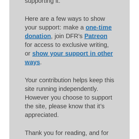
supporting it.
Here are a few ways to show
your support: make a
one-time
donation
, join DFR’s
Patreon
for access to exclusive writing,
or
show your support in other
ways
.
Your contribution helps keep this
site running independently.
However you choose to support
the site, please know that it’s
appreciated.
Thank you for reading, and for