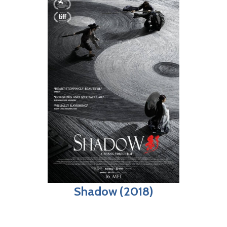
Shadow (2018)