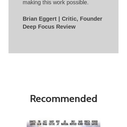
making this work possible.
Brian Eggert | Critic, Founder
Deep Focus Review
Recommended