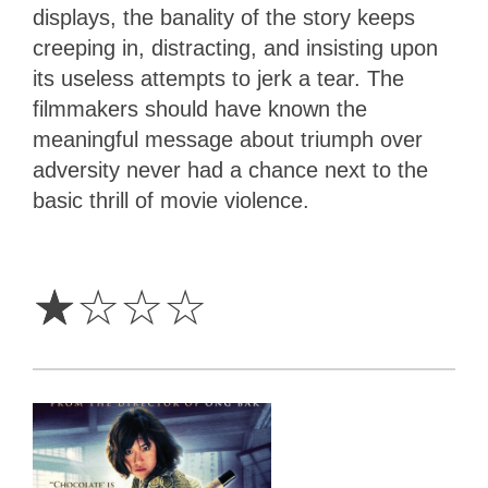
displays, the banality of the story keeps
creeping in, distracting, and insisting upon
its useless attempts to jerk a tear. The
filmmakers should have known the
meaningful message about triumph over
adversity never had a chance next to the
basic thrill of movie violence.
1
Star
☆
☆
☆
☆