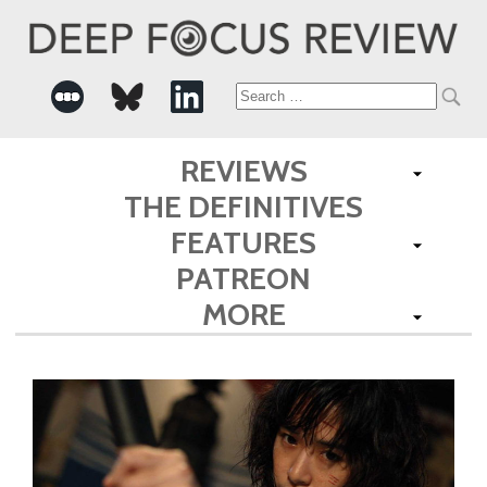
Search
for:
REVIEWS
THE DEFINITIVES
FEATURES
PATREON
MORE