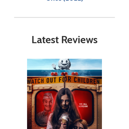
Latest Reviews