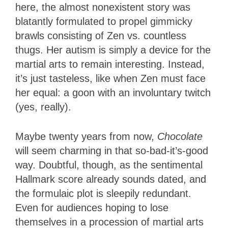
here, the almost nonexistent story was
blatantly formulated to propel gimmicky
brawls consisting of Zen vs. countless
thugs. Her autism is simply a device for the
martial arts to remain interesting. Instead,
it’s just tasteless, like when Zen must face
her equal: a goon with an involuntary twitch
(yes, really).
Maybe twenty years from now,
Chocolate
will seem charming in that so-bad-it’s-good
way. Doubtful, though, as the sentimental
Hallmark score already sounds dated, and
the formulaic plot is sleepily redundant.
Even for audiences hoping to lose
themselves in a procession of martial arts