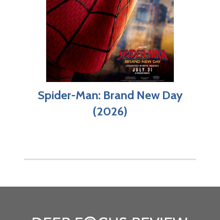
Spider-Man: Brand New Day
(2026)