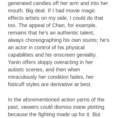
generated candies off her arm and into her
mouth. Big deal. If I had movie magic
effects artists on my side, I could do that
too. The appeal of Chan, for example,
remains that he’s an authentic talent,
always choreographing his own stunts; he’s
an actor in control of his physical
capabilities and his onscreen geniality.
Yanin offers sloppy overacting in her
autistic scenes, and then when
miraculously her condition fades, her
fisticuff styles are derivative at best.
In the aforementioned action yarns of the
past, viewers could dismiss inane plotting
because the fighting made up for it. But