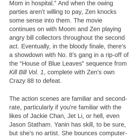
Mom in hospital.” And when the owing
parties aren’t willing to pay, Zen knocks
some sense into them. The movie
continues on with Moom and Zen playing
angry bill collectors throughout the second
act. Eventually, in the bloody finale, there’s
a showdown with No. 8’s gang in a rip-off of
the “House of Blue Leaves” sequence from
Kill Bill Vol. 1
, complete with Zen’s own
Crazy 88 to defeat.
The action scenes are familiar and second-
rate, particularly if you’re familiar with the
likes of Jackie Chan, Jet Li, or hell, even
Jason Statham. Yanin has skill, to be sure,
but she’s no artist. She bounces computer-