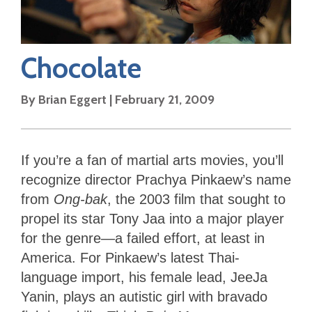
Chocolate
By
Brian Eggert
|
February 21, 2009
If you’re a fan of martial arts movies, you’ll
recognize director Prachya Pinkaew’s name
from
Ong-bak
, the 2003 film that sought to
propel its star Tony Jaa into a major player
for the genre—a failed effort, at least in
America. For Pinkaew’s latest Thai-
language import, his female lead, JeeJa
Yanin, plays an autistic girl with bravado