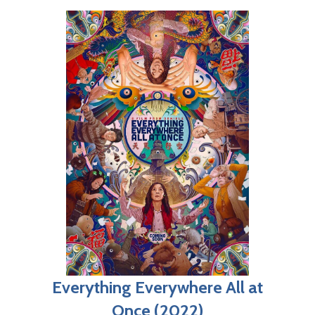
Everything Everywhere All at
Once (2022)