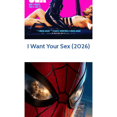
I Want Your Sex (2026)