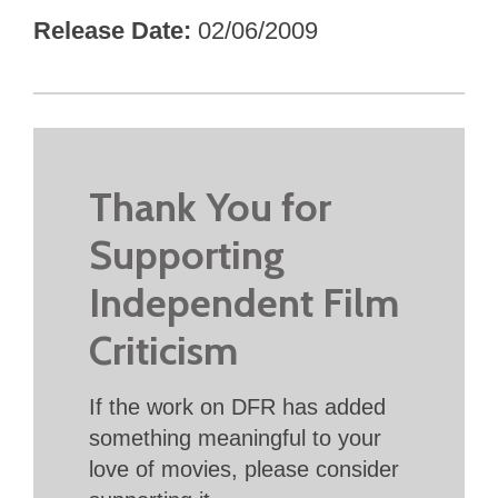
Release Date
02/06/2009
Thank You for
Supporting
Independent Film
Criticism
If the work on DFR has added
something meaningful to your
love of movies, please consider