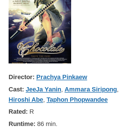
Director
Prachya Pinkaew
Cast
JeeJa Yanin
,
Ammara Siripong
,
Hiroshi Abe
,
Taphon Phopwandee
Rated
R
Runtime
86 min.