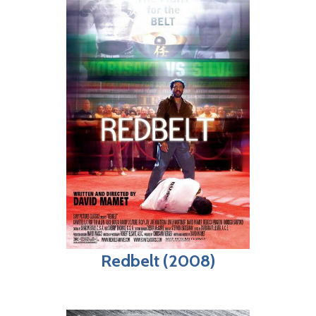
Redbelt (2008)