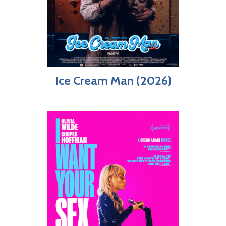
Ice Cream Man (2026)