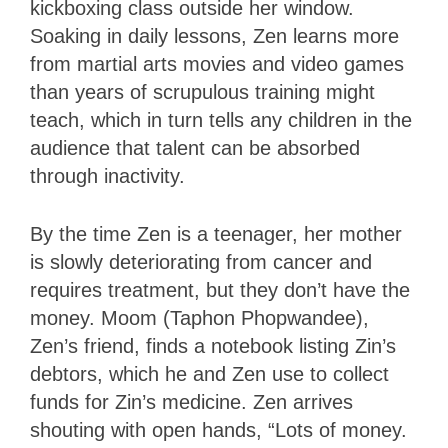
kickboxing class outside her window.
Soaking in daily lessons, Zen learns more
from martial arts movies and video games
than years of scrupulous training might
teach, which in turn tells any children in the
audience that talent can be absorbed
through inactivity.
By the time Zen is a teenager, her mother
is slowly deteriorating from cancer and
requires treatment, but they don’t have the
money. Moom (Taphon Phopwandee),
Zen’s friend, finds a notebook listing Zin’s
debtors, which he and Zen use to collect
funds for Zin’s medicine. Zen arrives
shouting with open hands, “Lots of money.