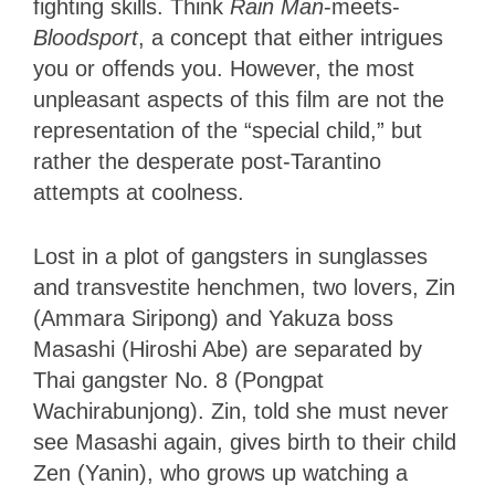
fighting skills. Think
Rain Man
-meets-
Bloodsport
, a concept that either intrigues
you or offends you. However, the most
unpleasant aspects of this film are not the
representation of the “special child,” but
rather the desperate post-Tarantino
attempts at coolness.
Lost in a plot of gangsters in sunglasses
and transvestite henchmen, two lovers, Zin
(Ammara Siripong) and Yakuza boss
Masashi (Hiroshi Abe) are separated by
Thai gangster No. 8 (Pongpat
Wachirabunjong). Zin, told she must never
see Masashi again, gives birth to their child
Zen (Yanin), who grows up watching a