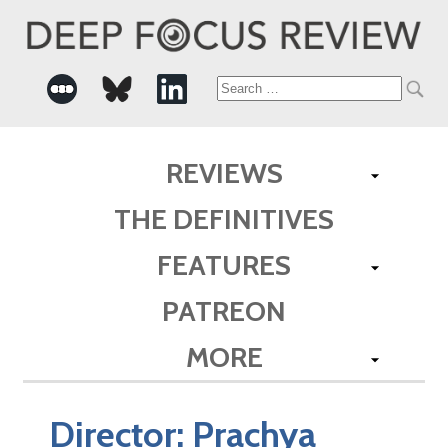
Search
for:
REVIEWS
THE DEFINITIVES
FEATURES
PATREON
MORE
Director:
Prachya