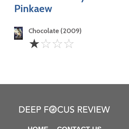
Pinkaew
Chocolate (2009)
1
☆
☆
☆
☆
Star