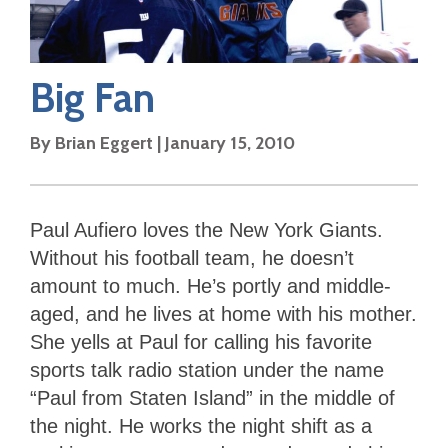
Big Fan
By
Brian Eggert
|
January 15, 2010
Paul Aufiero loves the New York Giants.
Without his football team, he doesn’t
amount to much. He’s portly and middle-
aged, and he lives at home with his mother.
She yells at Paul for calling his favorite
sports talk radio station under the name
“Paul from Staten Island” in the middle of
the night. He works the night shift as a