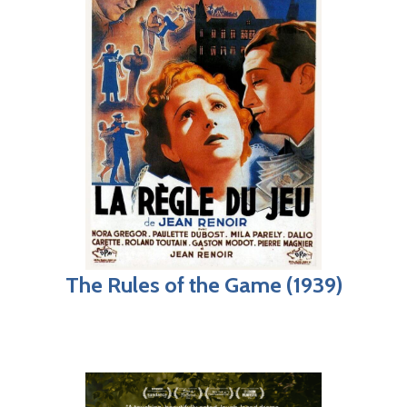
The Rules of the Game (1939)