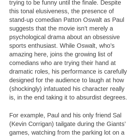
trying to be funny until the finale. Despite
this tonal elusiveness, the presence of
stand-up comedian Patton Oswalt as Paul
suggests that the movie isn’t merely a
psychological drama about an obsessive
sports enthusiast. While Oswalt, who’s
amazing here, joins the growing list of
comedians who are trying their hand at
dramatic roles, his performance is carefully
designed for the audience to laugh at how
(shockingly) infatuated his character really
is, in the end taking it to absurdist degrees.
For example, Paul and his only friend Sal
(Kevin Corrigan) tailgate during the Giants’
games, watching from the parking lot on a