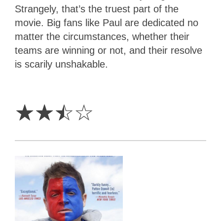
Strangely, that’s the truest part of the
movie. Big fans like Paul are dedicated no
matter the circumstances, whether their
teams are winning or not, and their resolve
is scarily unshakable.
2.5
Stars
☆
☆
☆
☆