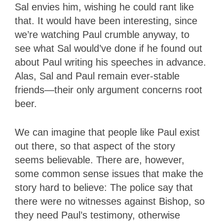
Sal envies him, wishing he could rant like
that. It would have been interesting, since
we’re watching Paul crumble anyway, to
see what Sal would’ve done if he found out
about Paul writing his speeches in advance.
Alas, Sal and Paul remain ever-stable
friends—their only argument concerns root
beer.
We can imagine that people like Paul exist
out there, so that aspect of the story
seems believable. There are, however,
some common sense issues that make the
story hard to believe: The police say that
there were no witnesses against Bishop, so
they need Paul’s testimony, otherwise