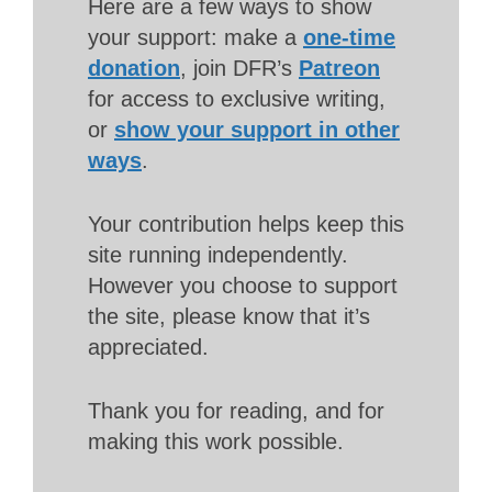
Here are a few ways to show
your support: make a
one-time
donation
, join DFR’s
Patreon
for access to exclusive writing,
or
show your support in other
ways
.
Your contribution helps keep this
site running independently.
However you choose to support
the site, please know that it’s
appreciated.
Thank you for reading, and for
making this work possible.