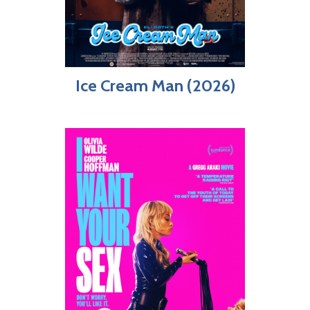
Ice Cream Man (2026)