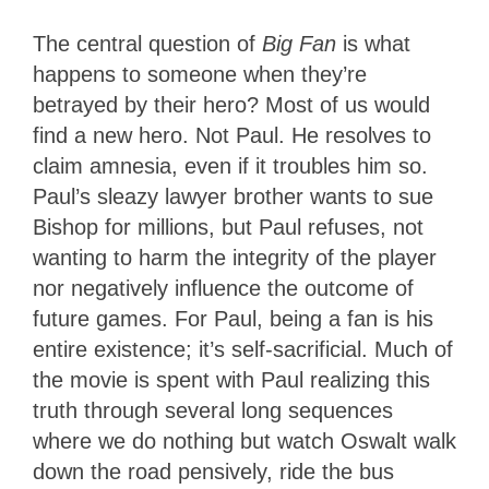
The central question of
Big Fan
is what
happens to someone when they’re
betrayed by their hero? Most of us would
find a new hero. Not Paul. He resolves to
claim amnesia, even if it troubles him so.
Paul’s sleazy lawyer brother wants to sue
Bishop for millions, but Paul refuses, not
wanting to harm the integrity of the player
nor negatively influence the outcome of
future games. For Paul, being a fan is his
entire existence; it’s self-sacrificial. Much of
the movie is spent with Paul realizing this
truth through several long sequences
where we do nothing but watch Oswalt walk
down the road pensively, ride the bus