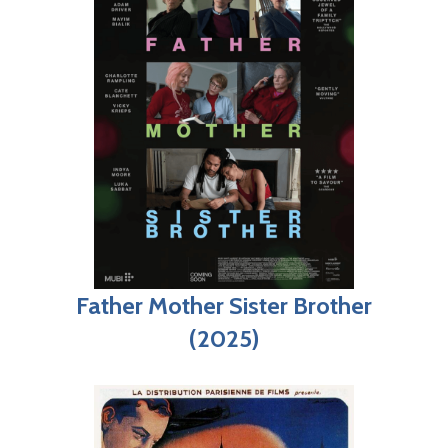
Father Mother Sister Brother
(2025)