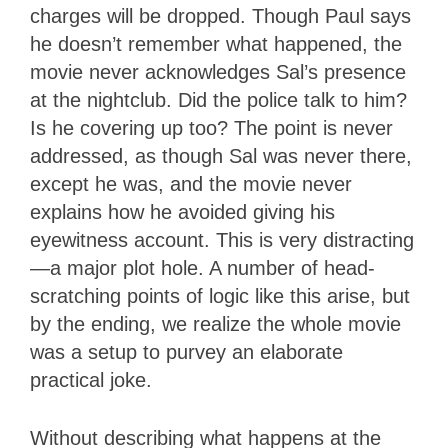
charges will be dropped. Though Paul says
he doesn’t remember what happened, the
movie never acknowledges Sal’s presence
at the nightclub. Did the police talk to him?
Is he covering up too? The point is never
addressed, as though Sal was never there,
except he was, and the movie never
explains how he avoided giving his
eyewitness account. This is very distracting
—a major plot hole. A number of head-
scratching points of logic like this arise, but
by the ending, we realize the whole movie
was a setup to purvey an elaborate
practical joke.
Without describing what happens at the