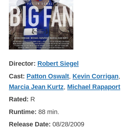
Director
Robert Siegel
Cast
Patton Oswalt
,
Kevin Corrigan
,
Marcia Jean Kurtz
,
Michael Rapaport
Rated
R
Runtime
88 min.
Release Date
08/28/2009