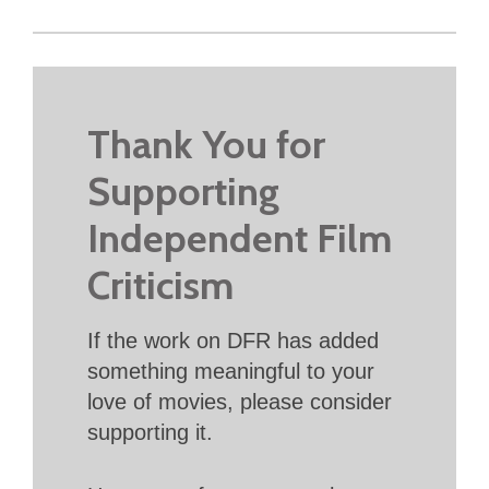
Thank You for
Supporting
Independent Film
Criticism
If the work on DFR has added
something meaningful to your
love of movies, please consider
supporting it.