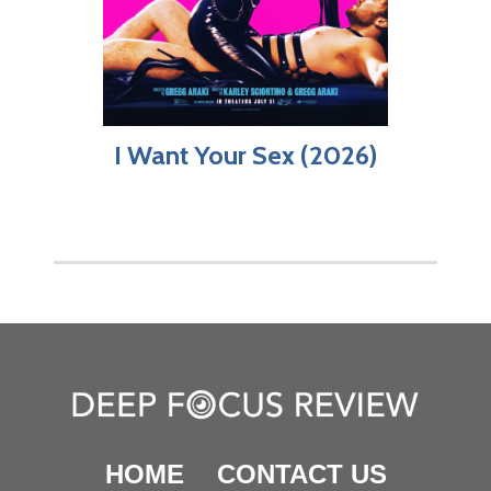
I Want Your Sex (2026)
HOME
CONTACT US