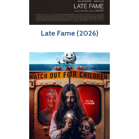
Late Fame (2026)