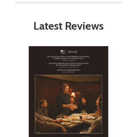
Latest Reviews