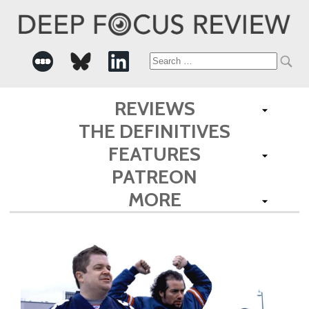
Search
for:
REVIEWS
THE DEFINITIVES
FEATURES
PATREON
MORE