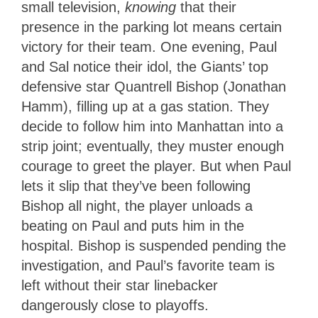
small television,
knowing
that their
presence in the parking lot means certain
victory for their team. One evening, Paul
and Sal notice their idol, the Giants’ top
defensive star Quantrell Bishop (Jonathan
Hamm), filling up at a gas station. They
decide to follow him into Manhattan into a
strip joint; eventually, they muster enough
courage to greet the player. But when Paul
lets it slip that they’ve been following
Bishop all night, the player unloads a
beating on Paul and puts him in the
hospital. Bishop is suspended pending the
investigation, and Paul’s favorite team is
left without their star linebacker
dangerously close to playoffs.