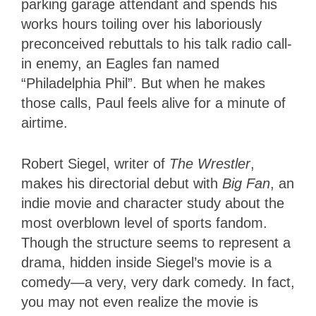
parking garage attendant and spends his
works hours toiling over his laboriously
preconceived rebuttals to his talk radio call-
in enemy, an Eagles fan named
“Philadelphia Phil”. But when he makes
those calls, Paul feels alive for a minute of
airtime.
Robert Siegel, writer of
The Wrestler
,
makes his directorial debut with
Big Fan
, an
indie movie and character study about the
most overblown level of sports fandom.
Though the structure seems to represent a
drama, hidden inside Siegel’s movie is a
comedy—a very, very dark comedy. In fact,
you may not even realize the movie is