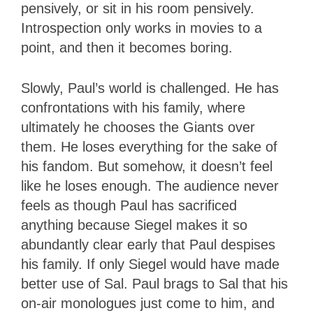
pensively, or sit in his room pensively.
Introspection only works in movies to a
point, and then it becomes boring.
Slowly, Paul’s world is challenged. He has
confrontations with his family, where
ultimately he chooses the Giants over
them. He loses everything for the sake of
his fandom. But somehow, it doesn’t feel
like he loses enough. The audience never
feels as though Paul has sacrificed
anything because Siegel makes it so
abundantly clear early that Paul despises
his family. If only Siegel would have made
better use of Sal. Paul brags to Sal that his
on-air monologues just come to him, and