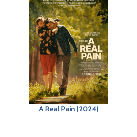
A Real Pain (2024)