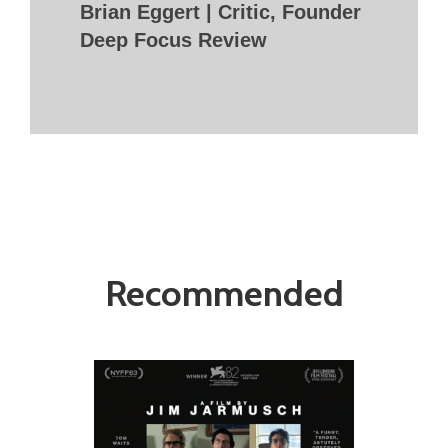
Brian Eggert | Critic, Founder
Deep Focus Review
Recommended