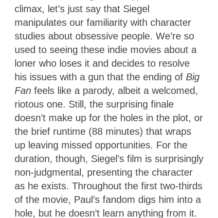
climax, let’s just say that Siegel
manipulates our familiarity with character
studies about obsessive people. We’re so
used to seeing these indie movies about a
loner who loses it and decides to resolve
his issues with a gun that the ending of
Big
Fan
feels like a parody, albeit a welcomed,
riotous one. Still, the surprising finale
doesn’t make up for the holes in the plot, or
the brief runtime (88 minutes) that wraps
up leaving missed opportunities. For the
duration, though, Siegel’s film is surprisingly
non-judgmental, presenting the character
as he exists. Throughout the first two-thirds
of the movie, Paul’s fandom digs him into a
hole, but he doesn’t learn anything from it.