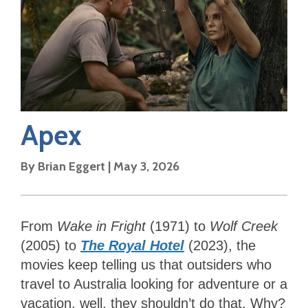
Apex
By
Brian Eggert
|
May 3, 2026
From
Wake in Fright
(1971) to
Wolf Creek
(2005) to
The Royal Hotel
(2023), the
movies keep telling us that outsiders who
travel to Australia looking for adventure or a
vacation, well, they shouldn’t do that. Why?