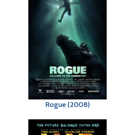
Rogue (2008)