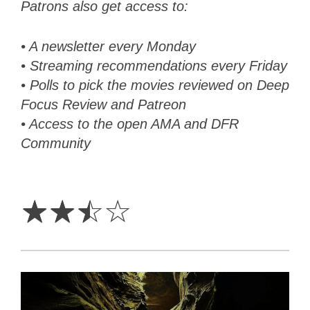
Patrons also get access to:
• A newsletter every Monday
• Streaming recommendations every Friday
• Polls to pick the movies reviewed on Deep
Focus Review and Patreon
• Access to the open AMA and DFR
Community
2.5
Stars
☆
☆
☆
☆