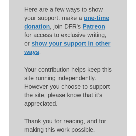
Here are a few ways to show
your support: make a
one-time
donation
, join DFR’s
Patreon
for access to exclusive writing,
or
show your support in other
ways
.
Your contribution helps keep this
site running independently.
However you choose to support
the site, please know that it’s
appreciated.
Thank you for reading, and for
making this work possible.