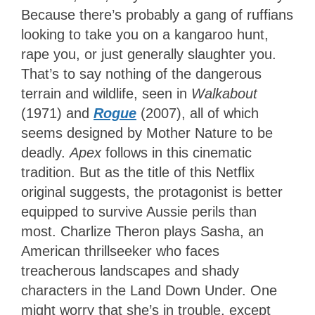
Because there’s probably a gang of ruffians
looking to take you on a kangaroo hunt,
rape you, or just generally slaughter you.
That’s to say nothing of the dangerous
terrain and wildlife, seen in
Walkabout
(1971) and
Rogue
(2007), all of which
seems designed by Mother Nature to be
deadly.
Apex
follows in this cinematic
tradition. But as the title of this Netflix
original suggests, the protagonist is better
equipped to survive Aussie perils than
most. Charlize Theron plays Sasha, an
American thrillseeker who faces
treacherous landscapes and shady
characters in the Land Down Under. One
might worry that she’s in trouble, except