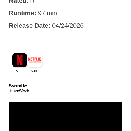
Rated
R
Runtime
97 min.
Release Date
04/24/2026
Powered by