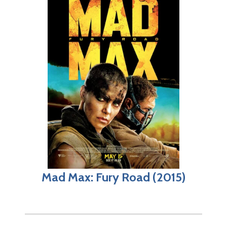
Mad Max: Fury Road (2015)