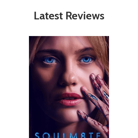
Latest Reviews