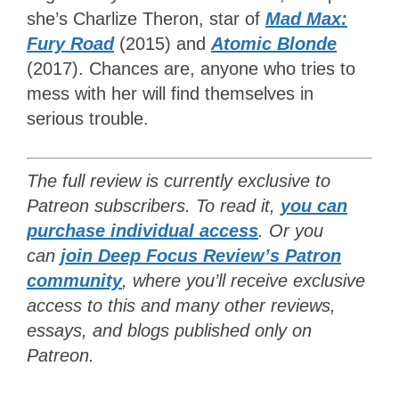
she’s Charlize Theron, star of
Mad Max:
Fury Road
(2015) and
Atomic Blonde
(2017). Chances are, anyone who tries to
mess with her will find themselves in
serious trouble.
The full review is currently exclusive to
Patreon subscribers. To read it,
you can
purchase individual access
. Or y
ou
can
join Deep Focus Review’s Patron
community
, where you’ll receive exclusive
access to this and many other reviews,
essays, and blogs published only on
Patreon
.