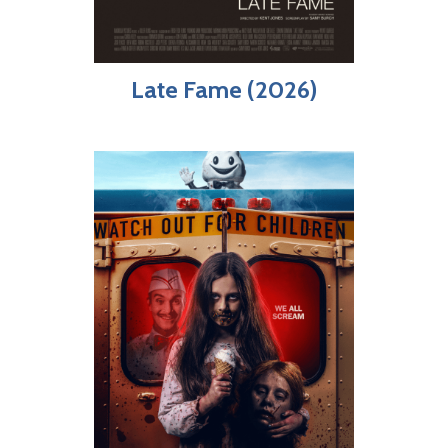
Late Fame (2026)