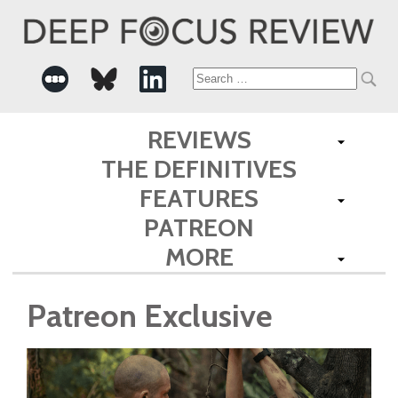
Search
for:
REVIEWS
THE DEFINITIVES
FEATURES
PATREON
MORE
Patreon Exclusive