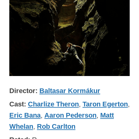
Director
Baltasar Kormákur
Cast
Charlize Theron
,
Taron Egerton
,
Eric Bana
,
Aaron Pederson
,
Matt
Whelan
,
Rob Carlton