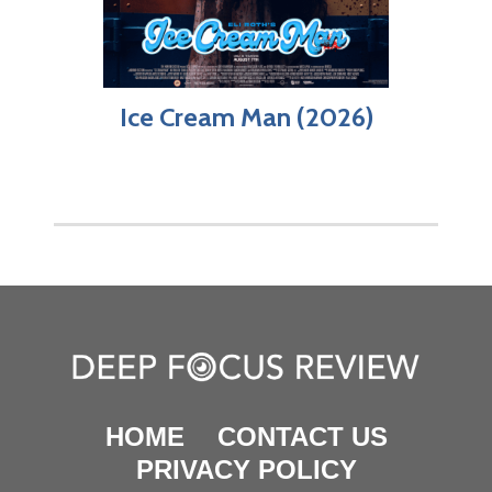
Ice Cream Man (2026)
HOME
CONTACT US
PRIVACY POLICY