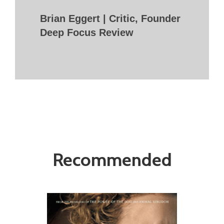
Brian Eggert | Critic, Founder
Deep Focus Review
Recommended