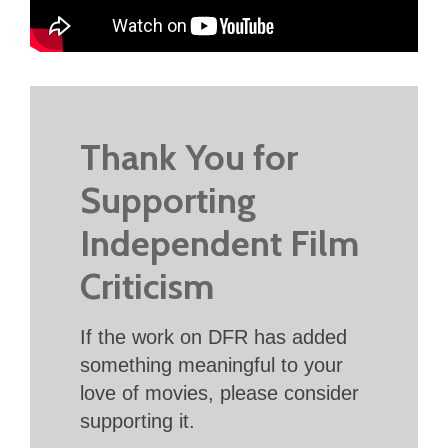
Thank You for
Supporting
Independent Film
Criticism
If the work on DFR has added
something meaningful to your
love of movies, please consider
supporting it.