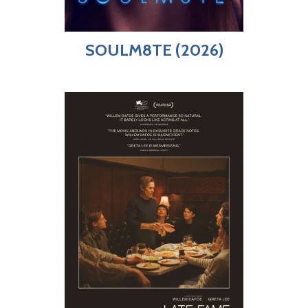
SOULM8TE (2026)