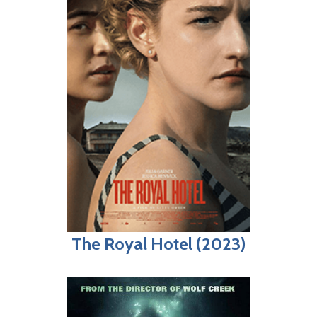
The Royal Hotel (2023)