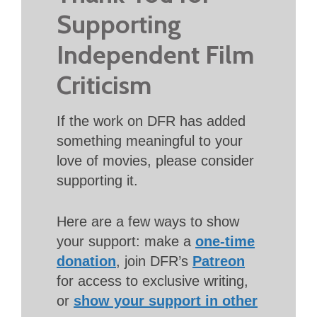
Supporting
Independent Film
Criticism
If the work on DFR has added
something meaningful to your
love of movies, please consider
supporting it.
Here are a few ways to show
your support: make a
one-time
donation
, join DFR’s
Patreon
for access to exclusive writing,
or
show your support in other