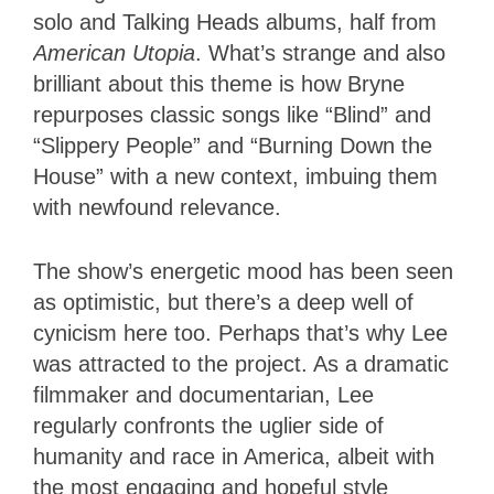
solo and Talking Heads albums, half from
American Utopia
. What’s strange and also
brilliant about this theme is how Bryne
repurposes classic songs like “Blind” and
“Slippery People” and “Burning Down the
House” with a new context, imbuing them
with newfound relevance.
The show’s energetic mood has been seen
as optimistic, but there’s a deep well of
cynicism here too. Perhaps that’s why Lee
was attracted to the project. As a dramatic
filmmaker and documentarian, Lee
regularly confronts the uglier side of
humanity and race in America, albeit with
the most engaging and hopeful style