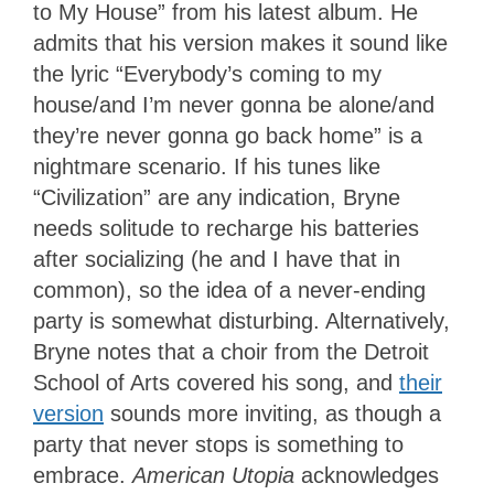
to My House” from his latest album. He
admits that his version makes it sound like
the lyric “Everybody’s coming to my
house/and I’m never gonna be alone/and
they’re never gonna go back home” is a
nightmare scenario. If his tunes like
“Civilization” are any indication, Bryne
needs solitude to recharge his batteries
after socializing (he and I have that in
common), so the idea of a never-ending
party is somewhat disturbing. Alternatively,
Bryne notes that a choir from the Detroit
School of Arts covered his song, and
their
version
sounds more inviting, as though a
party that never stops is something to
embrace.
American Utopia
acknowledges