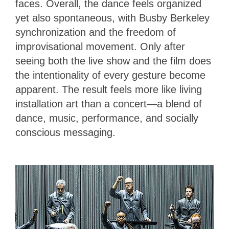
faces. Overall, the dance feels organized
yet also spontaneous, with Busby Berkeley
synchronization and the freedom of
improvisational movement. Only after
seeing both the live show and the film does
the intentionality of every gesture become
apparent. The result feels more like living
installation art than a concert—a blend of
dance, music, performance, and socially
conscious messaging.