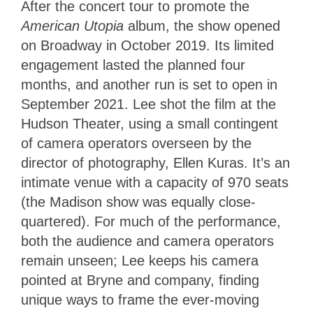
After the concert tour to promote the
American Utopia
album, the show opened
on Broadway in October 2019. Its limited
engagement lasted the planned four
months, and another run is set to open in
September 2021. Lee shot the film at the
Hudson Theater, using a small contingent
of camera operators overseen by the
director of photography, Ellen Kuras. It’s an
intimate venue with a capacity of 970 seats
(the Madison show was equally close-
quartered). For much of the performance,
both the audience and camera operators
remain unseen; Lee keeps his camera
pointed at Bryne and company, finding
unique ways to frame the ever-moving