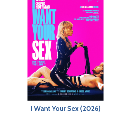
I Want Your Sex (2026)