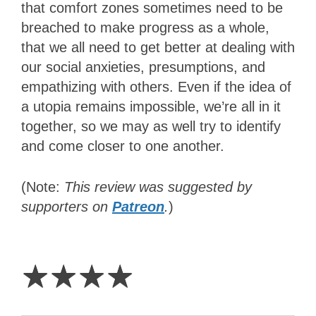
that comfort zones sometimes need to be
breached to make progress as a whole,
that we all need to get better at dealing with
our social anxieties, presumptions, and
empathizing with others. Even if the idea of
a utopia remains impossible, we’re all in it
together, so we may as well try to identify
and come closer to one another.
(Note:
This review was suggested by
supporters on
Patreon
.
)
4
Stars
☆
☆
☆
☆