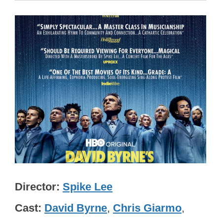
Director
Spike Lee
Cast
David Byrne
,
Chris Giarmo
,