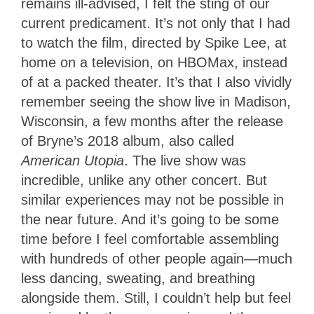
remains ill-advised, I felt the sting of our
current predicament. It’s not only that I had
to watch the film, directed by Spike Lee, at
home on a television, on HBOMax, instead
of at a packed theater. It’s that I also vividly
remember seeing the show live in Madison,
Wisconsin, a few months after the release
of Bryne’s 2018 album, also called
American Utopia
. The live show was
incredible, unlike any other concert. But
similar experiences may not be possible in
the near future. And it’s going to be some
time before I feel comfortable assembling
with hundreds of other people again—much
less dancing, sweating, and breathing
alongside them. Still, I couldn’t help but feel