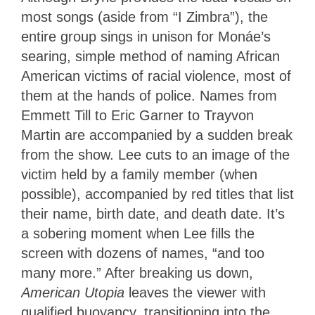
most songs (aside from “I Zimbra”), the
entire group sings in unison for Monáe’s
searing, simple method of naming African
American victims of racial violence, most of
them at the hands of police. Names from
Emmett Till to Eric Garner to Trayvon
Martin are accompanied by a sudden break
from the show. Lee cuts to an image of the
victim held by a family member (when
possible), accompanied by red titles that list
their name, birth date, and death date. It’s
a sobering moment when Lee fills the
screen with dozens of names, “and too
many more.” After breaking us down,
American Utopia
leaves the viewer with
qualified buoyancy, transitioning into the