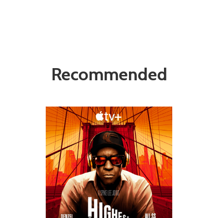
Recommended