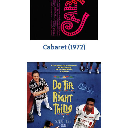
Cabaret (1972)