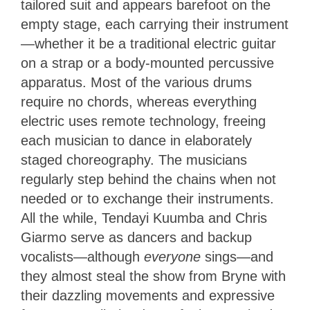
tailored suit and appears barefoot on the
empty stage, each carrying their instrument
—whether it be a traditional electric guitar
on a strap or a body-mounted percussive
apparatus. Most of the various drums
require no chords, whereas everything
electric uses remote technology, freeing
each musician to dance in elaborately
staged choreography. The musicians
regularly step behind the chains when not
needed or to exchange their instruments.
All the while, Tendayi Kuumba and Chris
Giarmo serve as dancers and backup
vocalists—although
everyone
sings—and
they almost steal the show from Bryne with
their dazzling movements and expressive