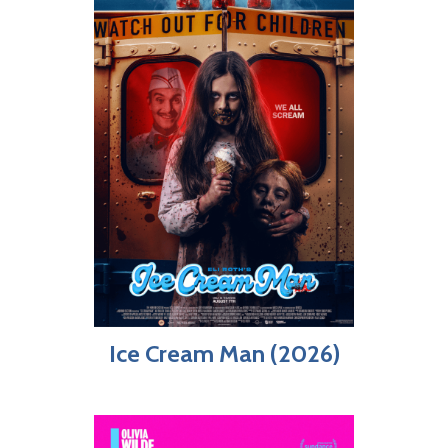
Ice Cream Man (2026)