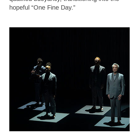
hopeful “One Fine Day.”