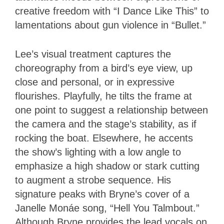
creative freedom with “I Dance Like This” to
lamentations about gun violence in “Bullet.”
Lee’s visual treatment captures the
choreography from a bird’s eye view, up
close and personal, or in expressive
flourishes. Playfully, he tilts the frame at
one point to suggest a relationship between
the camera and the stage’s stability, as if
rocking the boat. Elsewhere, he accents
the show’s lighting with a low angle to
emphasize a high shadow or stark cutting
to augment a strobe sequence. His
signature peaks with Bryne’s cover of a
Janelle Monáe song, “Hell You Talmbout.”
Although Bryne provides the lead vocals on