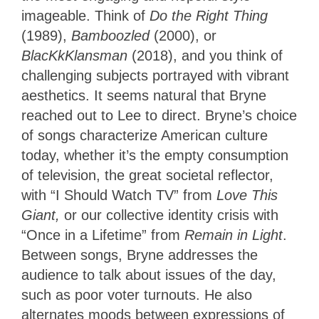
imageable. Think of
Do the Right Thing
(1989),
Bamboozled
(2000), or
BlacKkKlansman
(2018), and you think of
challenging subjects portrayed with vibrant
aesthetics. It seems natural that Bryne
reached out to Lee to direct. Bryne’s choice
of songs characterize American culture
today, whether it’s the empty consumption
of television, the great societal reflector,
with “I Should Watch TV” from
Love This
Giant,
or our collective identity crisis with
“Once in a Lifetime” from
Remain in Light
.
Between songs, Bryne addresses the
audience to talk about issues of the day,
such as poor voter turnouts. He also
alternates moods between expressions of