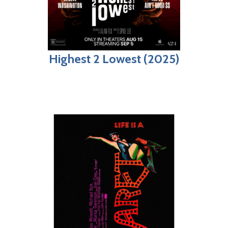
Highest 2 Lowest (2025)