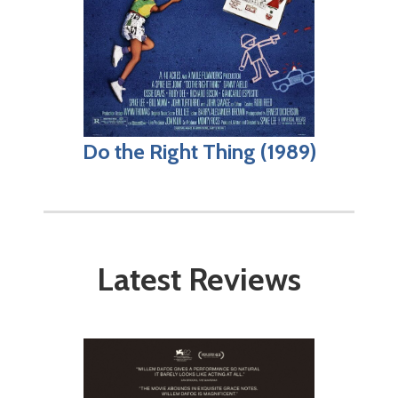
Do the Right Thing (1989)
Latest Reviews