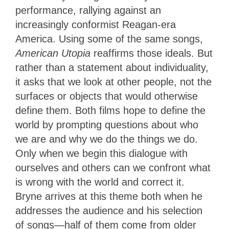
performance, rallying against an
increasingly conformist Reagan-era
America. Using some of the same songs,
American Utopia
reaffirms those ideals. But
rather than a statement about individuality,
it asks that we look at other people, not the
surfaces or objects that would otherwise
define them. Both films hope to define the
world by prompting questions about who
we are and why we do the things we do.
Only when we begin this dialogue with
ourselves and others can we confront what
is wrong with the world and correct it.
Bryne arrives at this theme both when he
addresses the audience and his selection
of songs—half of them come from older