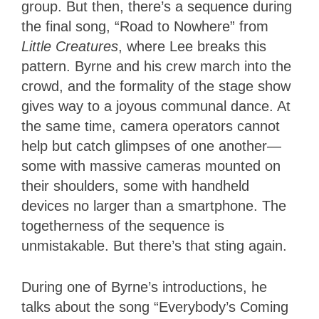
group. But then, there’s a sequence during
the final song, “Road to Nowhere” from
Little Creatures
, where Lee breaks this
pattern. Byrne and his crew march into the
crowd, and the formality of the stage show
gives way to a joyous communal dance. At
the same time, camera operators cannot
help but catch glimpses of one another—
some with massive cameras mounted on
their shoulders, some with handheld
devices no larger than a smartphone. The
togetherness of the sequence is
unmistakable. But there’s that sting again.
During one of Byrne’s introductions, he
talks about the song “Everybody’s Coming