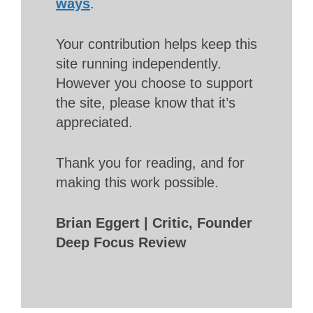
ways
.
Your contribution helps keep this
site running independently.
However you choose to support
the site, please know that it’s
appreciated.
Thank you for reading, and for
making this work possible.
Brian Eggert | Critic, Founder
Deep Focus Review