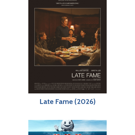
Late Fame (2026)