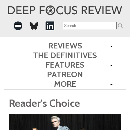
Search
for:
REVIEWS
THE DEFINITIVES
FEATURES
PATREON
MORE
Reader's Choice