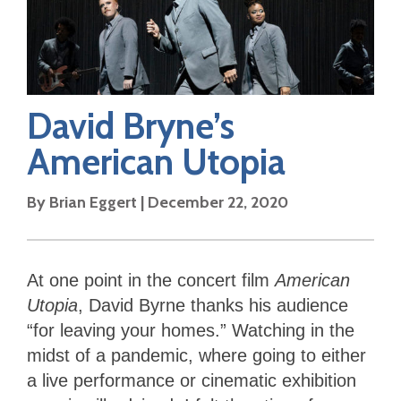
David Bryne’s
American Utopia
By
Brian Eggert
|
December 22, 2020
At one point in the concert film
American
Utopia
, David Byrne thanks his audience
“for leaving your homes.” Watching in the
midst of a pandemic, where going to either
a live performance or cinematic exhibition