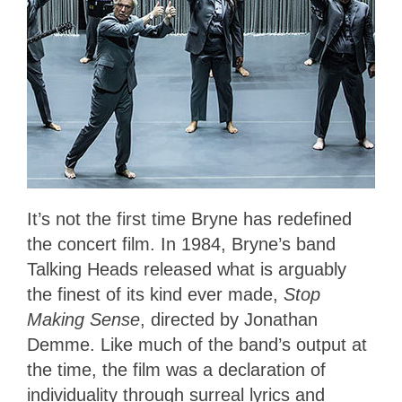
It’s not the first time Bryne has redefined
the concert film. In 1984, Bryne’s band
Talking Heads released what is arguably
the finest of its kind ever made,
Stop
Making Sense
, directed by Jonathan
Demme. Like much of the band’s output at
the time, the film was a declaration of
individuality through surreal lyrics and