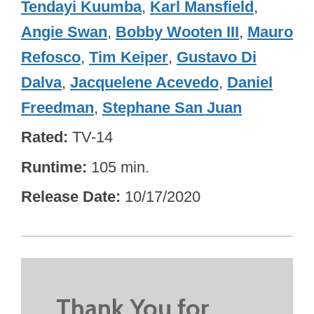
Tendayi Kuumba
,
Karl Mansfield
,
Angie Swan
,
Bobby Wooten III
,
Mauro
Refosco
,
Tim Keiper
,
Gustavo Di
Dalva
,
Jacquelene Acevedo
,
Daniel
Freedman
,
Stephane San Juan
Rated
TV-14
Runtime
105 min.
Release Date
10/17/2020
Thank You for