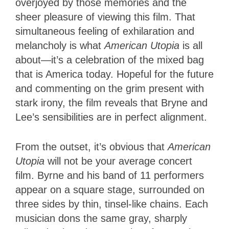
overjoyed by those memories and the
sheer pleasure of viewing this film. That
simultaneous feeling of exhilaration and
melancholy is what
American Utopia
is all
about—it’s a celebration of the mixed bag
that is America today. Hopeful for the future
and commenting on the grim present with
stark irony, the film reveals that Bryne and
Lee’s sensibilities are in perfect alignment.
From the outset, it’s obvious that
American
Utopia
will not be your average concert
film. Byrne and his band of 11 performers
appear on a square stage, surrounded on
three sides by thin, tinsel-like chains. Each
musician dons the same gray, sharply