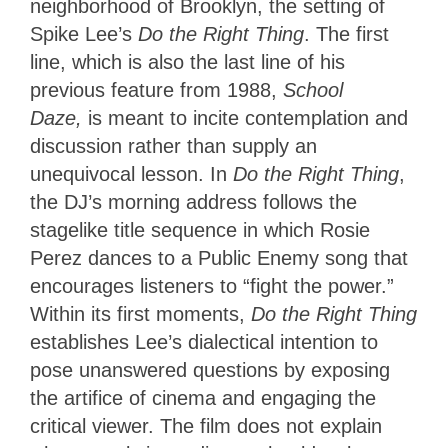
neighborhood of Brooklyn, the setting of
Spike Lee’s
Do the Right Thing
. The first
line, which is also the last line of his
previous feature from 1988,
School
Daze,
is meant to
incite contemplation and
discussion rather than supply an
unequivocal lesson. In
Do the Right Thing
,
the DJ’s morning address follows
the
stagelike title sequence in which Rosie
Perez dances to a Public Enemy song that
encourages listeners to “fight the power.”
Within its first moments,
Do the Right Thing
establishes Lee’s dialectical intention to
pose unanswered questions by exposing
the artifice of cinema and engaging the
critical viewer. The film does not explain