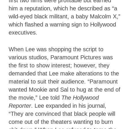
first two films were profitable but earned
him a reputation, which he described as “a
wild-eyed black militant, a baby Malcolm X,”
which flashed a warning sign to Hollywood
executives.
When Lee was shopping the script to
various studios, Paramount Pictures was
the first to show interest; however, they
demanded that Lee make alterations to the
material to suit their audience. “Paramount
wanted Mookie and Sal to hug at the end of
the movie,” Lee told
The Hollywood
Reporter
. Lee expanded in his journal,
“They are convinced that black people will
come out of the theaters wanting to burn