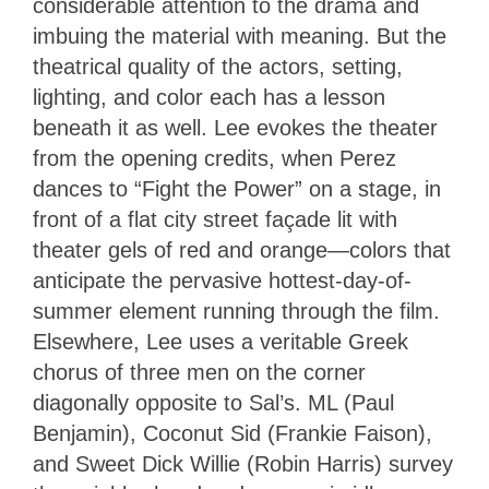
considerable attention to the drama and
imbuing the material with meaning. But the
theatrical quality of the actors, setting,
lighting, and color each has a lesson
beneath it as well. Lee evokes the theater
from the opening credits, when Perez
dances to “Fight the Power” on a stage, in
front of a flat city street façade lit with
theater gels of red and orange—colors that
anticipate the pervasive hottest-day-of-
summer element running through the film.
Elsewhere, Lee uses a veritable Greek
chorus of three men on the corner
diagonally opposite to Sal’s. ML (Paul
Benjamin), Coconut Sid (Frankie Faison),
and Sweet Dick Willie (Robin Harris) survey