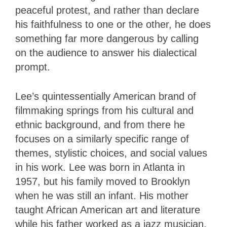
peaceful protest, and rather than declare
his faithfulness to one or the other, he does
something far more dangerous by calling
on the audience to answer his dialectical
prompt.
Lee’s quintessentially American brand of
filmmaking springs from his cultural and
ethnic background, and from there he
focuses on a similarly specific range of
themes, stylistic choices, and social values
in his work. Lee was born in Atlanta in
1957, but his family moved to Brooklyn
when he was still an infant. His mother
taught African American art and literature
while his father worked as a jazz musician.