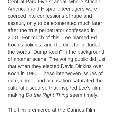
Central Park Five scandal, where African
American and Hispanic teenagers were
coerced into confessions of rape and
assault, only to be exonerated much later
after the true perpetrator confessed in
2001. For much of this, Lee blamed Ed
Koch’s policies, and the director included
the words “Dump Koch” in the background
of another scene. The voting public did just
that when they elected David Dinkins over
Koch in 1990. These interwoven issues of
race, crime, and accusation saturated the
cultural discourse that inspired Lee’s film,
making
Do the Right Thing
seem timely.
The film premiered at the Cannes Film