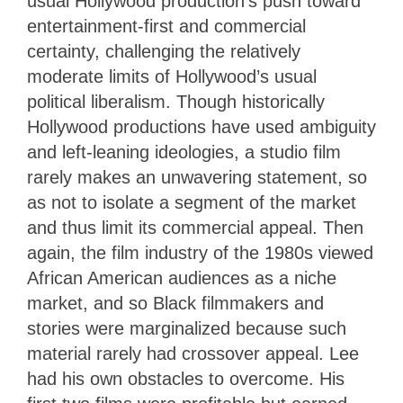
usual Hollywood production’s push toward
entertainment-first and commercial
certainty, challenging the relatively
moderate limits of Hollywood’s usual
political liberalism. Though historically
Hollywood productions have used ambiguity
and left-leaning ideologies, a studio film
rarely makes an unwavering statement, so
as not to isolate a segment of the market
and thus limit its commercial appeal. Then
again, the film industry of the 1980s viewed
African American audiences as a niche
market, and so Black filmmakers and
stories were marginalized because such
material rarely had crossover appeal. Lee
had his own obstacles to overcome. His