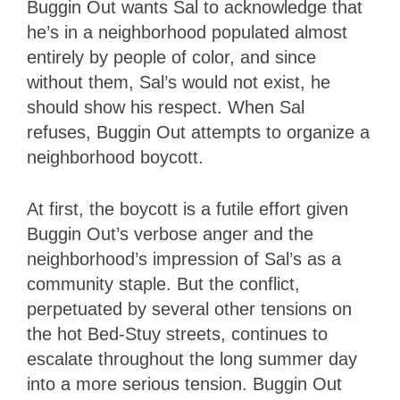
Buggin Out wants Sal to acknowledge that
he’s in a neighborhood populated almost
entirely by people of color, and since
without them, Sal’s would not exist, he
should show his respect. When Sal
refuses, Buggin Out attempts to organize a
neighborhood boycott.
At first, the boycott is a futile effort given
Buggin Out’s verbose anger and the
neighborhood’s impression of Sal’s as a
community staple. But the conflict,
perpetuated by several other tensions on
the hot Bed-Stuy streets, continues to
escalate throughout the long summer day
into a more serious tension. Buggin Out