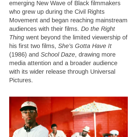
emerging New Wave of Black filmmakers
who grew up during the Civil Rights
Movement and began reaching mainstream
audiences with their films.
Do the Right
Thing
went beyond the limited viewership of
his first two films,
She’s Gotta Have It
(1986) and
School Daze
,
drawing more
media attention and a broader audience
with its wider release through Universal
Pictures.