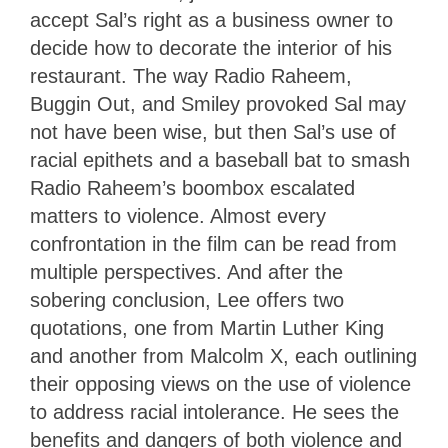
accept Sal’s right as a business owner to
decide how to decorate the interior of his
restaurant. The way Radio Raheem,
Buggin Out, and Smiley provoked Sal may
not have been wise, but then Sal’s use of
racial epithets and a baseball bat to smash
Radio Raheem’s boombox escalated
matters to violence. Almost every
confrontation in the film can be read from
multiple perspectives. And after the
sobering conclusion, Lee offers two
quotations, one from Martin Luther King
and another from Malcolm X, each outlining
their opposing views on the use of violence
to address racial intolerance. He sees the
benefits and dangers of both violence and