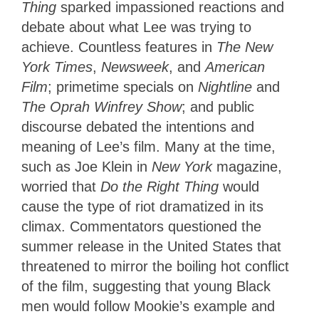
Thing
sparked impassioned reactions and
debate about
what Lee was trying to
achieve. Countless features in
The New
York Times
,
Newsweek
, and
American
Film
; primetime specials on
Nightline
and
The Oprah Winfrey Show
; and public
discourse debated the intentions and
meaning of Lee’s film. Many at the time,
such as Joe Klein in
New York
magazine,
worried that
Do the Right Thing
would
cause the type of riot dramatized in its
climax. Commentators questioned the
summer release in the United States that
threatened to mirror the boiling hot conflict
of the film, suggesting that young Black
men would follow Mookie’s example and