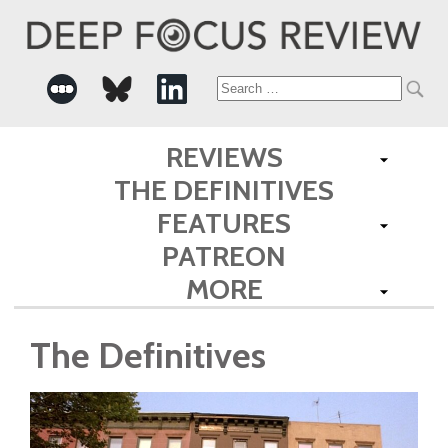
Search
for:
REVIEWS
THE DEFINITIVES
FEATURES
PATREON
MORE
The Definitives