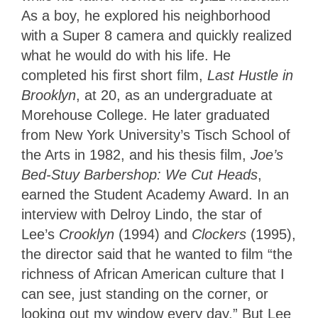
As a boy, he explored his neighborhood
with a Super 8 camera and quickly realized
what he would do with his life. He
completed his first short film,
Last Hustle in
Brooklyn
, at 20, as an undergraduate at
Morehouse College. He later graduated
from New York University’s Tisch School of
the Arts in 1982, and his thesis film,
Joe’s
Bed-Stuy Barbershop: We Cut Heads
,
earned the Student Academy Award. In an
interview with Delroy Lindo, the star of
Lee’s
Crooklyn
(1994) and
Clockers
(1995),
the director said that he wanted to film “the
richness of African American culture that I
can see, just standing on the corner, or
looking out my window every day.” But Lee