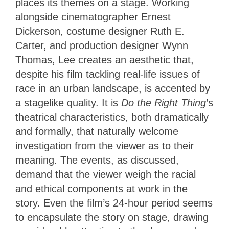
places its themes on a stage. Working
alongside cinematographer Ernest
Dickerson, costume designer Ruth E.
Carter, and production designer Wynn
Thomas, Lee creates an aesthetic that,
despite his film tackling real-life issues of
race in an urban landscape, is accented by
a stagelike quality. It is
Do the Right Thing
’s
theatrical characteristics, both dramatically
and formally, that
naturally welcome
investigation from the viewer as to their
meaning. The events, as discussed,
demand that the viewer weigh the racial
and ethical components at work in the
story. Even the film’s 24-hour period seems
to encapsulate the story on stage, drawing