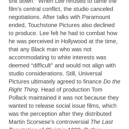
shit down.” When Lee refused to tame the
film’s central conflict, the studio canceled
negotiations. After talks with Paramount
ended, Touchstone Pictures also declined
to produce. Lee felt he had to combat how
he was perceived in Hollywood at the time,
that any Black man who was not
accommodating to white interests was
deemed “difficult” and would not align with
studio considerations. Still, Universal
Pictures ultimately agreed to finance
Do the
Right Thing
. Head of production Tom
Pollack maintained it was not because they
wanted to release social issue films, which
was the perception after they distributed
Martin Scorsese’s controversial
The Last