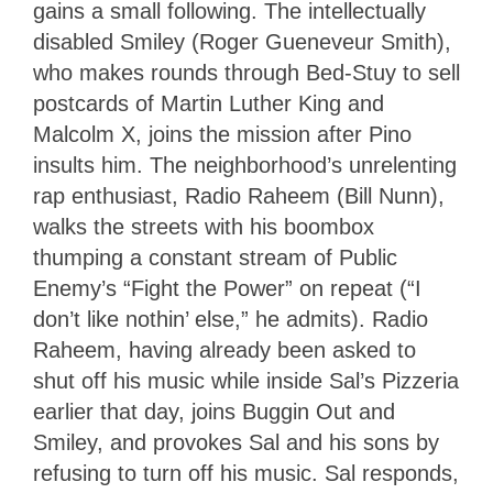
gains a small following. The intellectually
disabled Smiley (Roger Gueneveur Smith),
who makes rounds through Bed-Stuy to sell
postcards of Martin Luther King and
Malcolm X, joins the mission after Pino
insults him. The neighborhood’s unrelenting
rap enthusiast, Radio Raheem (Bill Nunn),
walks the streets with his boombox
thumping a constant stream of Public
Enemy’s “Fight the Power” on repeat (“I
don’t like nothin’ else,” he admits). Radio
Raheem, having already been asked to
shut off his music while inside Sal’s Pizzeria
earlier that day, joins Buggin Out and
Smiley, and provokes Sal and his sons by
refusing to turn off his music. Sal responds,