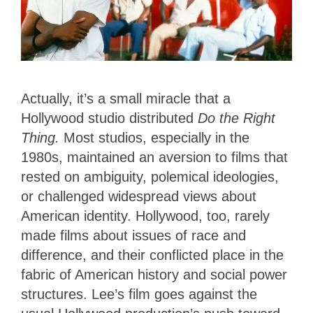
Actually, it’s a small miracle that a
Hollywood studio distributed
Do the Right
Thing.
Most studios, especially in the
1980s, maintained an aversion to films that
rested on ambiguity, polemical ideologies,
or challenged widespread views about
American identity. Hollywood, too, rarely
made films about issues of race and
difference, and their conflicted place in the
fabric of American history and social power
structures. Lee’s film goes against the