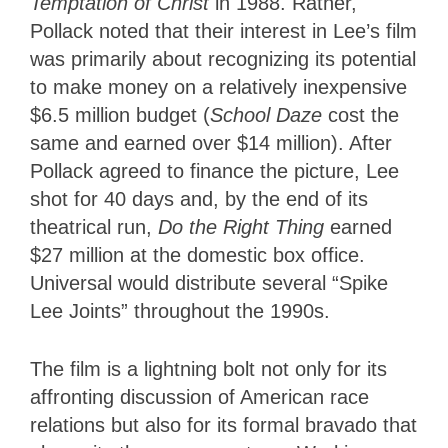
Temptation of Christ
in 1988. Rather,
Pollack noted that their interest in Lee’s film
was primarily about recognizing its potential
to make money on a relatively inexpensive
$6.5 million budget (
School Daze
cost the
same and earned over $14 million). After
Pollack agreed to finance the picture, Lee
shot for 40 days and, by the end of its
theatrical run,
Do the Right Thing
earned
$27 million at the domestic box office.
Universal would distribute several “Spike
Lee Joints” throughout the 1990s.
The film is a lightning bolt not only for its
affronting discussion of American race
relations but also for its formal bravado that