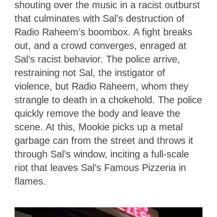
shouting over the music in a racist outburst
that culminates with Sal’s destruction of
Radio Raheem’s boombox. A fight breaks
out, and a crowd converges, enraged at
Sal’s racist behavior. The police arrive,
restraining not Sal, the instigator of
violence, but Radio Raheem, whom they
strangle to death in a chokehold. The police
quickly remove the body and leave the
scene. At this, Mookie picks up a metal
garbage can from the street and throws it
through Sal’s window, inciting a full-scale
riot that leaves Sal’s Famous Pizzeria in
flames.