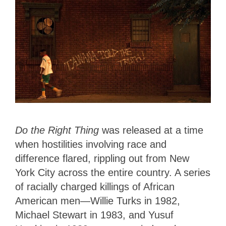
Do the Right Thing
was released at a time
when hostilities involving race and
difference flared, rippling out from New
York City across the entire country. A series
of racially charged killings of African
American men—Willie Turks in 1982,
Michael Stewart in 1983, and Yusuf