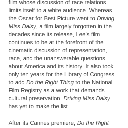
film whose discussion of race relations
limits itself to a white audience. Whereas
the Oscar for Best Picture went to
Driving
Miss Daisy
, a film largely forgotten in the
decades since its release, Lee’s film
continues to be at the forefront of the
cinematic discussion of representation,
race, and the unanswerable questions
about America and its history. It also took
only ten years for the Library of Congress
to add
Do the Right Thing
to the National
Film Registry as a work that demands
cultural preservation.
Driving Miss Daisy
has yet to make the list.
After its Cannes premiere,
Do the Right