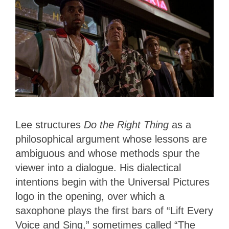
Lee structures
Do the Right Thing
as a
philosophical argument whose lessons are
ambiguous and whose methods spur the
viewer into a dialogue. His dialectical
intentions begin with the Universal Pictures
logo in the opening, over which a
saxophone plays the first bars of “Lift Every
Voice and Sing,” sometimes called “The