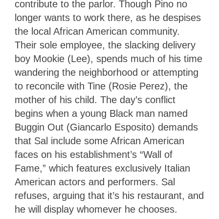
contribute to the parlor. Though Pino no
longer wants to work there, as he despises
the local African American community.
Their sole employee, the slacking delivery
boy Mookie (Lee), spends much of his time
wandering the neighborhood or attempting
to reconcile with Tine (Rosie Perez), the
mother of his child. The day’s conflict
begins when a young Black man named
Buggin Out (Giancarlo Esposito) demands
that Sal include some African American
faces on his establishment’s “Wall of
Fame,” which features exclusively Italian
American actors and performers. Sal
refuses, arguing that it’s his restaurant, and
he will display whomever he chooses.