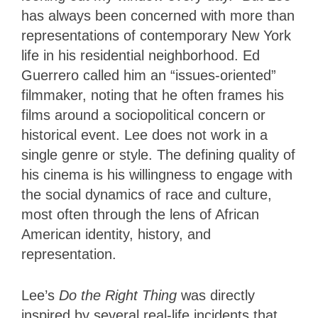
has always been concerned with more than
representations of contemporary New York
life in his residential neighborhood. Ed
Guerrero called him an “issues-oriented”
filmmaker, noting that he often frames his
films around a sociopolitical concern or
historical event. Lee does not work in a
single genre or style. The defining quality of
his cinema is his willingness to engage with
the social dynamics of race and culture,
most often through the lens of African
American identity, history, and
representation.
Lee’s
Do the Right Thing
was directly
inspired by several real-life incidents that