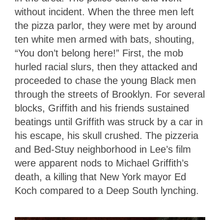
without incident. When the three men left
the pizza parlor, they were met by around
ten white men armed with bats, shouting,
“You don’t belong here!” First, the mob
hurled racial slurs, then they attacked and
proceeded to chase the young Black men
through the streets of Brooklyn. For several
blocks, Griffith and his friends sustained
beatings until Griffith was struck by a car in
his escape, his skull crushed. The pizzeria
and Bed-Stuy neighborhood in Lee’s film
were apparent nods to Michael Griffith’s
death, a killing that New York mayor Ed
Koch compared to a Deep South lynching.