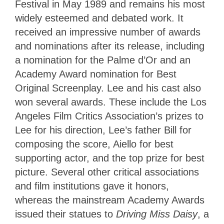
Festival in May 1989 and remains his most
widely esteemed and debated work. It
received an impressive number of awards
and nominations after its release, including
a nomination for the Palme d’Or and an
Academy Award nomination for Best
Original Screenplay. Lee and his cast also
won several awards. These include the Los
Angeles Film Critics Association’s prizes to
Lee for his direction, Lee’s father Bill for
composing the score, Aiello for best
supporting actor, and the top prize for best
picture. Several other critical associations
and film institutions gave it honors,
whereas the mainstream Academy Awards
issued their statues to
Driving Miss Daisy
, a