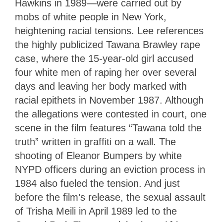
Hawkins in 1989—were carried out by
mobs of white people in New York,
heightening racial tensions. Lee references
the highly publicized Tawana Brawley rape
case, where the 15-year-old girl accused
four white men of raping her over several
days and leaving her body marked with
racial epithets in November 1987. Although
the allegations were contested in court, one
scene in the film features “Tawana told the
truth” written in graffiti on a wall. The
shooting of Eleanor Bumpers by white
NYPD officers during an eviction process in
1984 also fueled the tension. And just
before the film’s release, the sexual assault
of Trisha Meili in April 1989 led to the