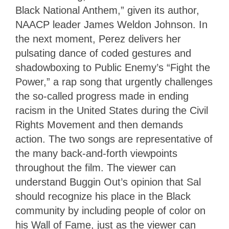
Black National Anthem,” given its author,
NAACP leader James Weldon Johnson. In
the next moment, Perez delivers her
pulsating dance of coded gestures and
shadowboxing to Public Enemy’s “Fight the
Power,” a rap song that urgently challenges
the so-called progress made in ending
racism in the United States during the Civil
Rights Movement and then demands
action. The two songs are representative of
the many back-and-forth viewpoints
throughout the film. The viewer can
understand Buggin Out’s opinion that Sal
should recognize his place in the Black
community by including people of color on
his Wall of Fame, just as the viewer can