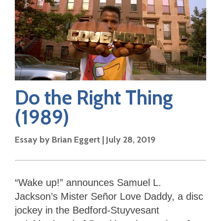
Do the Right Thing
(1989)
Essay by
Brian Eggert
|
July 28, 2019
“Wake up!” announces Samuel L.
Jackson’s Mister Señor Love Daddy, a disc
jockey in the Bedford-Stuyvesant