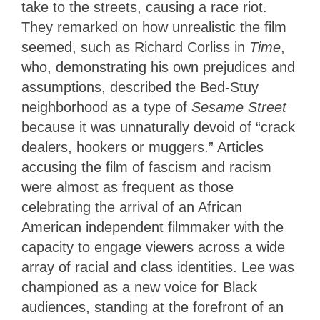
take to the streets, causing a race riot.
They remarked on how unrealistic the film
seemed, such as Richard Corliss in
Time
,
who, demonstrating his own prejudices and
assumptions, described the Bed-Stuy
neighborhood as a type of
Sesame Street
because it was unnaturally devoid of “crack
dealers, hookers or muggers.” Articles
accusing the film of fascism and racism
were almost as frequent as those
celebrating the arrival of an African
American independent filmmaker with the
capacity to engage viewers across a wide
array of racial and class identities. Lee was
championed as a new voice for Black
audiences, standing at the forefront of an