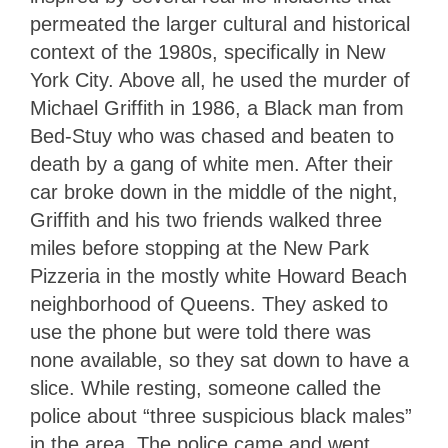
permeated the larger cultural and historical
context of the 1980s, specifically in New
York City. Above all, he used the murder of
Michael Griffith in 1986, a Black man from
Bed-Stuy who was chased and beaten to
death by a gang of white men. After their
car broke down in the middle of the night,
Griffith and his two friends walked three
miles before stopping at the New Park
Pizzeria in the mostly white Howard Beach
neighborhood of Queens. They asked to
use the phone but were told there was
none available, so they sat down to have a
slice. While resting, someone called the
police about “three suspicious black males”
in the area. The police came and went