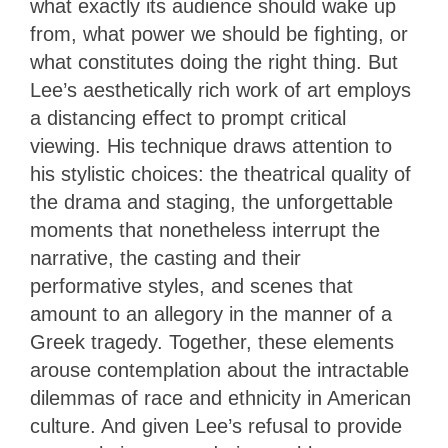
what exactly its audience should wake up
from, what power we should be fighting, or
what constitutes doing the right thing. But
Lee’s aesthetically rich work of art employs
a distancing effect to prompt critical
viewing. His technique draws attention to
his stylistic choices: the theatrical quality of
the drama and staging, the unforgettable
moments that nonetheless interrupt the
narrative, the casting and their
performative styles, and scenes that
amount to an allegory in the manner of a
Greek tragedy. Together, these elements
arouse contemplation about the intractable
dilemmas of race and ethnicity in American
culture. And given Lee’s refusal to provide