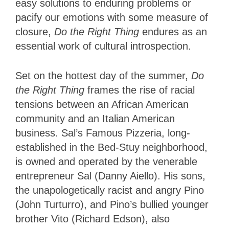
easy solutions to enduring problems or
pacify our emotions with some measure of
closure,
Do the Right Thing
endures as an
essential work of cultural introspection.
Set on the hottest day of the summer,
Do
the Right Thing
frames the rise of racial
tensions between an African American
community and an Italian American
business. Sal’s Famous Pizzeria, long-
established in the Bed-Stuy neighborhood,
is owned and operated by the venerable
entrepreneur Sal (Danny Aiello). His sons,
the unapologetically racist and angry Pino
(John Turturro), and Pino’s bullied younger
brother Vito (Richard Edson), also