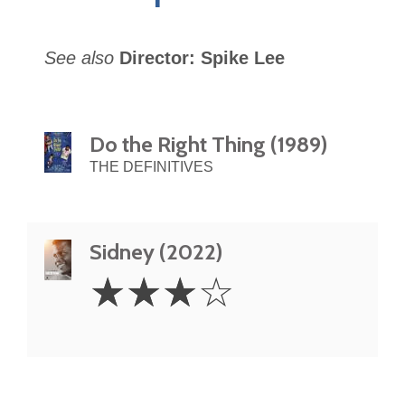
See also
Director: Spike Lee
Do the Right Thing (1989)
THE DEFINITIVES
Sidney (2022)
3
☆
☆
☆
☆
Stars