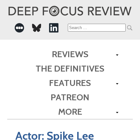
Search
for:
REVIEWS
THE DEFINITIVES
FEATURES
PATREON
MORE
Actor:
Spike Lee