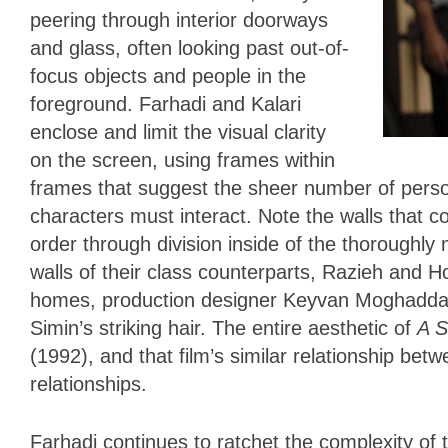
peering through interior doorways
and glass, often looking past out-of-
focus objects and people in the
foreground. Farhadi and Kalari
enclose and limit the visual clarity
on the screen, using frames within
frames that suggest the sheer number of person
characters must interact. Note the walls that c
order through division inside of the thoroughly
walls of their class counterparts, Razieh and 
homes, production designer Keyvan Moghaddam
Simin’s striking hair. The entire aesthetic of
A S
(1992), and that film’s similar relationship bet
relationships.
Farhadi continues to ratchet the complexity of t