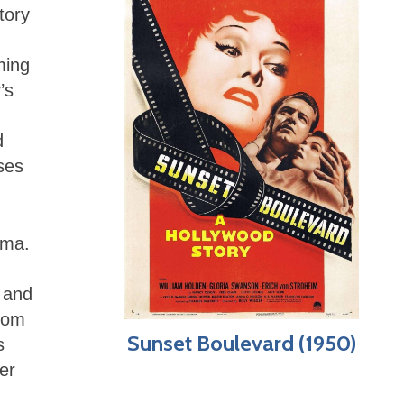
tory
ming
’s
d
ses
ama.
 and
from
Sunset Boulevard (1950)
s
er