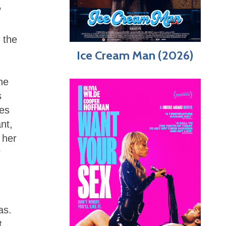
’
 the
Ice Cream Man (2026)
he
s
hes
nt,
 her
r
as.
t