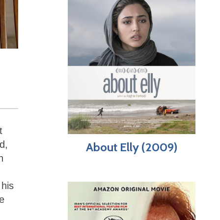
t
d,
About Elly (2009)
h
 his
le