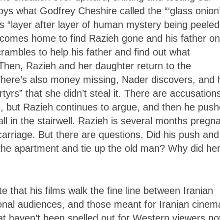
oys what Godfrey Cheshire called the “‘glass onion
es “layer after layer of human mystery being peeled
 comes home to find Razieh gone and his father on
crambles to help his father and find out what
Then, Razieh and her daughter return to the
There’s also money missing, Nader discovers, and 
rs” that she didn’t steal it. There are accusation
e, but Razieh continues to argue, and then he pus
all in the stairwell. Razieh is several months pregna
carriage. But there are questions. Did his push and
 the apartment and tie up the old man? Why did he
 that his films walk the fine line between Iranian
ional audiences, and those meant for Iranian cinem
at haven’t been spelled out for Western viewers no