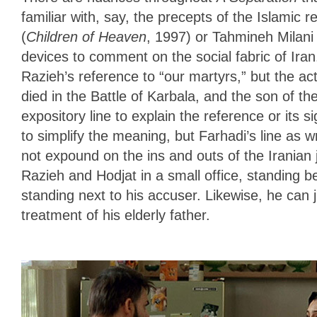
familiar with, say, the precepts of the Islamic 
(
Children of Heaven
, 1997) or Tahmineh Milani 
devices to comment on the social fabric of Ira
Razieh’s reference to “our martyrs,” but the a
died in the Battle of Karbala, and the son of
expository line to explain the reference or its si
to simplify the meaning, but Farhadi’s line as wr
not expound on the ins and outs of the Iranian
Razieh and Hodjat in a small office, standing b
standing next to his accuser. Likewise, he can j
treatment of his elderly father.