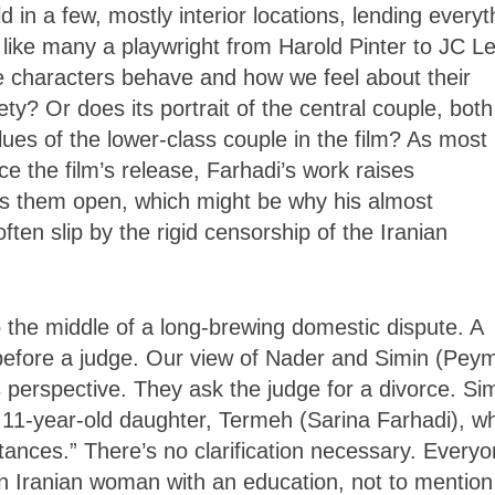
 in a few, mostly interior locations, lending everyt
nd like many a playwright from Harold Pinter to JC L
 characters behave and how we feel about their
iety? Or does its portrait of the central couple, both
lues of the lower-class couple in the film? As most
e the film’s release, Farhadi’s work raises
es them open, which might be why his almost
often slip by the rigid censorship of the Iranian
to the middle of a long-brewing domestic dispute. A
 before a judge. Our view of Nader and Simin (Pey
s perspective. They ask the judge for a divorce. Si
ir 11-year-old daughter, Termeh (Sarina Farhadi), 
tances.” There’s no clarification necessary. Every
an Iranian woman with an education, not to mention