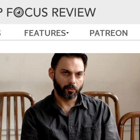
S
FEATURES
PATREON