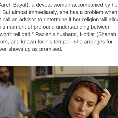
 (Sareh Bayat), a devout woman accompanied by he
b. But almost immediately, she has a problem when
all an advisor to determine if her religion will all
e’s a moment of profound understanding between
 won’t tell dad.” Razieh’s husband, Hodjat (Shahab
tors, and known for his temper. She arranges for
never shows up as promised.