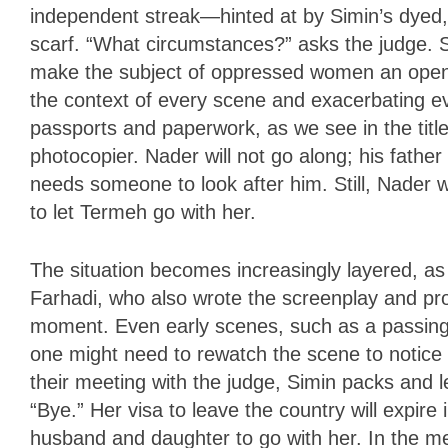
independent streak—hinted at by Simin’s dyed, a
scarf. “What circumstances?” asks the judge. S
make the subject of oppressed women an open di
the context of every scene and exacerbating ev
passports and paperwork, as we see in the tit
photocopier. Nader will not go along; his fathe
needs someone to look after him. Still, Nader w
to let Termeh go with her.
The situation becomes increasingly layered, a
Farhadi, who also wrote the screenplay and p
moment. Even early scenes, such as a passing 
one might need to rewatch the scene to notic
their meeting with the judge, Simin packs and 
“Bye.” Her visa to leave the country will expire
husband and daughter to go with her. In the me