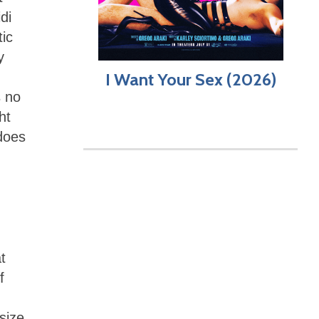
di
ic
y
I Want Your Sex (2026)
s no
ht
 does
t
f
size