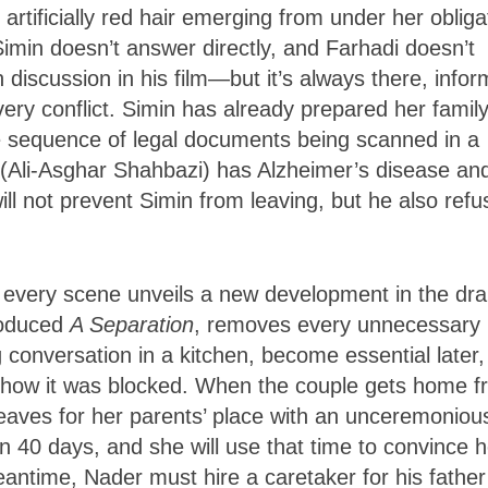
rtificially red hair emerging from under her obliga
imin doesn’t answer directly, and Farhadi doesn’t
scussion in his film—but it’s always there, infor
ery conflict. Simin has already prepared her family
le sequence of legal documents being scanned in a
r (Ali-Asghar Shahbazi) has Alzheimer’s disease an
ill not prevent Simin from leaving, but he also refu
s every scene unveils a new development in the dr
roduced
A Separation
, removes every unnecessary
conversation in a kitchen, become essential later,
e how it was blocked. When the couple gets home 
leaves for her parents’ place with an unceremoniou
 in 40 days, and she will use that time to convince h
antime, Nader must hire a caretaker for his father