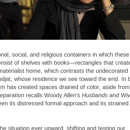
al, social, and religious containers in which these
onsist of shelves with books—rectangles that creat
 materialist home, which contrasts the undecorated
Hodjat, whose residence we see toward the end. In 
 has created spaces drained of color, aside from
eparation
recalls Woody Allen’s
Husbands and Wi
ween its distressed formal approach and its strained
he situation ever upward, shifting and testing our