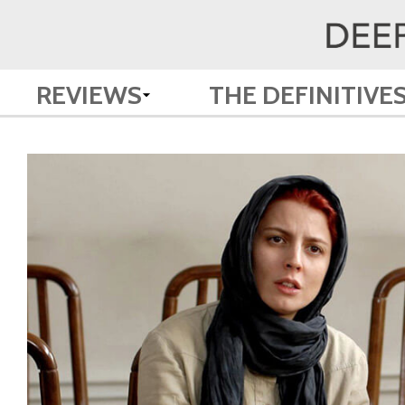
REVIEWS
THE DEFINITIVE