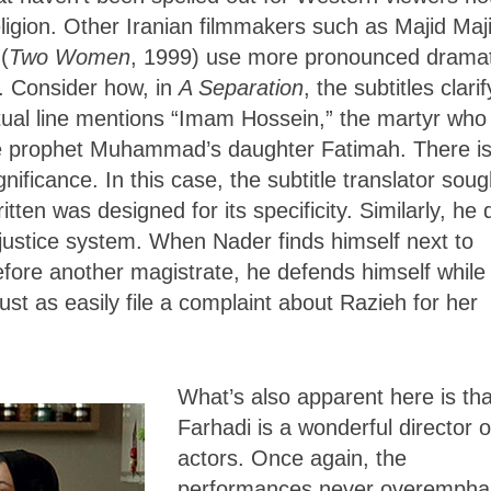
religion. Other Iranian filmmakers such as Majid Maji
(
Two Women
, 1999) use more pronounced dramat
n. Consider how, in
A Separation
, the subtitles clarif
ctual line mentions “Imam Hossein,” the martyr who
 the prophet Muhammad’s daughter Fatimah. There i
gnificance. In this case, the subtitle translator soug
itten was designed for its specificity. Similarly, he
 justice system. When Nader finds himself next to
efore another magistrate, he defends himself while
ust as easily file a complaint about Razieh for her
What’s also apparent here is tha
Farhadi is a wonderful director o
actors. Once again, the
performances never overempha