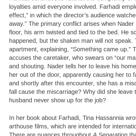
loyalties amid everyone involved. Farhadi empl
effect,” in which the director’s audience watch
away.” The primary conflict arises when Nader
floor, his arm twisted and tied to the bed. He s
happened, but the shaken man will not speak. 
apartment, explaining, “Something came up.” 
accuses the caretaker, who swears on “our marty
and shouting. Nader tells her to leave his hom
her out of the door, apparently causing her to f
and shortly after this encounter, she has a mis
fall cause the miscarriage? Why did she leave
husband never show up for the job?
In her book about Farhadi, Tina Hassannia wrote
arthouse films, which are intended for internat
There are nuances throughout
A Separation
th