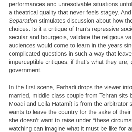
performances and unresolvable situations unfold
a theatrical quality that never feels stagey. A
Separation
stimulates
discussion about how the
choices. Is it a critique of Iran’s repressive soc
secular and bourgeois, validate the religious va
audiences would come to learn in the years sinc
complicated questions in such a way that leav
imperceptible critiques, if that’s what they are, 
government.
In the first scene, Farhadi drops the viewer in
married, middle-class couple from Tehran sits
Moadi and Leila Hatami) is from the arbitrator’
wants to leave the country for the sake of the
she doesn’t want to raise under “these circums
watching can imagine what it must be like for 