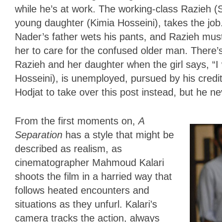
while he’s at work. The working-class Razieh
young daughter (Kimia Hosseini), takes the jo
Nader’s father wets his pants, and Razieh must c
her to care for the confused older man. Ther
Razieh and her daughter when the girl says, “I
Hosseini), is unemployed, pursued by his credi
Hodjat to take over this post instead, but he 
From the first moments on,
A
Separation
has a style that might be
described as realism, as
cinematographer Mahmoud Kalari
shoots the film in a harried way that
follows heated encounters and
situations as they unfurl. Kalari’s
camera tracks the action, always