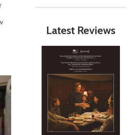
r
ow
Latest Reviews