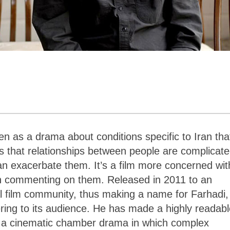
en as a drama about conditions specific to Iran tha
 is that relationships between people are complicate
can exacerbate them. It’s a film more concerned wit
than commenting on them. Released in 2011 to an
al film community, thus making a name for Farhadi,
ering to its audience. He has made a highly readab
It is a cinematic chamber drama in which complex