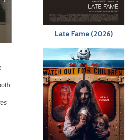
Late Fame (2026)
e
both
ves