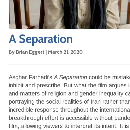
A Separation
By
Brian Eggert
|
March 21, 2020
Asghar Farhadi’s
A Separation
could be mistak
inhibit and prescribe. But what the film argues
and matters of religion and gender inequality 
portraying the social realities of Iran rather 
incredible response throughout the internation
breakthrough effort is accessible without pand
film, allowing viewers to interpret its intent. 