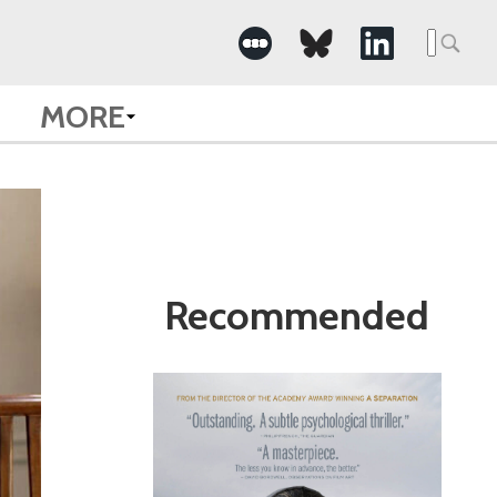
Search
for:
MORE
Recommended