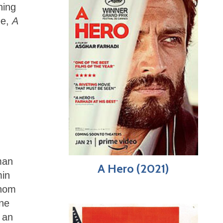
hing
ee,
A
man
A Hero (2021)
min
whom
one
 an