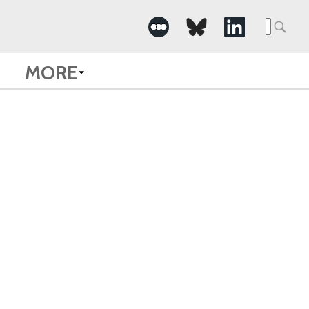
Searc
for:
MORE