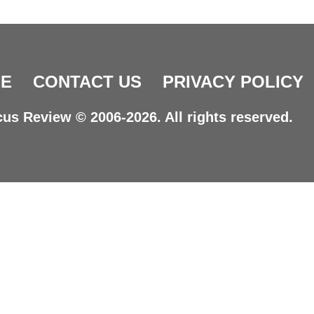
E
CONTACT US
PRIVACY POLICY
us Review © 2006-2026. All rights reserved.