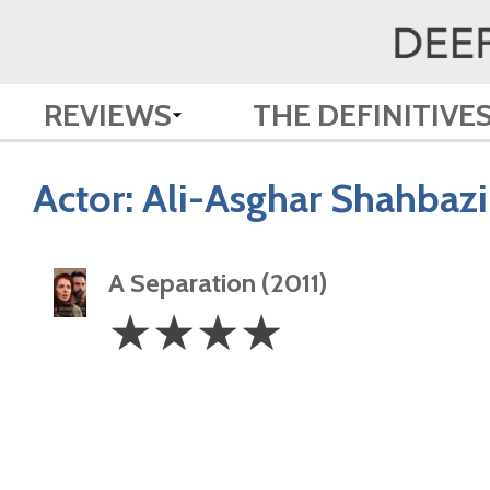
REVIEWS
THE DEFINITIVE
Actor:
Ali-Asghar Shahbazi
A Separation (2011)
4
☆
☆
☆
☆
Stars