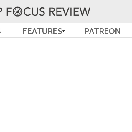
S
FEATURES
PATREON