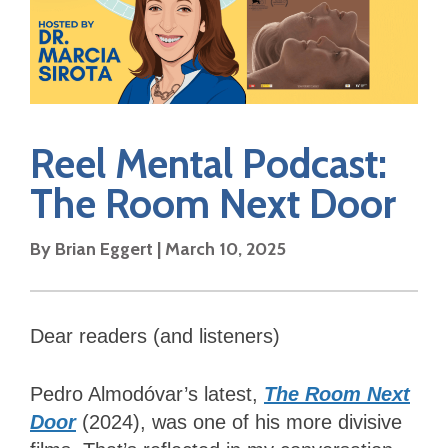
Reel Mental Podcast:
The Room Next Door
By Brian Eggert | March 10, 2025
Dear readers (and listeners)
Pedro Almodóvar’s latest,
The Room Next
Door
(2024), was one of his more divisive