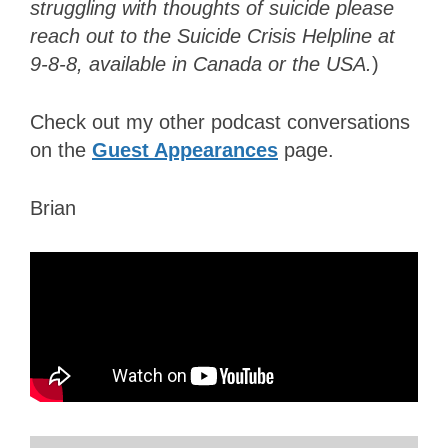
struggling with thoughts of suicide please
reach out to the Suicide Crisis Helpline at
9-8-8, available in Canada or the USA.
)
Check out my other podcast conversations
on the
Guest Appearances
page.
Brian