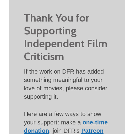
Thank You for
Supporting
Independent Film
Criticism
If the work on DFR has added
something meaningful to your
love of movies, please consider
supporting it.
Here are a few ways to show
your support: make a
one-time
donation
, join DFR’s
Patreon