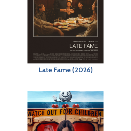
Late Fame (2026)