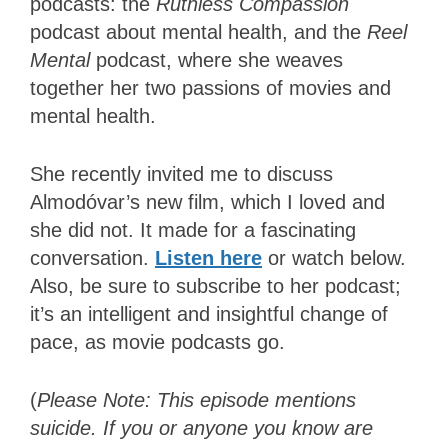
podcasts: the
Ruthless Compassion
podcast about mental health, and the
Reel
Mental
podcast, where she weaves
together her two passions of movies and
mental health.
She recently invited me to discuss
Almodóvar’s new film, which I loved and
she did not. It made for a fascinating
conversation.
Listen here
or watch below.
Also, be sure to subscribe to her podcast;
it’s an intelligent and insightful change of
pace, as movie podcasts go.
(
Please Note: This episode mentions
suicide. If you or anyone you know are