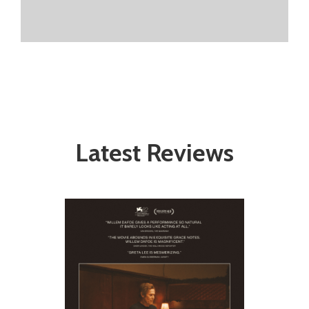
Latest Reviews