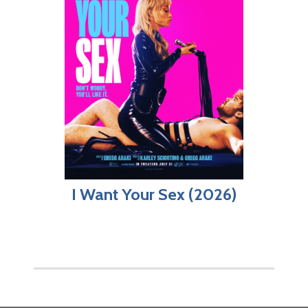
I Want Your Sex (2026)