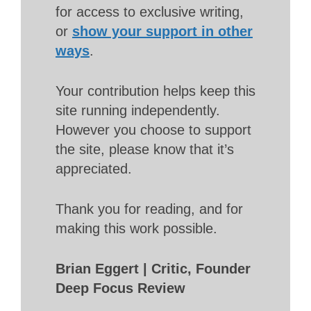
for access to exclusive writing,
or
show your support in other
ways
.
Your contribution helps keep this
site running independently.
However you choose to support
the site, please know that it’s
appreciated.
Thank you for reading, and for
making this work possible.
Brian Eggert | Critic, Founder
Deep Focus Review