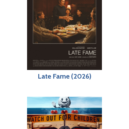
Late Fame (2026)