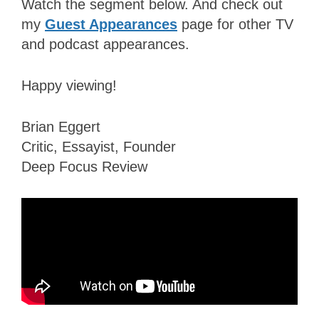
Watch the segment below. And check out
my
Guest Appearances
page for other TV
and podcast appearances.
Happy viewing!
Brian Eggert
Critic, Essayist, Founder
Deep Focus Review