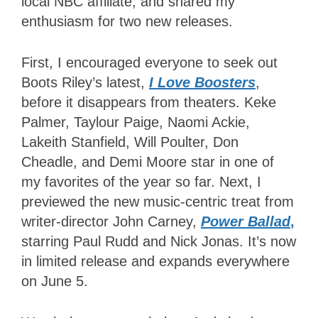
local NBC affiliate, and shared my
enthusiasm for two new releases.
First, I encouraged everyone to seek out
Boots Riley’s latest,
I Love Boosters
,
before it disappears from theaters. Keke
Palmer, Taylour Paige, Naomi Ackie,
Lakeith Stanfield, Will Poulter, Don
Cheadle, and Demi Moore star in one of
my favorites of the year so far. Next, I
previewed the new music-centric treat from
writer-director John Carney,
Power Ballad
,
starring Paul Rudd and Nick Jonas. It’s now
in limited release and expands everywhere
on June 5.