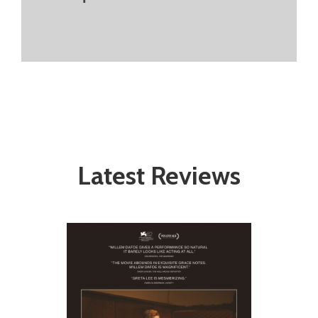
Latest Reviews