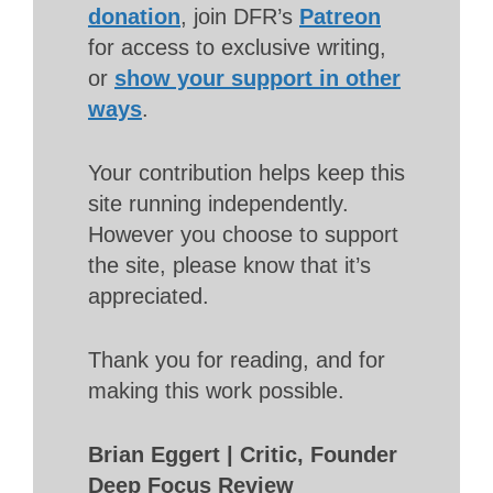
donation
, join DFR’s
Patreon
for access to exclusive writing,
or
show your support in other
ways
.
Your contribution helps keep this
site running independently.
However you choose to support
the site, please know that it’s
appreciated.
Thank you for reading, and for
making this work possible.
Brian Eggert | Critic, Founder
Deep Focus Review