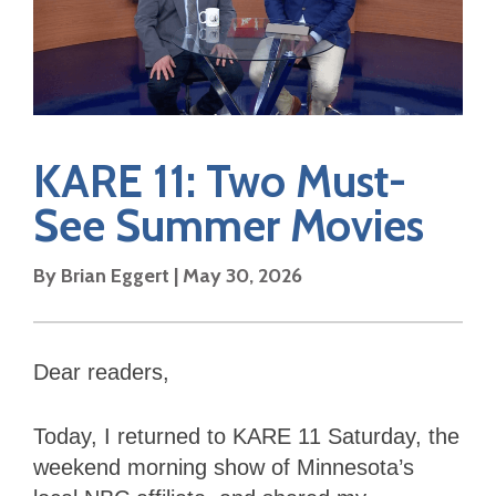
KARE 11: Two Must-
See Summer Movies
By Brian Eggert | May 30, 2026
Dear readers,
Today, I returned to KARE 11 Saturday, the
weekend morning show of Minnesota’s