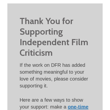
Thank You for
Supporting
Independent Film
Criticism
If the work on DFR has added
something meaningful to your
love of movies, please consider
supporting it.
Here are a few ways to show
your support: make a
one-time