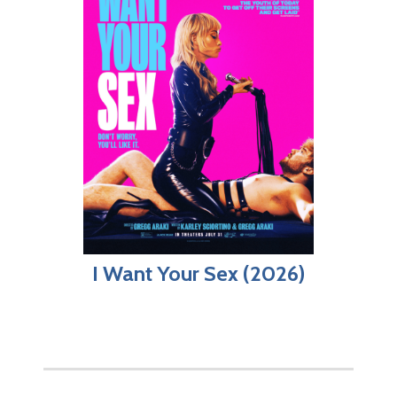
I Want Your Sex (2026)