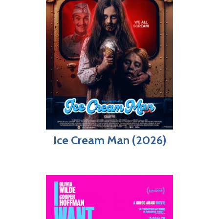
Ice Cream Man (2026)