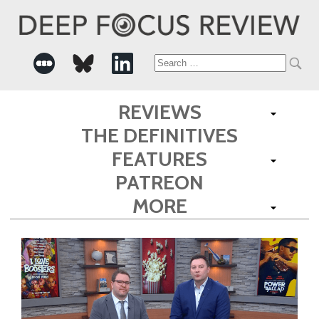
Search
for:
REVIEWS
THE DEFINITIVES
FEATURES
PATREON
MORE