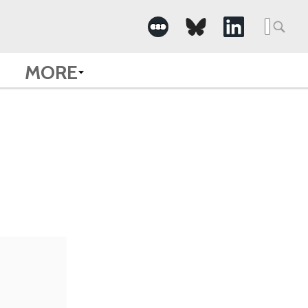
Searc
for:
MORE