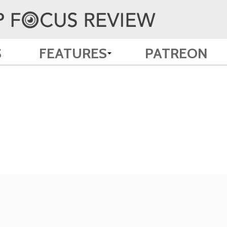
S
FEATURES
PATREON