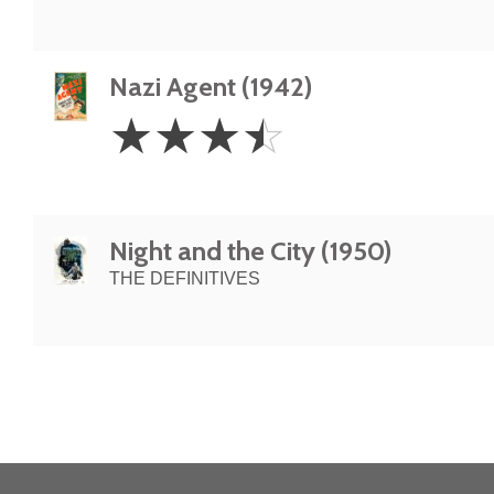
Nazi Agent (1942)
3.5
☆
☆
☆
☆
Stars
Night and the City (1950)
THE DEFINITIVES