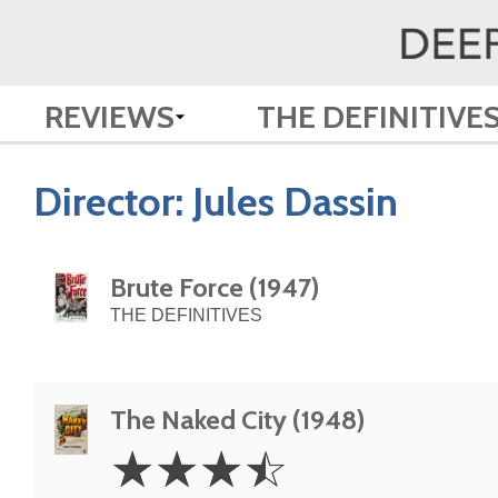
REVIEWS
THE DEFINITIVE
Director:
Jules Dassin
Brute Force (1947)
THE DEFINITIVES
The Naked City (1948)
3.5
☆
☆
☆
☆
Stars