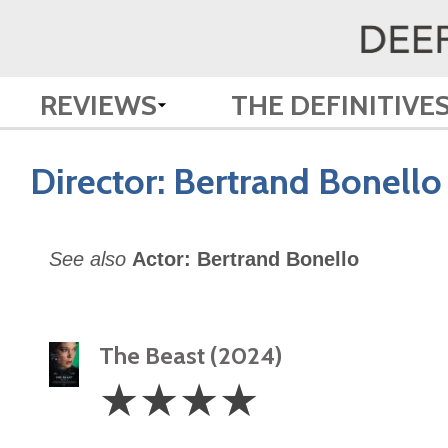
REVIEWS
THE DEFINITIVE
Director:
Bertrand Bonello
See also
Actor: Bertrand Bonello
The Beast (2024)
4
☆
☆
☆
☆
Stars