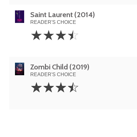
Saint Laurent (2014)
READER'S CHOICE
3.5
☆
☆
☆
☆
Stars
Zombi Child (2019)
READER'S CHOICE
3.5
☆
☆
☆
☆
Stars