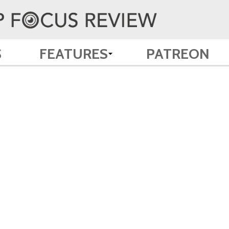
S
FEATURES
PATREON