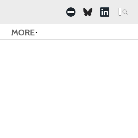
Searc
for:
MORE