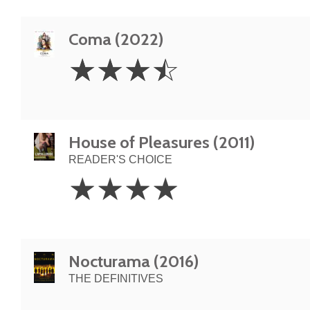
Coma (2022)
3.5
☆
☆
☆
☆
Stars
House of Pleasures (2011)
READER'S CHOICE
4
☆
☆
☆
☆
Stars
Nocturama (2016)
THE DEFINITIVES