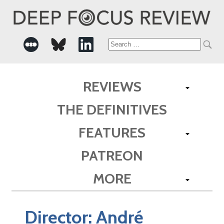
Search
for:
REVIEWS
THE DEFINITIVES
FEATURES
PATREON
MORE
Director:
André