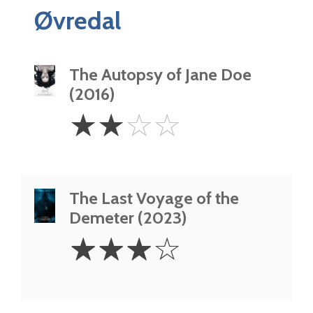
Øvredal
The Autopsy of Jane Doe
(2016)
2
☆
☆
☆
☆
Stars
The Last Voyage of the
Demeter (2023)
3
☆
☆
☆
☆
Stars