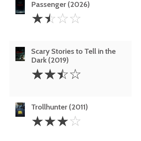
Passenger (2026)
1.5
☆
☆
☆
☆
Stars
Scary Stories to Tell in the
Dark (2019)
2.5
☆
☆
☆
☆
Stars
Trollhunter (2011)
3
☆
☆
☆
☆
Stars