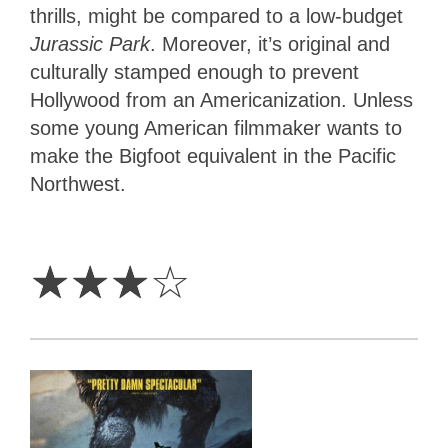
thrills, might be compared to a low-budget
Jurassic Park
. Moreover, it’s original and
culturally stamped enough to prevent
Hollywood from an Americanization. Unless
some young American filmmaker wants to
make the Bigfoot equivalent in the Pacific
Northwest.
3
Stars
☆
☆
☆
☆