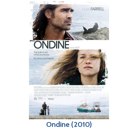
Ondine (2010)