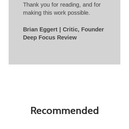
Thank you for reading, and for
making this work possible.
Brian Eggert | Critic, Founder
Deep Focus Review
Recommended