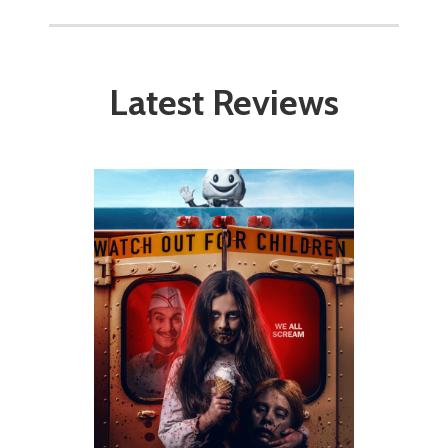
Latest Reviews