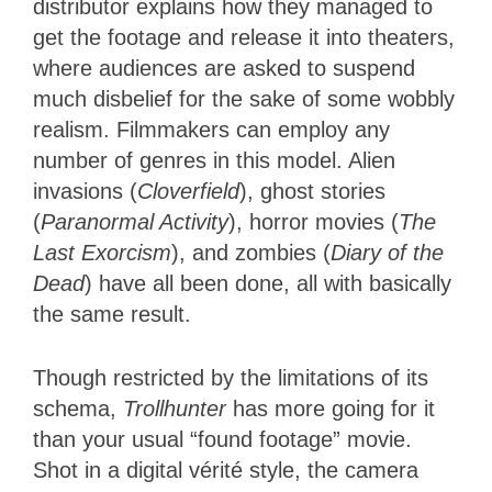
distributor explains how they managed to
get the footage and release it into theaters,
where audiences are asked to suspend
much disbelief for the sake of some wobbly
realism. Filmmakers can employ any
number of genres in this model. Alien
invasions (
Cloverfield
), ghost stories
(
Paranormal Activity
), horror movies (
The
Last Exorcism
), and zombies (
Diary of the
Dead
) have all been done, all with basically
the same result.
Though restricted by the limitations of its
schema,
Trollhunter
has more going for it
than your usual “found footage” movie.
Shot in a digital vérité style, the camera