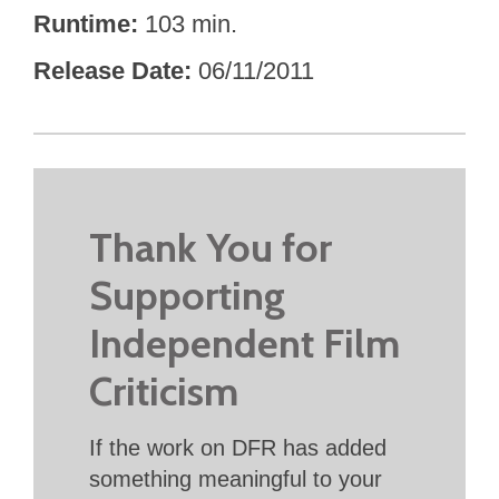
Runtime
103 min.
Release Date
06/11/2011
Thank You for
Supporting
Independent Film
Criticism
If the work on DFR has added
something meaningful to your