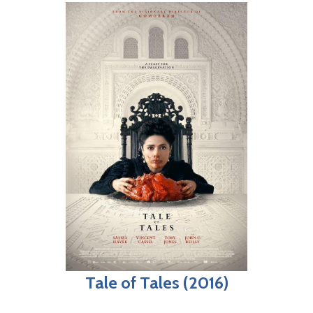
Tale of Tales (2016)