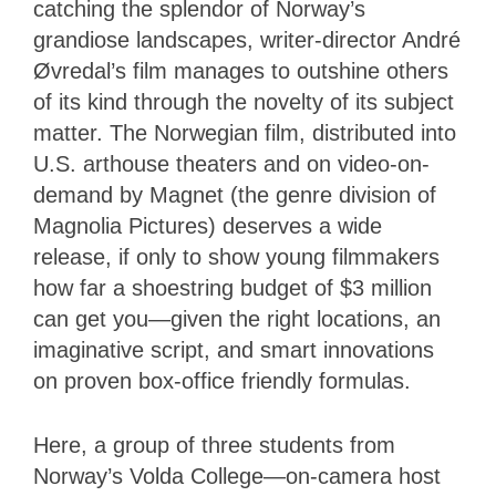
catching the splendor of Norway’s
grandiose landscapes, writer-director André
Øvredal’s film manages to outshine others
of its kind through the novelty of its subject
matter. The Norwegian film, distributed into
U.S. arthouse theaters and on video-on-
demand by Magnet (the genre division of
Magnolia Pictures) deserves a wide
release, if only to show young filmmakers
how far a shoestring budget of $3 million
can get you—given the right locations, an
imaginative script, and smart innovations
on proven box-office friendly formulas.
Here, a group of three students from
Norway’s Volda College—on-camera host