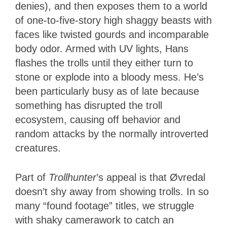
denies), and then exposes them to a world
of one-to-five-story high shaggy beasts with
faces like twisted gourds and incomparable
body odor. Armed with UV lights, Hans
flashes the trolls until they either turn to
stone or explode into a bloody mess. He’s
been particularly busy as of late because
something has disrupted the troll
ecosystem, causing off behavior and
random attacks by the normally introverted
creatures.
Part of
Trollhunter
’s appeal is that Øvredal
doesn’t shy away from showing trolls. In so
many “found footage” titles, we struggle
with shaky camerawork to catch an