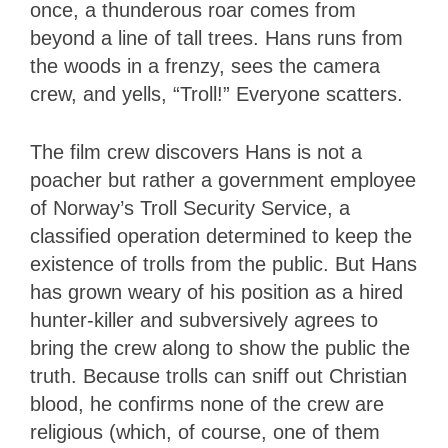
once, a thunderous roar comes from
beyond a line of tall trees. Hans runs from
the woods in a frenzy, sees the camera
crew, and yells, “Troll!” Everyone scatters.
The film crew discovers Hans is not a
poacher but rather a government employee
of Norway’s Troll Security Service, a
classified operation determined to keep the
existence of trolls from the public. But Hans
has grown weary of his position as a hired
hunter-killer and subversively agrees to
bring the crew along to show the public the
truth. Because trolls can sniff out Christian
blood, he confirms none of the crew are
religious (which, of course, one of them