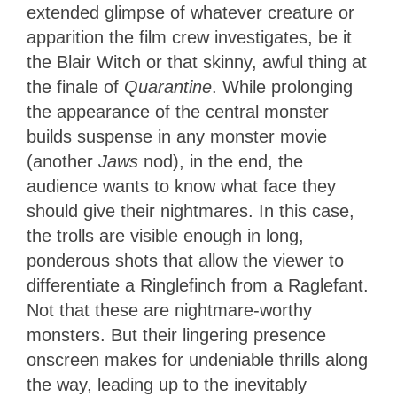
extended glimpse of whatever creature or
apparition the film crew investigates, be it
the Blair Witch or that skinny, awful thing at
the finale of
Quarantine
. While prolonging
the appearance of the central monster
builds suspense in any monster movie
(another
Jaws
nod), in the end, the
audience wants to know what face they
should give their nightmares. In this case,
the trolls are visible enough in long,
ponderous shots that allow the viewer to
differentiate a Ringlefinch from a Raglefant.
Not that these are nightmare-worthy
monsters. But their lingering presence
onscreen makes for undeniable thrills along
the way, leading up to the inevitably