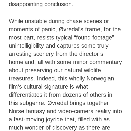
disappointing conclusion.
While unstable during chase scenes or
moments of panic, Øvredal’s frame, for the
most part, resists typical “found footage”
unintelligibility and captures some truly
arresting scenery from the director’s
homeland, all with some minor commentary
about preserving our natural wildlife
treasures. Indeed, this wholly Norwegian
film’s cultural signature is what
differentiates it from dozens of others in
this subgenre. Øvredal brings together
Norse fantasy and video-camera reality into
a fast-moving joyride that, filled with as
much wonder of discovery as there are