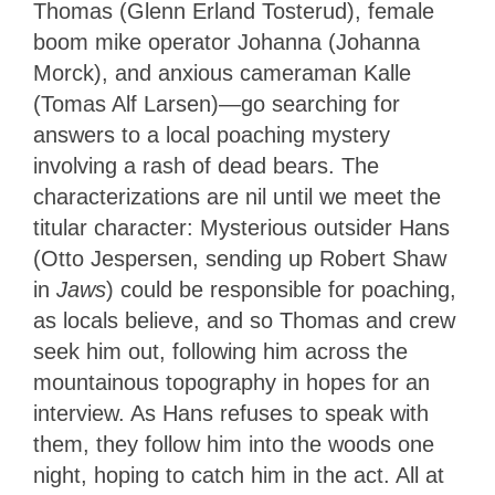
Thomas (Glenn Erland Tosterud), female
boom mike operator Johanna (Johanna
Morck), and anxious cameraman Kalle
(Tomas Alf Larsen)—go searching for
answers to a local poaching mystery
involving a rash of dead bears. The
characterizations are nil until we meet the
titular character: Mysterious outsider Hans
(Otto Jespersen, sending up Robert Shaw
in
Jaws
) could be responsible for poaching,
as locals believe, and so Thomas and crew
seek him out, following him across the
mountainous topography in hopes for an
interview. As Hans refuses to speak with
them, they follow him into the woods one
night, hoping to catch him in the act. All at