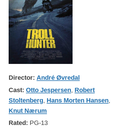
Director
André Øvredal
Cast
Otto Jespersen
,
Robert
Stoltenberg
,
Hans Morten Hansen
,
Knut Nærum
Rated
PG-13