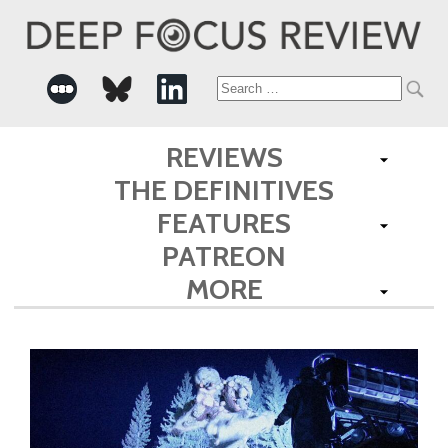
Search
for:
REVIEWS
THE DEFINITIVES
FEATURES
PATREON
MORE