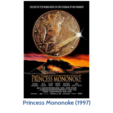
Princess Mononoke (1997)