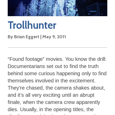
Trollhunter
By
Brian Eggert
|
May 9, 2011
“Found footage” movies. You know the drill:
Documentarians set out to find the truth
behind some curious happening only to find
themselves involved in the excitement.
They’re chased, the camera shakes about,
and it’s all very exciting until an abrupt
finale, when the camera crew apparently
dies. Usually, in the opening titles, the