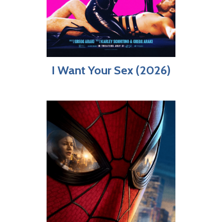
I Want Your Sex (2026)