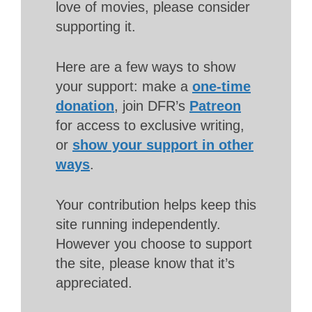
love of movies, please consider
supporting it.
Here are a few ways to show
your support: make a
one-time
donation
, join DFR’s
Patreon
for access to exclusive writing,
or
show your support in other
ways
.
Your contribution helps keep this
site running independently.
However you choose to support
the site, please know that it’s
appreciated.