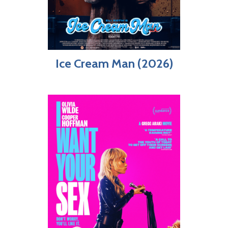
Ice Cream Man (2026)