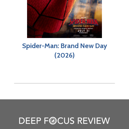
Spider-Man: Brand New Day
(2026)