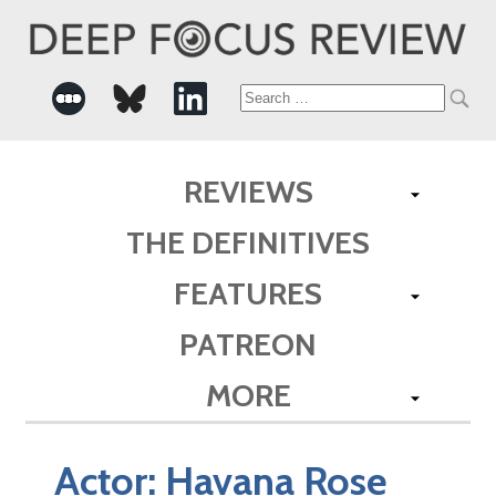
Search
for:
REVIEWS
THE DEFINITIVES
FEATURES
PATREON
MORE
Actor:
Havana Rose