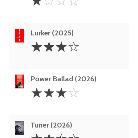
☆
☆
☆
☆
Star
Lurker (2025)
3
☆
☆
☆
☆
Stars
Power Ballad (2026)
3
☆
☆
☆
☆
Stars
Tuner (2026)
2.5