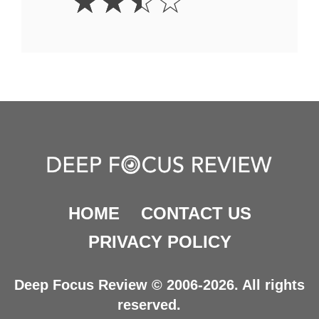
☆
☆
☆
☆
Stars
HOME
CONTACT US
PRIVACY POLICY
Deep Focus Review © 2006-2026. All rights
reserved.