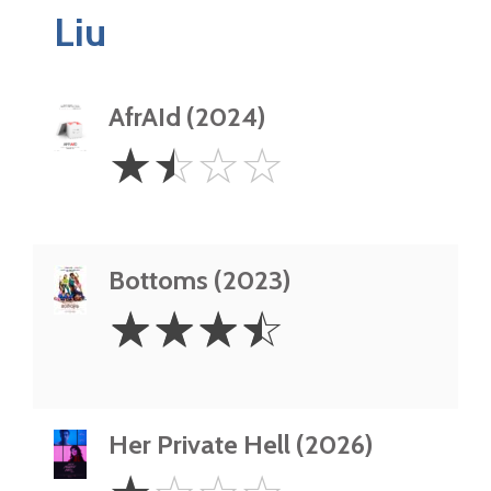
Liu
AfrAId (2024)
1.5
☆
☆
☆
☆
Stars
Bottoms (2023)
3.5
☆
☆
☆
☆
Stars
Her Private Hell (2026)
1