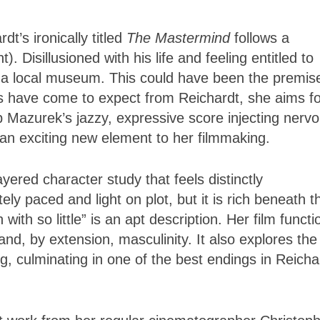
t’s ironically titled
The Mastermind
follows a
Disillusioned with his life and feeling entitled to
m a local museum. This could have been the premise
ers have come to expect from Reichardt, she aims f
Mazurek’s jazzy, expressive score injecting nerv
 an exciting new element to her filmmaking.
ayered character study that feels distinctly
ly paced and light on plot, but it is rich beneath t
th so little” is an apt description. Her film functi
nd, by extension, masculinity. It also explores the
ting, culminating in one of the best endings in Reicha