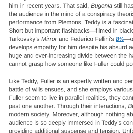
him in recent years. That said,
Bugonia
still ha
the audience in the mind of a conspiracy theori
performance from Plemons, Teddy is a fascina
Short but important flashbacks—filmed in black
Tarkovsky’s
Mirror
and Federico Fellini’s
8½
—of
develops empathy for him despite his absurd ac
huge and ever-increasing divide between the h
cannot grasp how someone like Fuller could po
Like Teddy, Fuller is an expertly written and pe
battle of wills ensues, and she employs various
Fuller seem to live in parallel realities, they 
past one another. Through their interactions,
B
modern society. Moreover, although nothing ab
audience is so deeply immersed in Teddy’s cons
providing additional suspense and tension. Unf