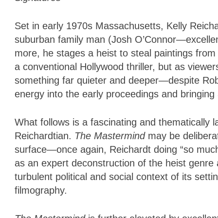
Set in early 1970s Massachusetts, Kelly Reichard
suburban family man (Josh O’Connor—excellent). 
more, he stages a heist to steal paintings fro
a conventional Hollywood thriller, but as view
something far quieter and deeper—despite Rob 
energy into the early proceedings and bringing
What follows is a fascinating and thematically l
Reichardtian.
The Mastermind
may be deliberate
surface—once again, Reichardt doing “so much wi
as an expert deconstruction of the heist genre a
turbulent political and social context of its set
filmography.