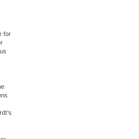
 for
or
ous
he
ons
rdt’s