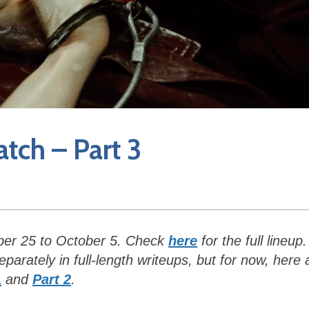
atch – Part 3
ber 25 to October 5. Check
here
for the full lineup.
arately in full-length writeups, but for now, here 
1
and
Part 2
.