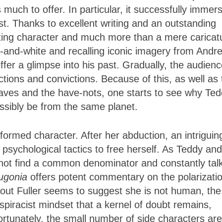
s much to offer. In particular, it successfully immer
st. Thanks to excellent writing and an outstanding
ting character and much more than a mere caricat
-and-white and recalling iconic imagery from Andre
fer a glimpse into his past. Gradually, the audien
tions and convictions. Because of this, as well as 
aves and the have-nots, one starts to see why Te
ssibly be from the same planet.
rformed character. After her abduction, an intriguin
 psychological tactics to free herself. As Teddy and
cannot find a common denominator and constantly tal
ugonia
offers potent commentary on the polarizatio
out Fuller seems to suggest she is not human, the
piracist mindset that a kernel of doubt remains,
ortunately, the small number of side characters are