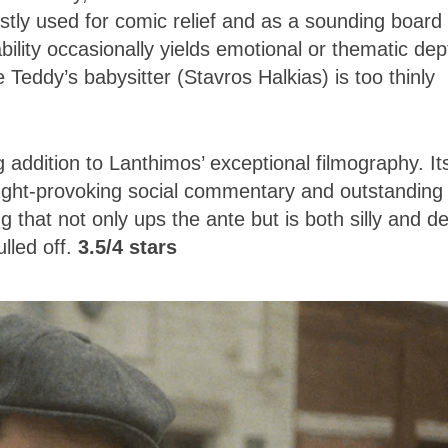
ostly used for comic relief and as a sounding board 
ility occasionally yields emotional or thematic dep
 Teddy’s babysitter (Stavros Halkias) is too thinly
 addition to Lanthimos’ exceptional filmography. It
hought-provoking social commentary and outstanding
that not only ups the ante but is both silly and d
lled off.
3.5/4 stars