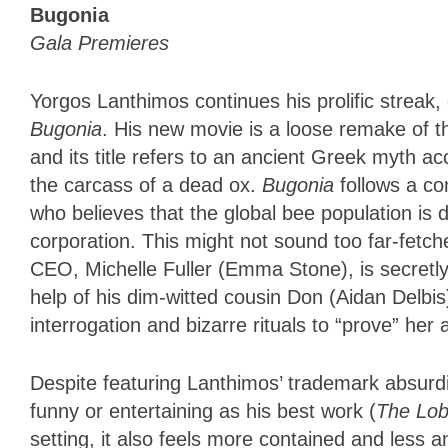
Bugonia
Gala Premieres
Yorgos Lanthimos continues his prolific streak, 
Bugonia
. His new movie is a loose remake of 
and its title refers to an ancient Greek myth 
the carcass of a dead ox.
Bugonia
follows a c
who believes that the global bee population is 
corporation. This might not sound too far-fetch
CEO, Michelle Fuller (Emma Stone), is secretly 
help of his dim-witted cousin Don (Aidan Delbis
interrogation and bizarre rituals to “prove” her a
Despite featuring Lanthimos’ trademark absurd
funny or entertaining as his best work (
The Lob
setting, it also feels more contained and less