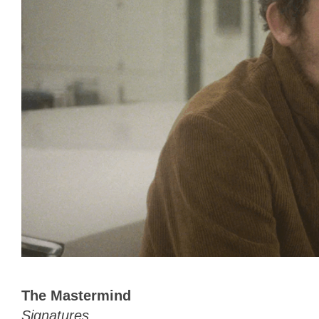
The Mastermind
Signatures