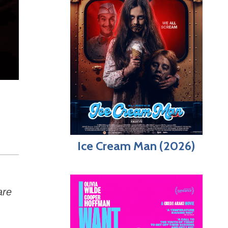
Ice Cream Man (2026)
are