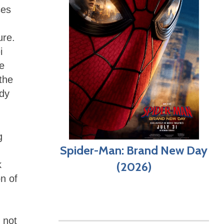
ses
ure.
i
ce
the
ddy
g
Spider-Man: Brand New Day
k
(2026)
n of
 not