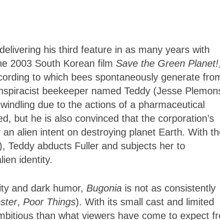
delivering his third feature in as many years with
the 2003 South Korean film
Save the Green Planet!
according to which bees spontaneously generate fro
onspiracist beekeeper named Teddy (Jesse Plemon
dwindling due to the actions of a pharmaceutical
ed, but he is also convinced that the corporation’s
an alien intent on destroying planet Earth. With t
), Teddy abducts Fuller and subjects her to
lien identity.
ity and dark humor,
Bugonia
is not as consistently
ster
,
Poor Things
). With its small cast and limited
 ambitious than what viewers have come to expect f