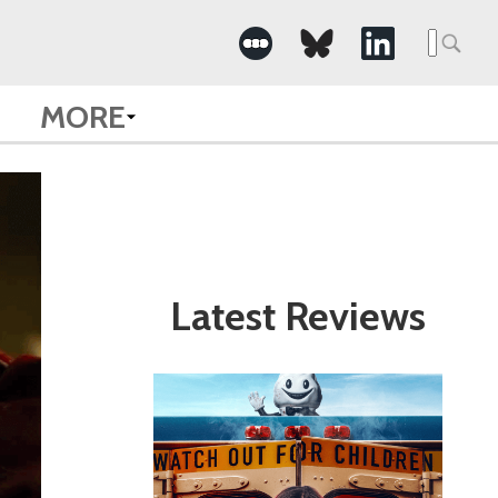
Search
for:
MORE
Latest Reviews