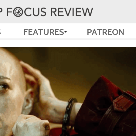
S
FEATURES
PATREON