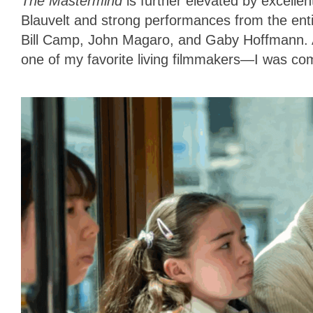
The Mastermind
is further elevated by excelle
Blauvelt and strong performances from the enti
Bill Camp, John Magaro, and Gaby Hoffmann. As
one of my favorite living filmmakers—I was com