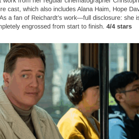
nt work from her regular cinematographer Christop
re cast, which also includes Alana Haim, Hope Dav
 a fan of Reichardt’s work—full disclosure: she i
pletely engrossed from start to finish.
4/4 stars