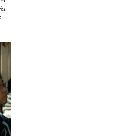
her
is,
s