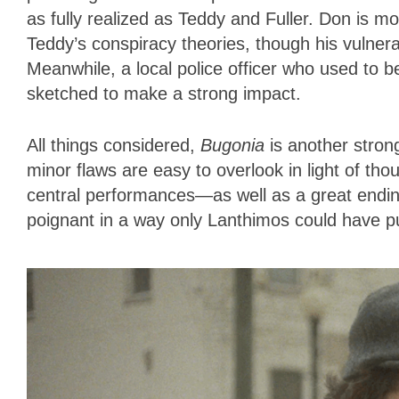
as fully realized as Teddy and Fuller. Don is m
Teddy’s conspiracy theories, though his vulnerab
Meanwhile, a local police officer who used to be
sketched to make a strong impact.
All things considered,
Bugonia
is another strong
minor flaws are easy to overlook in light of t
central performances—as well as a great ending 
poignant in a way only Lanthimos could have pu