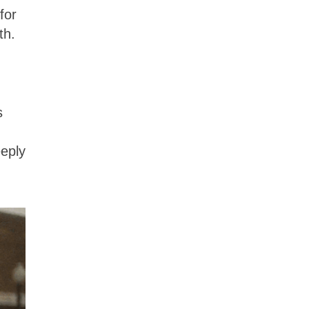
for
th.
s
eeply