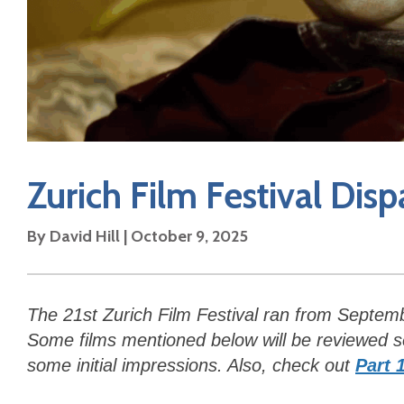
Zurich Film Festival Disp
By David Hill | October 9, 2025
The 21st Zurich Film Festival ran from Septem
Some films mentioned below will be reviewed sep
some initial impressions. Also, check out
Part 