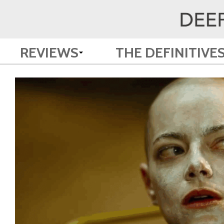
REVIEWS
THE DEFINITIVE