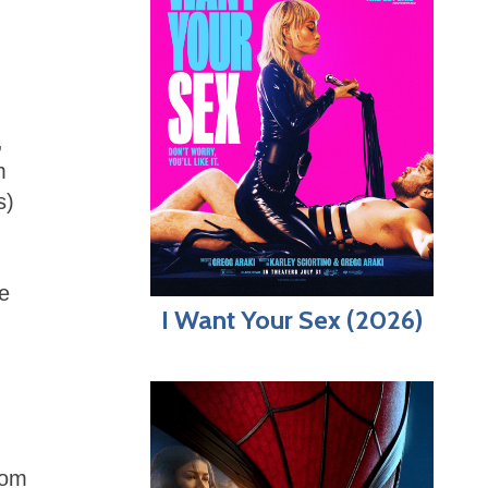
,
m
s)
he
I Want Your Sex (2026)
rom