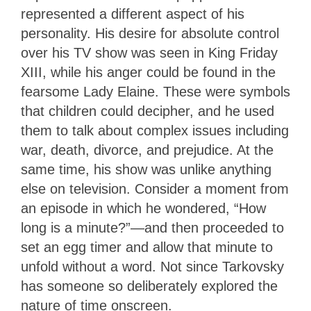
represented a different aspect of his
personality. His desire for absolute control
over his TV show was seen in King Friday
XIII, while his anger could be found in the
fearsome Lady Elaine. These were symbols
that children could decipher, and he used
them to talk about complex issues including
war, death, divorce, and prejudice. At the
same time, his show was unlike anything
else on television. Consider a moment from
an episode in which he wondered, “How
long is a minute?”—and then proceeded to
set an egg timer and allow that minute to
unfold without a word. Not since Tarkovsky
has someone so deliberately explored the
nature of time onscreen.