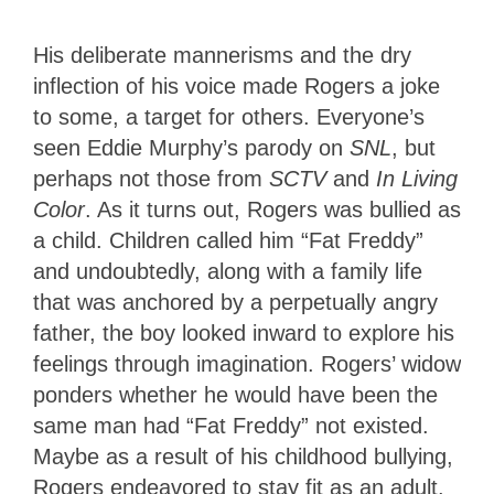
His deliberate mannerisms and the dry
inflection of his voice made Rogers a joke
to some, a target for others. Everyone’s
seen Eddie Murphy’s parody on
SNL
, but
perhaps not those from
SCTV
and
In Living
Color
. As it turns out, Rogers was bullied as
a child. Children called him “Fat Freddy”
and undoubtedly, along with a family life
that was anchored by a perpetually angry
father, the boy looked inward to explore his
feelings through imagination. Rogers’ widow
ponders whether he would have been the
same man had “Fat Freddy” not existed.
Maybe as a result of his childhood bullying,
Rogers endeavored to stay fit as an adult.