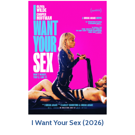
I Want Your Sex (2026)