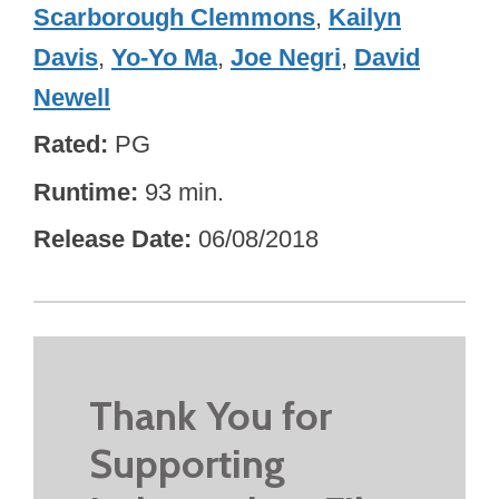
Scarborough Clemmons
,
Kailyn
Davis
,
Yo-Yo Ma
,
Joe Negri
,
David
Newell
Rated
PG
Runtime
93 min.
Release Date
06/08/2018
Thank You for
Supporting