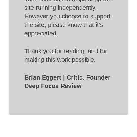
site running independently.
However you choose to support
the site, please know that it’s
appreciated.
Thank you for reading, and for
making this work possible.
Brian Eggert | Critic, Founder
Deep Focus Review