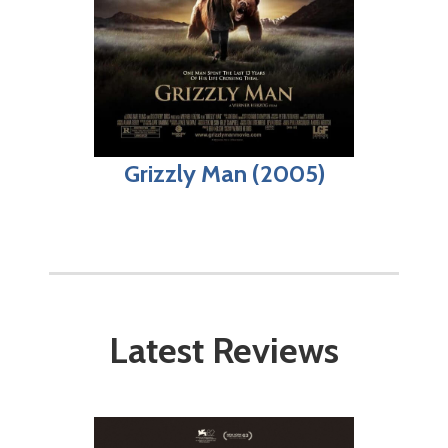
Grizzly Man (2005)
Latest Reviews