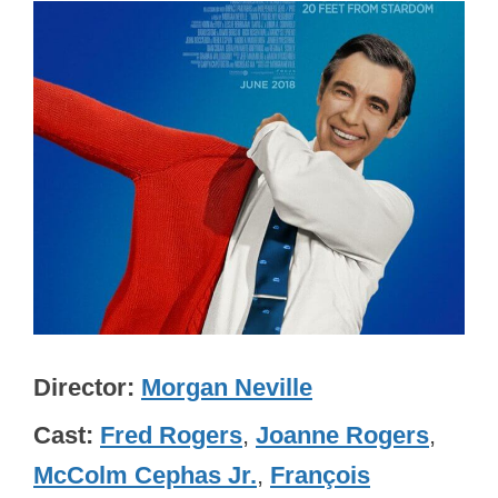
Director
Morgan Neville
Cast
Fred Rogers
,
Joanne Rogers
,
McColm Cephas Jr.
,
François