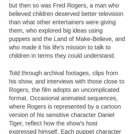
but then so was Fred Rogers, a man who
believed children deserved better television
than what other entertainers were giving
them, who explored big ideas using
puppets and the Land of Make-Believe, and
who made it his life’s mission to talk to
children in terms they could understand.
Told through archival footages, clips from
his show, and interviews with those close to
Rogers, the film adopts an uncomplicated
format. Occasional animated sequences,
where Rogers is represented by a cartoon
version of his sensitive character Daniel
Tiger, reflect how the show’s host
expressed himself. Each puppet character