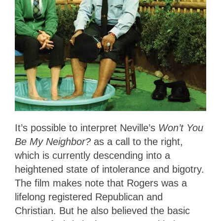
It’s possible to interpret Neville’s
Won’t You
Be My Neighbor?
as a call to the right,
which is currently descending into a
heightened state of intolerance and bigotry.
The film makes note that Rogers was a
lifelong registered Republican and
Christian. But he also believed the basic