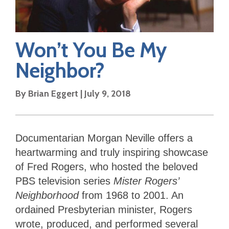
Won’t You Be My
Neighbor?
By
Brian Eggert
|
July 9, 2018
Documentarian Morgan Neville offers a
heartwarming and truly inspiring showcase
of Fred Rogers, who hosted the beloved
PBS television series
Mister Rogers’
Neighborhood
from 1968 to 2001. An
ordained Presbyterian minister, Rogers
wrote, produced, and performed several