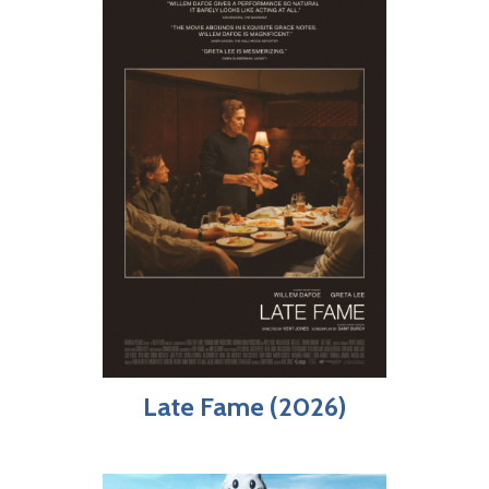
Late Fame (2026)