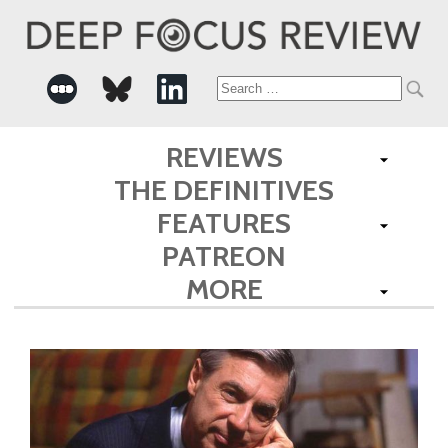
Search
for:
REVIEWS
THE DEFINITIVES
FEATURES
PATREON
MORE