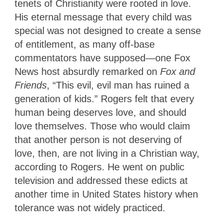
tenets of Christianity were rooted in love.
His eternal message that every child was
special was not designed to create a sense
of entitlement, as many off-base
commentators have supposed—one Fox
News host absurdly remarked on
Fox and
Friends
, “This evil, evil man has ruined a
generation of kids.” Rogers felt that every
human being deserves love, and should
love themselves. Those who would claim
that another person is not deserving of
love, then, are not living in a Christian way,
according to Rogers. He went on public
television and addressed these edicts at
another time in United States history when
tolerance was not widely practiced.