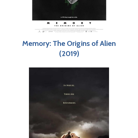
Memory: The Origins of Alien
(2019)