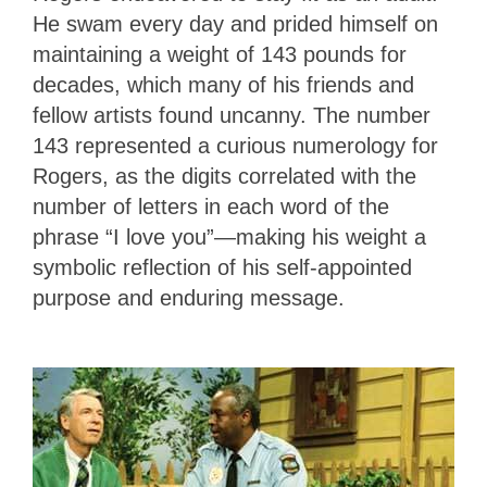
He swam every day and prided himself on
maintaining a weight of 143 pounds for
decades, which many of his friends and
fellow artists found uncanny. The number
143 represented a curious numerology for
Rogers, as the digits correlated with the
number of letters in each word of the
phrase “I love you”—making his weight a
symbolic reflection of his self-appointed
purpose and enduring message.