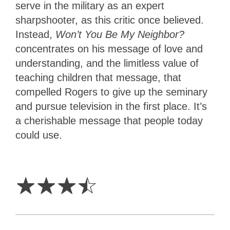
serve in the military as an expert
sharpshooter, as this critic once believed.
Instead,
Won’t You Be My Neighbor?
concentrates on his message of love and
understanding, and the limitless value of
teaching children that message, that
compelled Rogers to give up the seminary
and pursue television in the first place. It’s
a cherishable message that people today
could use.
3.5
Stars
☆
☆
☆
☆