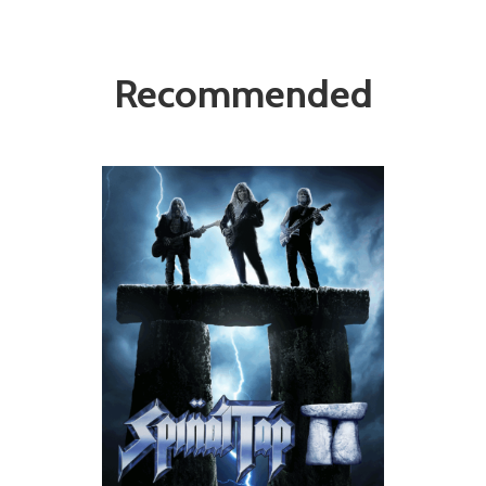
Recommended