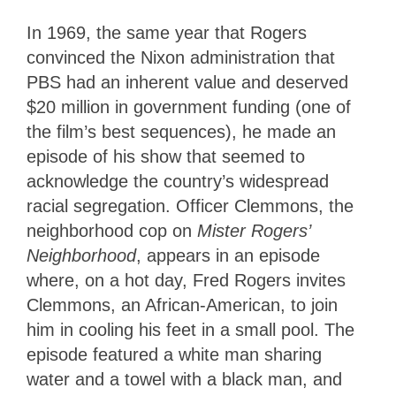
In 1969, the same year that Rogers
convinced the Nixon administration that
PBS had an inherent value and deserved
$20 million in government funding (one of
the film’s best sequences), he made an
episode of his show that seemed to
acknowledge the country’s widespread
racial segregation. Officer Clemmons, the
neighborhood cop on
Mister Rogers’
Neighborhood
, appears in an episode
where, on a hot day, Fred Rogers invites
Clemmons, an African-American, to join
him in cooling his feet in a small pool. The
episode featured a white man sharing
water and a towel with a black man, and