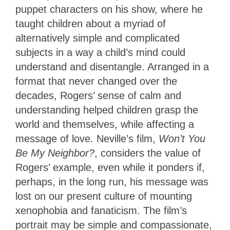
puppet characters on his show, where he
taught children about a myriad of
alternatively simple and complicated
subjects in a way a child’s mind could
understand and disentangle. Arranged in a
format that never changed over the
decades, Rogers’ sense of calm and
understanding helped children grasp the
world and themselves, while affecting a
message of love. Neville’s film,
Won’t You
Be My Neighbor?
, considers the value of
Rogers’ example, even while it ponders if,
perhaps, in the long run, his message was
lost on our present culture of mounting
xenophobia and fanaticism. The film’s
portrait may be simple and compassionate,