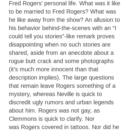
Fred Rogers’ personal life. What was it like
to be married to Fred Rogers? What was
he like away from the show? An allusion to
his behavior behind-the-scenes with an “I
could tell you stories”-like remark proves
disappointing when no such stories are
shared, aside from an anecdote about a
rogue butt crack and some photographs
(it’s much more innocent than that
description implies). The large questions
that remain leave Rogers something of a
mystery, whereas Neville is quick to
discredit ugly rumors and urban legends
about him. Rogers was not gay, as
Clemmons is quick to clarify. Nor
was Rogers covered in tattoos. Nor did he