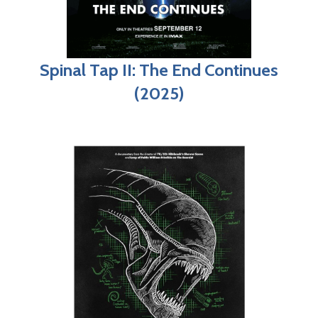
Spinal Tap II: The End Continues
(2025)