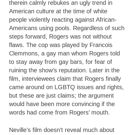
therein calmly rebukes an ugly trend in
American culture at the time of white
people violently reacting against African-
Americans using pools. Regardless of such
steps forward, Rogers was not without
flaws. The cop was played by Francois
Clemmons, a gay man whom Rogers told
to stay away from gay bars, for fear of
ruining the show’s reputation. Later in the
film, interviewees claim that Rogers finally
came around on LGBTQ issues and rights,
but these are just claims; the argument
would have been more convincing if the
words had come from Rogers’ mouth.
Neville’s film doesn’t reveal much about