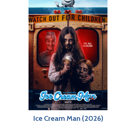
Ice Cream Man (2026)