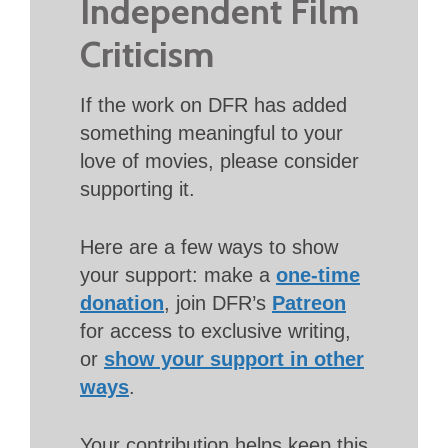
Independent Film
Criticism
If the work on DFR has added
something meaningful to your
love of movies, please consider
supporting it.
Here are a few ways to show
your support: make a
one-time
donation
, join DFR’s
Patreon
for access to exclusive writing,
or
show your support in other
ways
.
Your contribution helps keep this