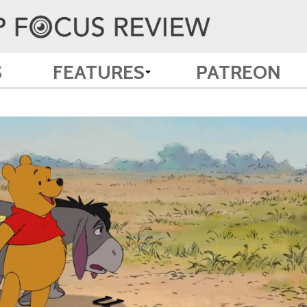
S
FEATURES
PATREON