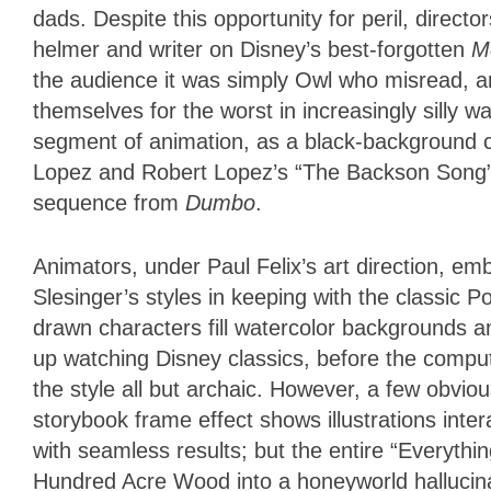
dads. Despite this opportunity for peril, direc
helmer and writer on Disney’s best-forgotten
M
the audience it was simply Owl who misread, an
themselves for the worst in increasingly silly 
segment of animation, as a black-background c
Lopez and Robert Lopez’s “The Backson Song” r
sequence from
Dumbo
.
Animators, under Paul Felix’s art direction, e
Slesinger’s styles in keeping with the classic
drawn characters fill watercolor backgrounds an
up watching Disney classics, before the comp
the style all but archaic. However, a few obvi
storybook frame effect shows illustrations int
with seamless results; but the entire “Everyt
Hundred Acre Wood into a honeyworld hallucinat