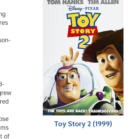
ing
res
d
son-
d-
 grew
red
rose
Toy Story 2 (1999)
orms
t of