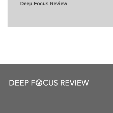
Deep Focus Review