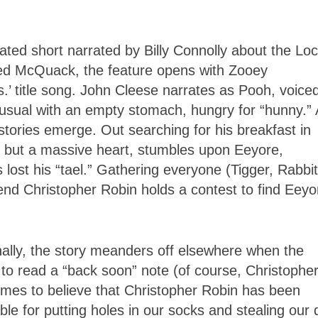
ated short narrated by Billy Connolly about the Lo
ed McQuack, the feature opens with Zooey
.’ title song. John Cleese narrates as Pooh, voice
sual with an empty stomach, hungry for “hunny.”
stories emerge. Out searching for his breakfast in
t but a massive heart, stumbles upon Eeyore,
lost his “tael.” Gathering everyone (Tigger, Rabbit
iend Christopher Robin holds a contest to find Eeyo
ally, the story meanders off elsewhere when the
 to read a “back soon” note (of course, Christophe
 comes to believe that Christopher Robin has been
e for putting holes in our socks and stealing our 