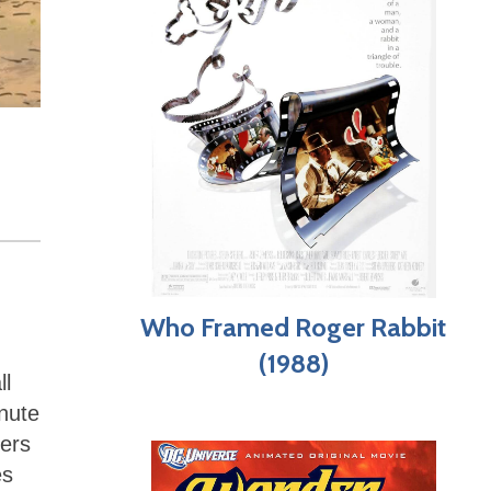
Who Framed Roger Rabbit
(1988)
ll
inute
ters
es