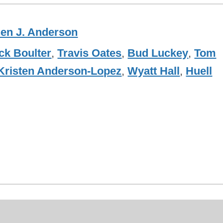
en J. Anderson
ck Boulter
,
Travis Oates
,
Bud Luckey
,
Tom
Kristen Anderson-Lopez
,
Wyatt Hall
,
Huell