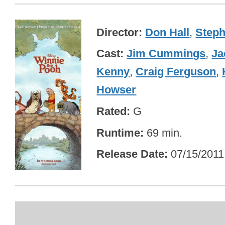
Director
Don Hall
,
Steph
Cast
Jim Cummings
,
Ja
Kenny
,
Craig Ferguson
,
Howser
Rated
G
Runtime
69 min.
Release Date
07/15/2011