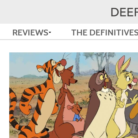
REVIEWS
THE DEFINITIVE