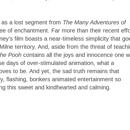
lm as a lost segment from
The Many Adventures of
ee of enchantment. Far more than their recent effo
sney’s film boasts a near-timeless simplicity that go
Milne territory. And, aside from the threat of teach
the Pooh
contains all the joys and innocence one 
se days of over-stimulated animation, what a
oves to be. And yet, the sad truth remains that
y, flashing, bonkers animated entertainment so
ng this sweet and kindhearted and calming.