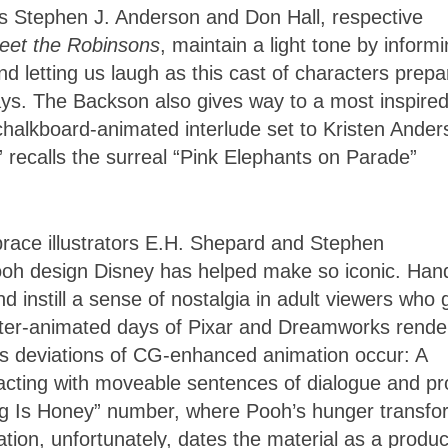
tors Stephen J. Anderson and Don Hall, respective
eet the Robinsons
, maintain a light tone by inform
d letting us laugh as this cast of characters prepa
ways. The Backson also gives way to a most inspire
halkboard-animated interlude set to Kristen Ander
ecalls the surreal “Pink Elephants on Parade”
mbrace illustrators E.H. Shepard and Stephen
 Pooh design Disney has helped make so iconic. Han
d instill a sense of nostalgia in adult viewers who
uter-animated days of Pixar and Dreamworks rende
ous deviations of CG-enhanced animation occur: A
eracting with moveable sentences of dialogue and p
hing Is Honey” number, where Pooh’s hunger transf
ion, unfortunately, dates the material as a produc