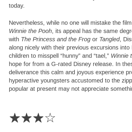
today.
Nevertheless, while no one will mistake the fi
Winnie the Pooh
, its appeal has the same degr
with
The Princess and the Frog
or
Tangled
, Di
along nicely with their previous excursions into 
children to misspell “hunny” and “tael,”
Winnie 
hope for from a G-rated Disney release. In the
deliverance this calm and joyous experience pr
hyperactive youngsters accustomed to the zipp
popular at present may not appreciate somethi
3
Stars
☆
☆
☆
☆