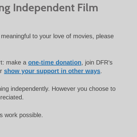
ing Independent Film
meaningful to your love of movies, please
rt: make a
one-time donation
, join DFR’s
or
show your support in other ways
.
unning independently. However you choose to
preciated.
s work possible.