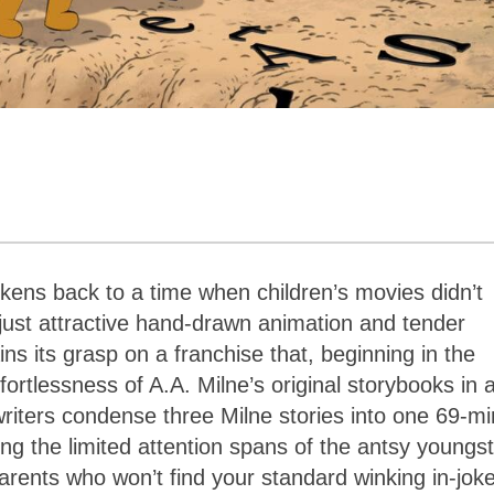
kens back to a time when children’s movies didn’t
 just attractive hand-drawn animation and tender
ins its grasp on a franchise that, beginning in the
fortlessness of A.A. Milne’s original storybooks in a
enwriters condense three Milne stories into one 69-m
ng the limited attention spans of the antsy youngs
arents who won’t find your standard winking in-jok