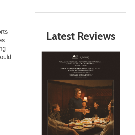
rts
Latest Reviews
es
ing
would