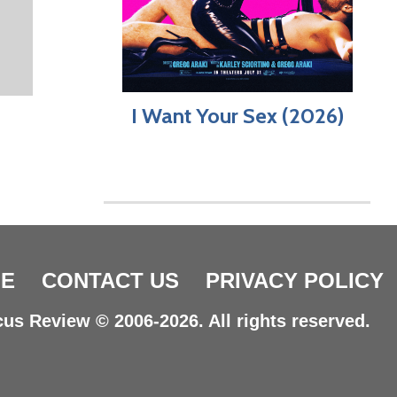
I Want Your Sex (2026)
E
CONTACT US
PRIVACY POLICY
us Review © 2006-2026. All rights reserved.