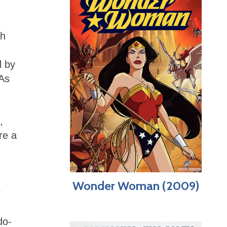
ch
d by
 As
,
re a
Wonder Woman (2009)
r
do-