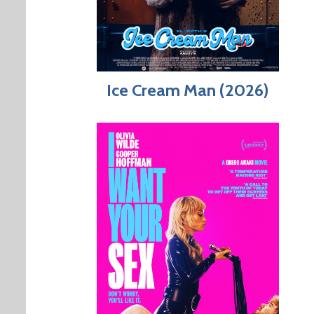
Ice Cream Man (2026)