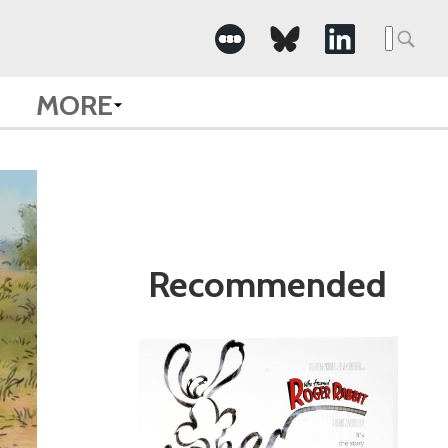
Search
for:
MORE
Recommended