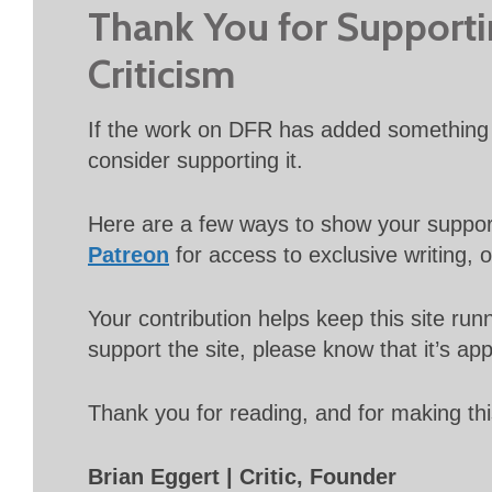
Thank You for Support
Criticism
If the work on DFR has added something 
consider supporting it.
Here are a few ways to show your suppo
Patreon
for access to exclusive writing, 
Your contribution helps keep this site r
support the site, please know that it’s ap
Thank you for reading, and for making thi
Brian Eggert | Critic, Founder