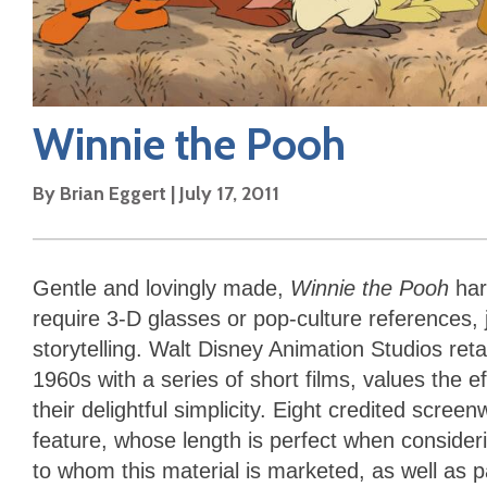
Winnie the Pooh
By
Brian Eggert
|
July 17, 2011
Gentle and lovingly made,
Winnie the Pooh
har
require 3-D glasses or pop-culture references,
storytelling. Walt Disney Animation Studios reta
1960s with a series of short films, values the ef
their delightful simplicity. Eight credited scre
feature, whose length is perfect when consideri
to whom this material is marketed, as well as p