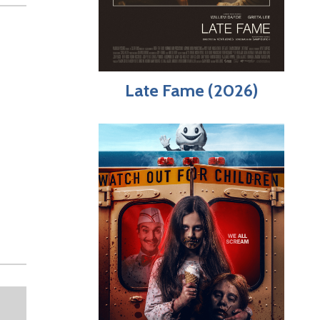
Late Fame (2026)