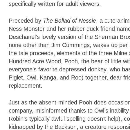
specifically written for adult viewers.
Preceded by
The Ballad of Nessie
, a cute anim
Ness Monster and her rubber duck friend nam
Deschanel’s lovely version of the Sherman Bros
none other than Jim Cummings, wakes up per u
the tale proceeds, elements of the three Milne 
Hundred Acre Wood, Pooh, the bear of little wi
everyone’s favorite depressed donkey, who has 
Piglet, Owl, Kanga, and Roo) together, dear fr
replacement.
Just as the absent-minded Pooh does occasion
company, misinformed thanks to Owl’s inability
Robin’s typically awful spelling doesn’t help),
kidnapped by the Backson, a creature responsibl