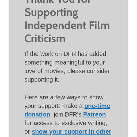
Supporting
Independent Film
Criticism
If the work on DFR has added
something meaningful to your
love of movies, please consider
supporting it.
Here are a few ways to show
your support: make a
one-time
donation
, join DFR’s
Patreon
for access to exclusive writing,
or
show your support in other