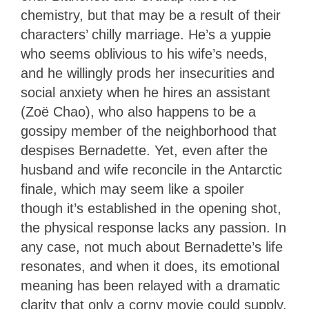
chemistry, but that may be a result of their
characters’ chilly marriage. He’s a yuppie
who seems oblivious to his wife’s needs,
and he willingly prods her insecurities and
social anxiety when he hires an assistant
(Zoë Chao), who also happens to be a
gossipy member of the neighborhood that
despises Bernadette. Yet, even after the
husband and wife reconcile in the Antarctic
finale, which may seem like a spoiler
though it’s established in the opening shot,
the physical response lacks any passion. In
any case, not much about Bernadette’s life
resonates, and when it does, its emotional
meaning has been relayed with a dramatic
clarity that only a corny movie could supply.