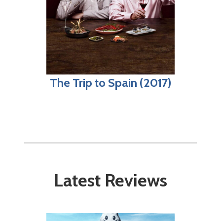
The Trip to Spain (2017)
Latest Reviews