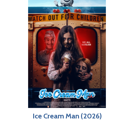
Ice Cream Man (2026)