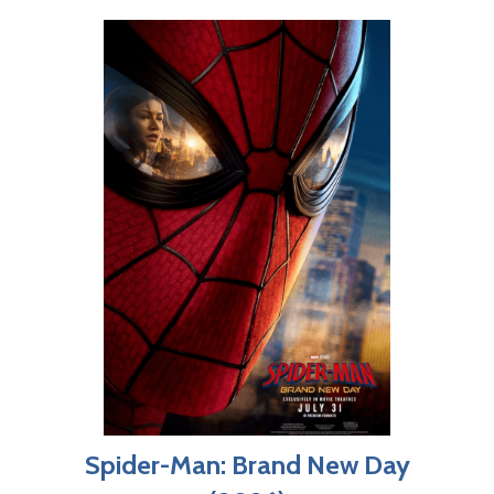
Spider-Man: Brand New Day