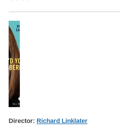
Director
Richard Linklater