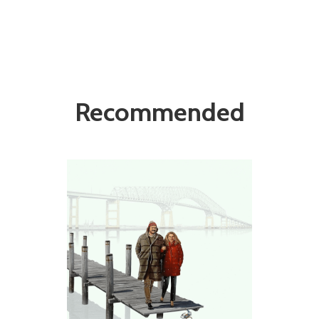
Recommended