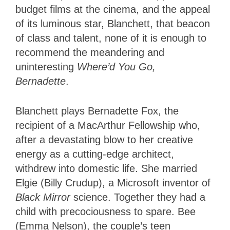
budget films at the cinema, and the appeal
of its luminous star, Blanchett, that beacon
of class and talent, none of it is enough to
recommend the meandering and
uninteresting
Where’d You Go,
Bernadette
.
Blanchett plays Bernadette Fox, the
recipient of a MacArthur Fellowship who,
after a devastating blow to her creative
energy as a cutting-edge architect,
withdrew into domestic life. She married
Elgie (Billy Crudup), a Microsoft inventor of
Black Mirror
science. Together they had a
child with precociousness to spare. Bee
(Emma Nelson), the couple’s teen