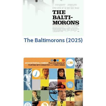
The Baltimorons (2025)