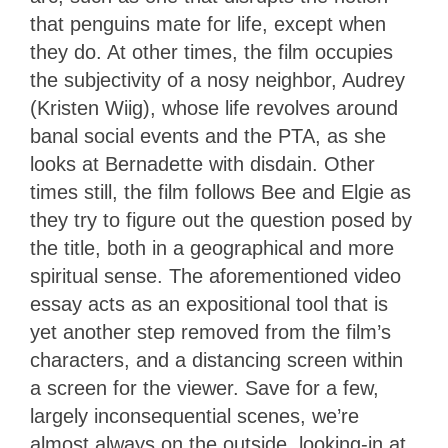
that penguins mate for life, except when
they do. At other times, the film occupies
the subjectivity of a nosy neighbor, Audrey
(Kristen Wiig), whose life revolves around
banal social events and the PTA, as she
looks at Bernadette with disdain. Other
times still, the film follows Bee and Elgie as
they try to figure out the question posed by
the title, both in a geographical and more
spiritual sense. The aforementioned video
essay acts as an expositional tool that is
yet another step removed from the film’s
characters, and a distancing screen within
a screen for the viewer. Save for a few,
largely inconsequential scenes, we’re
almost always on the outside, looking-in at