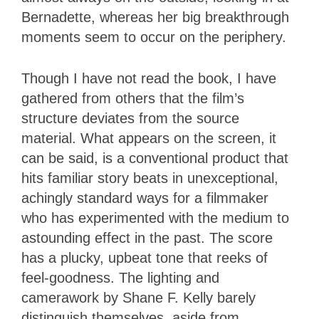
Bernadette, whereas her big breakthrough
moments seem to occur on the periphery.
Though I have not read the book, I have
gathered from others that the film’s
structure deviates from the source
material. What appears on the screen, it
can be said, is a conventional product that
hits familiar story beats in unexceptional,
achingly standard ways for a filmmaker
who has experimented with the medium to
astounding effect in the past. The score
has a plucky, upbeat tone that reeks of
feel-goodness. The lighting and
camerawork by Shane F. Kelly barely
distinguish themselves, aside from