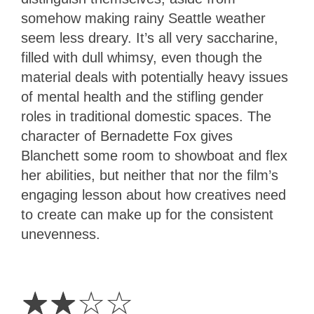
somehow making rainy Seattle weather
seem less dreary. It’s all very saccharine,
filled with dull whimsy, even though the
material deals with potentially heavy issues
of mental health and the stifling gender
roles in traditional domestic spaces. The
character of Bernadette Fox gives
Blanchett some room to showboat and flex
her abilities, but neither that nor the film’s
engaging lesson about how creatives need
to create can make up for the consistent
unevenness.
2
Stars
☆
☆
☆
☆