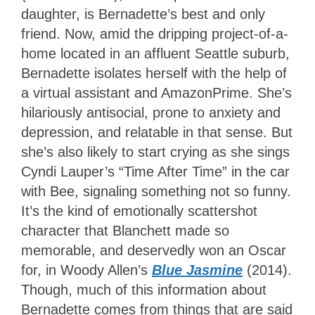
daughter, is Bernadette’s best and only
friend. Now, amid the dripping project-of-a-
home located in an affluent Seattle suburb,
Bernadette isolates herself with the help of
a virtual assistant and AmazonPrime. She’s
hilariously antisocial, prone to anxiety and
depression, and relatable in that sense. But
she’s also likely to start crying as she sings
Cyndi Lauper’s “Time After Time” in the car
with Bee, signaling something not so funny.
It’s the kind of emotionally scattershot
character that Blanchett made so
memorable, and deservedly won an Oscar
for, in Woody Allen’s
Blue Jasmine
(2014).
Though, much of this information about
Bernadette comes from things that are said