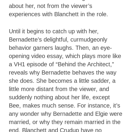
about her, not from the viewer’s
experiences with Blanchett in the role.
Until it begins to catch up with her,
Bernadette’s delightful, curmudgeonly
behavior garners laughs. Then, an eye-
opening video essay, which plays more like
a VH1 episode of “Behind the Architect,”
reveals why Bernadette behaves the way
she does. She becomes a little sadder, a
little more distant from the viewer, and
suddenly nothing about her life, except
Bee, makes much sense. For instance, it’s
any wonder why Bernadette and Elgie were
married, or why they remain married in the
end. Blanchett and Crudup have no