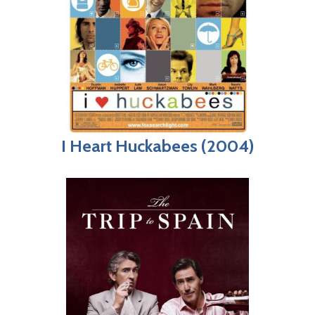
I Heart Huckabees (2004)