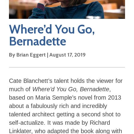
Where’d You Go,
Bernadette
By
Brian Eggert
|
August 17, 2019
Cate Blanchett’s talent holds the viewer for
much of
Where’d You Go, Bernadette
,
based on Maria Semple’s novel from 2013
about a fabulously rich and incredibly
talented architect getting a second shot to
self-actualize. It was made by Richard
Linklater, who adapted the book along with