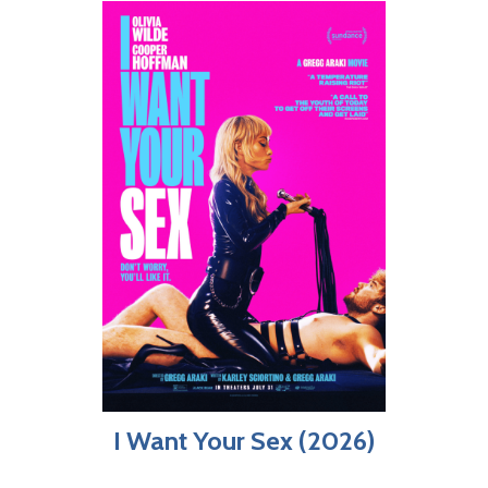
I Want Your Sex (2026)