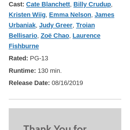
Cast
Cate Blanchett
,
Billy Crudup
,
Kristen Wiig
,
Emma Nelson
,
James
Urbaniak
,
Judy Greer
,
Troian
Bellisario
,
Zoë Chao
,
Laurence
Fishburne
Rated
PG-13
Runtime
130 min.
Release Date
08/16/2019
Thank You for