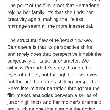
The point of the film is not that Bernadette
rejoins her family; it’s that she finds her
creativity again, making the lifeless
marriage seem all the more inessential.
The structural flaw of
Where’d You Go,
Bernadette
is that its perspective shifts,
and rarely does that perspective inhabit the
subjectivity of its titular character. We
witness Bernadette’s story through the
eyes of others, not through her own eyes
but through Linklater’s shifting perspective.
Bee’s intermittent narration throughout the
film makes analogies between a series of
junior high facts and her mother’s dramatic
arc, such as one that disrupts the notion