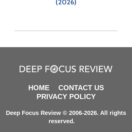
(2026)
HOME
CONTACT US
PRIVACY POLICY
Deep Focus Review © 2006-2026. All rights
reserved.