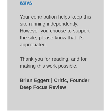
ways
.
Your contribution helps keep this
site running independently.
However you choose to support
the site, please know that it’s
appreciated.
Thank you for reading, and for
making this work possible.
Brian Eggert | Critic, Founder
Deep Focus Review