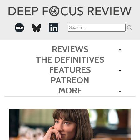
Search
for:
REVIEWS
THE DEFINITIVES
FEATURES
PATREON
MORE