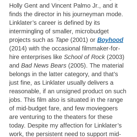
Holly Gent and Vincent Palmo Jr., and it
finds the director in his journeyman mode.
Linklater’s career is defined by its
intermingling of smaller, microbudget
projects such as
Tape
(2001) or
Boyhood
(2014) with the occasional filmmaker-for-
hire enterprises like
School of Rock
(2003)
and
Bad News Bears
(2005). The material
belongs in the latter category, and that’s
just fine, as Linklater usually delivers a
reasonable, if an unsigned product on such
jobs. This film also is situated in the range
of mid-budget fare, and few moviegoers
are venturing to the theaters for these
today. Despite my affection for Linklater’s
work, the persistent need to support mid-