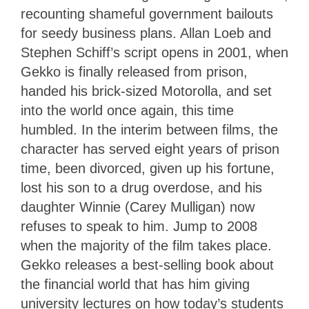
recounting shameful government bailouts
for seedy business plans. Allan Loeb and
Stephen Schiff’s script opens in 2001, when
Gekko is finally released from prison,
handed his brick-sized Motorolla, and set
into the world once again, this time
humbled. In the interim between films, the
character has served eight years of prison
time, been divorced, given up his fortune,
lost his son to a drug overdose, and his
daughter Winnie (Carey Mulligan) now
refuses to speak to him. Jump to 2008
when the majority of the film takes place.
Gekko releases a best-selling book about
the financial world that has him giving
university lectures on how today’s students