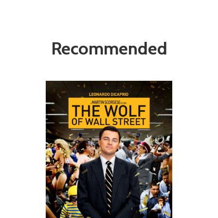
Recommended