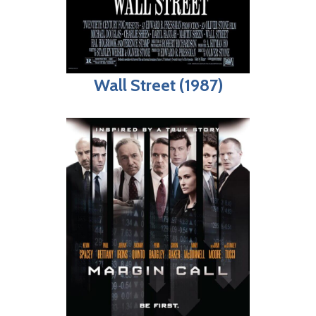
Wall Street (1987)