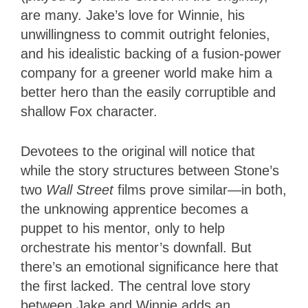
are many. Jake’s love for Winnie, his
unwillingness to commit outright felonies,
and his idealistic backing of a fusion-power
company for a greener world make him a
better hero than the easily corruptible and
shallow Fox character.
Devotees to the original will notice that
while the story structures between Stone’s
two
Wall Street
films prove similar—in both,
the unknowing apprentice becomes a
puppet to his mentor, only to help
orchestrate his mentor’s downfall. But
there’s an emotional significance here that
the first lacked. The central love story
between Jake and Winnie adds an