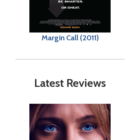
Margin Call (2011)
Latest Reviews