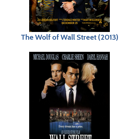
The Wolf of Wall Street (2013)