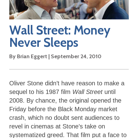
Wall Street: Money
Never Sleeps
By
Brian Eggert
|
September 24, 2010
Oliver Stone didn’t have reason to make a
sequel to his 1987 film
Wall Street
until
2008. By chance, the original opened the
Friday before the Black Monday market
crash, which no doubt sent audiences to
revel in cinemas at Stone’s take on
systematized greed. That film put a face to