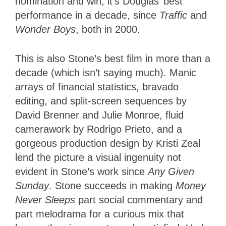
nomination and win, it’s Douglas’ best
performance in a decade, since
Traffic
and
Wonder Boys
, both in 2000.
This is also Stone’s best film in more than a
decade (which isn’t saying much). Manic
arrays of financial statistics, bravado
editing, and split-screen sequences by
David Brenner and Julie Monroe, fluid
camerawork by Rodrigo Prieto, and a
gorgeous production design by Kristi Zeal
lend the picture a visual ingenuity not
evident in Stone’s work since
Any Given
Sunday
. Stone succeeds in making
Money
Never Sleeps
part social commentary and
part melodrama for a curious mix that