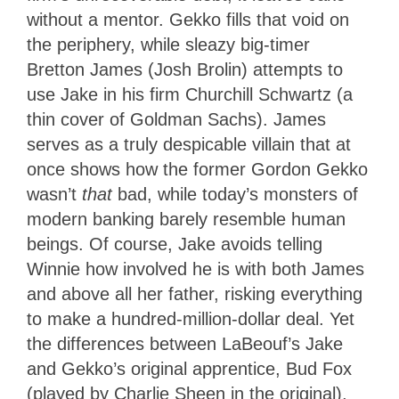
without a mentor. Gekko fills that void on
the periphery, while sleazy big-timer
Bretton James (Josh Brolin) attempts to
use Jake in his firm Churchill Schwartz (a
thin cover of Goldman Sachs). James
serves as a truly despicable villain that at
once shows how the former Gordon Gekko
wasn’t
that
bad, while today’s monsters of
modern banking barely resemble human
beings. Of course, Jake avoids telling
Winnie how involved he is with both James
and above all her father, risking everything
to make a hundred-million-dollar deal. Yet
the differences between LaBeouf’s Jake
and Gekko’s original apprentice, Bud Fox
(played by Charlie Sheen in the original),