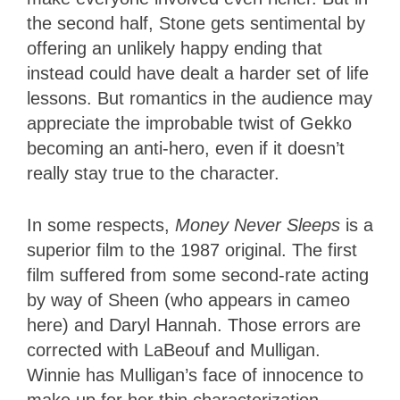
the second half, Stone gets sentimental by
offering an unlikely happy ending that
instead could have dealt a harder set of life
lessons. But romantics in the audience may
appreciate the improbable twist of Gekko
becoming an anti-hero, even if it doesn’t
really stay true to the character.
In some respects,
Money Never Sleeps
is a
superior film to the 1987 original. The first
film suffered from some second-rate acting
by way of Sheen (who appears in cameo
here) and Daryl Hannah. Those errors are
corrected with LaBeouf and Mulligan.
Winnie has Mulligan’s face of innocence to
make up for her thin characterization,