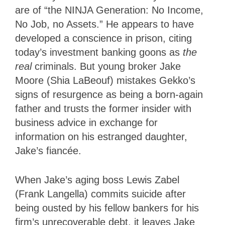
are of “the NINJA Generation: No Income,
No Job, no Assets.” He appears to have
developed a conscience in prison, citing
today’s investment banking goons as
the
real
criminals. But young broker Jake
Moore (Shia LaBeouf) mistakes Gekko’s
signs of resurgence as being a born-again
father and trusts the former insider with
business advice in exchange for
information on his estranged daughter,
Jake’s fiancée.
When Jake’s aging boss Lewis Zabel
(Frank Langella) commits suicide after
being ousted by his fellow bankers for his
firm’s unrecoverable debt, it leaves Jake