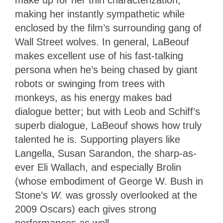
making her instantly sympathetic while
enclosed by the film’s surrounding gang of
Wall Street wolves. In general, LaBeouf
makes excellent use of his fast-talking
persona when he’s being chased by giant
robots or swinging from trees with
monkeys, as his energy makes bad
dialogue better; but with Leob and Schiff’s
superb dialogue, LaBeouf shows how truly
talented he is. Supporting players like
Langella, Susan Sarandon, the sharp-as-
ever Eli Wallach, and especially Brolin
(whose embodiment of George W. Bush in
Stone’s
W.
was grossly overlooked at the
2009 Oscars) each gives strong
performances as well.