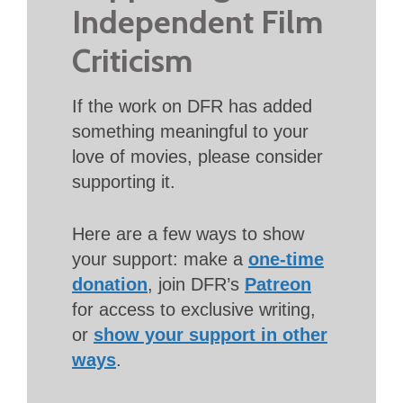
Independent Film
Criticism
If the work on DFR has added
something meaningful to your
love of movies, please consider
supporting it.
Here are a few ways to show
your support: make a
one-time
donation
, join DFR’s
Patreon
for access to exclusive writing,
or
show your support in other
ways
.