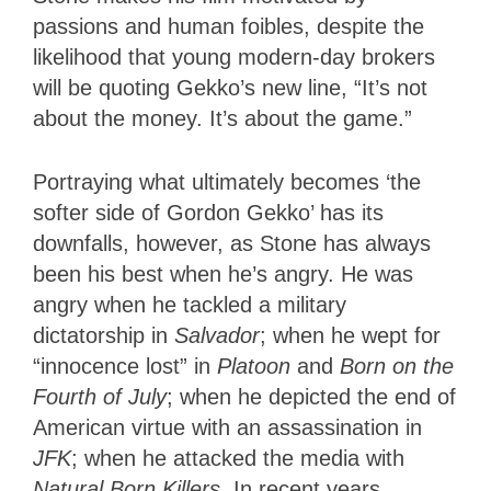
passions and human foibles, despite the
likelihood that young modern-day brokers
will be quoting Gekko’s new line, “It’s not
about the money. It’s about the game.”
Portraying what ultimately becomes ‘the
softer side of Gordon Gekko’ has its
downfalls, however, as Stone has always
been his best when he’s angry. He was
angry when he tackled a military
dictatorship in
Salvador
; when he wept for
“innocence lost” in
Platoon
and
Born on the
Fourth of July
; when he depicted the end of
American virtue with an assassination in
JFK
; when he attacked the media with
Natural Born Killers
. In recent years,