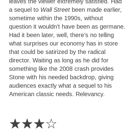
leaves the viewer extremely satisfied. Had
a sequel to
Wall Street
been made earlier,
sometime within the 1990s, without
question it wouldn’t have been as germane.
Had it been later, well, there’s no telling
what surprises our economy has in store
that could be satirized by the radical
director. Waiting as long as he did for
something like the 2008 crash provides
Stone with his needed backdrop, giving
audiences exactly what a sequel to his
American classic needs. Relevancy.
3
Stars
☆
☆
☆
☆