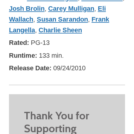
Josh Brolin
,
Carey Mulligan
,
Eli
Wallach
,
Susan Sarandon
,
Frank
Langella
,
Charlie Sheen
Rated
PG-13
Runtime
133 min.
Release Date
09/24/2010
Thank You for
Supporting