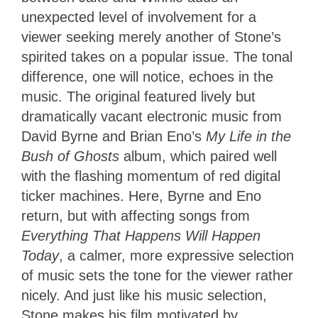
unexpected level of involvement for a
viewer seeking merely another of Stone’s
spirited takes on a popular issue. The tonal
difference, one will notice, echoes in the
music. The original featured lively but
dramatically vacant electronic music from
David Byrne and Brian Eno’s
My Life in the
Bush of Ghosts
album, which paired well
with the flashing momentum of red digital
ticker machines. Here, Byrne and Eno
return, but with affecting songs from
Everything That Happens Will Happen
Today
, a calmer, more expressive selection
of music sets the tone for the viewer rather
nicely. And just like his music selection,
Stone makes his film motivated by