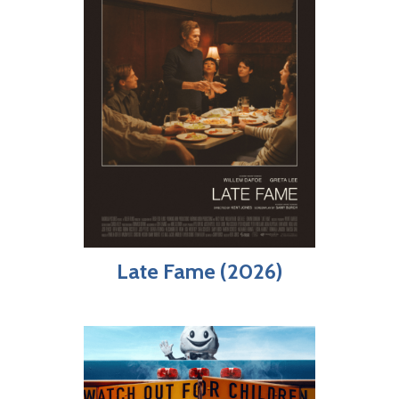
Late Fame (2026)