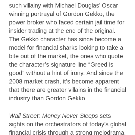
such villainy with Michael Douglas’ Oscar-
winning portrayal of Gordon Gekko, the
power broker who faced certain jail time for
insider trading at the end of the original.
The Gekko character has since become a
model for financial sharks looking to take a
bite out of the market, the ones who quote
the character’s signature line “Greed is
good” without a hint of irony. And since the
2008 market crash, it’s become apparent
that there are greater villains in the financial
industry than Gordon Gekko.
Wall Street: Money Never Sleeps
sets
sights on the orchestrators of today’s global
financial crisis through a strong melodrama,