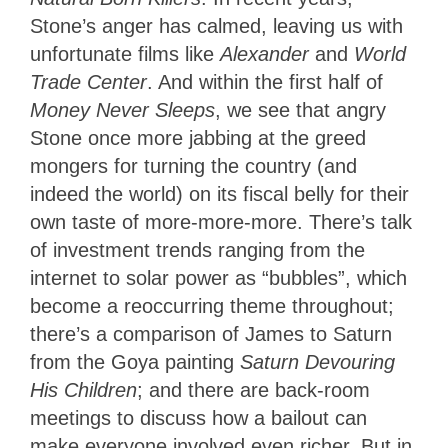
Stone’s anger has calmed, leaving us with
unfortunate films like
Alexander
and
World
Trade Center
. And within the first half of
Money Never Sleeps
, we see that angry
Stone once more jabbing at the greed
mongers for turning the country (and
indeed the world) on its fiscal belly for their
own taste of more-more-more. There’s talk
of investment trends ranging from the
internet to solar power as “bubbles”, which
become a reoccurring theme throughout;
there’s a comparison of James to Saturn
from the Goya painting
Saturn Devouring
His Children
; and there are back-room
meetings to discuss how a bailout can
make everyone involved even richer. But in