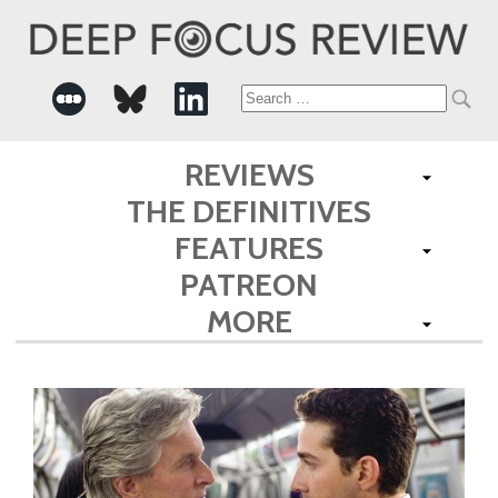
Search
for:
REVIEWS
THE DEFINITIVES
FEATURES
PATREON
MORE