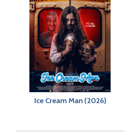
Ice Cream Man (2026)