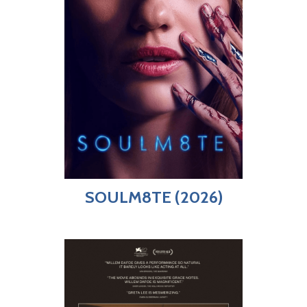
SOULM8TE (2026)