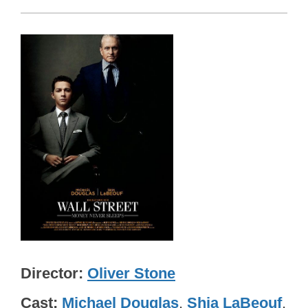
Director
Oliver Stone
Cast
Michael Douglas
,
Shia LaBeouf
,