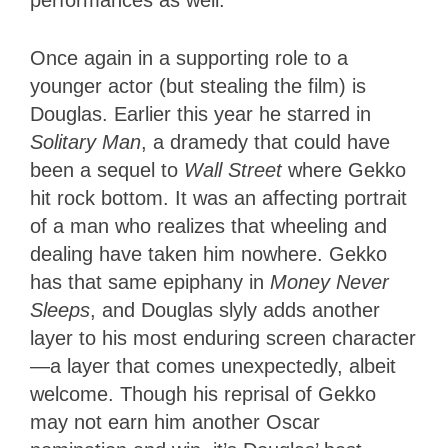
Once again in a supporting role to a
younger actor (but stealing the film) is
Douglas. Earlier this year he starred in
Solitary Man
, a dramedy that could have
been a sequel to
Wall Street
where Gekko
hit rock bottom. It was an affecting portrait
of a man who realizes that wheeling and
dealing have taken him nowhere. Gekko
has that same epiphany in
Money Never
Sleeps
, and Douglas slyly adds another
layer to his most enduring screen character
—a layer that comes unexpectedly, albeit
welcome. Though his reprisal of Gekko
may not earn him another Oscar