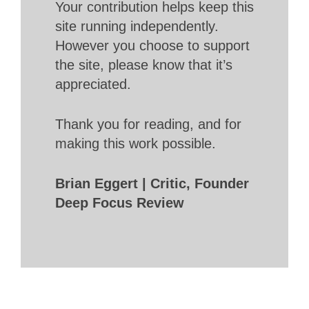
Your contribution helps keep this
site running independently.
However you choose to support
the site, please know that it’s
appreciated.
Thank you for reading, and for
making this work possible.
Brian Eggert | Critic, Founder
Deep Focus Review