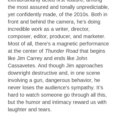
the most assured and tonally unpredictable,
yet confidently made, of the 2010s. Both in
front and behind the camera, he’s doing
incredible work as a writer, director,
composer, editor, producer, and marketer.
Most of all, there’s a magnetic performance
at the center of
Thunder Road
that begins
like Jim Carrey and ends like John
Cassavetes. And though Jim approaches
downright destructive and, in one scene
involving a gun, dangerous behavior, he
never loses the audience’s sympathy. It’s
hard to watch someone go through all this,
but the humor and intimacy reward us with
laughter and tears.