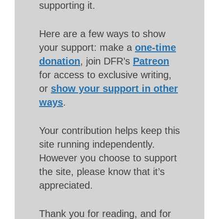
supporting it.
Here are a few ways to show
your support: make a
one-time
donation
, join DFR’s
Patreon
for access to exclusive writing,
or
show your support in other
ways
.
Your contribution helps keep this
site running independently.
However you choose to support
the site, please know that it’s
appreciated.
Thank you for reading, and for