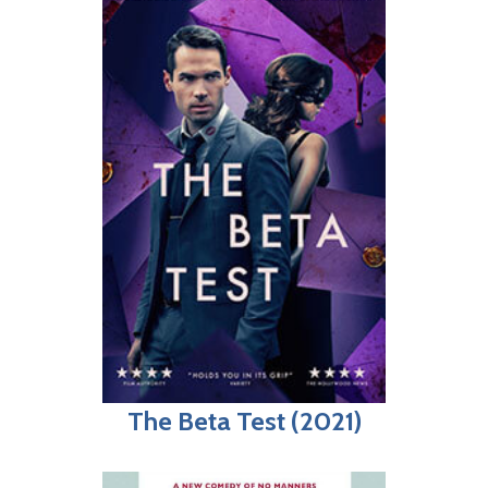
The Beta Test (2021)