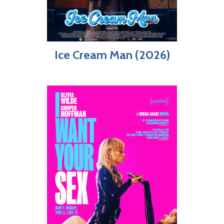
Ice Cream Man (2026)