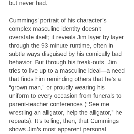
but never had.
Cummings’ portrait of his character’s
complex masculine identity doesn’t
overstate itself; it reveals Jim layer by layer
through the 93-minute runtime, often in
subtle ways disguised by his comically bad
behavior. But through his freak-outs, Jim
tries to live up to a masculine ideal—a need
that finds him reminding others that he’s a
“grown man,” or proudly wearing his
uniform to every occasion from funerals to
parent-teacher conferences (“See me
wrestling an alligator, help the alligator,” he
repeats). It’s telling, then, that Cummings
shows Jim’s most apparent personal