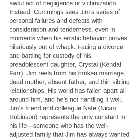
awful act of negligence or victimization.
Instead, Cummings sees Jim’s series of
personal failures and defeats with
consideration and tenderness, even in
moments when his erratic behavior proves
hilariously out of whack. Facing a divorce
and battling for custody of his
preadolescent daughter, Crystal (Kendal
Farr), Jim reels from his broken marriage,
dead mother, absent father, and thin sibling
relationships. His world has fallen apart all
around him, and he’s not handling it well.
Jim’s friend and colleague Nate (Nican
Robinson) represents the only constant in
his life—someone who has the well-
adjusted family that Jim has always wanted