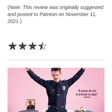
(Note:
This review was originally suggested
and posted to Patreon on November 11,
2021.
)
3.5
Stars
☆
☆
☆
☆