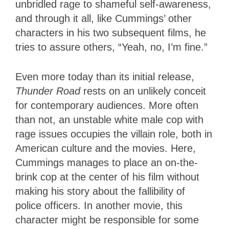
unbridled rage to shameful self-awareness,
and through it all, like Cummings’ other
characters in his two subsequent films, he
tries to assure others, “Yeah, no, I’m fine.”
Even more today than its initial release,
Thunder Road
rests on an unlikely conceit
for contemporary audiences. More often
than not, an unstable white male cop with
rage issues occupies the villain role, both in
American culture and the movies. Here,
Cummings manages to place an on-the-
brink cop at the center of his film without
making his story about the fallibility of
police officers. In another movie, this
character might be responsible for some