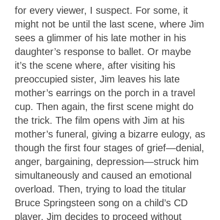
for every viewer, I suspect. For some, it
might not be until the last scene, where Jim
sees a glimmer of his late mother in his
daughter’s response to ballet. Or maybe
it’s the scene where, after visiting his
preoccupied sister, Jim leaves his late
mother’s earrings on the porch in a travel
cup. Then again, the first scene might do
the trick. The film opens with Jim at his
mother’s funeral, giving a bizarre eulogy, as
though the first four stages of grief—denial,
anger, bargaining, depression—struck him
simultaneously and caused an emotional
overload. Then, trying to load the titular
Bruce Springsteen song on a child’s CD
player, Jim decides to proceed without