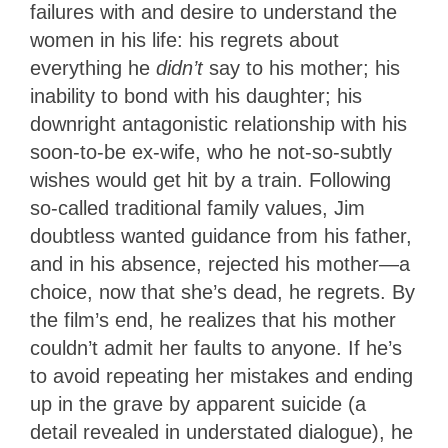
failures with and desire to understand the
women in his life: his regrets about
everything he
didn’t
say to his mother; his
inability to bond with his daughter; his
downright antagonistic relationship with his
soon-to-be ex-wife, who he not-so-subtly
wishes would get hit by a train. Following
so-called traditional family values, Jim
doubtless wanted guidance from his father,
and in his absence, rejected his mother—a
choice, now that she’s dead, he regrets. By
the film’s end, he realizes that his mother
couldn’t admit her faults to anyone. If he’s
to avoid repeating her mistakes and ending
up in the grave by apparent suicide (a
detail revealed in understated dialogue), he