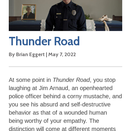
Thunder Road
By
Brian Eggert
|
May 7, 2022
At some point in
Thunder Road
, you stop
laughing at Jim Arnaud, an openhearted
police officer behind a corny mustache, and
you see his absurd and self-destructive
behavior as that of a wounded human
being worthy of your empathy. The
distinction will come at different moments