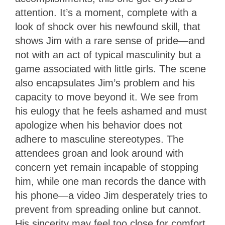
attention. It’s a moment, complete with a
look of shock over his newfound skill, that
shows Jim with a rare sense of pride—and
not with an act of typical masculinity but a
game associated with little girls. The scene
also encapsulates Jim’s problem and his
capacity to move beyond it. We see from
his eulogy that he feels ashamed and must
apologize when his behavior does not
adhere to masculine stereotypes. The
attendees groan and look around with
concern yet remain incapable of stopping
him, while one man records the dance with
his phone—a video Jim desperately tries to
prevent from spreading online but cannot.
His sincerity may feel too close for comfort