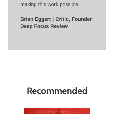
making this work possible.
Brian Eggert | Critic, Founder
Deep Focus Review
Recommended