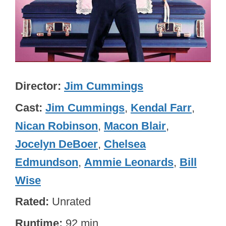
Director
Jim Cummings
Cast
Jim Cummings
,
Kendal Farr
,
Nican Robinson
,
Macon Blair
,
Jocelyn DeBoer
,
Chelsea
Edmundson
,
Ammie Leonards
,
Bill
Wise
Rated
Unrated
Runtime
92 min.