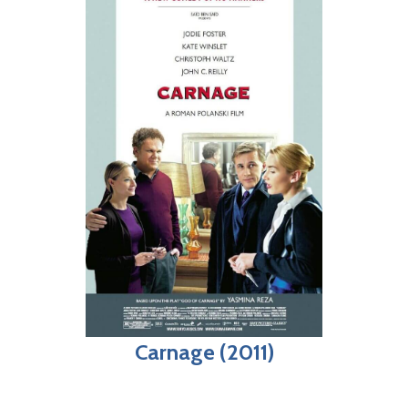
Carnage (2011)