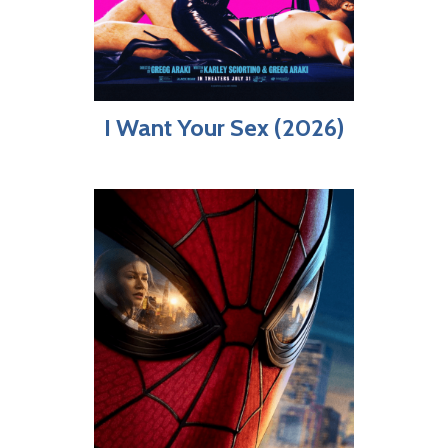
I Want Your Sex (2026)