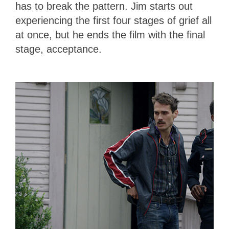
has to break the pattern. Jim starts out
experiencing the first four stages of grief all
at once, but he ends the film with the final
stage, acceptance.