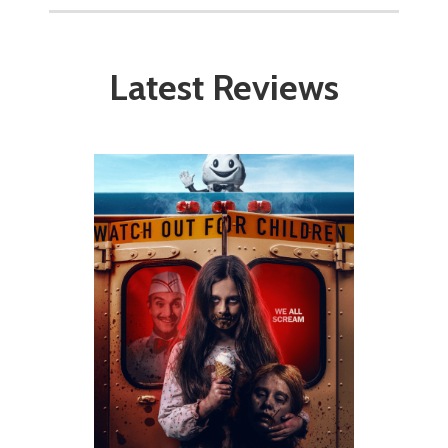
Latest Reviews