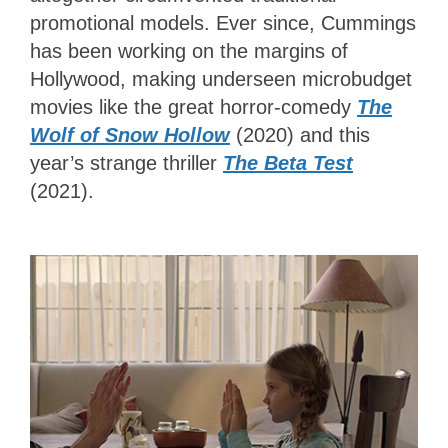
promotional models. Ever since, Cummings
has been working on the margins of
Hollywood, making underseen microbudget
movies like the great horror-comedy
The
Wolf of Snow Hollow
(2020) and this
year’s strange thriller
The Beta Test
(2021).