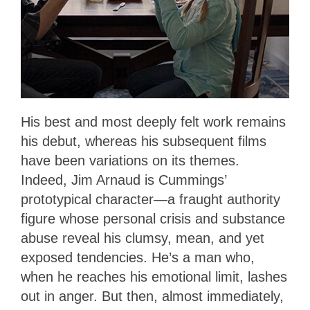
His best and most deeply felt work remains
his debut, whereas his subsequent films
have been variations on its themes.
Indeed, Jim Arnaud is Cummings’
prototypical character—a fraught authority
figure whose personal crisis and substance
abuse reveal his clumsy, mean, and yet
exposed tendencies. He’s a man who,
when he reaches his emotional limit, lashes
out in anger. But then, almost immediately,