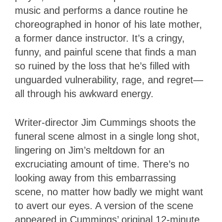
music and performs a dance routine he
choreographed in honor of his late mother,
a former dance instructor. It’s a cringy,
funny, and painful scene that finds a man
so ruined by the loss that he’s filled with
unguarded vulnerability, rage, and regret—
all through his awkward energy.
Writer-director Jim Cummings shoots the
funeral scene almost in a single long shot,
lingering on Jim’s meltdown for an
excruciating amount of time. There’s no
looking away from this embarrassing
scene, no matter how badly we might want
to avert our eyes. A version of the scene
appeared in Cummings’ original 12-minute