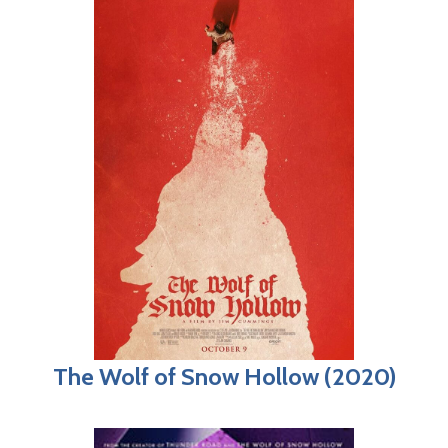
The Wolf of Snow Hollow (2020)