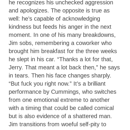
he recognizes his unchecked aggression
and apologizes. The opposite is true as
well: he’s capable of acknowledging
kindness but feeds his anger in the next
moment. In one of his many breakdowns,
Jim sobs, remembering a coworker who
brought him breakfast for the three weeks
he slept in his car. “Thanks a lot for that,
Jerry. That meant a lot back then,” he says
in tears. Then his face changes sharply.
“But fuck you right now.” It’s a brilliant
performance by Cummings, who switches
from one emotional extreme to another
with a timing that could be called comical
but is also evidence of a shattered man.
Jim transitions from woeful self-pity to