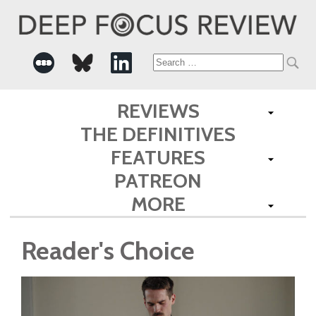
Search
for:
REVIEWS
THE DEFINITIVES
FEATURES
PATREON
MORE
Reader's Choice