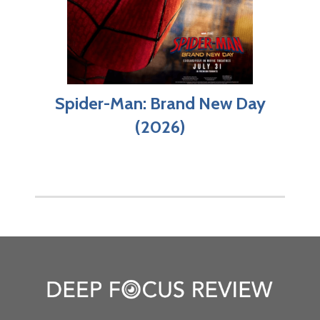
Spider-Man: Brand New Day
(2026)