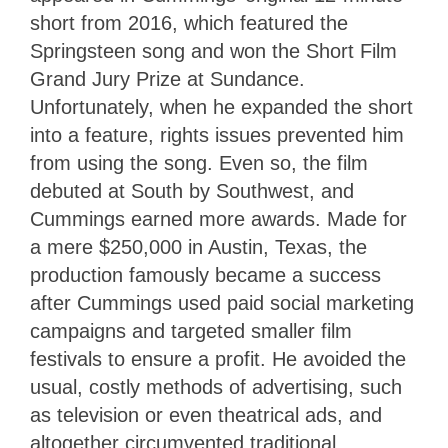
short from 2016, which featured the
Springsteen song and won the Short Film
Grand Jury Prize at Sundance.
Unfortunately, when he expanded the short
into a feature, rights issues prevented him
from using the song. Even so, the film
debuted at South by Southwest, and
Cummings earned more awards. Made for
a mere $250,000 in Austin, Texas, the
production famously became a success
after Cummings used paid social marketing
campaigns and targeted smaller film
festivals to ensure a profit. He avoided the
usual, costly methods of advertising, such
as television or even theatrical ads, and
altogether circumvented traditional