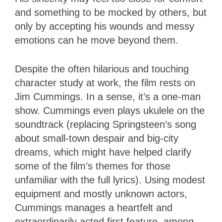
and something to be mocked by others, but
only by accepting his wounds and messy
emotions can he move beyond them.
Despite the often hilarious and touching
character study at work, the film rests on
Jim Cummings. In a sense, it’s a one-man
show. Cummings even plays ukulele on the
soundtrack (replacing Springsteen’s song
about small-town despair and big-city
dreams, which might have helped clarify
some of the film’s themes for those
unfamiliar with the full lyrics). Using modest
equipment and mostly unknown actors,
Cummings manages a heartfelt and
extraordinarily acted first feature, among