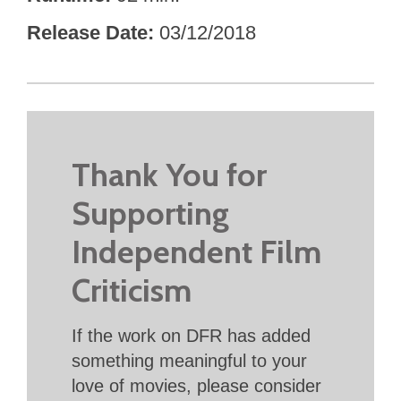
Release Date
03/12/2018
Thank You for
Supporting
Independent Film
Criticism
If the work on DFR has added
something meaningful to your
love of movies, please consider