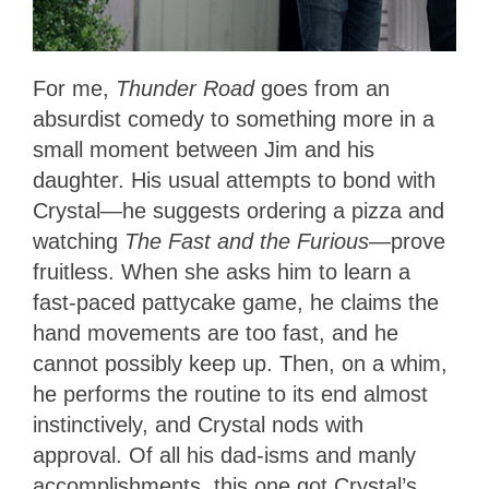
For me,
Thunder Road
goes from an
absurdist comedy to something more in a
small moment between Jim and his
daughter. His usual attempts to bond with
Crystal—he suggests ordering a pizza and
watching
The Fast and the Furious
—prove
fruitless. When she asks him to learn a
fast-paced pattycake game, he claims the
hand movements are too fast, and he
cannot possibly keep up. Then, on a whim,
he performs the routine to its end almost
instinctively, and Crystal nods with
approval. Of all his dad-isms and manly
accomplishments, this one got Crystal’s