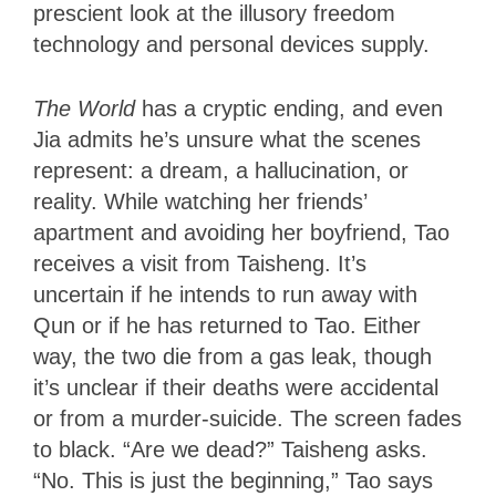
prescient look at the illusory freedom
technology and personal devices supply.
The World
has a cryptic ending, and even
Jia admits he’s unsure what the scenes
represent: a dream, a hallucination, or
reality. While watching her friends’
apartment and avoiding her boyfriend, Tao
receives a visit from Taisheng. It’s
uncertain if he intends to run away with
Qun or if he has returned to Tao. Either
way, the two die from a gas leak, though
it’s unclear if their deaths were accidental
or from a murder-suicide. The screen fades
to black. “Are we dead?” Taisheng asks.
“No. This is just the beginning,” Tao says