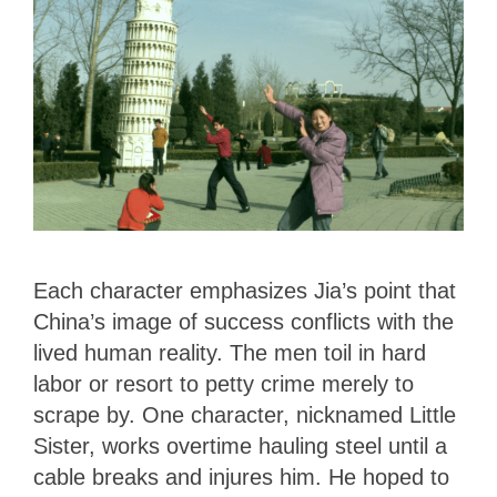
Each character emphasizes Jia’s point that
China’s image of success conflicts with the
lived human reality. The men toil in hard
labor or resort to petty crime merely to
scrape by. One character, nicknamed Little
Sister, works overtime hauling steel until a
cable breaks and injures him. He hoped to