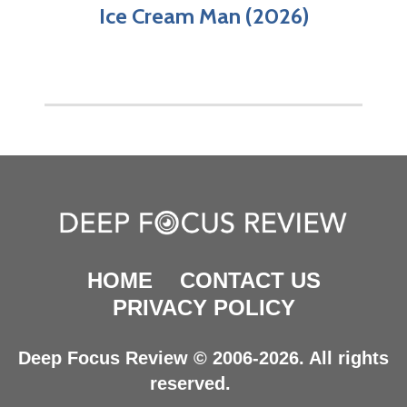
Ice Cream Man (2026)
HOME
CONTACT US
PRIVACY POLICY
Deep Focus Review © 2006-2026. All rights
reserved.