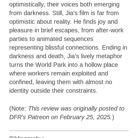
optimistically, their voices both emerging
from darkness. Still, Jia’s film is far from
optimistic about reality. He finds joy and
pleasure in brief escapes, from after-work
parties to animated sequences
representing blissful connections. Ending in
darkness and death, Jia’s lively metaphor
turns the World Park into a hollow place
where workers remain exploited and
confined, leaving them with almost no
identity outside their constraints.
(Note:
This review was originally posted to
DFR’s Patreon on February 25, 2025.
)