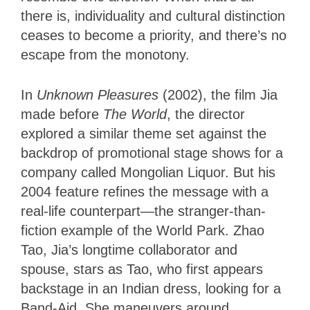
there is, individuality and cultural distinction
ceases to become a priority, and there’s no
escape from the monotony.
In
Unknown Pleasures
(2002), the film Jia
made before
The World
, the director
explored a similar theme set against the
backdrop of promotional stage shows for a
company called Mongolian Liquor. But his
2004 feature refines the message with a
real-life counterpart—the stranger-than-
fiction example of the World Park. Zhao
Tao, Jia’s longtime collaborator and
spouse, stars as Tao, who first appears
backstage in an Indian dress, looking for a
Band-Aid. She maneuvers around