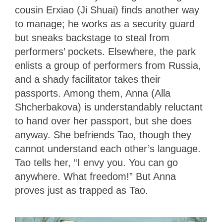
cousin Erxiao (Ji Shuai) finds another way
to manage; he works as a security guard
but sneaks backstage to steal from
performers’ pockets. Elsewhere, the park
enlists a group of performers from Russia,
and a shady facilitator takes their
passports. Among them, Anna (Alla
Shcherbakova) is understandably reluctant
to hand over her passport, but she does
anyway. She befriends Tao, though they
cannot understand each other’s language.
Tao tells her, “I envy you. You can go
anywhere. What freedom!” But Anna
proves just as trapped as Tao.