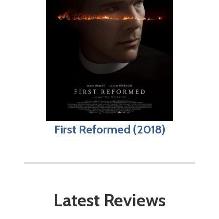
First Reformed (2018)
Latest Reviews