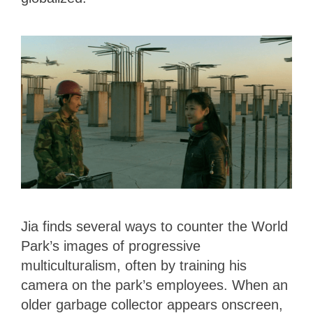
Jia finds several ways to counter the World
Park’s images of progressive
multiculturalism, often by training his
camera on the park’s employees. When an
older garbage collector appears onscreen,