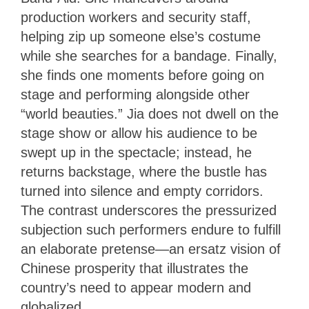
production workers and security staff,
helping zip up someone else’s costume
while she searches for a bandage. Finally,
she finds one moments before going on
stage and performing alongside other
“world beauties.” Jia does not dwell on the
stage show or allow his audience to be
swept up in the spectacle; instead, he
returns backstage, where the bustle has
turned into silence and empty corridors.
The contrast underscores the pressurized
subjection such performers endure to fulfill
an elaborate pretense—an ersatz vision of
Chinese prosperity that illustrates the
country’s need to appear modern and
globalized.