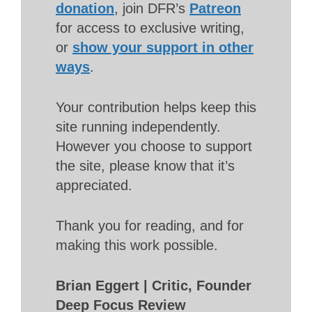
donation
, join DFR’s
Patreon
for access to exclusive writing,
or
show your support in other
ways
.
Your contribution helps keep this
site running independently.
However you choose to support
the site, please know that it’s
appreciated.
Thank you for reading, and for
making this work possible.
Brian Eggert | Critic, Founder
Deep Focus Review