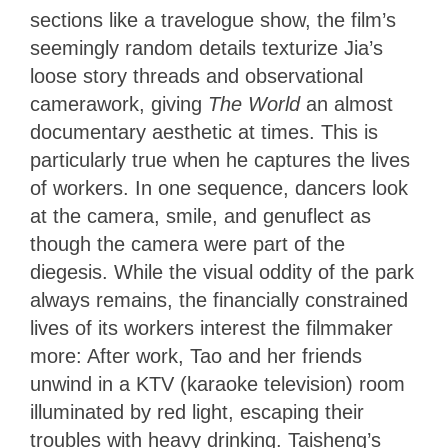
sections like a travelogue show, the film’s
seemingly random details texturize Jia’s
loose story threads and observational
camerawork, giving
The World
an almost
documentary aesthetic at times. This is
particularly true when he captures the lives
of workers. In one sequence, dancers look
at the camera, smile, and genuflect as
though the camera were part of the
diegesis. While the visual oddity of the park
always remains, the financially constrained
lives of its workers interest the filmmaker
more: After work, Tao and her friends
unwind in a KTV (karaoke television) room
illuminated by red light, escaping their
troubles with heavy drinking. Taisheng’s