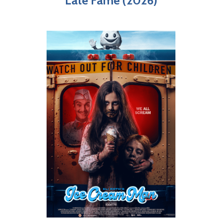
Late Fame (2026)