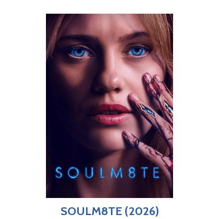
SOULM8TE (2026)