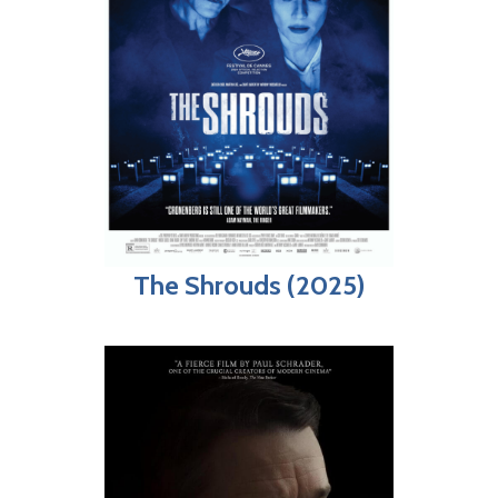
The Shrouds (2025)