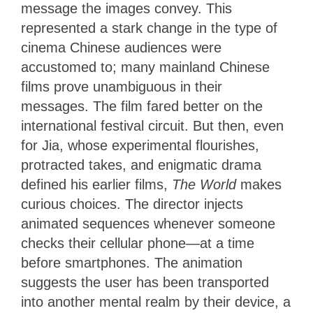
message the images convey. This
represented a stark change in the type of
cinema Chinese audiences were
accustomed to; many mainland Chinese
films prove unambiguous in their
messages. The film fared better on the
international festival circuit. But then, even
for Jia, whose experimental flourishes,
protracted takes, and enigmatic drama
defined his earlier films,
The World
makes
curious choices. The director injects
animated sequences whenever someone
checks their cellular phone—at a time
before smartphones. The animation
suggests the user has been transported
into another mental realm by their device, a