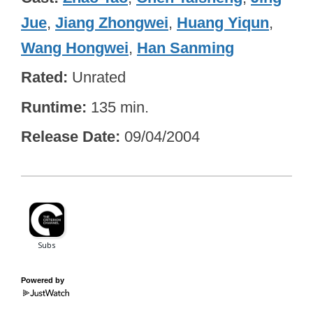
Jue
,
Jiang Zhongwei
,
Huang Yiqun
,
Wang Hongwei
,
Han Sanming
Rated
Unrated
Runtime
135 min.
Release Date
09/04/2004
Powered by