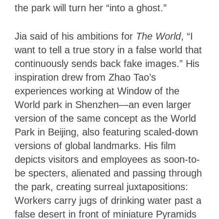
the park will turn her “into a ghost.”
Jia said of his ambitions for
The World
, “I
want to tell a true story in a false world that
continuously sends back fake images.” His
inspiration drew from Zhao Tao’s
experiences working at Window of the
World park in Shenzhen—an even larger
version of the same concept as the World
Park in Beijing, also featuring scaled-down
versions of global landmarks. His film
depicts visitors and employees as soon-to-
be specters, alienated and passing through
the park, creating surreal juxtapositions:
Workers carry jugs of drinking water past a
false desert in front of miniature Pyramids