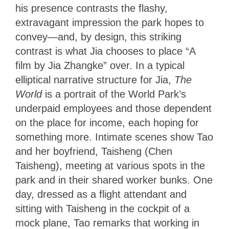
his presence contrasts the flashy,
extravagant impression the park hopes to
convey—and, by design, this striking
contrast is what Jia chooses to place “A
film by Jia Zhangke” over. In a typical
elliptical narrative structure for Jia,
The
World
is a portrait of the World Park’s
underpaid employees and those dependent
on the place for income, each hoping for
something more. Intimate scenes show Tao
and her boyfriend, Taisheng (Chen
Taisheng), meeting at various spots in the
park and in their shared worker bunks. One
day, dressed as a flight attendant and
sitting with Taisheng in the cockpit of a
mock plane, Tao remarks that working in