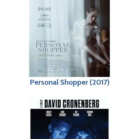
Personal Shopper (2017)