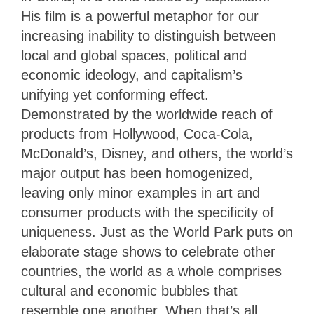
His film is a powerful metaphor for our
increasing inability to distinguish between
local and global spaces, political and
economic ideology, and capitalism’s
unifying yet conforming effect.
Demonstrated by the worldwide reach of
products from Hollywood, Coca-Cola,
McDonald’s, Disney, and others, the world’s
major output has been homogenized,
leaving only minor examples in art and
consumer products with the specificity of
uniqueness. Just as the World Park puts on
elaborate stage shows to celebrate other
countries, the world as a whole comprises
cultural and economic bubbles that
resemble one another. When that’s all