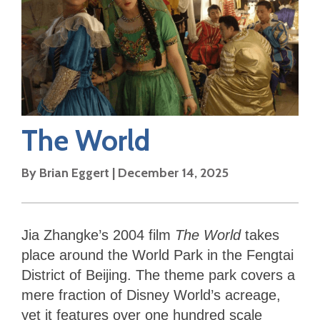
The World
By
Brian Eggert
|
December 14, 2025
Jia Zhangke’s 2004 film
The World
takes
place around the World Park in the Fengtai
District of Beijing. The theme park covers a
mere fraction of Disney World’s acreage,
yet it features over one hundred scale