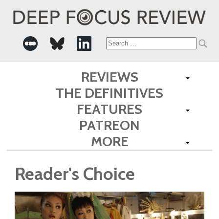
Search
for:
REVIEWS
THE DEFINITIVES
FEATURES
PATREON
MORE
Reader's Choice