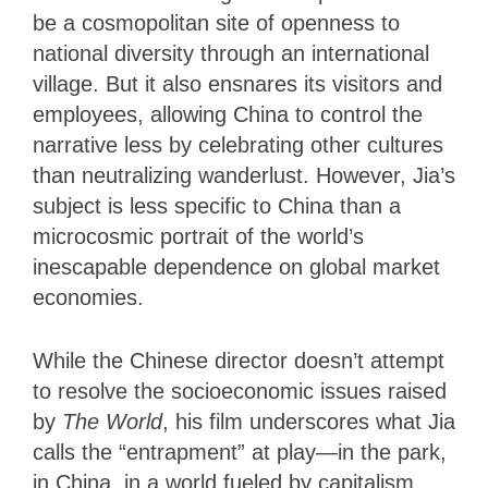
be a cosmopolitan site of openness to
national diversity through an international
village. But it also ensnares its visitors and
employees, allowing China to control the
narrative less by celebrating other cultures
than neutralizing wanderlust. However, Jia’s
subject is less specific to China than a
microcosmic portrait of the world’s
inescapable dependence on global market
economies.
While the Chinese director doesn’t attempt
to resolve the socioeconomic issues raised
by
The World
, his film underscores what Jia
calls the “entrapment” at play—in the park,
in China, in a world fueled by capitalism.