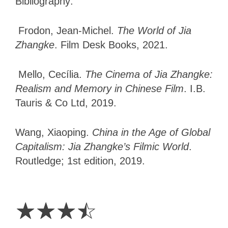
Bibliography:
Frodon, Jean-Michel.
The World of Jia
Zhangke
. Film Desk Books, 2021.
Mello, Cecília.
The Cinema of Jia Zhangke:
Realism and Memory in Chinese Film
. I.B.
Tauris & Co Ltd, 2019.
Wang, Xiaoping.
China in the Age of Global
Capitalism: Jia Zhangke’s Filmic World
.
Routledge; 1st edition, 2019.
3.5
Stars
☆
☆
☆
☆