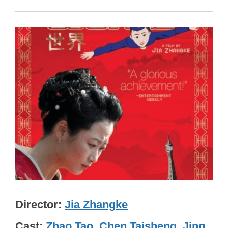
Director
Jia Zhangke
Cast
Zhao Tao
,
Chen Taisheng
,
Jing