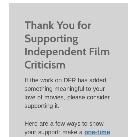
Thank You for
Supporting
Independent Film
Criticism
If the work on DFR has added
something meaningful to your
love of movies, please consider
supporting it.
Here are a few ways to show
your support: make a
one-time