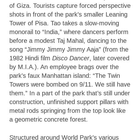
of Giza. Tourists capture forced perspective
shots in front of the park’s smaller Leaning
Tower of Pisa. Tao takes a slow-moving
monorail to “India,” where dancers perform
before a modest Taj Mahal, dancing to the
song “Jimmy Jimmy Jimmy Aaja” (from the
1982 Hindi film
Disco Dancer
, later covered
by M.I.A.). An employee brags over the
park’s faux Manhattan island: “The Twin
Towers were bombed on 9/11. We still have
them.” In a part of the park that’s still under
construction, unfinished support pillars with
metal rods springing from the top look like
a geometric concrete forest.
Structured around World Park’s various