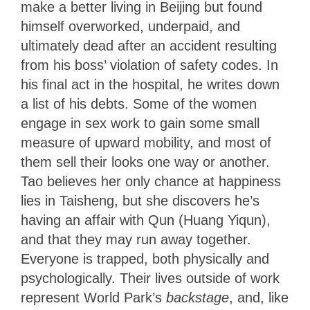
make a better living in Beijing but found
himself overworked, underpaid, and
ultimately dead after an accident resulting
from his boss’ violation of safety codes. In
his final act in the hospital, he writes down
a list of his debts. Some of the women
engage in sex work to gain some small
measure of upward mobility, and most of
them sell their looks one way or another.
Tao believes her only chance at happiness
lies in Taisheng, but she discovers he’s
having an affair with Qun (Huang Yiqun),
and that they may run away together.
Everyone is trapped, both physically and
psychologically. Their lives outside of work
represent World Park’s
backstage
, and, like