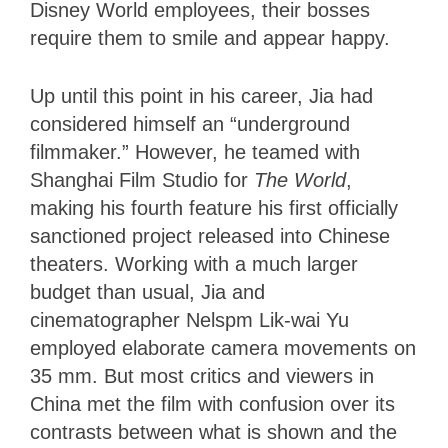
Disney World employees, their bosses
require them to smile and appear happy.
Up until this point in his career, Jia had
considered himself an “underground
filmmaker.” However, he teamed with
Shanghai Film Studio for
The World
,
making his fourth feature his first officially
sanctioned project released into Chinese
theaters. Working with a much larger
budget than usual, Jia and
cinematographer Nelspm Lik-wai Yu
employed elaborate camera movements on
35 mm. But most critics and viewers in
China met the film with confusion over its
contrasts between what is shown and the