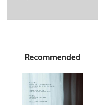
Recommended