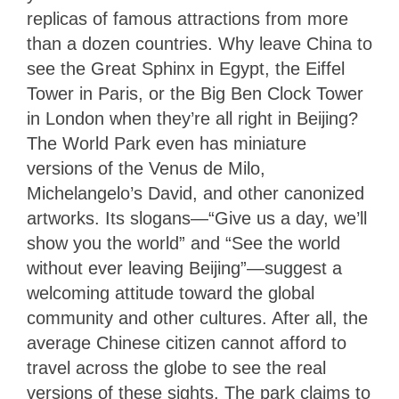
replicas of famous attractions from more
than a dozen countries. Why leave China to
see the Great Sphinx in Egypt, the Eiffel
Tower in Paris, or the Big Ben Clock Tower
in London when they’re all right in Beijing?
The World Park even has miniature
versions of the Venus de Milo,
Michelangelo’s David, and other canonized
artworks. Its slogans—“Give us a day, we’ll
show you the world” and “See the world
without ever leaving Beijing”—suggest a
welcoming attitude toward the global
community and other cultures. After all, the
average Chinese citizen cannot afford to
travel across the globe to see the real
versions of these sights. The park claims to