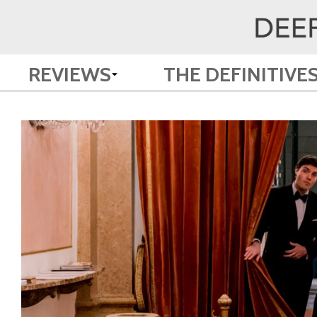
REVIEWS
THE DEFINITIVE