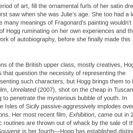
riod of art, fill the ornamental furls of her satin dr
first saw when she was Julie’s age. She too had a 
 the many meanings of Fragonard’s painting wouldn’t
s of Hogg ruminating on her own experiences and t
ork of autobiography, before she finally made this
s of the British upper class, mostly creatives, Ho
 that question the necessity of representing the
esenting such characters, but Hogg brings them to l
film,
Unrelated
(2007), shot on the cheap in Tuscan
 to penetrate the mysterious bubble of youth. In
e Isles of Sicily passive-aggressively implodes ove
ions. Her most recent film,
Exhibition
, came out in 
 routines are thrown out of whack by the sale of th
Souvenir
is her fourth—Hogg has established distin