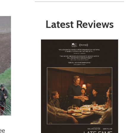
Latest Reviews
ree