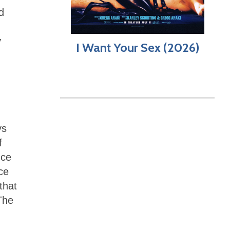
d
y
I Want Your Sex (2026)
ys
f
nce
ce
that
The