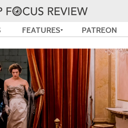
S
FEATURES
PATREON