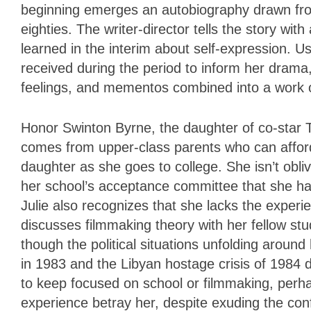
beginning emerges an autobiography drawn fro
eighties. The writer-director tells the story wi
learned in the interim about self-expression. U
received during the period to inform her drama,
feelings, and mementos combined into a work o
Honor Swinton Byrne, the daughter of co-star Ti
comes from upper-class parents who can afford t
daughter as she goes to college. She isn’t obli
her school’s acceptance committee that she has
Julie also recognizes that she lacks the experi
discusses filmmaking theory with her fellow st
though the political situations unfolding arou
in 1983 and the Libyan hostage crisis of 1984 d
to keep focused on school or filmmaking, perha
experience betray her, despite exuding the con