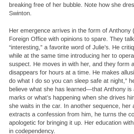
breaking free of her bubble. Note how she dres
Swinton.
Her emergence arrives in the form of Anthony (
Foreign Office with opinions to spare. They tal
“interesting,” a favorite word of Julie’s. He cr
while at the same time introducing her to oper
suspect. He moves in with her, and they form
disappears for hours at a time. He makes allus
do what I do so you can sleep safe at night,” he
believe what she has learned—that Anthony is 
marks or what’s happening when she drives hi
she waits in the car. In another sequence, her 
extracts a confession from him, he turns the
apologetic for bringing it up. Her education w
in codependency.