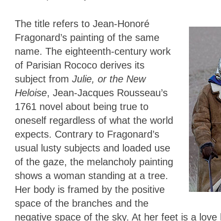
The title refers to Jean-Honoré
Fragonard’s painting of the same
name. The eighteenth-century work
of Parisian Rococo derives its
subject from
Julie, or the New
Heloise
, Jean-Jacques Rousseau’s
1761 novel about being true to
oneself regardless of what the world
expects. Contrary to Fragonard’s
usual lusty subjects and loaded use
of the gaze, the melancholy painting
shows a woman standing at a tree.
Her body is framed by the positive
space of the branches and the
negative space of the sky. At her feet is a love l