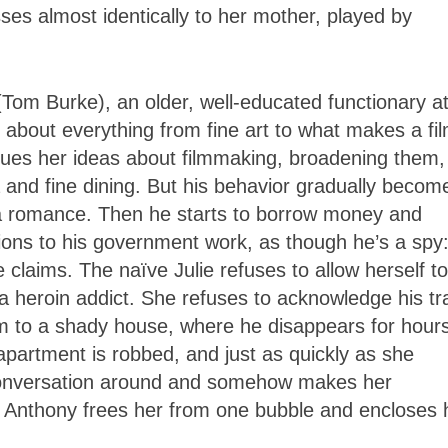
ses almost identically to her mother, played by
Tom Burke), an older, well-educated functionary at
k about everything from fine art to what makes a fi
itiques her ideas about filmmaking, broadening them,
a and fine dining. But his behavior gradually becom
 a romance. Then he starts to borrow money and
ions to his government work, as though he’s a spy:
 claims. The naïve Julie refuses to allow herself to
a heroin addict. She refuses to acknowledge his tr
m to a shady house, where he disappears for hour
apartment is robbed, and just as quickly as she
 conversation around and somehow makes her
ith Anthony frees her from one bubble and encloses 