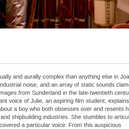
ually and aurally complex than anything else in Jo
ndustrial noise, and an array of static sounds clam
mages from Sunderland in the late-twentieth centu
nt voice of Julie, an aspiring film student, explain
s about a boy who both obsesses over and resents h
and shipbuilding industries. She stumbles to articu
scovered a particular voice. From this auspicious