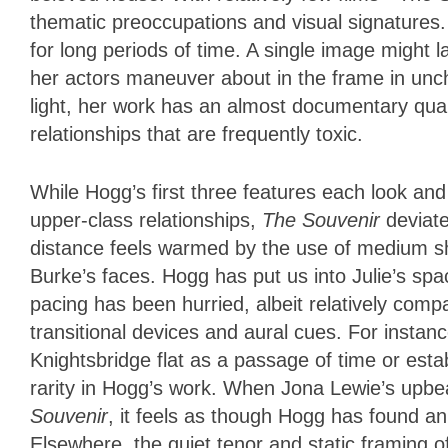
thematic preoccupations and visual signatures. 
for long periods of time. A single image might 
her actors maneuver about in the frame in unc
light, her work has an almost documentary quali
relationships that are frequently toxic.
While Hogg’s first three features each look and 
upper-class relationships,
The Souvenir
deviat
distance feels warmed by the use of medium s
Burke’s faces. Hogg has put us into Julie’s spa
pacing has been hurried, albeit relatively comp
transitional devices and aural cues. For instanc
Knightsbridge flat as a passage of time or esta
rarity in Hogg’s work. When Jona Lewie’s upbe
Souvenir
, it feels as though Hogg has found an
Elsewhere, the quiet tenor and static framing of