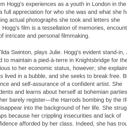
m Hogg’s experiences as a youth in London in the
th a full appreciation for who she was and what she 
sing actual photographs she took and letters she
 Hogg’s film is a tessellation of memories, encount
f intricate and personal filmmaking.
lda Swinton, plays Julie. Hogg’s evident stand-in, 
o maintain a pied-à-terre in Knightsbridge for the
vious to her economic status, however; she explain
 lived in a bubble, and she seeks to break free. B
ence and self-assurance of a confident artist. She
udents and learns about herself at bohemian parties
nd her barely register—the Harrods bombing by the 
isappear into the background of her life. She strug
ps because her crippling insecurities and lack of
fidence afforded by her class. Indeed, she has tro