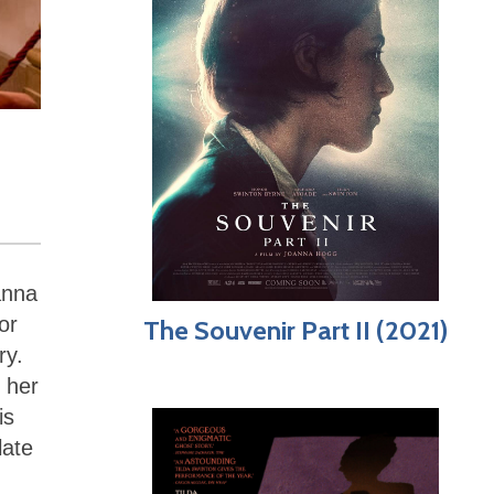
anna
or
The Souvenir Part II (2021)
ry.
s her
is
late