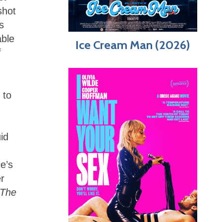
shot
s
able
Ice Cream Man (2026)
f
 to
id
ie’s
er
The