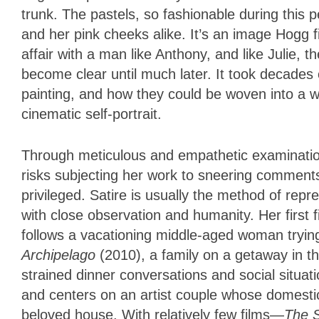
trunk. The pastels, so fashionable during this pe
and her pink cheeks alike. It’s an image Hogg 
affair with a man like Anthony, and like Julie,
become clear until much later. It took decade
painting, and how they could be woven into a w
cinematic self-portrait.
Through meticulous and empathetic examination
risks subjecting her work to sneering comments
privileged. Satire is usually the method of repr
with close observation and humanity. Her first 
follows a vacationing middle-aged woman trying
Archipelago
(2010), a family on a getaway in th
strained dinner conversations and social situat
and centers on an artist couple whose domestic
beloved house. With relatively few films—
The 