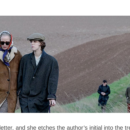
etter, and she etches the author’s initial into the t