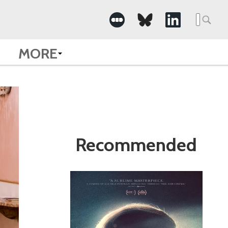
Search
for:
MORE
Recommended