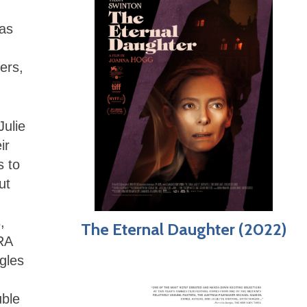
has
ers,
Julie
ir
s to
ut
,
The Eternal Daughter (2022)
IRA
gles
uble