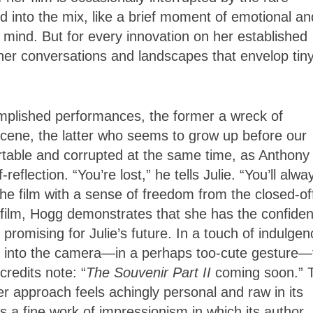
 into the mix, like a brief moment of emotional an
he mind. But for every innovation on her established
nner conversations and landscapes that envelop tin
mplished performances, the former a wreck of
 scene, the latter who seems to grow up before our
ortable and corrupted at the same time, as Anthony
flection. “You’re lost,” he tells Julie. “You’ll alwa
the film with a sense of freedom from the closed-of
 film, Hogg demonstrates that she has the confide
promising for Julie’s future. In a touch of indulgen
ok into the camera—in a perhaps too-cute gesture—
credits note: “
The Souvenir Part II
coming soon.” 
 approach feels achingly personal and raw in its
 it’s a fine work of impressionism in which its author