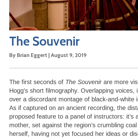
The Souvenir
By
Brian Eggert
|
August 9, 2019
The first seconds of
The Souvenir
are more vis
Hogg’s short filmography. Overlapping voices, i
over a discordant montage of black-and-white i
As if captured on an ancient recording, the dista
proposed feature to a panel of instructors: it’
mother, set against the region’s crumbling coal 
herself, having not yet focused her ideas or di