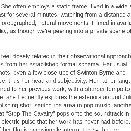
She often employs a static frame, fixed in a wide 
last for several minutes, watching from a distance a
horeographed, natural movements. Filmed in avail
ty, as though we’re peering into a private scene o
feel closely related in their observational approach
es from her established formal schema. Her usual
hots, even a few close-ups of Swinton Byrne and
ce, thus her head and subjectivity. Her rather langu
ared to her previous work, with a sharper tempo to
e, she frequently explores the exteriors around Jul
blishing shot, setting the area to pop music, anoth
at “Stop The Cavalry” pops onto the soundtrack in
 electric pulse that her work has never had before.
 her film is occasionally interrupted by the rare