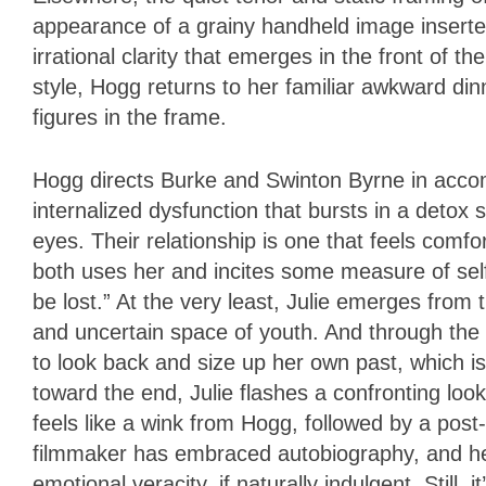
appearance of a grainy handheld image inserted
irrational clarity that emerges in the front of t
style, Hogg returns to her familiar awkward di
figures in the frame.
Hogg directs Burke and Swinton Byrne in acco
internalized dysfunction that bursts in a detox
eyes. Their relationship is one that feels comf
both uses her and incites some measure of self-re
be lost.” At the very least, Julie emerges from 
and uncertain space of youth. And through the
to look back and size up her own past, which is 
toward the end, Julie flashes a confronting lo
feels like a wink from Hogg, followed by a post-
filmmaker has embraced autobiography, and her
emotional veracity, if naturally indulgent. Still,