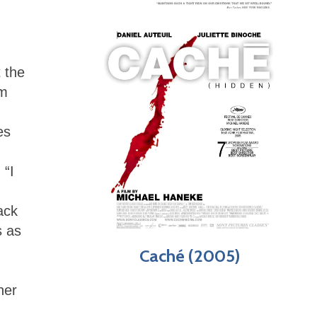
 the
lm
es
 “I
ack
s as
Caché (2005)
her