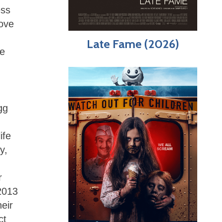
ess
love
Late Fame (2026)
he
gg
ife
y,
r
2013
eir
ct