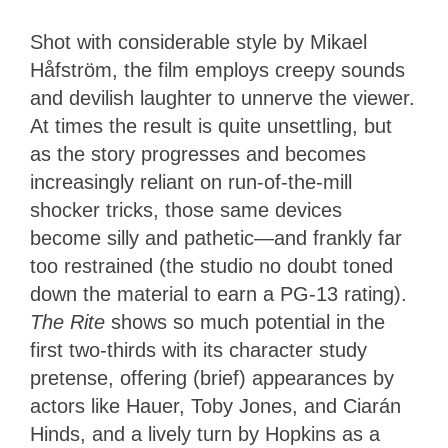
Shot with considerable style by Mikael
Håfström, the film employs creepy sounds
and devilish laughter to unnerve the viewer.
At times the result is quite unsettling, but
as the story progresses and becomes
increasingly reliant on run-of-the-mill
shocker tricks, those same devices
become silly and pathetic—and frankly far
too restrained (the studio no doubt toned
down the material to earn a PG-13 rating).
The Rite
shows so much potential in the
first two-thirds with its character study
pretense, offering (brief) appearances by
actors like Hauer, Toby Jones, and Ciarán
Hinds, and a lively turn by Hopkins as a