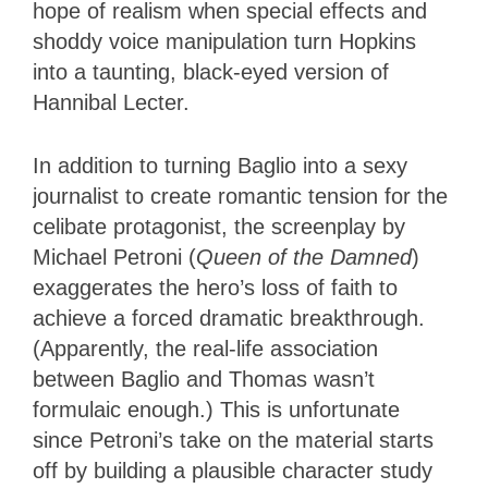
hope of realism when special effects and
shoddy voice manipulation turn Hopkins
into a taunting, black-eyed version of
Hannibal Lecter.
In addition to turning Baglio into a sexy
journalist to create romantic tension for the
celibate protagonist, the screenplay by
Michael Petroni (
Queen of the Damned
)
exaggerates the hero’s loss of faith to
achieve a forced dramatic breakthrough.
(Apparently, the real-life association
between Baglio and Thomas wasn’t
formulaic enough.) This is unfortunate
since Petroni’s take on the material starts
off by building a plausible character study