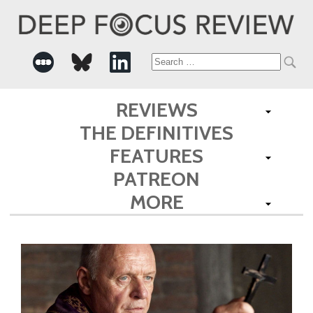
Search
for:
REVIEWS
THE DEFINITIVES
FEATURES
PATREON
MORE