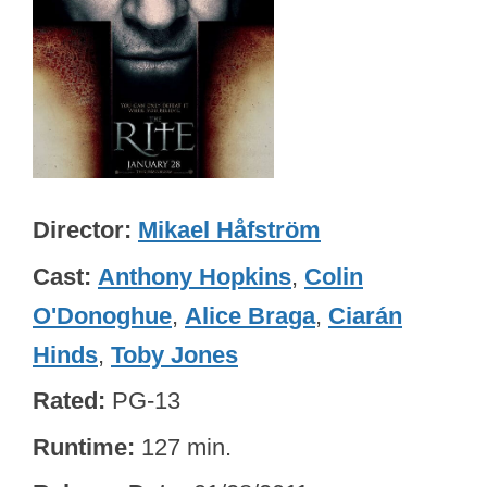
Director
Mikael Håfström
Cast
Anthony Hopkins
,
Colin
O'Donoghue
,
Alice Braga
,
Ciarán
Hinds
,
Toby Jones
Rated
PG-13
Runtime
127 min.