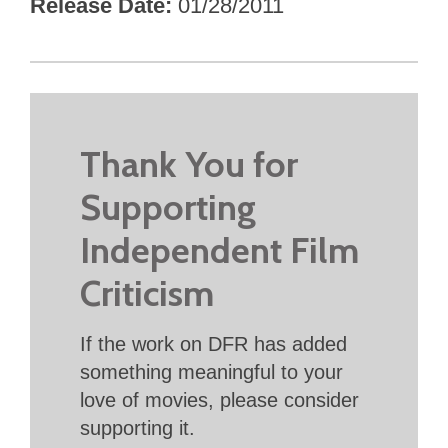
Release Date
01/28/2011
Thank You for
Supporting
Independent Film
Criticism
If the work on DFR has added
something meaningful to your
love of movies, please consider
supporting it.