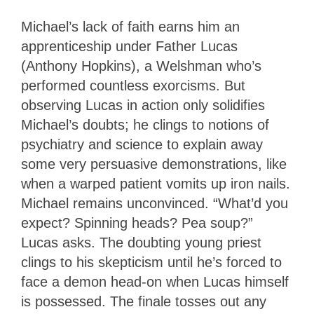
Michael’s lack of faith earns him an
apprenticeship under Father Lucas
(Anthony Hopkins), a Welshman who’s
performed countless exorcisms. But
observing Lucas in action only solidifies
Michael’s doubts; he clings to notions of
psychiatry and science to explain away
some very persuasive demonstrations, like
when a warped patient vomits up iron nails.
Michael remains unconvinced. “What’d you
expect? Spinning heads? Pea soup?”
Lucas asks. The doubting young priest
clings to his skepticism until he’s forced to
face a demon head-on when Lucas himself
is possessed. The finale tosses out any