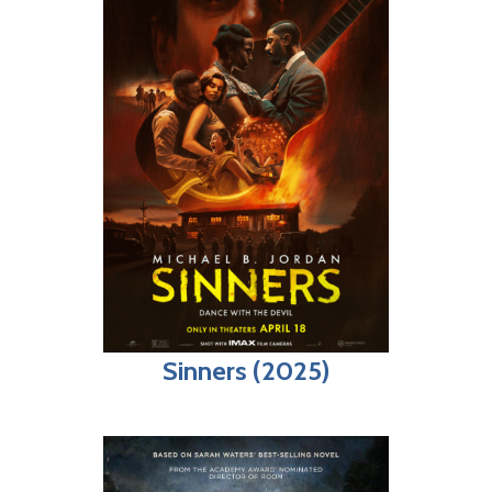
Sinners (2025)