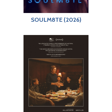
SOULM8TE (2026)