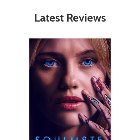
Latest Reviews