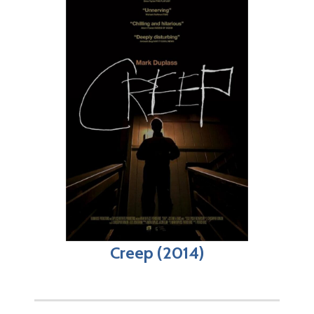
Creep (2014)