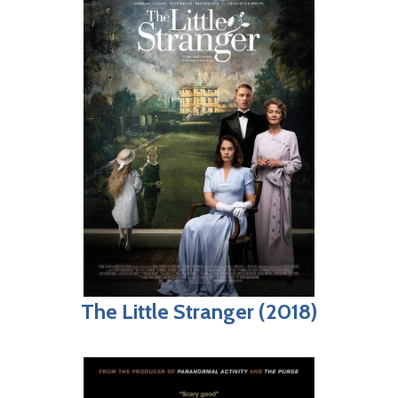
The Little Stranger (2018)