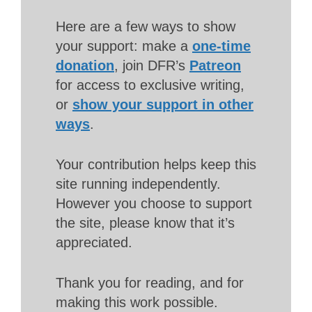
Here are a few ways to show
your support: make a
one-time
donation
, join DFR’s
Patreon
for access to exclusive writing,
or
show your support in other
ways
.
Your contribution helps keep this
site running independently.
However you choose to support
the site, please know that it’s
appreciated.
Thank you for reading, and for
making this work possible.