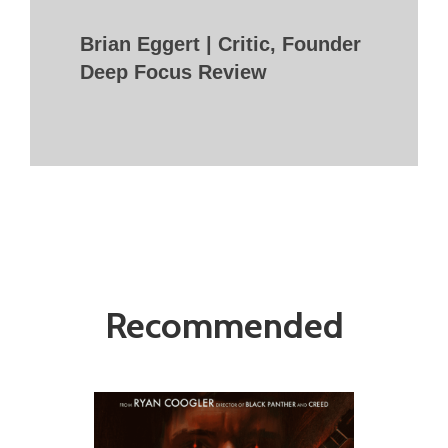
Brian Eggert | Critic, Founder
Deep Focus Review
Recommended