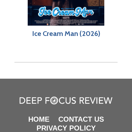
Ice Cream Man (2026)
HOME
CONTACT US
PRIVACY POLICY