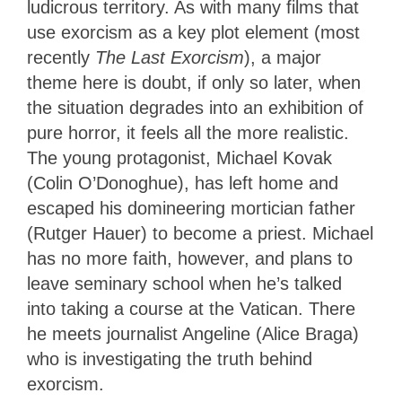
ludicrous territory. As with many films that
use exorcism as a key plot element (most
recently
The Last Exorcism
), a major
theme here is doubt, if only so later, when
the situation degrades into an exhibition of
pure horror, it feels all the more realistic.
The young protagonist, Michael Kovak
(Colin O’Donoghue), has left home and
escaped his domineering mortician father
(Rutger Hauer) to become a priest. Michael
has no more faith, however, and plans to
leave seminary school when he’s talked
into taking a course at the Vatican. There
he meets journalist Angeline (Alice Braga)
who is investigating the truth behind
exorcism.