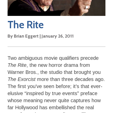
The Rite
By
Brian Eggert
|
January 26, 2011
Two ambiguous movie qualifiers precede
The Rite
, the new horror drama from
Warner Bros., the studio that brought you
The Exorcist
more than three decades ago.
The first you’ve seen before; it’s that ever-
elusive “inspired by true events” preface
whose meaning never quite captures how
far Hollywood has embellished the real