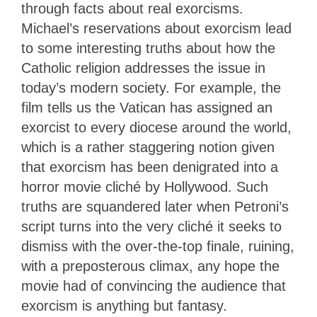
through facts about real exorcisms.
Michael’s reservations about exorcism lead
to some interesting truths about how the
Catholic religion addresses the issue in
today’s modern society. For example, the
film tells us the Vatican has assigned an
exorcist to every diocese around the world,
which is a rather staggering notion given
that exorcism has been denigrated into a
horror movie cliché by Hollywood. Such
truths are squandered later when Petroni’s
script turns into the very cliché it seeks to
dismiss with the over-the-top finale, ruining,
with a preposterous climax, any hope the
movie had of convincing the audience that
exorcism is anything but fantasy.