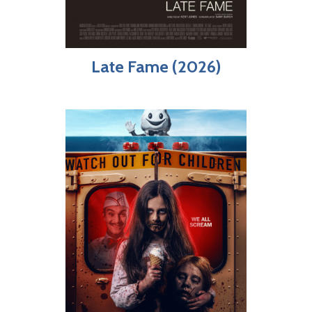
Late Fame (2026)