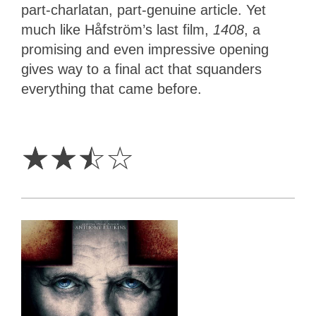
part-charlatan, part-genuine article. Yet
much like Håfström’s last film,
1408
, a
promising and even impressive opening
gives way to a final act that squanders
everything that came before.
2.5
Stars
☆
☆
☆
☆