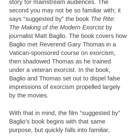
story for mainstream audiences. The
second you may not be so familiar with; it
says “suggested by” the book
The Rite:
The Making of the Modern Exorcist
by
journalist Matt Baglio. The book covers how
Baglio met Reverend Gary Thomas in a
Vatican-sponsored course on exorcism,
then shadowed Thomas as he trained
under a veteran exorcist. In the book,
Baglio and Thomas set out to dispel false
impressions of exorcism propelled largely
by the movies.
With that in mind, the film “suggested by”
Baglio’s book begins with that same
purpose, but quickly falls into familiar,