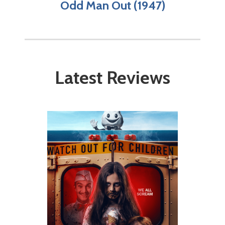
Odd Man Out (1947)
Latest Reviews