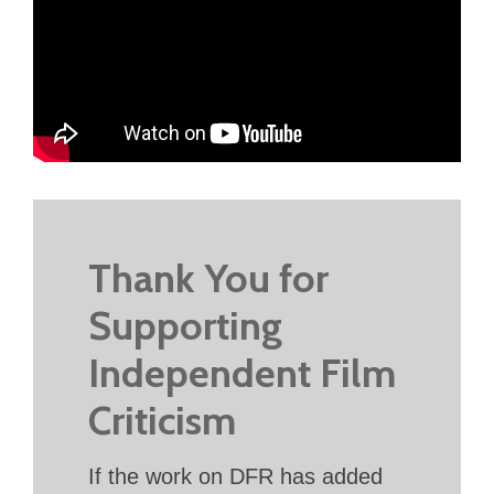
Thank You for
Supporting
Independent Film
Criticism
If the work on DFR has added