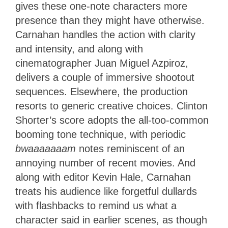
gives these one-note characters more
presence than they might have otherwise.
Carnahan handles the action with clarity
and intensity, and along with
cinematographer Juan Miguel Azpiroz,
delivers a couple of immersive shootout
sequences. Elsewhere, the production
resorts to generic creative choices. Clinton
Shorter’s score adopts the all-too-common
booming tone technique, with periodic
bwaaaaaaam
notes reminiscent of an
annoying number of recent movies. And
along with editor Kevin Hale, Carnahan
treats his audience like forgetful dullards
with flashbacks to remind us what a
character said in earlier scenes, as though