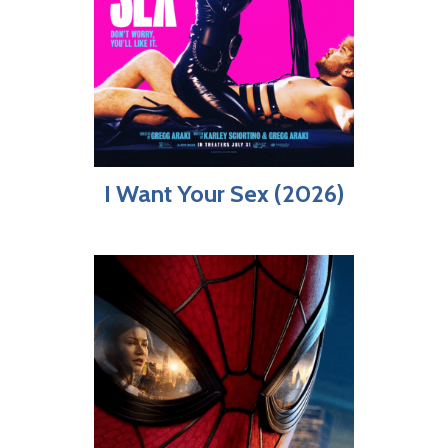
I Want Your Sex (2026)