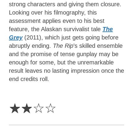
strong characters and giving them closure.
Looking over his filmography, this
assessment applies even to his best
feature, the Alaskan survivalist tale
The
Grey
(2011), which just gets going before
abruptly ending.
The Rip
’s skilled ensemble
and the promise of tense gunplay may be
enough for some, but the unremarkable
result leaves no lasting impression once the
end credits roll.
2
Stars
☆
☆
☆
☆