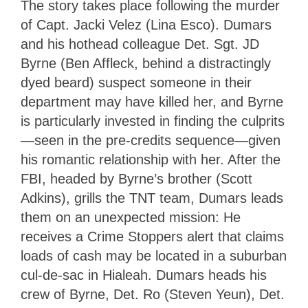
The story takes place following the murder
of Capt. Jacki Velez (Lina Esco). Dumars
and his hothead colleague Det. Sgt. JD
Byrne (Ben Affleck, behind a distractingly
dyed beard) suspect someone in their
department may have killed her, and Byrne
is particularly invested in finding the culprits
—seen in the pre-credits sequence—given
his romantic relationship with her. After the
FBI, headed by Byrne’s brother (Scott
Adkins), grills the TNT team, Dumars leads
them on an unexpected mission: He
receives a Crime Stoppers alert that claims
loads of cash may be located in a suburban
cul-de-sac in Hialeah. Dumars heads his
crew of Byrne, Det. Ro (Steven Yeun), Det.