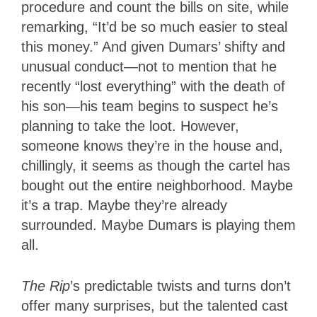
procedure and count the bills on site, while
remarking, “It’d be so much easier to steal
this money.” And given Dumars’ shifty and
unusual conduct—not to mention that he
recently “lost everything” with the death of
his son—his team begins to suspect he’s
planning to take the loot. However,
someone knows they’re in the house and,
chillingly, it seems as though the cartel has
bought out the entire neighborhood. Maybe
it’s a trap. Maybe they’re already
surrounded. Maybe Dumars is playing them
all.
The Rip
’s predictable twists and turns don’t
offer many surprises, but the talented cast