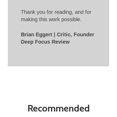
Thank you for reading, and for
making this work possible.
Brian Eggert | Critic, Founder
Deep Focus Review
Recommended