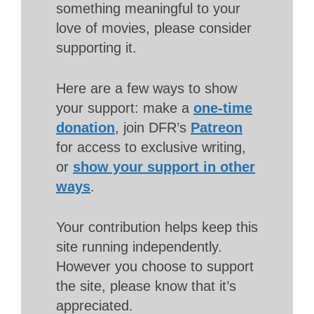
something meaningful to your
love of movies, please consider
supporting it.
Here are a few ways to show
your support: make a
one-time
donation
, join DFR’s
Patreon
for access to exclusive writing,
or
show your support in other
ways
.
Your contribution helps keep this
site running independently.
However you choose to support
the site, please know that it’s
appreciated.