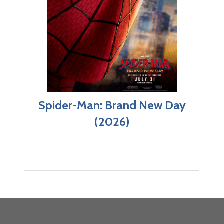
Spider-Man: Brand New Day
(2026)