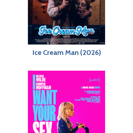
Ice Cream Man (2026)