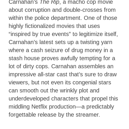
Carnahan’s
The Rip
, a macho cop movie
about corruption and double-crosses from
within the police department. One of those
highly fictionalized movies that uses
“inspired by true events” to legitimize itself,
Carnahan’s latest sets up a twisting yarn
where a cash seizure of drug money in a
stash house proves awfully tempting for a
lot of dirty cops. Carnahan assembles an
impressive all-star cast that’s sure to draw
viewers, but not even its congenial stars
can smooth out the wrinkly plot and
underdeveloped characters that propel this
middling Netflix production—a predictably
forgettable release by the streamer.