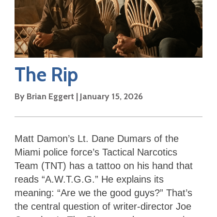
The Rip
By
Brian Eggert
|
January 15, 2026
Matt Damon’s Lt. Dane Dumars of the
Miami police force’s Tactical Narcotics
Team (TNT) has a tattoo on his hand that
reads “A.W.T.G.G.” He explains its
meaning: “Are we the good guys?” That’s
the central question of writer-director Joe