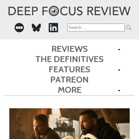
Search
for:
REVIEWS
THE DEFINITIVES
FEATURES
PATREON
MORE