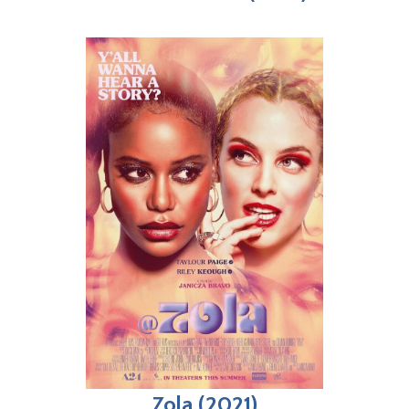
Zola (2021)