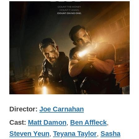
Director
Joe Carnahan
Cast
Matt Damon
,
Ben Affleck
,
Steven Yeun
,
Teyana Taylor
,
Sasha