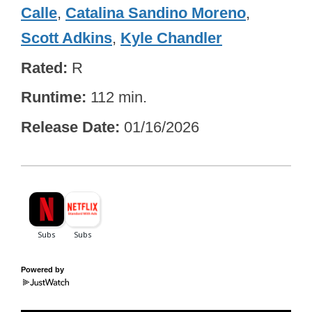
Calle
,
Catalina Sandino Moreno
,
Scott Adkins
,
Kyle Chandler
Rated
R
Runtime
112 min.
Release Date
01/16/2026
Powered by