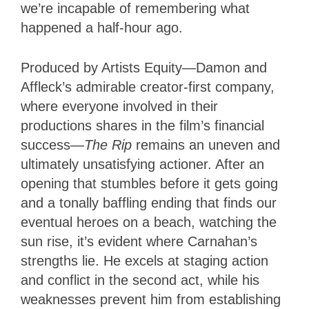
we’re incapable of remembering what
happened a half-hour ago.
Produced by Artists Equity—Damon and
Affleck’s admirable creator-first company,
where everyone involved in their
productions shares in the film’s financial
success—
The Rip
remains an uneven and
ultimately unsatisfying actioner. After an
opening that stumbles before it gets going
and a tonally baffling ending that finds our
eventual heroes on a beach, watching the
sun rise, it’s evident where Carnahan’s
strengths lie. He excels at staging action
and conflict in the second act, while his
weaknesses prevent him from establishing