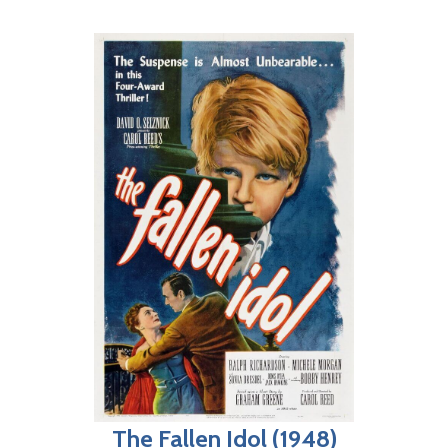
The Fallen Idol (1948)