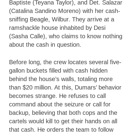
Baptiste (Teyana Taylor), and Det. Salazar
(Catalina Sandino Moreno) with her cash-
sniffing Beagle, Wilbur. They arrive at a
ramshackle house inhabited by Desi
(Sasha Calle), who claims to know nothing
about the cash in question.
Before long, the crew locates several five-
gallon buckets filled with cash hidden
behind the house’s walls, totaling more
than $20 million. At this, Dumars’ behavior
becomes strange. He refuses to call
command about the seizure or call for
backup, believing that both cops and the
cartels would kill to get their hands on all
that cash. He orders the team to follow