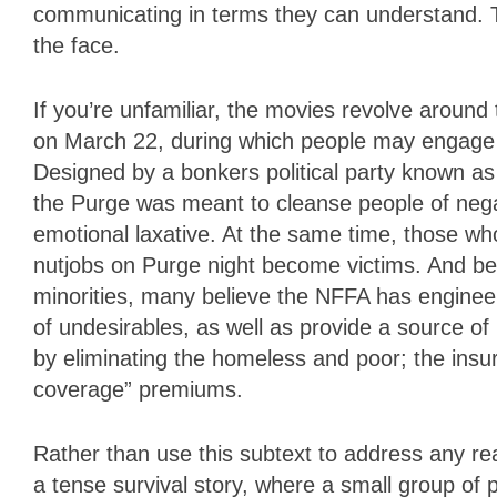
communicating in terms they can understand. T
the face.
If you’re unfamiliar, the movies revolve around
on March 22, during which people may engage i
Designed by a bonkers political party known a
the Purge was meant to cleanse people of negat
emotional laxative. At the same time, those wh
nutjobs on Purge night become victims. And be
minorities, many believe the NFFA has engineer
of undesirables, as well as provide a source o
by eliminating the homeless and poor; the insu
coverage” premiums.
Rather than use this subtext to address any real
a tense survival story, where a small group of p