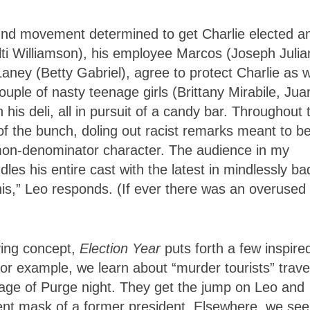
und movement determined to get Charlie elected a
ti Williamson), his employee Marcos (Joseph Julia
Laney (Betty Gabriel), agree to protect Charlie as w
ouple of nasty teenage girls (Brittany Mirabile, Jua
is deli, all in pursuit of a candy bar. Throughout 
 of the bunch, doling out racist remarks meant to b
mmon-denominator character. The audience in my
s his entire cast with the latest in mindlessly ba
this,” Leo responds. (If ever there was an overused
ying concept,
Election Year
puts forth a few inspire
or example, we learn about “murder tourists” trave
tage of Purge night. They get the jump on Leo and
rent mask of a former president. Elsewhere, we see