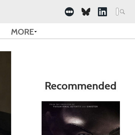
Search
for:
MORE
Recommended