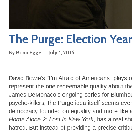
The Purge: Election Year
By
Brian Eggert
|
July 1, 2016
David Bowie’s “I’m Afraid of Americans” plays 
represent the one redeemable quality about the 
James DeMonaco’s ongoing series for Blumhouse
psycho-killers, the Purge idea itself seems ever
democracy founded on equality and more like an 
Home Alone 2: Lost in New York
, has a real s
hatred. But instead of providing a precise crit