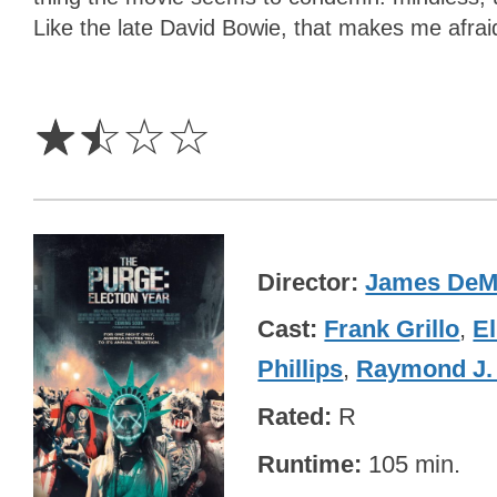
Like the late David Bowie, that makes me afrai
1.5
Stars
☆
☆
☆
☆
Director
James DeM
Cast
Frank Grillo
,
El
Phillips
,
Raymond J.
Rated
R
Runtime
105 min.