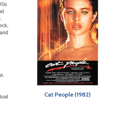
70s
nd
.
eck,
 and
FA
Cat People (1982)
tual