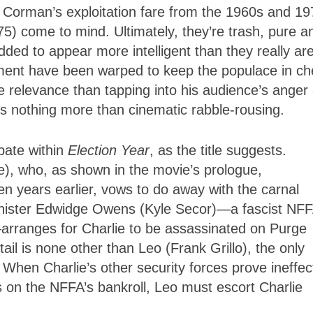
Corman’s exploitation fare from the 1960s and 19
75) come to mind. Ultimately, they’re trash, pure a
ded to appear more intelligent than they really are
ment have been warped to keep the populace in ch
e relevance than tapping into his audience’s anger
 is nothing more than cinematic rabble-rousing.
ebate within
Election Year
, as the title suggests.
le), who, as shown in the movie’s prologue,
 years earlier, vows to do away with the carnal
nister Edwidge Owens (Kyle Secor)—a fascist NF
—arranges for Charlie to be assassinated on Purge
etail is none other than Leo (Frank Grillo), the only
. When Charlie’s other security forces prove ineffec
 on the NFFA’s bankroll, Leo must escort Charlie