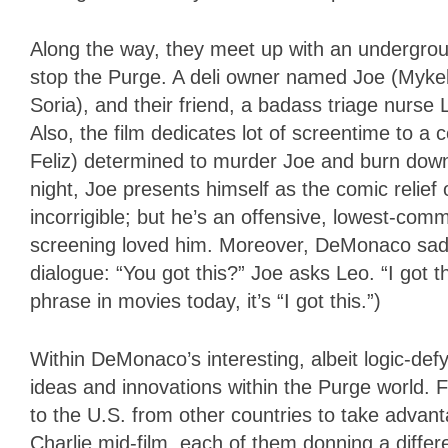
Along the way, they meet up with an undergro
stop the Purge. A deli owner named Joe (Mykel
Soria), and their friend, a badass triage nurse 
Also, the film dedicates lot of screentime to a c
Feliz) determined to murder Joe and burn down h
night, Joe presents himself as the comic relief
incorrigible; but he’s an offensive, lowest-co
screening loved him. Moreover, DeMonaco saddle
dialogue: “You got this?” Joe asks Leo. “I got 
phrase in movies today, it’s “I got this.”)
Within DeMonaco’s interesting, albeit logic-def
ideas and innovations within the Purge world. F
to the U.S. from other countries to take advan
Charlie mid-film, each of them donning a diffe