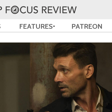
S
FEATURES
PATREON