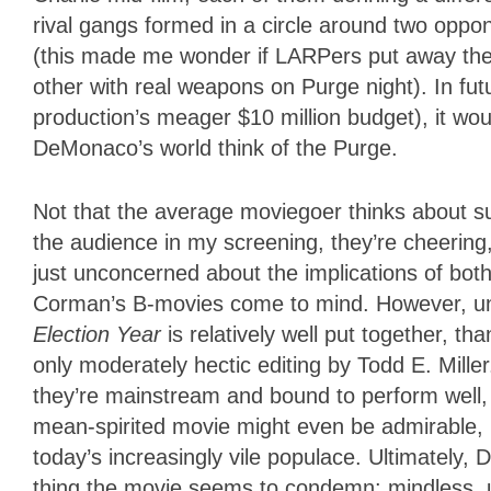
rival gangs formed in a circle around two opp
(this made me wonder if LARPers put away the
other with real weapons on Purge night). In fu
production’s meager $10 million budget), it wou
DeMonaco’s world think of the Purge.
Not that the average moviegoer thinks about s
the audience in my screening, they’re cheering
just unconcerned about the implications of both
Corman’s B-movies come to mind. However, unli
Election Year
is relatively well put together, t
only moderately hectic editing by Todd E. Mill
they’re mainstream and bound to perform well,
mean-spirited movie might even be admirable, in a
today’s increasingly vile populace. Ultimately
thing the movie seems to condemn: mindless, u