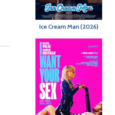
Ice Cream Man (2026)