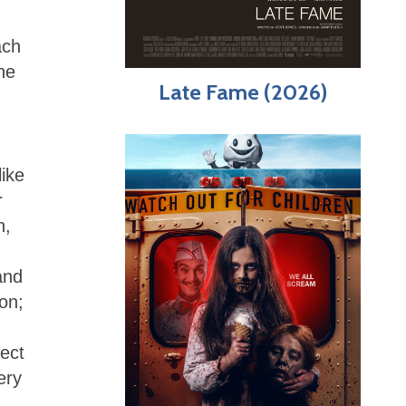
ach
he
Late Fame (2026)
like
r
n,
and
on;
lect
ery