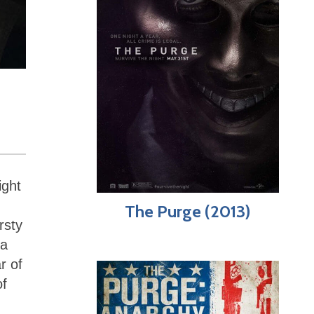
ight
The Purge (2013)
rsty
 a
r of
of