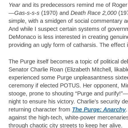
Year
and its predecessors remind me of Roger 
—
Gas-s-s-s
(1970) and
Death Race 2,000
(19
simple, with a smidgen of social commentary ad
And while I suspect certain systems of govern
DeMonaco is less interested in creating genuin
providing an ugly form of catharsis. The effect
The Purge itself becomes a topic of political d
Senator Charlie Roan (Elizabeth Mitchell, likab
experienced some Purge unpleasantness sixteen
ceremony if elected POTUS. Her opponent, Mi
stooge, prone to shouting “Purge and purify!”
night to ensure his victory. Charlie’s security d
returning character from
The Purge: Anarchy
against the high-tech, white-power mercenaries
through chaotic city streets to keep her alive.