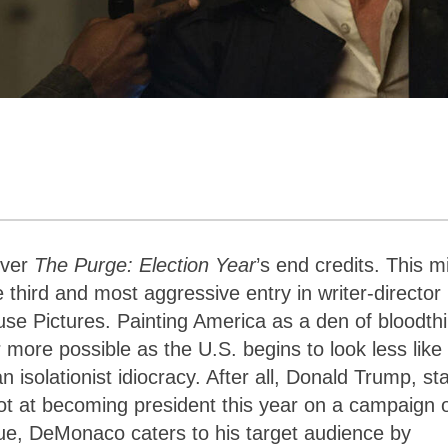
over
The Purge: Election Year
’s end credits. This m
third and most aggressive entry in writer-director
 Pictures. Painting America as a den of bloodthi
 more possible as the U.S. begins to look less like
isolationist idiocracy. After all, Donald Trump, sta
hot at becoming president this year on a campaign 
ique, DeMonaco caters to his target audience by