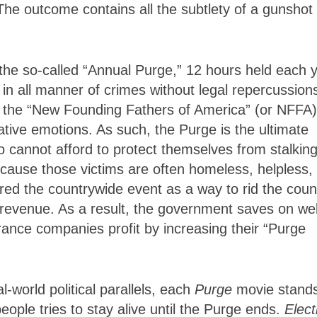
he outcome contains all the subtlety of a gunshot 
 the so-called “Annual Purge,” 12 hours held each 
n all manner of crimes without legal repercussion
s the “New Founding Fathers of America” (or NFFA)
ive emotions. As such, the Purge is the ultimate
o cannot afford to protect themselves from stalkin
cause those victims are often homeless, helpless, 
ed the countrywide event as a way to rid the coun
f revenue. As a result, the government saves on we
rance companies profit by increasing their “Purge
-world political parallels, each
Purge
movie stand
eople tries to stay alive until the Purge ends.
Elect