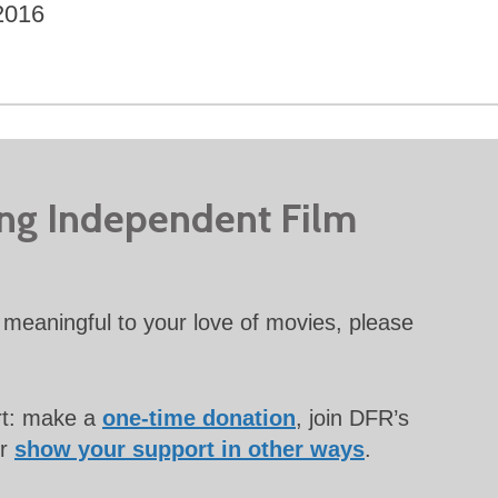
2016
ing Independent Film
meaningful to your love of movies, please
rt: make a
one-time donation
, join DFR’s
or
show your support in other ways
.