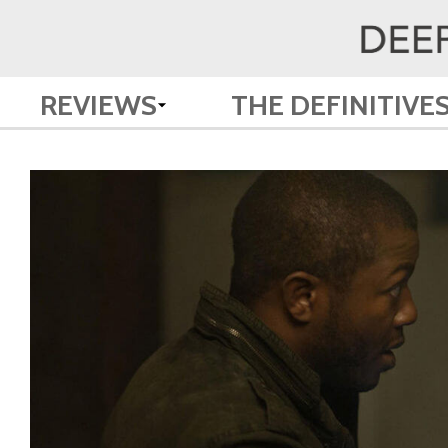
REVIEWS
THE DEFINITIVE