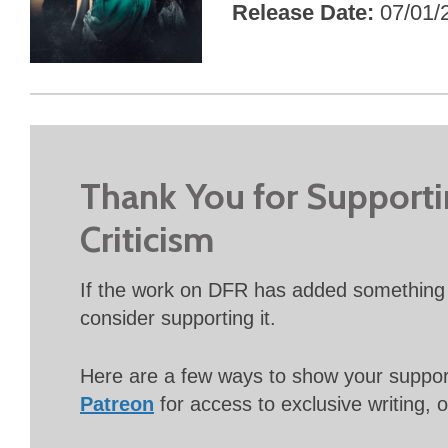
Release Date
07/01/
Thank You for Support
Criticism
If the work on DFR has added something 
consider supporting it.
Here are a few ways to show your suppo
Patreon
for access to exclusive writing, 