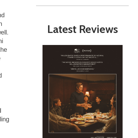
nd
n
Latest Reviews
ell.
ni
the
e
d
d
ling