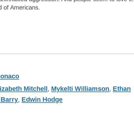
d of Americans.
onaco
izabeth Mitchell
,
Mykelti Williamson
,
Ethan
 Barry
,
Edwin Hodge