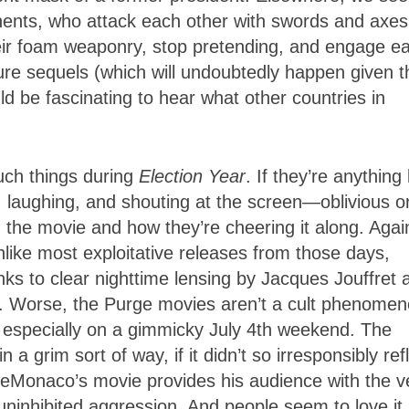
onents, who attack each other with swords and axes
ir foam weaponry, stop pretending, and engage e
ture sequels (which will undoubtedly happen given t
ld be fascinating to hear what other countries in
uch things during
Election Year
. If they’re anything 
, laughing, and shouting at the screen—oblivious o
 the movie and how they’re cheering it along. Agai
ke most exploitative releases from those days,
hanks to clear nighttime lensing by Jacques Jouffret 
er. Worse, the Purge movies aren’t a cult phenomen
 especially on a gimmicky July 4th weekend. The
 grim sort of way, if it didn’t so irresponsibly ref
, DeMonaco’s movie provides his audience with the v
ninhibited aggression. And people seem to love it.