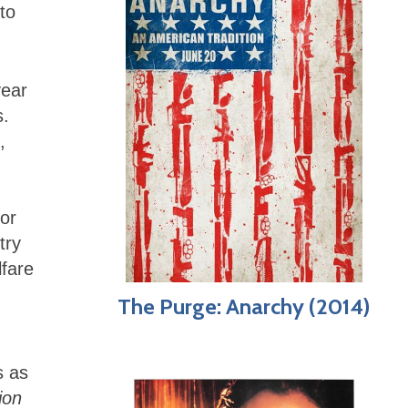
to
year
s.
,
g
or
try
lfare
The Purge: Anarchy (2014)
s as
ion