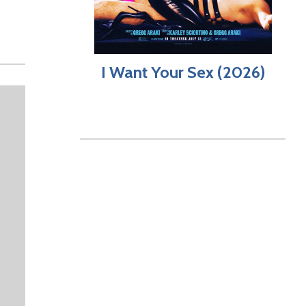
I Want Your Sex (2026)