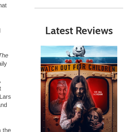
hat
Latest Reviews
d
The
ily
,
t
Lars
and
m the