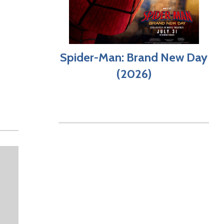
Spider-Man: Brand New Day
(2026)