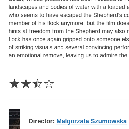
landscapes and bodies of water with a loaded e
who seems to have escaped the Shepherd’s contr
member of his flock anymore, but the film does
hints at freedom from the Shepherd may also m
flock has once again gripped onto someone els
of striking visuals and several convincing perfor
an emotional remove, leaving us to admire the r
2.5
Stars
☆
☆
☆
☆
Director
Malgorzata Szumowska