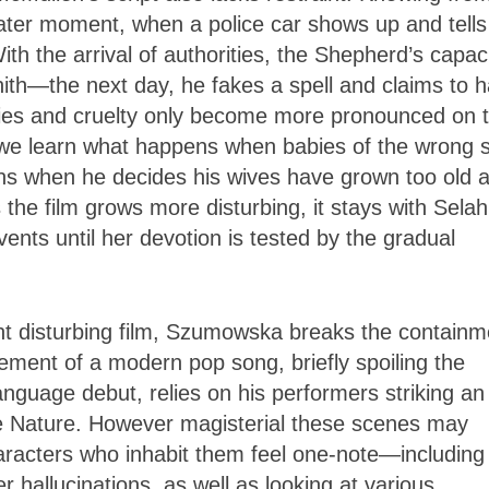
later moment, when a police car shows up and tells
ith the arrival of authorities, the Shepherd’s capac
nith—the next day, he fakes a spell and claims to 
sies and cruelty only become more pronounced on 
 we learn what happens when babies of the wrong 
ens when he decides his wives have grown too old 
the film grows more disturbing, it stays with Selah
ents until her devotion is tested by the gradual
ht disturbing film, Szumowska breaks the containm
ement of a modern pop song, briefly spoiling the
guage debut, relies on his performers striking an
me Nature. However magisterial these scenes may
aracters who inhabit them feel one-note—including
hallucinations, as well as looking at various