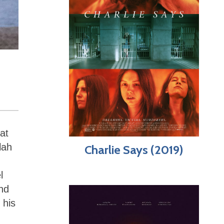
at
lah
Charlie Says (2019)
l
nd
 his