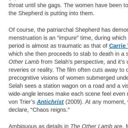
throat until she gags. The women have been told
the Shepherd is putting into them.
Of course, the patriarchal Shepherd has demo
menstruation is an “impure” time, during which 
period is almost as traumatic as that of
Carrie
which she then proceeds to stab to death in 
Other Lamb
from Selah’s perspective, and it’s
reveries or reality. The film often cuts away 
precognitive visions of women submerged underw
Selah sees a station wagon on a road and a visi
wide-angle lenses make each scene feel even
von Trier’s
Antichrist
(2009). At any moment, w
declare, “Chaos reigns.”
Ambiguous as details in
The Other Lamb
are, 