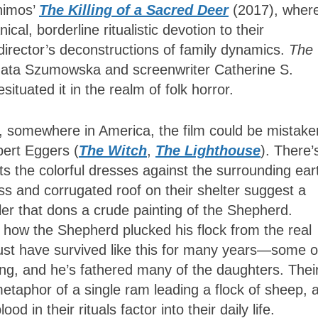
himos’
The Killing of a Sacred Deer
(2017), wher
al, borderline ritualistic devotion to their
 director’s deconstructions of family dynamics.
The
rzata Szumowska and screenwriter Catherine S.
tuated it in the realm of folk horror.
s, somewhere in America, the film could be mistake
bert Eggers (
The Witch
,
The Lighthouse
). There’
s the colorful dresses against the surrounding ear
ss and corrugated roof on their shelter suggest a
er that dons a crude painting of the Shepherd.
o how the Shepherd plucked his flock from the real
st have survived like this for many years—some o
ng, and he’s fathered many of the daughters. Thei
metaphor of a single ram leading a flock of sheep, 
 in their rituals factor into their daily life.