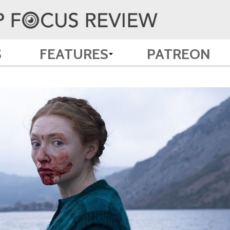
S
FEATURES
PATREON