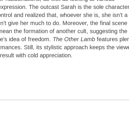
xpression. The outcast Sarah is the sole characte
ol and realized that, whoever she is, she isn’t a
n’t give her much to do. Moreover, the final scene 
ean the formation of another cult, suggesting the
e’s idea of freedom.
The Other Lamb
features ple
mances. Still, its stylistic approach keeps the view
esult with cold appreciation.