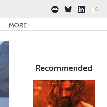
Search
for:
MORE
Recommended