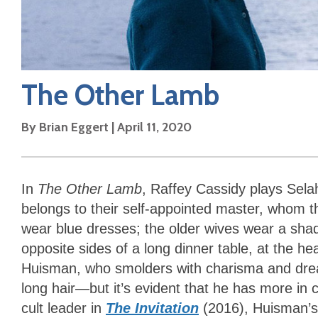
The Other Lamb
By
Brian Eggert
|
April 11, 2020
In
The Other Lamb
, Raffey Cassidy plays Selah
belongs to their self-appointed master, whom 
wear blue dresses; the older wives wear a shad
opposite sides of a long dinner table, at the h
Huisman, who smolders with charisma and dread
long hair—but it’s evident that he has more in 
cult leader in
The Invitation
(2016), Huisman’s 