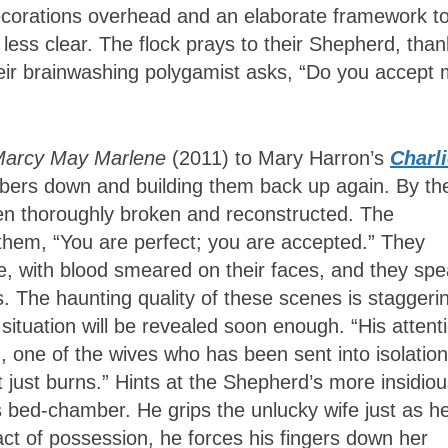
decorations overhead and an elaborate framework t
less clear. The flock prays to their Shepherd, than
heir brainwashing polygamist asks, “Do you accept
Marcy May Marlene
(2011) to Mary Harron’s
Charl
bers down and building them back up again. By th
n thoroughly broken and reconstructed. The
 them, “You are perfect; you are accepted.” They
ce, with blood smeared on their faces, and they sp
. The haunting quality of these scenes is staggeri
situation will be revealed soon enough. “His attent
, one of the wives who has been sent into isolatio
it just burns.” Hints at the Shepherd’s more insidio
is bed-chamber. He grips the unlucky wife just as h
n act of possession, he forces his fingers down her