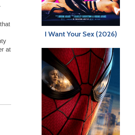
r
that
I Want Your Sex (2026)
nty
er at