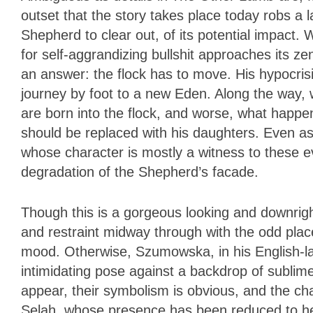
outset that the story takes place today robs a 
Shepherd to clear out, of its potential impact. W
for self-aggrandizing bullshi
t approaches its ze
an answer: the flock has to move. His hypocri
journey by foot to a new Eden. Along the way,
are born into the flock, and worse, what happ
should be replaced with his daughters. Even as 
whose character is mostly a witness to these ev
degradation of the Shepherd’s facade.
Though this is a gorgeous looking and downrig
and restraint midway through with the odd plac
mood. Otherwise, Szumowska, in his English-lan
intimidating pose against a backdrop of subli
appear, their symbolism is obvious, and the ch
Selah, whose presence has been reduced to her 