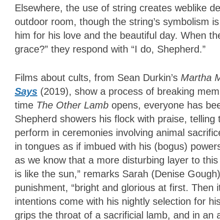
Elsewhere, the use of string creates weblike 
outdoor room, though the string’s symbolism is 
him for his love and the beautiful day. When t
grace?” they respond with “I do, Shepherd.”
Films about cults, from Sean Durkin’s
Martha 
Says
(2019), show a process of breaking mem
time
The Other Lamb
opens, everyone has bee
Shepherd showers his flock with praise, telling
perform in ceremonies involving animal sacrifi
in tongues as if imbued with his (bogus) powers
as we know that a more disturbing layer to this 
is like the sun,” remarks Sarah (Denise Gough)
punishment, “bright and glorious at first. Then 
intentions come with his nightly selection for h
grips the throat of a sacrificial lamb, and in a