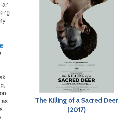
o an
king
 my
ie
e
eak
ng,
ion
The Killing of a Sacred Deer
n as
(2017)
us
e