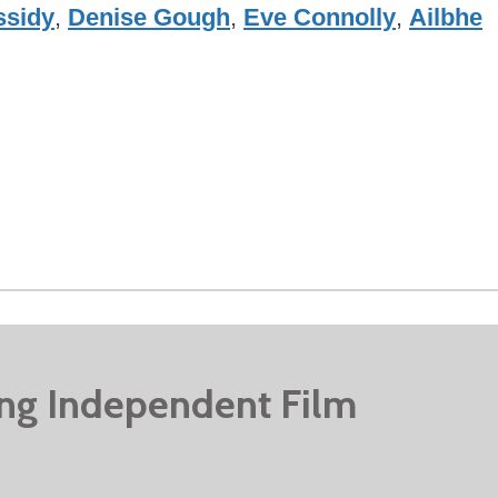
ssidy
,
Denise Gough
,
Eve Connolly
,
Ailbhe
ing Independent Film