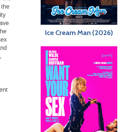
 the
ity
have
the
Ice Cream Man (2026)
sex
and
,
ent