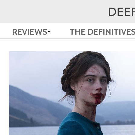
REVIEWS
THE DEFINITIVE