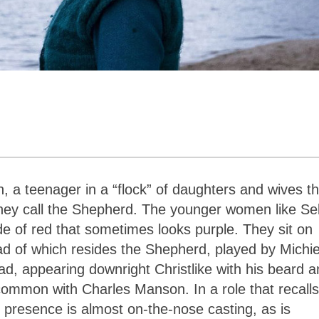
, a teenager in a “flock” of daughters and wives th
they call the Shepherd. The younger women like Se
e of red that sometimes looks purple. They sit on
ead of which resides the Shepherd, played by Michie
, appearing downright Christlike with his beard a
common with Charles Manson. In a role that recalls
presence is almost on-the-nose casting, as is