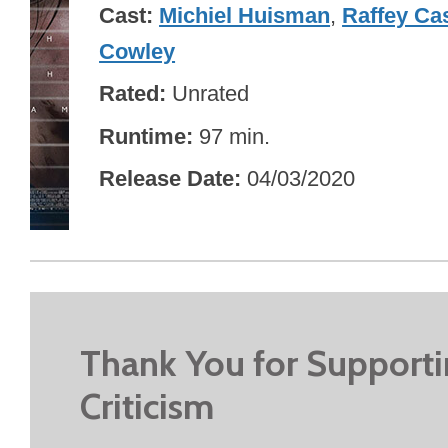
Cast
Michiel Huisman
,
Raffey Ca
Cowley
Rated
Unrated
Runtime
97 min.
Release Date
04/03/2020
Thank You for Support
Criticism