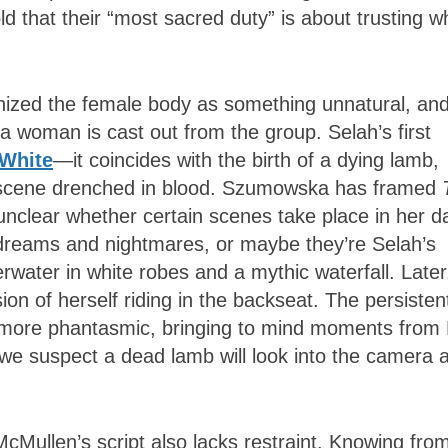
 that their “most sacred duty” is about trusting w
nized the female body as something unnatural, an
a woman is cast out from the group. Selah’s first
 White
—it coincides with the birth of a dying lamb,
a scene drenched in blood. Szumowska has framed
 unclear whether certain scenes take place in her da
to dreams and nightmares, or maybe they’re Selah’s
ater in white robes and a mythic waterfall. Later
on of herself riding in the backseat. The persisten
 more phantasmic, bringing to mind moments from 
e suspect a dead lamb will look into the camera 
McMullen’s script also lacks restraint. Knowing fro