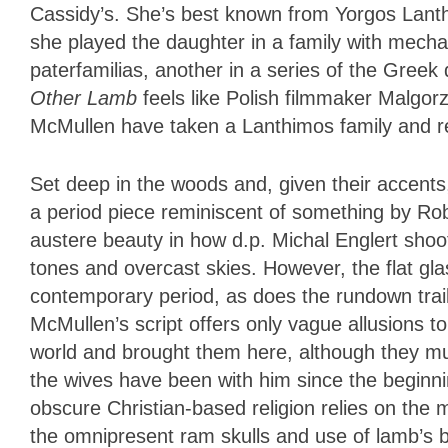
Cassidy’s. She’s best known from Yorgos Lant
she played the daughter in a family with mechanic
paterfamilias, another in a series of the Greek
Other Lamb
feels like Polish filmmaker Malgo
McMullen have taken a Lanthimos family and resi
Set deep in the woods and, given their accent
a period piece reminiscent of something by Ro
austere beauty in how d.p. Michal Englert shoot
tones and overcast skies. However, the flat gla
contemporary period, as does the rundown trail
McMullen’s script offers only vague allusions t
world and brought them here, although they mu
the wives have been with him since the beginni
obscure Christian-based religion relies on the 
the omnipresent ram skulls and use of lamb’s blood