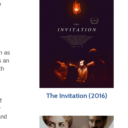
e
n as
s an
th
The Invitation (2016)
f
r
and