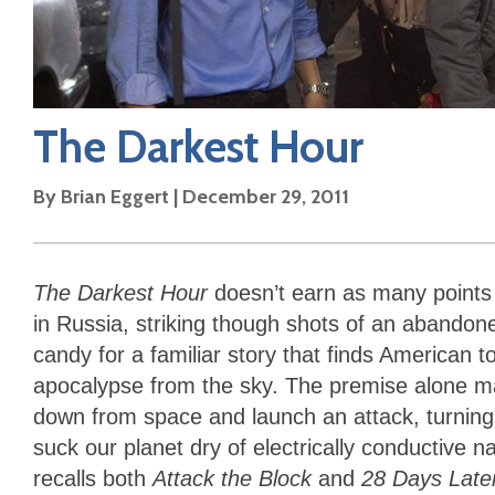
The Darkest Hour
By
Brian Eggert
|
December 29, 2011
The Darkest Hour
doesn’t earn as many points a
in Russia, striking though shots of an aband
candy for a familiar story that finds American t
apocalypse from the sky. The premise alone may
down from space and launch an attack, turning bi
suck our planet dry of electrically conductive n
recalls both
Attack the Block
and
28 Days Late