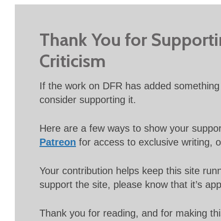
Thank You for Support
Criticism
If the work on DFR has added something 
consider supporting it.
Here are a few ways to show your suppo
Patreon
for access to exclusive writing, 
Your contribution helps keep this site r
support the site, please know that it’s ap
Thank you for reading, and for making thi