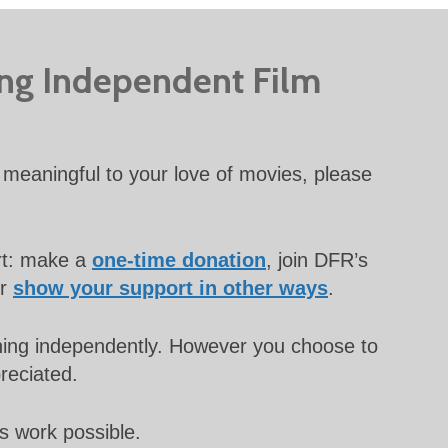
ing Independent Film
meaningful to your love of movies, please
rt: make a
one-time donation
, join DFR’s
or
show your support in other ways
.
unning independently. However you choose to
preciated.
s work possible.