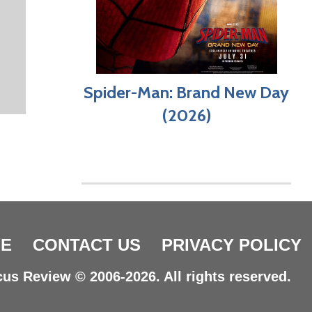
Spider-Man: Brand New Day
(2026)
E
CONTACT US
PRIVACY POLICY
us Review © 2006-2026. All rights reserved.