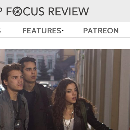
S
FEATURES
PATREON