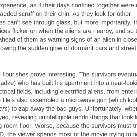
perience, as if their days confined together were 
dded scruff on their chin. As they look for other
oes can’t see through glass, but more importantly, t
evices flicker on when the aliens are nearby, and so 
ahead of them as warning signs of an alien in clos
allowing the sudden glow of dormant cars and street
 flourishes prove interesting. The survivors eventua
adze) who has built his apartment into a neat-look
cal fields, including electrified aliens, from enter
s.) He’s also assembled a microwave gun (which loo
ers
) to zap away the bad guys. Unfortunately, whe
d, revealing unintelligible tendril-things that look l
g room floor. Worse, because the survivors must tr
3D, the viewer spends most of the movie trying to f