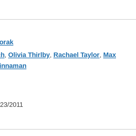
orak
ch
,
Olivia Thirlby
,
Rachael Taylor
,
Max
Kinnaman
/23/2011