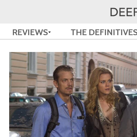
REVIEWS
THE DEFINITIVE