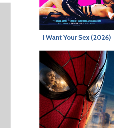
I Want Your Sex (2026)