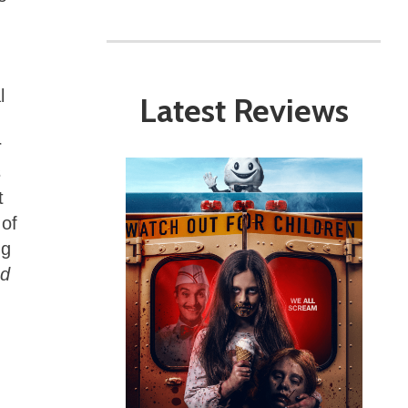
l
Latest Reviews
r
s
t
 of
ng
d