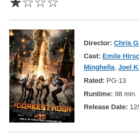
☆
☆
☆
☆
Director
Chris G
Cast
Emile Hirs
Minghella
,
Joel 
Rated
PG-13
Runtime
98 min.
Release Date
12