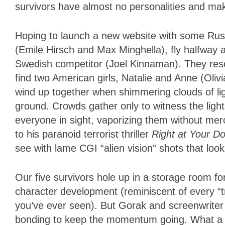
survivors have almost no personalities and mak
Hoping to launch a new website with some Rus
(Emile Hirsch and Max Minghella), fly halfway 
Swedish competitor (Joel Kinnaman). They reso
find two American girls, Natalie and Anne (Olivi
wind up together when shimmering clouds of lig
ground. Crowds gather only to witness the light
everyone in sight, vaporizing them without me
to his paranoid terrorist thriller
Right at Your D
see with lame CGI “alien vision” shots that loo
Our five survivors hole up in a storage room fo
character development (reminiscent of every “t
you’ve ever seen). But Gorak and screenwriter
bonding to keep the momentum going. What a 