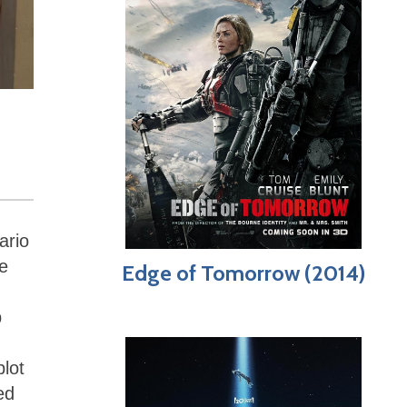
ario
e
Edge of Tomorrow (2014)
p
plot
ed