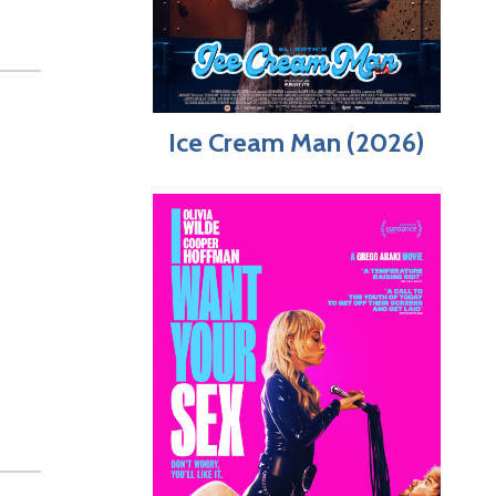
Ice Cream Man (2026)