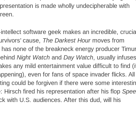
k presentation is made wholly undecipherable with
reen.
-intellect software geek makes an incredible, crucia
survivors’ cause,
The Darkest Hour
moves from
on has none of the breakneck energy producer Timu
 behind
Night Watch
and
Day Watch
, usually infuse
es any mild entertainment value difficult to find (i
ening), even for fans of space invader flicks. All
ting could be forgiven if there were some interesti
 Hirsch fired his representation after his flop
Spee
lick with U.S. audiences. After this dud, will his