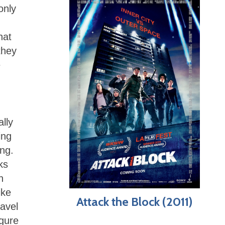
only
hat
they
e
lly
ing
ing.
ks
n
ike
Attack the Block (2011)
avel
igure