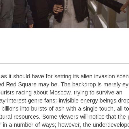
s it should have for setting its alien invasion scen
oned Red Square may be. The backdrop is merely ey
ourists racing about Moscow, trying to survive an
 interest genre fans: invisible energy beings dro
llions into bursts of ash with a single touch, all to
atural resources. Some viewers will notice that the 
r
in a number of ways; however, the underdevelop