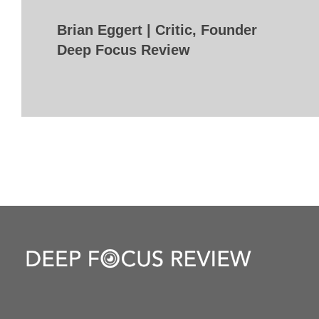
Brian Eggert | Critic, Founder
Deep Focus Review