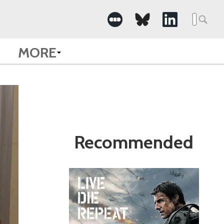
Search
for:
MORE
Recommended