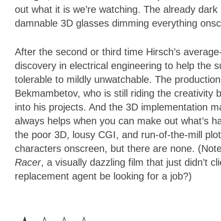
out what it is we’re watching. The already dar
damnable 3D glasses dimming everything onsc
After the second or third time Hirsch’s average
discovery in electrical engineering to help the 
tolerable to mildly unwatchable. The producti
Bekmambetov, who is still riding the creativity
into his projects. And the 3D implementation mak
always helps when you can make out what’s happ
the poor 3D, lousy CGI, and run-of-the-mill plot
characters onscreen, but there are none. (Note:
Racer
, a visually dazzling film that just didn’t c
replacement agent be looking for a job?)
1
Star