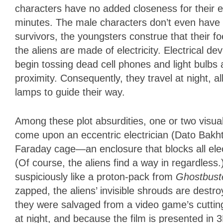
characters have no added closeness for their ex
minutes. The male characters don’t even have a
survivors, the youngsters construe that their f
the aliens are made of electricity. Electrical d
begin tossing dead cell phones and light bulbs 
proximity. Consequently, they travel at night, 
lamps to guide their way.
Among these plot absurdities, one or two visual
come upon an eccentric electrician (Dato Bakht
Faraday cage—an enclosure that blocks all electri
(Of course, the aliens find a way in regardles
suspiciously like a proton-pack from
Ghostbust
zapped, the aliens’ invisible shrouds are destroye
they were salvaged from a video game’s cuttin
at night, and because the film is presented in 