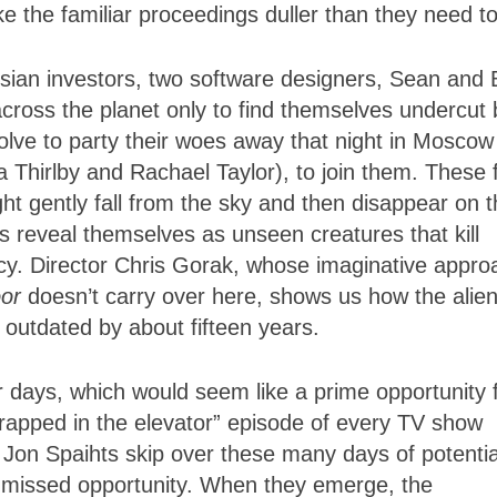
e the familiar proceedings duller than they need to
sian investors, two software designers, Sean and
across the planet only to find themselves undercut 
lve to party their woes away that night in Moscow
a Thirlby and Rachael Taylor), to join them. These 
ht gently fall from the sky and then disappear on 
s reveal themselves as unseen creatures that kill
rcy. Director Chris Gorak, whose imaginative appro
oor
doesn’t carry over here, shows us how the alie
k outdated by about fifteen years.
r days, which would seem like a prime opportunity 
rapped in the elevator” episode of every TV show
 Jon Spaihts skip over these many days of potentia
missed opportunity. When they emerge, the