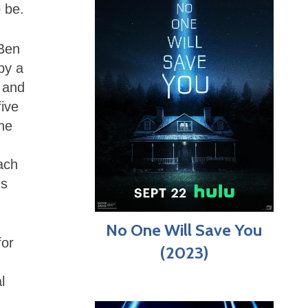
 be.
 Ben
by a
 and
five
the
ach
ns
No One Will Save You
for
(2023)
l