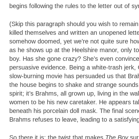
begins following the rules to the letter out of s
(Skip this paragraph should you wish to remain
killed themselves and written an unopened lett
somehow doomed, yet we’re not quite sure how
as he shows up at the Heelshire manor, only to fi
boy. Has she gone crazy? She’s even convinced
persuasive evidence. Being a white-trash jerk,
slow-burning movie has persuaded us that Bra
the house begins to shake and strange sounds 
spirit; it’s Brahms, all grown up, living in the 
women to be his new caretaker. He appears tal
beneath his porcelain doll mask. The final scen
Brahms refuses to leave, leading to a satisfyin
So there it is: the twist that makes
The Boy
sur