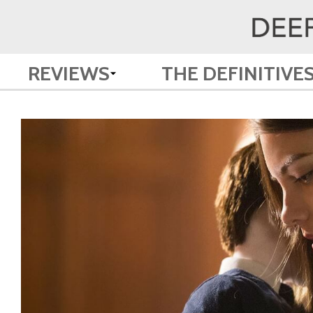
REVIEWS
THE DEFINITIVE