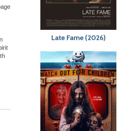
rbage
Late Fame (2026)
n
irit
th