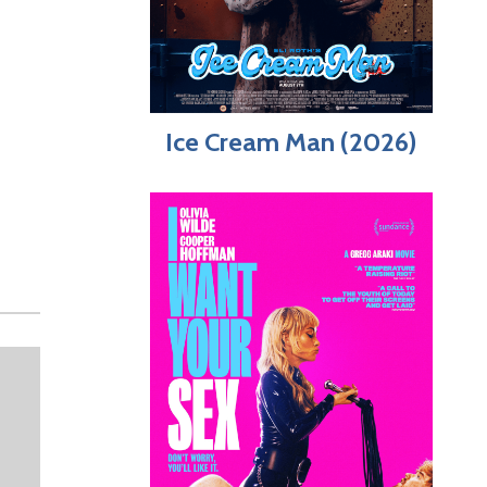
,
Ice Cream Man (2026)