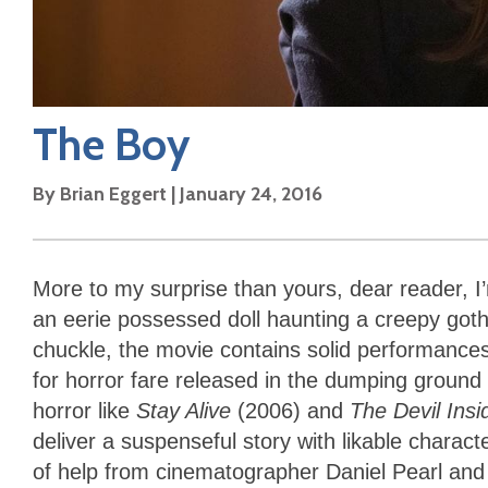
The Boy
By
Brian Eggert
|
January 24, 2016
More to my surprise than yours, dear reader, I’
an eerie possessed doll haunting a creepy got
chuckle, the movie contains solid performances
for horror fare released in the dumping ground o
horror like
Stay Alive
(2006) and
The Devil Ins
deliver a suspenseful story with likable charact
of help from cinematographer Daniel Pearl and 