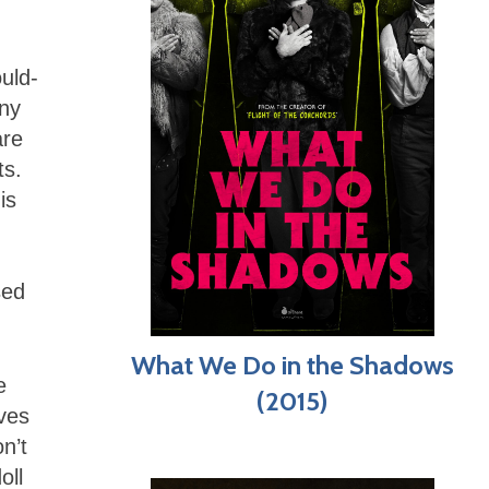
ould-
any
are
ts.
is
sed
What We Do in the Shadows
e
(2015)
ives
n’t
oll