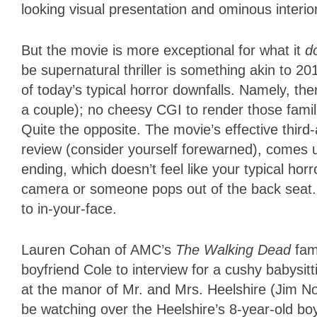
looking visual presentation and ominous interio
But the movie is more exceptional for what it
d
be supernatural thriller is something akin to 2
of today’s typical horror downfalls. Namely, th
a couple); no cheesy CGI to render those famili
Quite the opposite. The movie’s effective third-ac
review (consider yourself forewarned), comes
ending, which doesn’t feel like your typical ho
camera or someone pops out of the back seat.
to in-your-face.
Lauren Cohan of AMC’s
The Walking Dead
fam
boyfriend Cole to interview for a cushy babysit
at the manor of Mr. and Mrs. Heelshire (Jim No
be watching over the Heelshire’s 8-year-old boy 