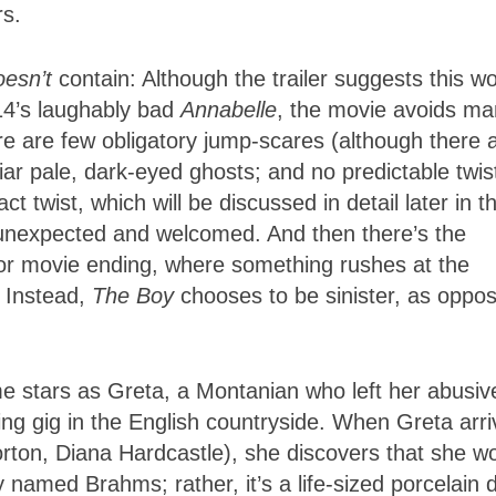
rs.
oesn’t
contain: Although the trailer suggests this w
014’s laughably bad
Annabelle
, the movie avoids m
ere are few obligatory jump-scares (although there 
ar pale, dark-eyed ghosts; and no predictable twis
t twist, which will be discussed in detail later in th
 unexpected and welcomed. And then there’s the
rror movie ending, where something rushes at the
 Instead,
The Boy
chooses to be sinister, as oppo
e stars as Greta, a Montanian who left her abusiv
ting gig in the English countryside. When Greta arr
rton, Diana Hardcastle), she discovers that she wo
named Brahms; rather, it’s a life-sized porcelain d