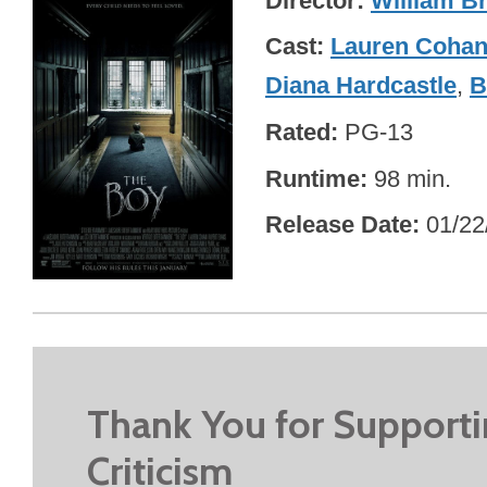
Director
William Br
Cast
Lauren Coha
Diana Hardcastle
,
B
Rated
PG-13
Runtime
98 min.
Release Date
01/22
Thank You for Support
Criticism