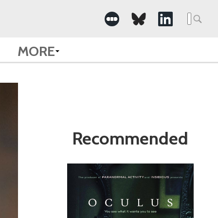
Search
for:
MORE
Recommended