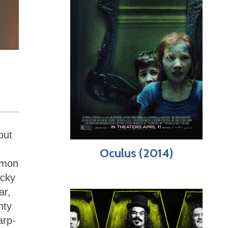
out
Oculus (2014)
mmon
ocky
ar,
nty
arp-