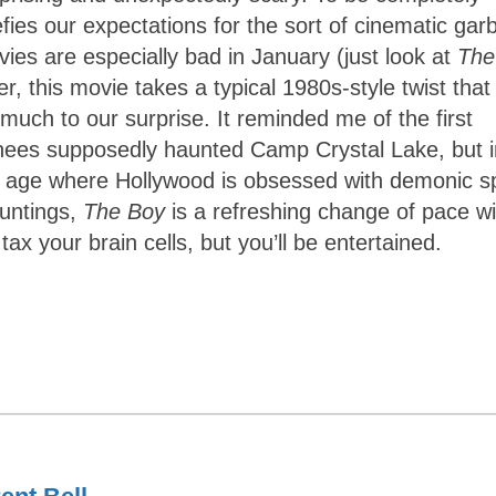
defies our expectations for the sort of cinematic ga
vies are especially bad in January (just look at
The
, this movie takes a typical 1980s-style twist that
 much to our surprise. It reminded me of the first
rhees supposedly haunted Camp Crystal Lake, but i
 an age where Hollywood is obsessed with demonic sp
auntings,
The Boy
is a refreshing change of pace wi
tax your brain cells, but you’ll be entertained.