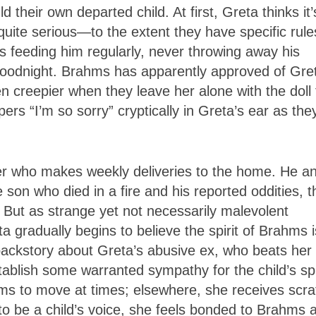
 their own departed child. At first, Greta thinks it’
 quite serious—to the extent they have specific rule
 feeding him regularly, never throwing away his
 goodnight. Brahms has apparently approved of Gre
 creepier when they leave her alone with the doll 
rs “I’m so sorry” cryptically in Greta’s ear as the
cer who makes weekly deliveries to the home. He a
 son who died in a fire and his reported oddities, t
t. But as strange yet not necessarily malevolent
 gradually begins to believe the spirit of Brahms i
backstory about Greta’s abusive ex, who beats her
tablish some warranted sympathy for the child’s spir
eems to move at times; elsewhere, she receives scr
to be a child’s voice, she feels bonded to Brahms 