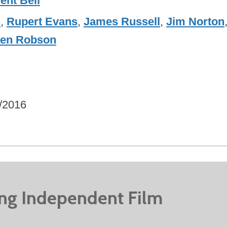
ent Bell
n
,
Rupert Evans
,
James Russell
,
Jim Norton
en Robson
/2016
ing Independent Film