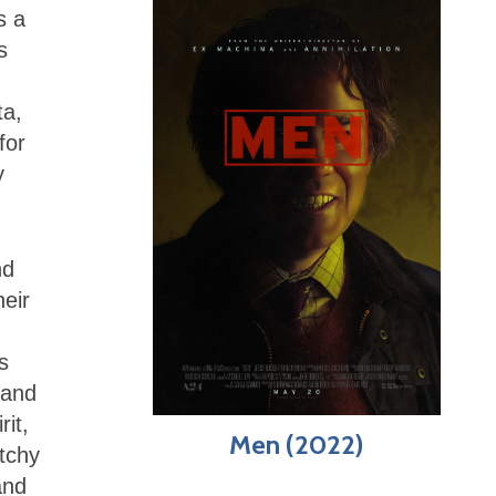
s a
s
ta,
for
y
nd
heir
s
 and
it,
Men (2022)
atchy
and