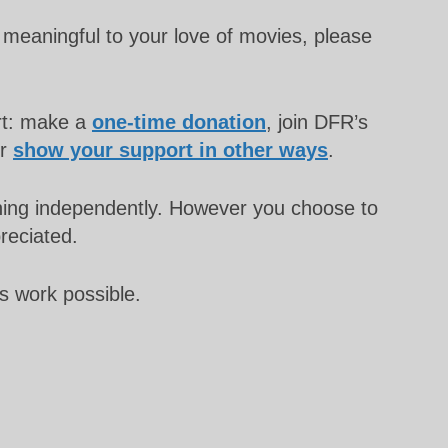
meaningful to your love of movies, please
rt: make a
one-time donation
, join DFR’s
or
show your support in other ways
.
unning independently. However you choose to
preciated.
s work possible.