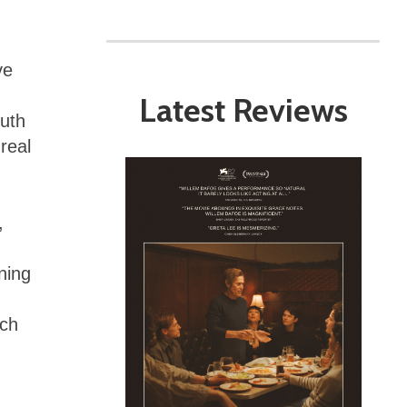
ve
Latest Reviews
uth
 real
,
oning
ich