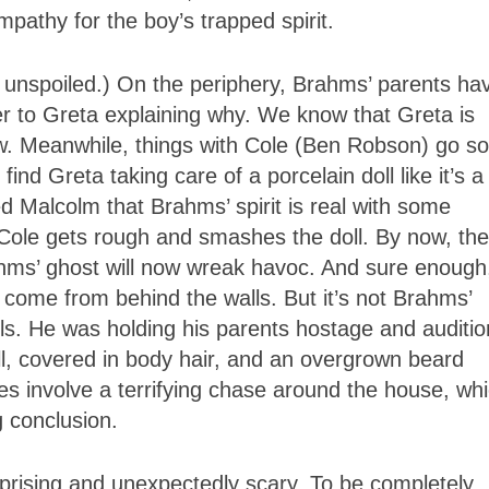
ympathy for the boy’s trapped spirit.
 unspoiled.) On the periphery, Brahms’ parents ha
er to Greta explaining why. We know that Greta is
. Meanwhile, things with Cole (Ben Robson) go so
nd Greta taking care of a porcelain doll like it’s a
 Malcolm that Brahms’ spirit is real with some
 Cole gets rough and smashes the doll. By now, the
hms’ ghost will now wreak havoc. And sure enough
come from behind the walls. But it’s not Brahms’
walls. He was holding his parents hostage and auditi
l, covered in body hair, and an overgrown beard
es involve a terrifying chase around the house, wh
g conclusion.
prising and unexpectedly scary. To be completely