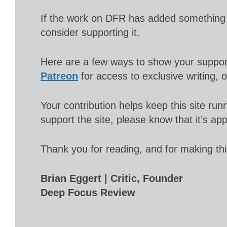
If the work on DFR has added something 
consider supporting it.
Here are a few ways to show your suppo
Patreon
for access to exclusive writing, 
Your contribution helps keep this site r
support the site, please know that it’s ap
Thank you for reading, and for making thi
Brian Eggert | Critic, Founder
Deep Focus Review