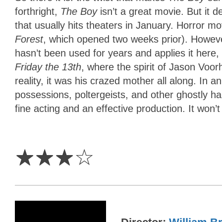
forthright,
The Boy
isn’t a great movie. But it 
that usually hits theaters in January. Horror mo
Forest
, which opened two weeks prior). However
hasn’t been used for years and applies it here,
Friday the 13th
, where the spirit of Jason Voo
reality, it was his crazed mother all along. In
possessions, poltergeists, and other ghostly h
fine acting and an effective production. It won’t 
3
Stars
☆
☆
☆
☆