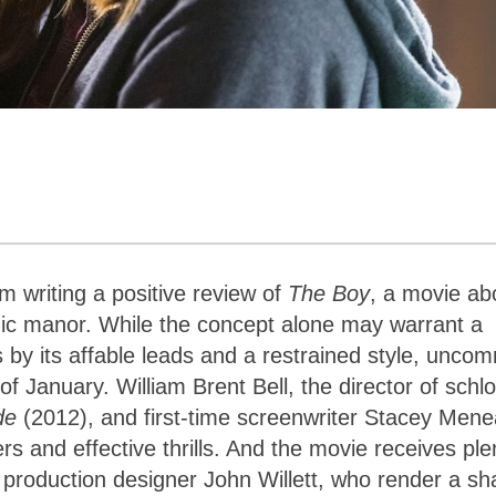
m writing a positive review of
The Boy
, a movie ab
hic manor. While the concept alone may warrant a
 by its affable leads and a restrained style, unco
f January. William Brent Bell, the director of schl
ide
(2012), and first-time screenwriter Stacey Mene
ers and effective thrills. And the movie receives ple
production designer John Willett, who render a sh