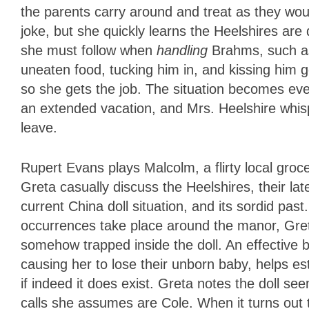
the parents carry around and treat as they would
joke, but she quickly learns the Heelshires are
she must follow when
handling
Brahms, such as
uneaten food, tucking him in, and kissing him
so she gets the job. The situation becomes even
an extended vacation, and Mrs. Heelshire whispe
leave.
Rupert Evans plays Malcolm, a flirty local gro
Greta casually discuss the Heelshires, their late
current China doll situation, and its sordid pas
occurrences take place around the manor, Greta
somehow trapped inside the doll. An effective 
causing her to lose their unborn baby, helps es
if indeed it does exist. Greta notes the doll s
calls she assumes are Cole. When it turns out 