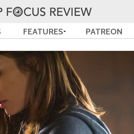
S
FEATURES
PATREON