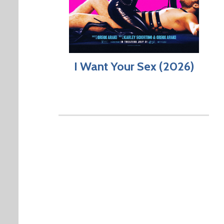
I Want Your Sex (2026)