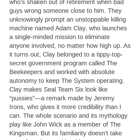
who’s shaken out of retirement when bad
guys wrong someone close to him. They
unknowingly prompt an unstoppable killing
machine named Adam Clay, who launches
a single-minded mission to eliminate
anyone involved, no matter how high up. As
it turns out, Clay belonged to a tippy-top-
secret government program called The
Beekeepers and worked with absolute
autonomy to keep The System operating.
Clay makes Seal Team Six look like
“pussies”—a remark made by Jeremy
Irons, who gives it more credibility than I
can. The whole scenario and its mythology
play like John Wick as a member of The
Kingsman. But its familiarity doesn’t take