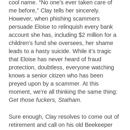
cool name. “No one’s ever taken care of
me before,” Clay tells her sincerely.
However, when phishing scammers
persuade Eloise to relinquish every bank
account she has, including $2 million for a
children’s fund she oversees, her shame
leads to a hasty suicide. While it’s tragic
that Eloise has never heard of fraud
protection, doubtless, everyone watching
knows a senior citizen who has been
preyed upon by a scammer. At this
moment, we’re all thinking the same thing:
Get those fuckers, Statham.
Sure enough, Clay resolves to come out of
retirement and call on his old Beekeeper