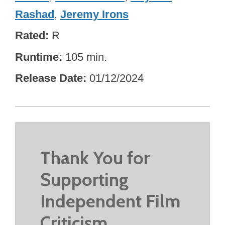
Rashad
,
Jeremy Irons
Rated
R
Runtime
105 min.
Release Date
01/12/2024
Thank You for
Supporting
Independent Film
Criticism