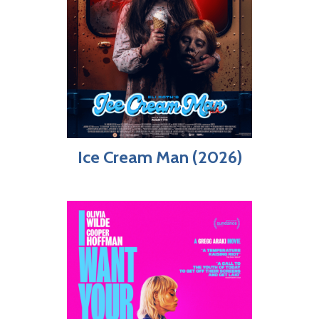
Ice Cream Man (2026)