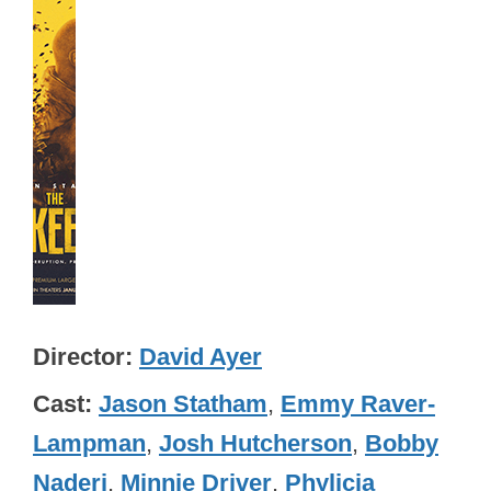
Director
David Ayer
Cast
Jason Statham
,
Emmy Raver-
Lampman
,
Josh Hutcherson
,
Bobby
Naderi
,
Minnie Driver
,
Phylicia