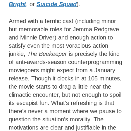
Bright
, or
Suicide Squad
).
Armed with a terrific cast (including minor
but memorable roles for Jemma Redgrave
and Minnie Driver) and enough action to
satisfy even the most voracious action
junkie,
The Beekeeper
is precisely the kind
of anti-awards-season counterprogramming
moviegoers might expect from a January
release. Though it clocks in at 105 minutes,
the movie starts to drag a little near the
climactic encounter, but not enough to spoil
its escapist fun. What’s refreshing is that
there’s never a moment where we pause to
question the situation’s morality. The
motivations are clear and justifiable in the