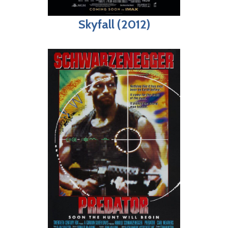
Skyfall (2012)