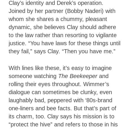
Clay’s identity and Derek’s operation.
Joined by her partner (Bobby Naderi) with
whom she shares a chummy, pleasant
dynamic, she believes Clay should adhere
to the law rather than resorting to vigilante
justice. “You have laws for these things until
they fail,” says Clay. “Then you have me.”
With lines like these, it’s easy to imagine
someone watching
The Beekeeper
and
rolling their eyes throughout. Wimmer’s
dialogue can sometimes be clunky, even
laughably bad, peppered with ‘80s-brand
one-liners and bee facts. But that’s part of
its charm, too. Clay says his mission is to
“protect the hive” and refers to those in his