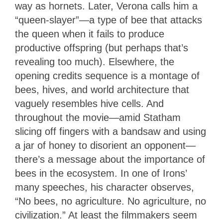
way as hornets. Later, Verona calls him a
“queen-slayer”—a type of bee that attacks
the queen when it fails to produce
productive offspring (but perhaps that’s
revealing too much). Elsewhere, the
opening credits sequence is a montage of
bees, hives, and world architecture that
vaguely resembles hive cells. And
throughout the movie—amid Statham
slicing off fingers with a bandsaw and using
a jar of honey to disorient an opponent—
there’s a message about the importance of
bees in the ecosystem. In one of Irons’
many speeches, his character observes,
“No bees, no agriculture. No agriculture, no
civilization.” At least the filmmakers seem