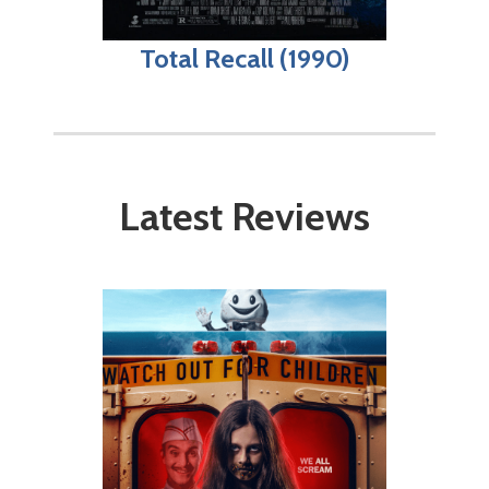
Total Recall (1990)
Latest Reviews