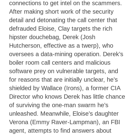
connections to get intel on the scammers.
After making short work of the security
detail and detonating the call center that
defrauded Eloise, Clay targets the rich
hipster douchebag, Derek (Josh
Hutcherson, effective as a twerp), who
oversees a data-mining operation. Derek’s
boiler room call centers and malicious
software prey on vulnerable targets, and
for reasons that are initially unclear, he’s
shielded by Wallace (Irons), a former CIA
Director who knows Derek has little chance
of surviving the one-man swarm he’s
unleashed. Meanwhile, Eloise’s daughter
Verona (Emmy Raver-Lampman), an FBI
agent, attempts to find answers about