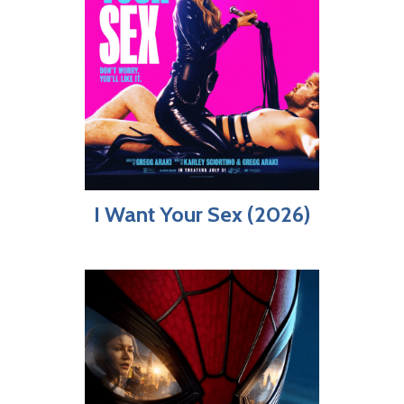
I Want Your Sex (2026)