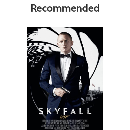
Recommended