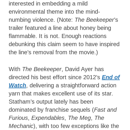
interested in embedding a mild
environmental theme into the mind-
numbing violence. (Note:
The Beekeeper
’s
trailer
featured a line about honey being
flammable. It is not. Enough reactions
debunking this claim seem to have inspired
the line’s removal from the movie.)
With
The Beekeeper
, David Ayer has
directed his best effort since 2012’s
End of
Watch
, delivering a straightforward action
yarn that makes excellent use of its star.
Statham’s output lately has been
dominated by franchise sequels (
Fast and
Furious
,
Expendables
,
The Meg
,
The
Mechanic
), with too few exceptions like the