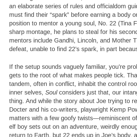
an elaborate series of rules and officialdom gu
must find their “spark” before earning a body on
position to mentor a young soul, No. 22 (Tina 
sharp montage, he plans to steal for his second
mentors include Gandhi, Lincoln, and Mother T
defeat, unable to find 22’s spark, in part beca
If the setup sounds vaguely familiar, you’re pro
gets to the root of what makes people tick. Tha
tandem, often in conflict, inhabit the control r
inner selves,
Soul
considers just that, our intan
thing. And while the story about Joe trying to 
Docter and his co-writers, playwright Kemp Pow
matters with a few goofy twists—reminiscent of 
elf boy sets out on an adventure, weirdly enoug
return to Earth, but 22 ends up in Joe’s body, 