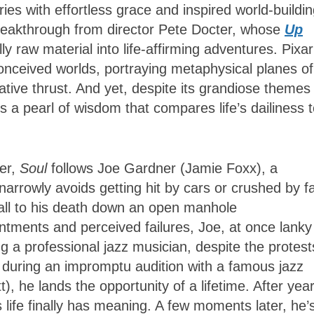
ies with effortless grace and inspired world-buildin
breakthrough from director Pete Docter, whose
Up
y raw material into life-affirming adventures. Pixar
ly conceived worlds, portraying metaphysical planes of
rative thrust. And yet, despite its grandiose themes
rts a pearl of wisdom that compares life’s dailiness 
ter,
Soul
follows Joe Gardner (Jamie Foxx), a
rrowly avoids getting hit by cars or crushed by fa
 fall to his death down an open manhole
ntments and perceived failures, Joe, at once lanky
 a professional jazz musician, despite the protest
t during an impromptu audition with a famous jazz
, he lands the opportunity of a lifetime. After year
 life finally has meaning. A few moments later, he’