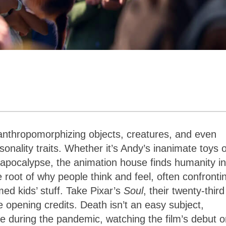
anthropomorphizing objects, creatures, and even
onality traits. Whether it’s Andy’s inanimate toys 
apocalypse, the animation house finds humanity in
e root of why people think and feel, often confronti
ed kids’ stuff. Take Pixar’s
Soul
, their twenty-third
e opening credits. Death isn’t an easy subject,
me during the pandemic, watching the film’s debut 