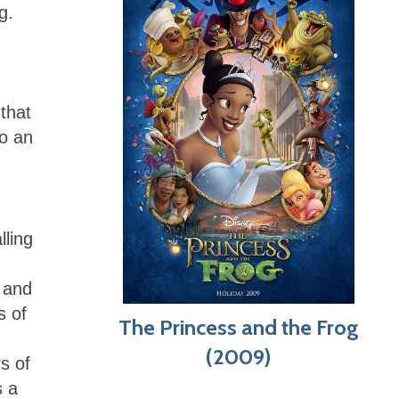
g.
 that
to an
lling
 and
s of
The Princess and the Frog
(2009)
s of
s a