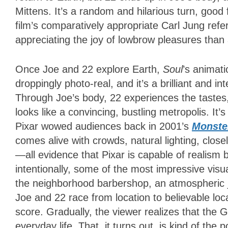
Mittens. It’s a random and hilarious turn, good
film’s comparatively appropriate Carl Jung ref
appreciating the joy of lowbrow pleasures tha
Once Joe and 22 explore Earth,
Soul
’s animati
droppingly photo-real, and it’s a brilliant and in
Through Joe’s body, 22 experiences the tastes
looks like a convincing, bustling metropolis. It’
Pixar wowed audiences back in 2001’s
Monster
comes alive with crowds, natural lighting, clos
—all evidence that Pixar is capable of realism 
intentionally, some of the most impressive vis
the neighborhood barbershop, an atmospheric 
Joe and 22 race from location to believable loc
score. Gradually, the viewer realizes that the
everyday life. That, it turns out, is kind of the p