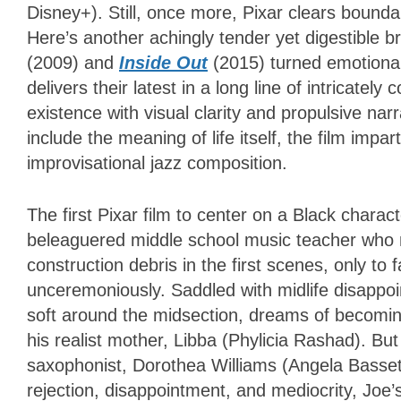
Disney+). Still, once more, Pixar clears boundar
Here’s another achingly tender yet digestible 
(2009) and
Inside Out
(2015) turned emotionall
delivers their latest in a long line of intricate
existence with visual clarity and propulsive nar
include the meaning of life itself, the film impa
improvisational jazz composition.
The first Pixar film to center on a Black charac
beleaguered middle school music teacher who na
construction debris in the first scenes, only to
unceremoniously. Saddled with midlife disappoi
soft around the midsection, dreams of becoming
his realist mother, Libba (Phylicia Rashad). Bu
saxophonist, Dorothea Williams (Angela Bassett)
rejection, disappointment, and mediocrity, Joe’s