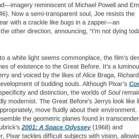
yond—imagery reminiscent of Michael Powell and Em
46). Now a semi-transparent soul, Joe resists the
ppear with a crackle like bugs in a zapper—an
the other direction, announcing, “I’m not dying tod
 to a white light seems commonplace, the film’s de
es of existence to the Great Before. It’s a lumino
ry and voiced by the likes of Alice Braga, Richard
velopment of budding souls. Although Pixar’s
Co
specificity and distinction, the worlds of
Soul
remai
ly modernist. The Great Before’s Jerrys look like l
propriately, move fluidly about their environment.
semble the geometric planes found in transcenden
Kubrick’s
2001: A Space Odyssey
(1968) and
, Pixar tackles difficult subjects with vision, allowi