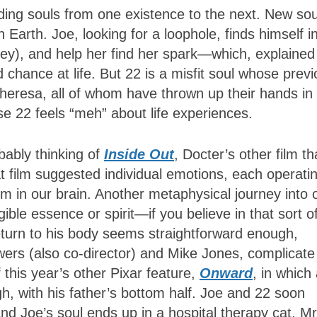
iding souls from one existence to the next. New sou
 Earth. Joe, looking for a loophole, finds himself i
Fey), and help her find her spark—which, explained 
 chance at life. But 22 is a misfit soul whose prev
heresa, all of whom have thrown up their hands in
use 22 feels “meh” about life experiences.
bably thinking of
Inside Out
, Docter’s other film th
t film suggested individual emotions, each operatin
oom in our brain. Another metaphysical journey into 
gible essence or spirit—if you believe in that sort o
return to his body seems straightforward enough,
ers (also co-director) and Mike Jones, complicate
this year’s other Pixar feature,
Onward
, in which
h, with his father’s bottom half. Joe and 22 soon
and Joe’s soul ends up in a hospital therapy cat, Mr