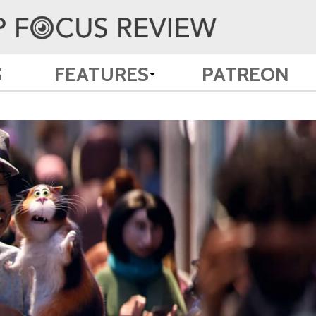
S
FEATURES
PATREON