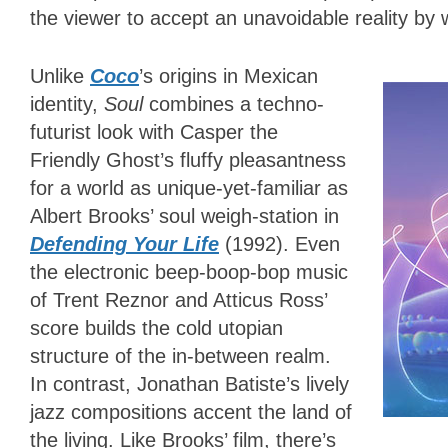
the viewer to accept an unavoidable reality by 
Unlike
Coco
’s origins in Mexican
identity,
Soul
combines a techno-
futurist look with Casper the
Friendly Ghost’s fluffy pleasantness
for a world as unique-yet-familiar as
Albert Brooks’ soul weigh-station in
Defending Your Life
(1992). Even
the electronic beep-boop-bop music
of Trent Reznor and Atticus Ross’
score builds the cold utopian
structure of the in-between realm.
In contrast, Jonathan Batiste’s lively
jazz compositions accent the land of
the living. Like Brooks’ film, there’s