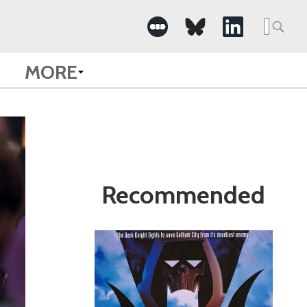
Search
for:
MORE
Recommended