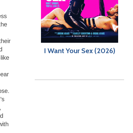
ess
the
their
d
I Want Your Sex (2026)
like
pear
ose.
’s
,
nd
with