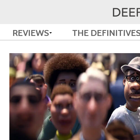
REVIEWS
THE DEFINITIVE