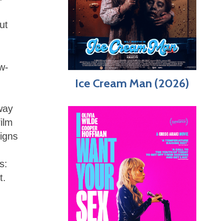
ut
w-
Ice Cream Man (2026)
 way
film
signs
s:
t.