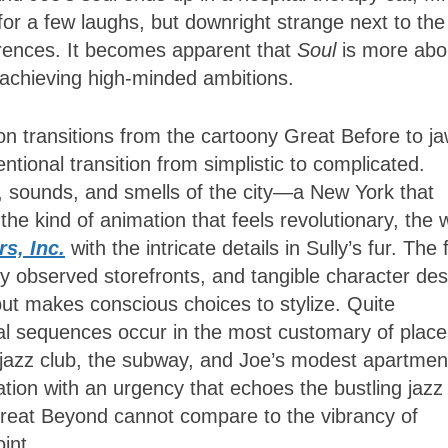
 for a few laughs, but downright strange next to the
erences. It becomes apparent that
Soul
is more abo
n achieving high-minded ambitions.
on transitions from the cartoony Great Before to ja
tentional transition from simplistic to complicated.
, sounds, and smells of the city—a New York that
s the kind of animation that feels revolutionary, the
s, Inc.
with the intricate details in Sully’s fur. The 
ely observed storefronts, and tangible character de
but makes conscious choices to stylize. Quite
ual sequences occur in the most customary of place
jazz club, the subway, and Joe’s modest apartmen
ation with an urgency that echoes the bustling jazz
 Great Beyond cannot compare to the vibrancy of
oint.