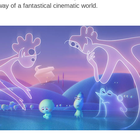
way of a fantastical cinematic world.