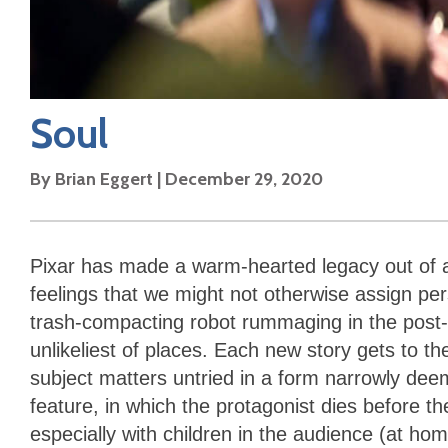
Soul
By
Brian Eggert
|
December 29, 2020
Pixar has made a warm-hearted legacy out of 
feelings that we might not otherwise assign pers
trash-compacting robot rummaging in the post-
unlikeliest of places. Each new story gets to th
subject matters untried in a form narrowly deem
feature, in which the protagonist dies before th
especially with children in the audience (at ho