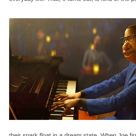
their spark float in a dream state. When Joe firs