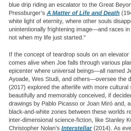
blue drip riding an escalator to the Great Be
Pressburger’s
A Matter of Life and Death
(19
white light of eternity, where other souls disa
unintentionally frightening image—and races in 
not when my life just started.”
If the concept of teardrop souls on an elevator
comes alive when Joe falls through various plan
epicenter where universal beings—all named Jer
Ayoade, Wes Studi, and others—oversee the de
(2017) explored the afterlife with more cultural 
beautifully and memorably conceived, if decided
drawings by Pablo Picasso or Joan Miró and, ap
black-and-white zones between these worlds re
inter-dimensional science-fiction, like Stanley 
Christopher Nolan’s
Interstellar
(2014). As ever