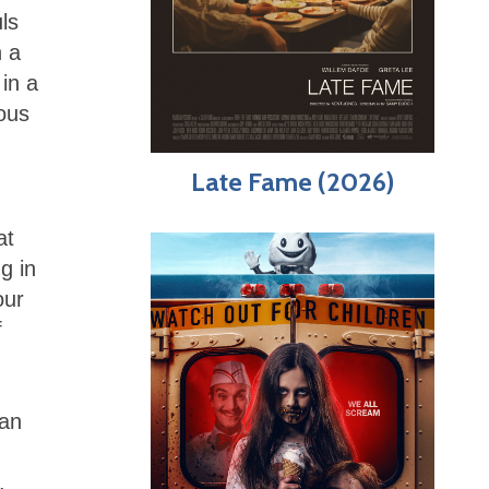
ls
n a
in a
ious
Late Fame (2026)
at
g in
our
f
 an
.