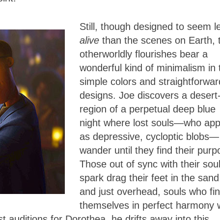
Still, though designed to seem l
alive
than the scenes on Earth, 
otherworldly flourishes bear a
wonderful kind of minimalism in 
simple colors and straightforwar
designs. Joe discovers a desert-
region of a perpetual deep blue
night where lost souls—who ap
as depressive, cycloptic blobs—
wander until they find their purp
Those out of sync with their soul
spark drag their feet in the sand
and just overhead, souls who fi
themselves in perfect harmony 
t auditions for Dorothea, he drifts away into this