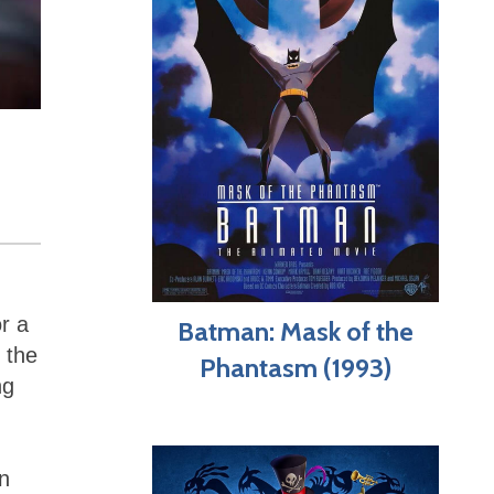
or a
Batman: Mask of the
 the
Phantasm (1993)
ng
on