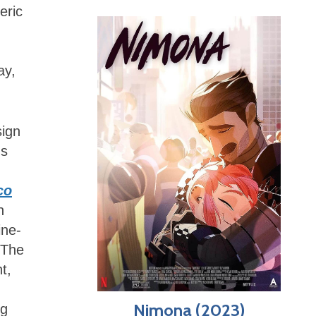
eric
ay,
sign
us
co
n
ine-
 The
t,
Nimona (2023)
ng