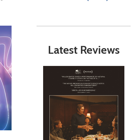
Latest Reviews