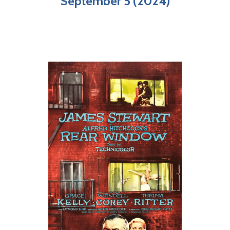
September 5 (2024)