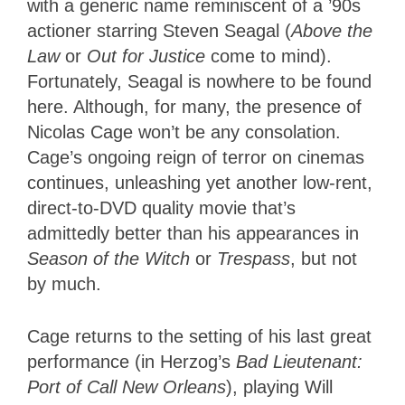
with a generic name reminiscent of a ’90s
actioner starring Steven Seagal (
Above the
Law
or
Out for Justice
come to mind).
Fortunately, Seagal is nowhere to be found
here. Although, for many, the presence of
Nicolas Cage won’t be any consolation.
Cage’s ongoing reign of terror on cinemas
continues, unleashing yet another low-rent,
direct-to-DVD quality movie that’s
admittedly better than his appearances in
Season of the Witch
or
Trespass
, but not
by much.
Cage returns to the setting of his last great
performance (in Herzog’s
Bad Lieutenant:
Port of Call New Orleans
), playing Will