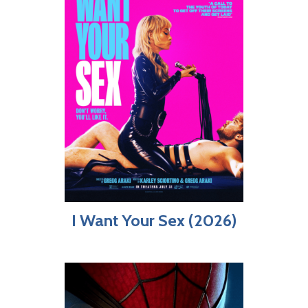
I Want Your Sex (2026)