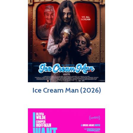
Ice Cream Man (2026)