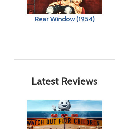
Rear Window (1954)
Latest Reviews