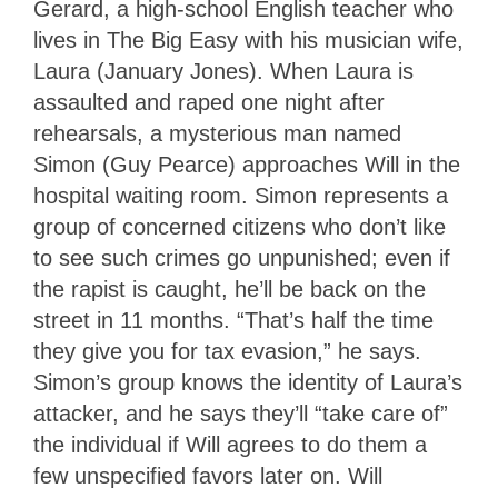
Gerard, a high-school English teacher who
lives in The Big Easy with his musician wife,
Laura (January Jones). When Laura is
assaulted and raped one night after
rehearsals, a mysterious man named
Simon (Guy Pearce) approaches Will in the
hospital waiting room. Simon represents a
group of concerned citizens who don’t like
to see such crimes go unpunished; even if
the rapist is caught, he’ll be back on the
street in 11 months. “That’s half the time
they give you for tax evasion,” he says.
Simon’s group knows the identity of Laura’s
attacker, and he says they’ll “take care of”
the individual if Will agrees to do them a
few unspecified favors later on. Will