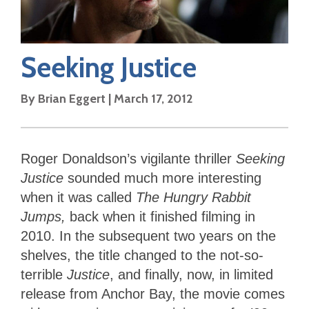
Seeking Justice
By
Brian Eggert
|
March 17, 2012
Roger Donaldson’s vigilante thriller
Seeking
Justice
sounded much more interesting
when it was called
The Hungry Rabbit
Jumps,
back when it finished filming in
2010. In the subsequent two years on the
shelves, the title changed to the not-so-
terrible
Justice
, and finally, now, in limited
release from Anchor Bay, the movie comes