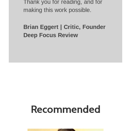
Thank you for reading, and for
making this work possible.
Brian Eggert | Critic, Founder
Deep Focus Review
Recommended