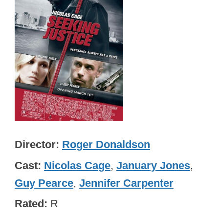
Director
Roger Donaldson
Cast
Nicolas Cage
,
January Jones
,
Guy Pearce
,
Jennifer Carpenter
Rated
R