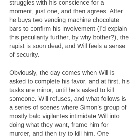
struggles with his conscience for a
moment, just one, and then agrees. After
he buys two vending machine chocolate
bars to confirm his involvement (I’d explain
this peculiarity further, by why bother?), the
rapist is soon dead, and Will feels a sense
of security.
Obviously, the day comes when Will is
asked to complete his favor, and at first, his
tasks are minor, until he’s asked to kill
someone. Will refuses, and what follows is
a series of scenes where Simon’s group of
mostly bald vigilantes intimidate Will into
doing what they want, frame him for
murder, and then try to kill him. One