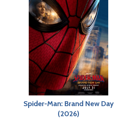
Spider-Man: Brand New Day
(2026)