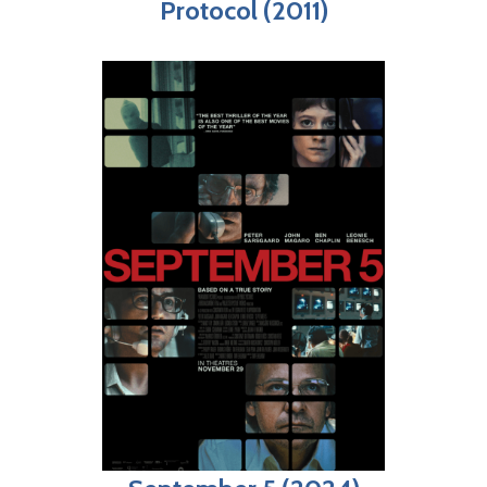
Protocol (2011)