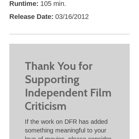
Runtime
105 min.
Release Date
03/16/2012
Thank You for
Supporting
Independent Film
Criticism
If the work on DFR has added
something meaningful to your
love of movies, please consider