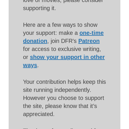
supporting it.
Here are a few ways to show
your support: make a
one-time
donation
, join DFR’s
Patreon
for access to exclusive writing,
or
show your support in other
ways
.
Your contribution helps keep this
site running independently.
However you choose to support
the site, please know that it’s
appreciated.