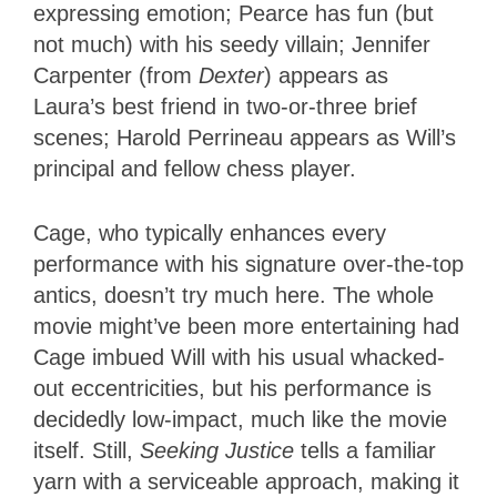
expressing emotion; Pearce has fun (but
not much) with his seedy villain; Jennifer
Carpenter (from
Dexter
) appears as
Laura’s best friend in two-or-three brief
scenes; Harold Perrineau appears as Will’s
principal and fellow chess player.
Cage, who typically enhances every
performance with his signature over-the-top
antics, doesn’t try much here. The whole
movie might’ve been more entertaining had
Cage imbued Will with his usual whacked-
out eccentricities, but his performance is
decidedly low-impact, much like the movie
itself. Still,
Seeking Justice
tells a familiar
yarn with a serviceable approach, making it