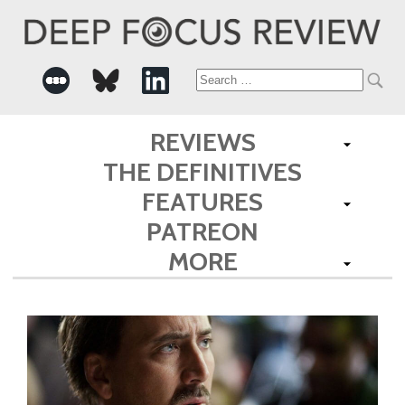
Search
for:
REVIEWS
THE DEFINITIVES
FEATURES
PATREON
MORE