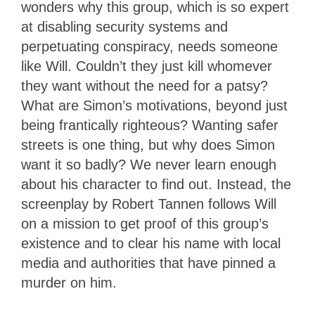
wonders why this group, which is so expert
at disabling security systems and
perpetuating conspiracy, needs someone
like Will. Couldn’t they just kill whomever
they want without the need for a patsy?
What are Simon’s motivations, beyond just
being frantically righteous? Wanting safer
streets is one thing, but why does Simon
want it so badly? We never learn enough
about his character to find out. Instead, the
screenplay by Robert Tannen follows Will
on a mission to get proof of this group’s
existence and to clear his name with local
media and authorities that have pinned a
murder on him.