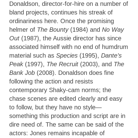
Donaldson, director-for-hire on a number of
bland projects, continues his streak of
ordinariness here. Once the promising
helmer of
The Bounty
(1984) and
No Way
Out
(1987), the Aussie director has since
associated himself with no end of humdrum
material such as
Species
(1995),
Dante’s
Peak
(1997),
The Recruit
(2003), and
The
Bank Job
(2008). Donaldson does fine
following the action and resists
contemporary Shaky-cam norms; the
chase scenes are edited clearly and easy
to follow, but they have no style—
something this production and script are in
dire need of. The same can be said of the
actors: Jones remains incapable of