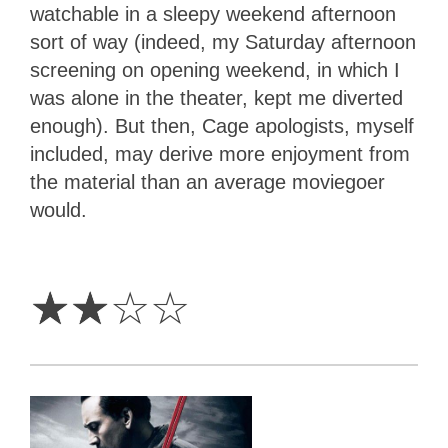
watchable in a sleepy weekend afternoon
sort of way (indeed, my Saturday afternoon
screening on opening weekend, in which I
was alone in the theater, kept me diverted
enough). But then, Cage apologists, myself
included, may derive more enjoyment from
the material than an average moviegoer
would.
2
Stars
☆
☆
☆
☆