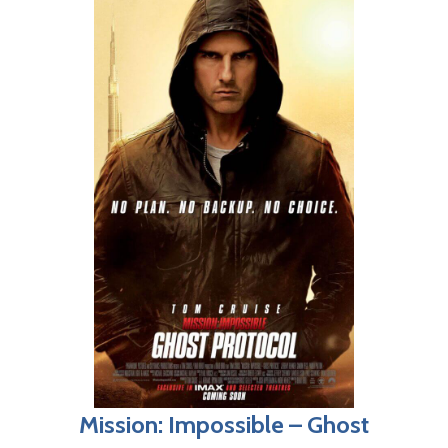
Mission: Impossible – Ghost