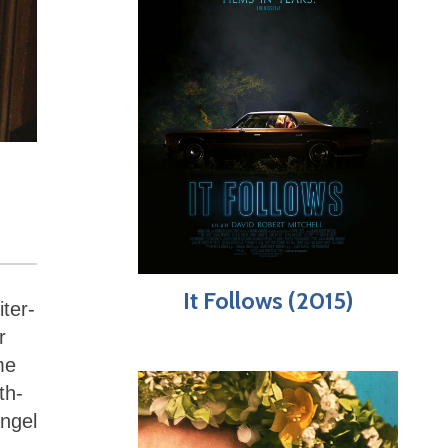
It Follows (2015)
ter-
r
me
th-
angel