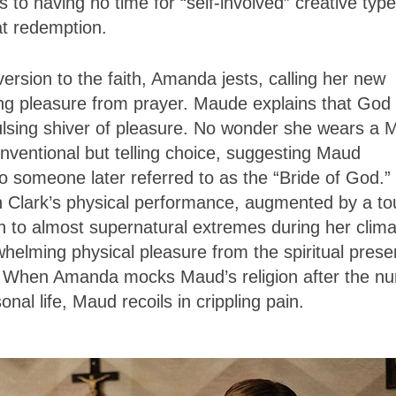
 to having no time for “self-involved” creative type
t redemption.
ion to the faith, Amanda jests, calling her new
thing pleasure from prayer. Maude explains that God
ulsing shiver of pleasure. No wonder she wears a 
ntional but telling choice, suggesting Maud
n to someone later referred to as the “Bride of God.”
ugh Clark’s physical performance, augmented by a t
h to almost supernatural extremes during her clima
helming physical pleasure from the spiritual pres
e. When Amanda mocks Maud’s religion after the nu
onal life, Maud recoils in crippling pain.