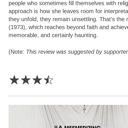
people who sometimes fill themselves with relig
approach is how she leaves room for interpret
they unfold, they remain unsettling. That’s the
(1973), which reaches beyond faith and achiev
memorable, and certainly haunting.
(Note:
This review was suggested by supporte
3.5
Stars
☆
☆
☆
☆