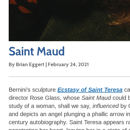
Saint Maud
By
Brian Eggert
|
February 24, 2021
Bernini’s sculpture
Ecstasy of Saint Teresa
ca
director Rose Glass, whose
Saint Maud
could b
study of a woman, shall we say,
influenced
by G
and depicts an angel plunging a phallic arrow i
century autobiography. Saint Teresa appears rapt