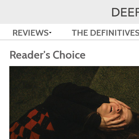
REVIEWS
THE DEFINITIVE
Reader's Choice