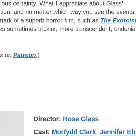
ious certainty. What I appreciate about Glass’
ation, and no matter which way you see the events
 mark of a superb horror film, such as
The Exorcis
es sometimes trickier, more transcendent, undenia
rs on
Patreon
.
)
Director
Rose Glass
Cast
Morfydd Clark
,
Jennifer Eh