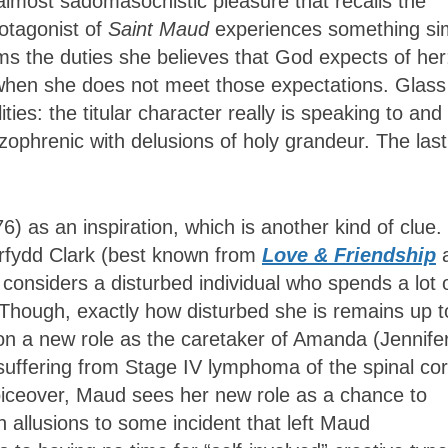
 almost sadomasochistic pleasure that recalls the
rotagonist of
Saint Maud
experiences something sim
 the duties she believes that God expects of her
s when she does not meet those expectations. Glass
ties: the titular character really is speaking to and
ophrenic with delusions of holy grandeur. The last
6) as an inspiration, which is another kind of clue.
orfydd Clark (best known from
Love & Friendship
, considers a disturbed individual who spends a lot 
. Though, exactly how disturbed she is remains up t
on a new role as the caretaker of Amanda (Jennife
 suffering from Stage IV lymphoma of the spinal cor
oiceover, Maud sees her new role as a chance to
n allusions to some incident that left Maud