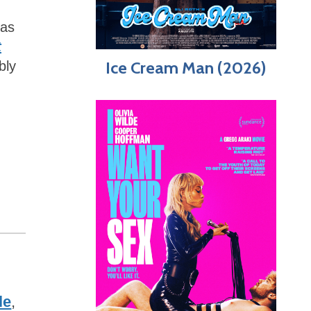
 as
t
Ice Cream Man (2026)
bly
le
,