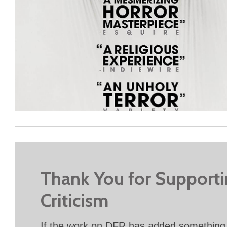
Thank You for Support
Criticism
If the work on DFR has added something 