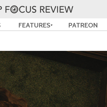
S
FEATURES
PATREON