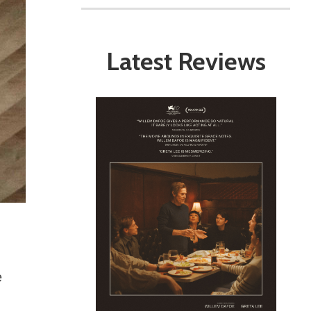
Latest Reviews
e