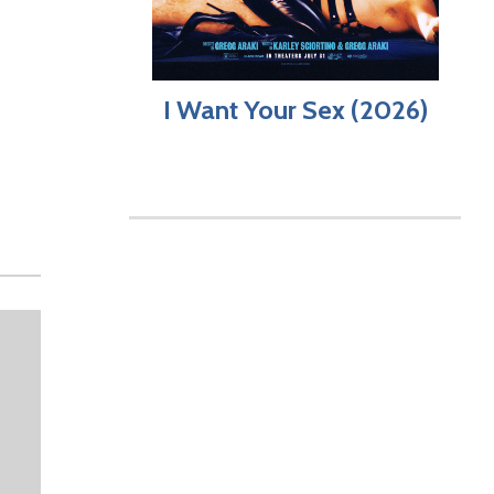
I Want Your Sex (2026)