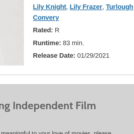
Lily Knight
,
Lily Frazer
,
Turlough
Convery
Rated
R
Runtime
83 min.
Release Date
01/29/2021
ing Independent Film
meaningful to your love of movies, please