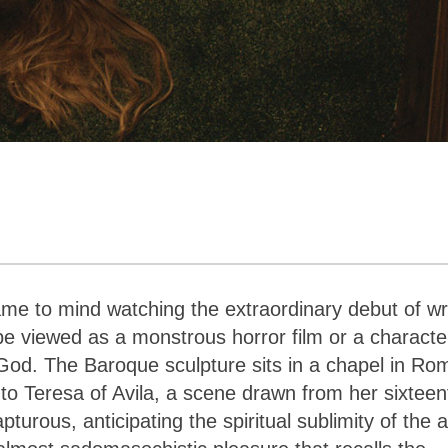
me to mind watching the extraordinary debut of wri
e viewed as a monstrous horror film or a characte
od. The Baroque sculpture sits in a chapel in Ro
nto Teresa of Avila, a scene drawn from her sixteen
urous, anticipating the spiritual sublimity of the 