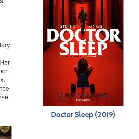
s,
Mary
 Her
ouch
x.
ence
rse
Doctor Sleep (2019)