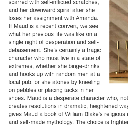
scarred with self-inflicted scratches,
and her downward spiral after she
loses her assignment with Amanda.
If Maud is a recent convert, we see
what her previous life was like on a
single night of desperation and self-
debasement. She’s certainly a tragic
character who must live in a state of
extremes, whether she binge-drinks
and hooks up with random men at a
local pub, or she atones by kneeling
on pebbles or placing tacks in her
shoes. Maud is a desperate character who, not 
creates resolutions in dramatic, heightened w
gives Maud a book of William Blake’s religious
and self-made mythology. The choice is frighten