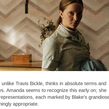
unlike Travis Bickle, thinks in absolute terms and
ays. Amanda seems to recognize this early on; she
 representations, each marked by Blake’s grandios
ingly appropriate.