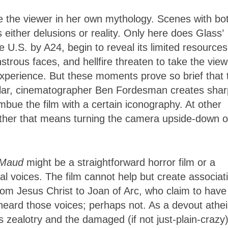
 the viewer in her own mythology. Scenes with bo
ither delusions or reality. Only here does Glass’
e U.S. by A24, begin to reveal its limited resources
rous faces, and hellfire threaten to take the view
experience. But these moments prove so brief that 
ticular, cinematographer Ben Fordesman creates shar
bue the film with a certain iconography. At other
ether that means turning the camera upside-down o
 Maud
might be a straightforward horror film or a
ual voices. The film cannot help but create associat
rom Jesus Christ to Joan of Arc, who claim to have
heard those voices; perhaps not. As a devout atheis
us zealotry and the damaged (if not just-plain-crazy