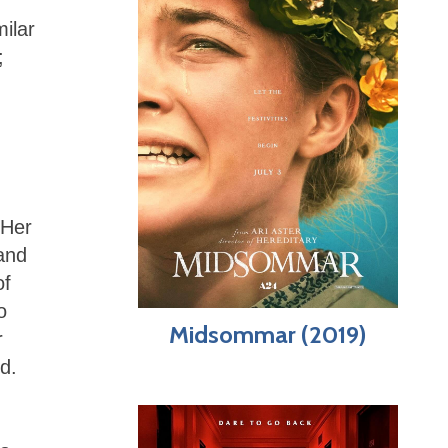
ilar
;
 Her
and
of
o
Midsommar (2019)
r
d.