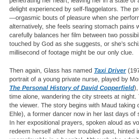
penetrating her heart, leaving her in a state of
delight experienced by self-flaggelators. The p
—orgasmic bouts of pleasure when she performs
alternatively, she feels searing stomach pain
carefully balances her film between two possibili
touched by God as she suggests, or she’s schiz
millisecond of footage might be our only clue.
Then again, Glass has named
Taxi Driver
(197
portrait of a young private nurse, played by M
The Personal History of David Copperfield
)
time alone, wandering the city streets at night
the viewer. The story begins with Maud taking 
Ehle), a former dancer now in her last days of
In her expositional prayers, spoken aloud as v
redeem herself after her troubled past, hinted i