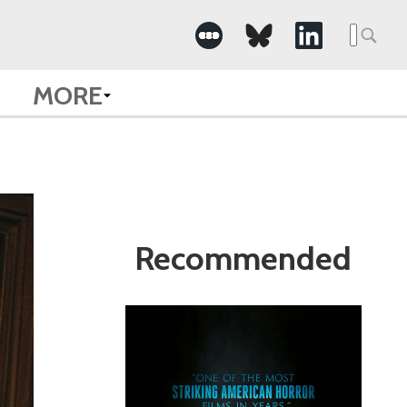
Search
for:
MORE
Recommended