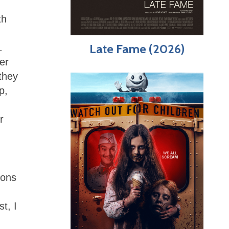
th
Late Fame (2026)
.
er
they
p,
r
ions
t, I
)