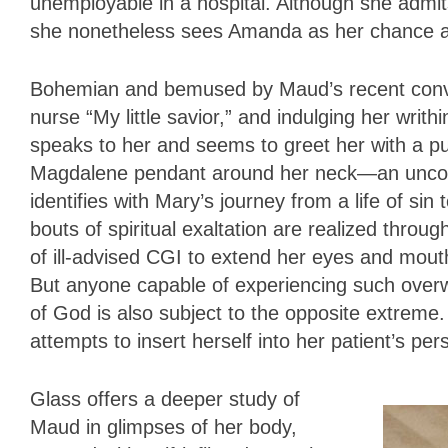
unemployable in a hospital. Although she admits
she nonetheless sees Amanda as her chance a
Bohemian and bemused by Maud’s recent convers
nurse “My little savior,” and indulging her wri
speaks to her and seems to greet her with a p
Magdalene pendant around her neck—an unconve
identifies with Mary’s journey from a life of si
bouts of spiritual exaltation are realized thro
of ill-advised CGI to extend her eyes and mout
But anyone capable of experiencing such overw
of God is also subject to the opposite extrem
attempts to insert herself into her patient’s pers
Glass offers a deeper study of
Maud in glimpses of her body,