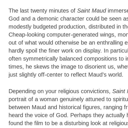
The last twenty minutes of
Saint Maud
immerse
God and a demonic character could be seen as e
modestly budgeted production, distributed in th
Cheap-looking computer-generated wings, monst
out of what would otherwise be an enthralling 
hardly spoil the finer work on display. In par
often symmetrically balanced compositions to im
times, he skews the image to disorient us, wh
just slightly off-center to reflect Maud’s world.
Depending on your religious convictions,
Saint
portrait of a woman genuinely attuned to spirit
between Maud and historical figures, ranging f
heard the voice of God. Perhaps they actually 
found the film to be a disturbing look at religio