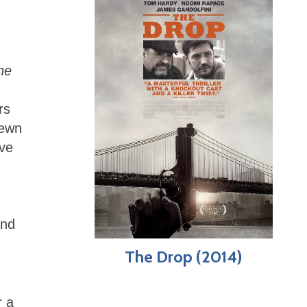
he
rs
sewn
ave
)
and
The Drop (2014)
r a