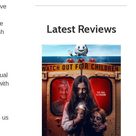
’ve
ce
Latest Reviews
sh
ual
with
s us