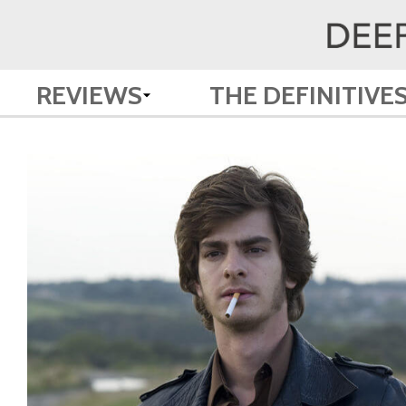
REVIEWS
THE DEFINITIVE