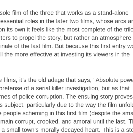
e sole film of the three that works as a stand-alone
ssential roles in the later two films, whose arcs a
on its own it feels like the most complete of the tril
racters to propel the story, but rather an atmosphere
inale of the last film. But because this first entry w
ll the more effective at investing its viewers in the
 films, it’s the old adage that says, “Absolute pow
retense of a serial killer investigation, but as that
hemes of police corruption. The ensuing story proves
ubject, particularly due to the way the film unfol
e people scheming in this first film (despite the sma
remain corrupt, crooked, and amoral until the last. T
t a small town’s morally decayed heart. This is a st