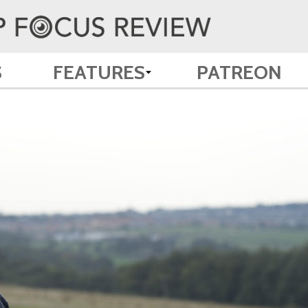
S
FEATURES
PATREON