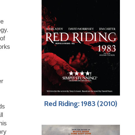
re
ogy.
 of
orks
er
Red Riding: 1983 (2010)
ds
ll
his
ory