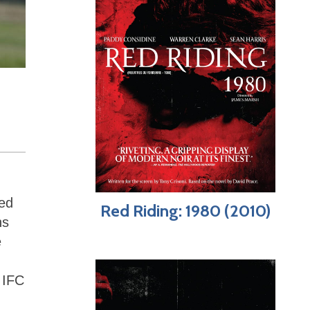
zed
Red Riding: 1980 (2010)
ns
e
 IFC