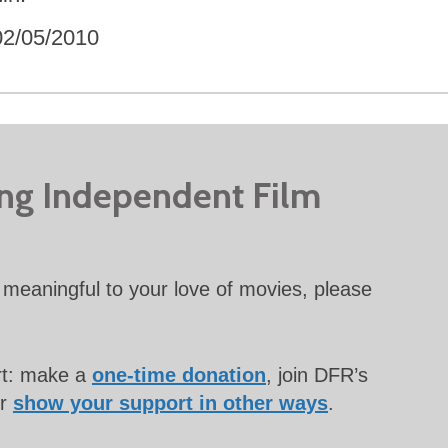
02/05/2010
ing Independent Film
meaningful to your love of movies, please
rt: make a
one-time donation
, join DFR’s
or
show your support in other ways
.