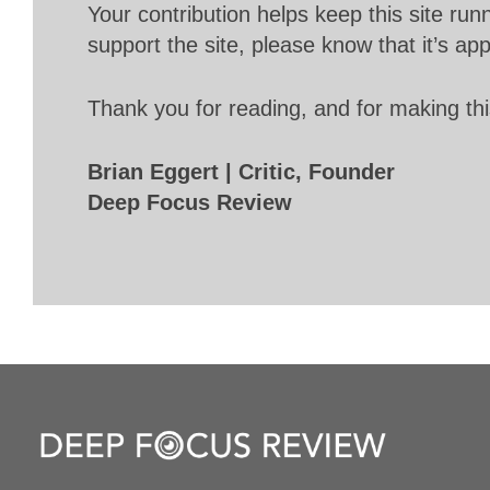
Your contribution helps keep this site r
support the site, please know that it’s ap
Thank you for reading, and for making thi
Brian Eggert | Critic, Founder
Deep Focus Review