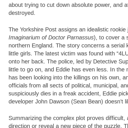
about trying to cut down absolute power, and a
destroyed.
The Yorkshire Post assigns an idealistic rookie
Imaginarium of Doctor Parnassus
), to cover a
northern England. The story concerns a serial 
little girls. The latest victim was found with “
onto her back. The police, led by Detective S
little to go on, and Eddie has even less. In th
has been looking into the killings on his own, 
officials from all sects of political, municipal
suspiciously dies in a freak accident, Eddie pic
developer John Dawson (Sean Bean) doesn’t li
Summarizing the complex plot proves difficult
direction or reveal a new piece of the puzzle. Th