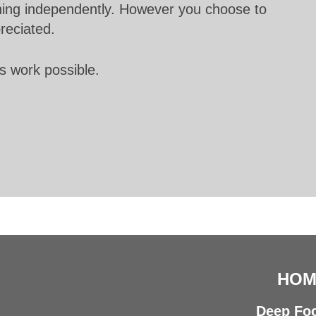
unning independently. However you choose to
preciated.
s work possible.
HOM
Deep Foc