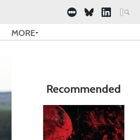
Search
for:
MORE
Recommended