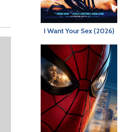
I Want Your Sex (2026)