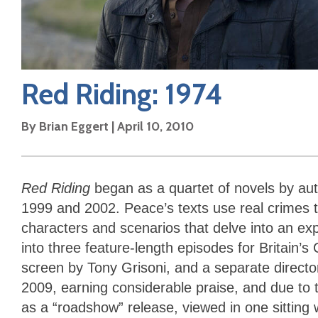
Red Riding: 1974
By
Brian Eggert
|
April 10, 2010
Red Riding
began as a quartet of novels by au
1999 and 2002. Peace’s texts use real crimes to
characters and scenarios that delve into an exp
into three feature-length episodes for Britain’s
screen by Tony Grisoni, and a separate director
2009, earning considerable praise, and due to 
as a “roadshow” release, viewed in one sitting 