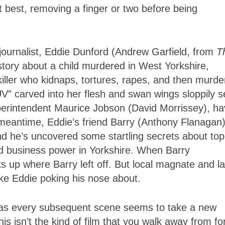
t best, removing a finger or two before being
 journalist, Eddie Dunford (Andrew Garfield, from
T
 story about a child murdered in West Yorkshire,
killer who kidnaps, tortures, rapes, and then murde
4LUV” carved into her flesh and swan wings sloppily 
uperintendent Maurice Jobson (David Morrissey), h
e meantime, Eddie’s friend Barry (Anthony Flanagan
and he’s uncovered some startling secrets about top
, and business power in Yorkshire. When Barry
ks up where Barry left off. But local magnate and l
ke Eddie poking his nose about.
, as every subsequent scene seems to take a new
is isn’t the kind of film that you walk away from fo