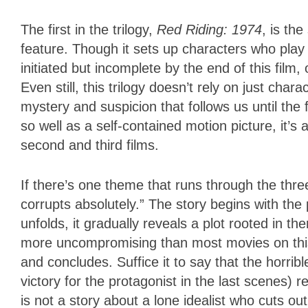
The first in the trilogy,
Red Riding: 1974
, is th
feature. Though it sets up characters who play e
initiated but incomplete by the end of this film, 
Even still, this trilogy doesn’t rely on just cha
mystery and suspicion that follows us until the f
so well as a self-contained motion picture, it’s a
second and third films.
If there’s one theme that runs through the three
corrupts absolutely.” The story begins with the p
unfolds, it gradually reveals a plot rooted in t
more uncompromising than most movies on this s
and concludes. Suffice it to say that the horribl
victory for the protagonist in the last scenes) 
is not a story about a lone idealist who cuts ou