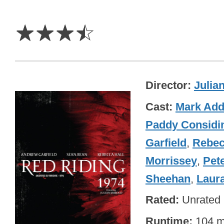
3.5
Stars
☆
☆
☆
☆
Director
Julia
Cast
Mark Ad
Paddy Considi
Garfield
,
Rebec
Morrissey
,
Pet
Sheehan
,
Laura
Rated
Unrated
Runtime
104 m