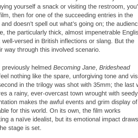
ng yourself a snack or visiting the restroom, you
film, then for one of the succeeding entries in the
e and doesn’t spell out what’s going on; the audien
 the particularly thick, almost impenetrable Engli
well-versed in British inflections or slang. But the
eir way through this involved scenario.
, previously helmed
Becoming Jane
,
Brideshead
feel nothing like the spare, unforgiving tone and vis
 second in the trilogy was shot with 35mm; the last 
ures a rainy, ever-overcast town wrought with seedy
ntation makes the awful events and grim display of
ble for this world. On its own, the film works
ing a naïve idealist, but its emotional impact draw
he stage is set.