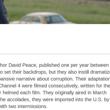
thor David Peace, published one per year between
 set their backdrops, but they also instill dramati
ansive narrative about corruption. Their adaptatio
 Channel 4 were filmed consecutively, written for th
 helmed each film. They originally aired in March
the accolades, they were imported into the U.S. by
with two intermissions.