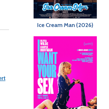
Ice Cream Man (2026)
rt