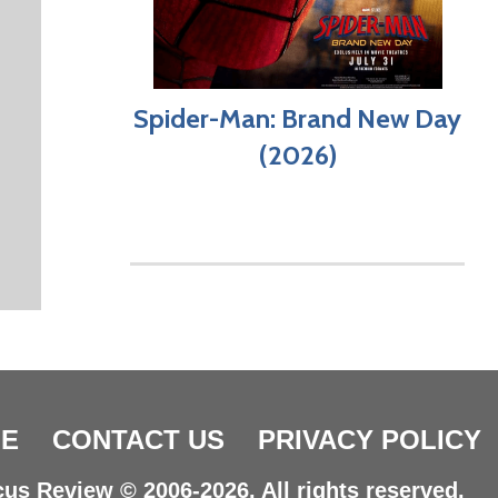
Spider-Man: Brand New Day
(2026)
E
CONTACT US
PRIVACY POLICY
us Review © 2006-2026. All rights reserved.