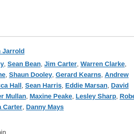
n Jarrold
dy
,
Sean Bean
,
Jim Carter
,
Warren Clarke
,
ne
,
Shaun Dooley
,
Gerard Kearns
,
Andrew
ca Hall
,
Sean Harris
,
Eddie Marsan
,
David
er Mullan
,
Maxine Peake
,
Lesley Sharp
,
Robe
 Carter
,
Danny Mays
in.