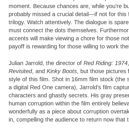
moment. Because chances are, while you’re buyi
probably missed a crucial detail—if not for this 
trilogy. Watch attentively. The dialogue is spar
must connect the dots themselves. Furthermore,
accents will make viewing a chore for those not 
payoff is rewarding for those willing to work th
Julian Jarrold, the director of
Red Riding: 1974
Revisited
, and
Kinky Boots
, but those pictures 
style of this film. Shot in 16mm film stock (the
a digital Red One camera), Jarrold’s film capt
characters and ghastly secrets. His gray prese
human corruption within the film entirely believa
wonderfully as a piece about corruption overtak
in, compelling the audience to return now that t