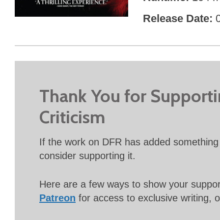
Release Date
Thank You for Support
Criticism
If the work on DFR has added something 
consider supporting it.
Here are a few ways to show your suppo
Patreon
for access to exclusive writing, 