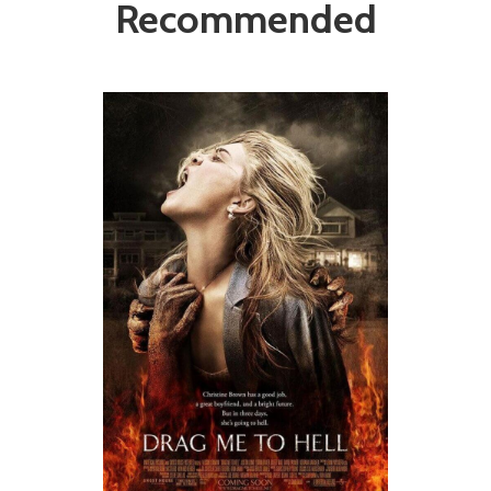
Recommended