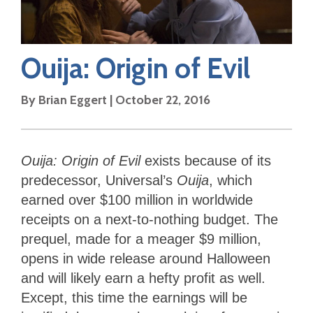
Ouija: Origin of Evil
By
Brian Eggert
|
October 22, 2016
Ouija: Origin of Evil
exists because of its
predecessor, Universal’s
Ouija
, which
earned over $100 million in worldwide
receipts on a next-to-nothing budget. The
prequel, made for a meager $9 million,
opens in wide release around Halloween
and will likely earn a hefty profit as well.
Except, this time the earnings will be