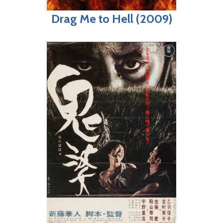
Drag Me to Hell (2009)