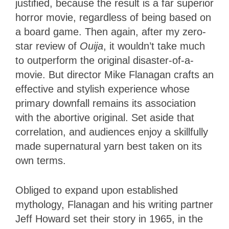
justified, because the result is a far superior
horror movie, regardless of being based on
a board game. Then again, after my zero-
star review of
Ouija
, it wouldn’t take much
to outperform the original disaster-of-a-
movie. But director Mike Flanagan crafts an
effective and stylish experience whose
primary downfall remains its association
with the abortive original. Set aside that
correlation, and audiences enjoy a skillfully
made supernatural yarn best taken on its
own terms.
Obliged to expand upon established
mythology, Flanagan and his writing partner
Jeff Howard set their story in 1965, in the