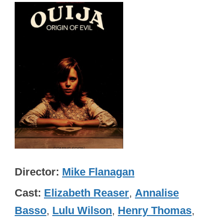
Director
Mike Flanagan
Cast
Elizabeth Reaser
,
Annalise
Basso
,
Lulu Wilson
,
Henry Thomas
,