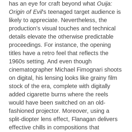
has an eye for craft beyond what
Ouija:
Origin of Evil
’s teenaged target audience is
likely to appreciate. Nevertheless, the
production’s visual touches and technical
details elevate the otherwise predictable
proceedings. For instance, the opening
titles have a retro feel that reflects the
1960s setting. And even though
cinematographer Michael Fimognari shoots
on digital, his lensing looks like grainy film
stock of the era, complete with digitally
added cigarette burns where the reels
would have been switched on an old-
fashioned projector. Moreover, using a
split-diopter lens effect, Flanagan delivers
effective chills in compositions that