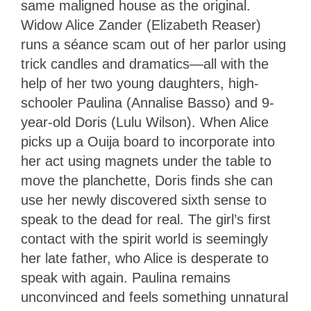
same maligned house as the original.
Widow Alice Zander (Elizabeth Reaser)
runs a séance scam out of her parlor using
trick candles and dramatics—all with the
help of her two young daughters, high-
schooler Paulina (Annalise Basso) and 9-
year-old Doris (Lulu Wilson). When Alice
picks up a Ouija board to incorporate into
her act using magnets under the table to
move the planchette, Doris finds she can
use her newly discovered sixth sense to
speak to the dead for real. The girl’s first
contact with the spirit world is seemingly
her late father, who Alice is desperate to
speak with again. Paulina remains
unconvinced and feels something unnatural