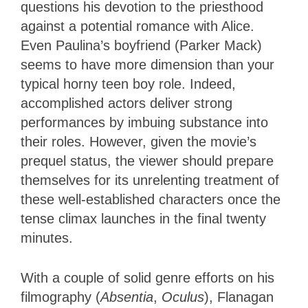
questions his devotion to the priesthood
against a potential romance with Alice.
Even Paulina’s boyfriend (Parker Mack)
seems to have more dimension than your
typical horny teen boy role. Indeed,
accomplished actors deliver strong
performances by imbuing substance into
their roles. However, given the movie’s
prequel status, the viewer should prepare
themselves for its unrelenting treatment of
these well-established characters once the
tense climax launches in the final twenty
minutes.
With a couple of solid genre efforts on his
filmography (
Absentia
,
Oculus
), Flanagan