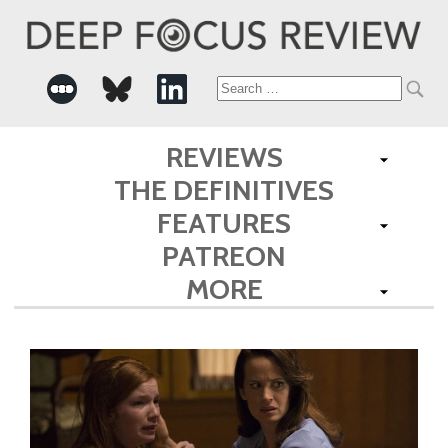
Search
for:
REVIEWS
THE DEFINITIVES
FEATURES
PATREON
MORE