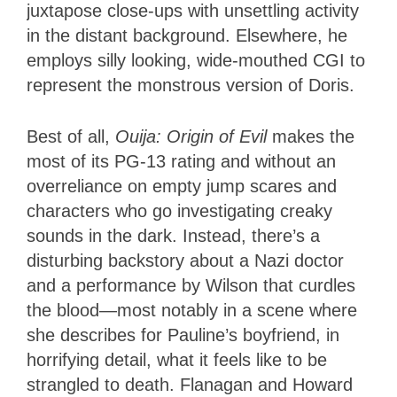
juxtapose close-ups with unsettling activity
in the distant background. Elsewhere, he
employs silly looking, wide-mouthed CGI to
represent the monstrous version of Doris.
Best of all,
Ouija: Origin of Evil
makes the
most of its PG-13 rating and without an
overreliance on empty jump scares and
characters who go investigating creaky
sounds in the dark. Instead, there’s a
disturbing backstory about a Nazi doctor
and a performance by Wilson that curdles
the blood—most notably in a scene where
she describes for Pauline’s boyfriend, in
horrifying detail, what it feels like to be
strangled to death. Flanagan and Howard