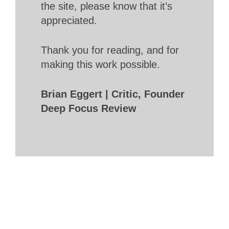
the site, please know that it’s
appreciated.
Thank you for reading, and for
making this work possible.
Brian Eggert | Critic, Founder
Deep Focus Review