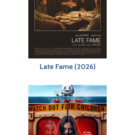
Late Fame (2026)