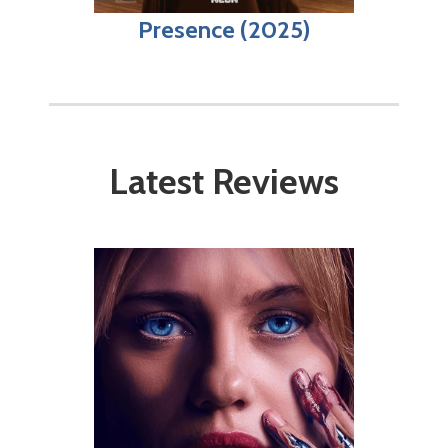
Presence (2025)
Latest Reviews