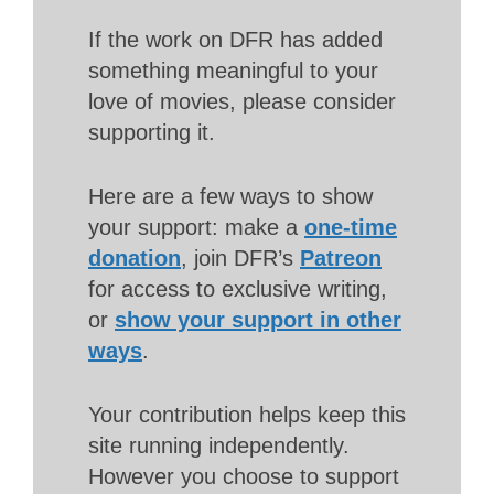
If the work on DFR has added
something meaningful to your
love of movies, please consider
supporting it.
Here are a few ways to show
your support: make a
one-time
donation
, join DFR’s
Patreon
for access to exclusive writing,
or
show your support in other
ways
.
Your contribution helps keep this
site running independently.
However you choose to support