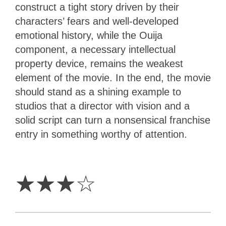
construct a tight story driven by their
characters’ fears and well-developed
emotional history, while the Ouija
component, a necessary intellectual
property device, remains the weakest
element of the movie. In the end, the movie
should stand as a shining example to
studios that a director with vision and a
solid script can turn a nonsensical franchise
entry in something worthy of attention.
3
Stars
☆
☆
☆
☆