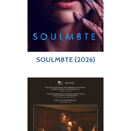
SOULM8TE (2026)