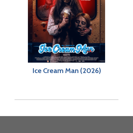
Ice Cream Man (2026)