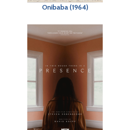
Onibaba (1964)