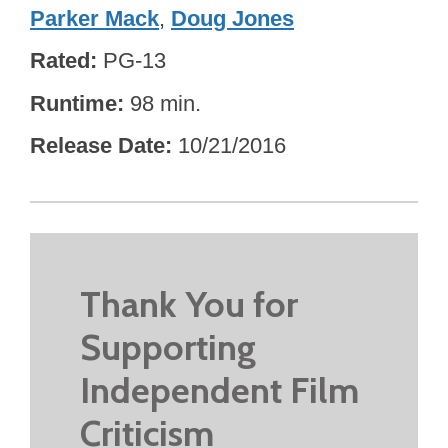
Parker Mack
,
Doug Jones
Rated
PG-13
Runtime
98 min.
Release Date
10/21/2016
Thank You for
Supporting
Independent Film
Criticism