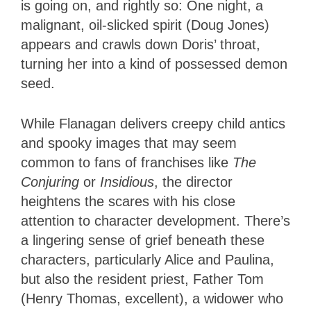
is going on, and rightly so: One night, a
malignant, oil-slicked spirit (Doug Jones)
appears and crawls down Doris’ throat,
turning her into a kind of possessed demon
seed.
While Flanagan delivers creepy child antics
and spooky images that may seem
common to fans of franchises like
The
Conjuring
or
Insidious
, the director
heightens the scares with his close
attention to character development. There’s
a lingering sense of grief beneath these
characters, particularly Alice and Paulina,
but also the resident priest, Father Tom
(Henry Thomas, excellent), a widower who