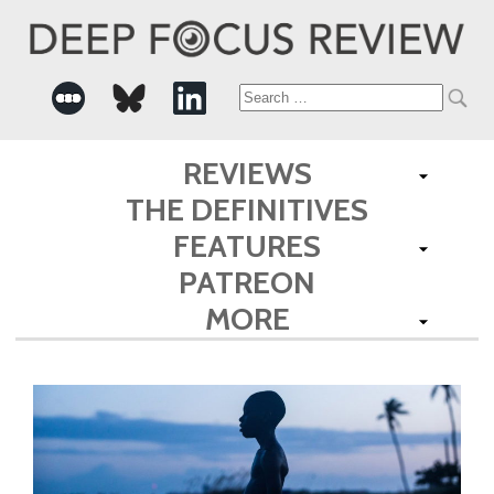
Search
for:
REVIEWS
THE DEFINITIVES
FEATURES
PATREON
MORE