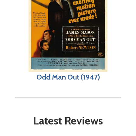
Odd Man Out (1947)
Latest Reviews