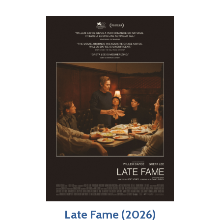
Late Fame (2026)