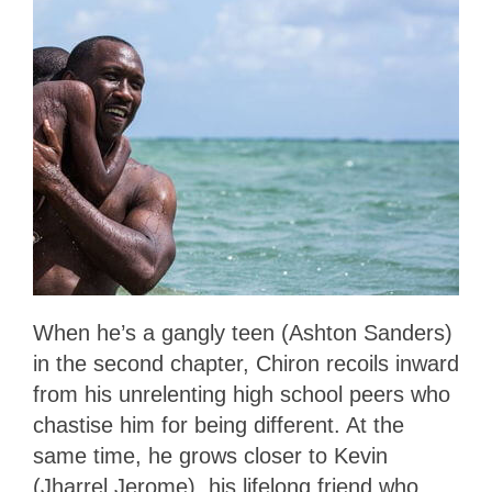
When he’s a gangly teen (Ashton Sanders)
in the second chapter, Chiron recoils inward
from his unrelenting high school peers who
chastise him for being different. At the
same time, he grows closer to Kevin
(Jharrel Jerome), his lifelong friend who