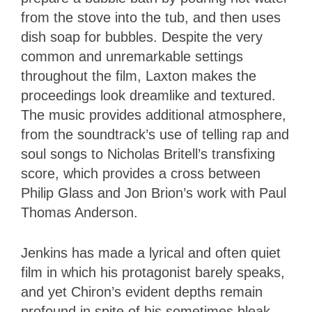
from the stove into the tub, and then uses
dish soap for bubbles. Despite the very
common and unremarkable settings
throughout the film, Laxton makes the
proceedings look dreamlike and textured.
The music provides additional atmosphere,
from the soundtrack’s use of telling rap and
soul songs to Nicholas Britell’s transfixing
score, which provides a cross between
Philip Glass and Jon Brion’s work with Paul
Thomas Anderson.
Jenkins has made a lyrical and often quiet
film in which his protagonist barely speaks,
and yet Chiron’s evident depths remain
profound in spite of his sometimes bleak