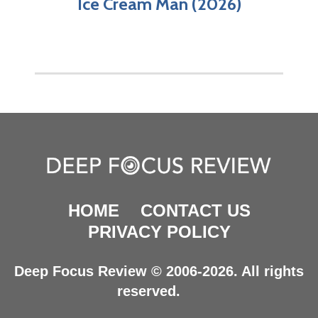
Ice Cream Man (2026)
HOME
CONTACT US
PRIVACY POLICY
Deep Focus Review © 2006-2026. All rights
reserved.