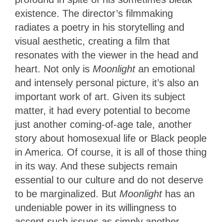
existence. The director’s filmmaking
radiates a poetry in his storytelling and
visual aesthetic, creating a film that
resonates with the viewer in the head and
heart. Not only is
Moonlight
an emotional
and intensely personal picture, it’s also an
important work of art. Given its subject
matter, it had every potential to become
just another coming-of-age tale, another
story about homosexual life or Black people
in America. Of course, it is all of those thing
in its way. And these subjects remain
essential to our culture and do not deserve
to be marginalized. But
Moonlight
has an
undeniable power in its willingness to
accept such issues as simply another