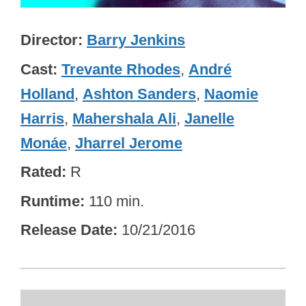
Director
Barry Jenkins
Cast
Trevante Rhodes
,
André
Holland
,
Ashton Sanders
,
Naomie
Harris
,
Mahershala Ali
,
Janelle
Monáe
,
Jharrel Jerome
Rated
R
Runtime
110 min.
Release Date
10/21/2016