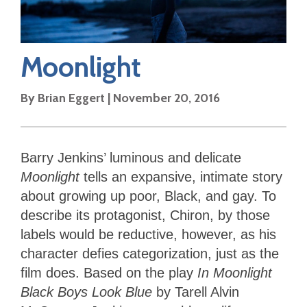
Moonlight
By
Brian Eggert
|
November 20, 2016
Barry Jenkins’ luminous and delicate
Moonlight
tells an expansive, intimate story
about growing up poor, Black, and gay. To
describe its protagonist, Chiron, by those
labels would be reductive, however, as his
character defies categorization, just as the
film does. Based on the play
In Moonlight
Black Boys Look Blue
by Tarell Alvin