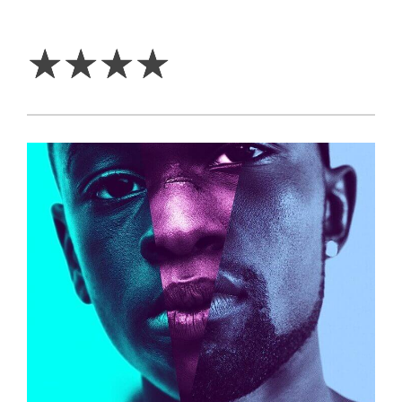
4
Stars
☆
☆
☆
☆