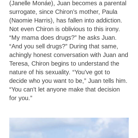
(Janelle Monáe), Juan becomes a parental
surrogate, since Chiron’s mother, Paula
(Naomie Harris), has fallen into addiction.
Not even Chiron is oblivious to this irony.
“My mama does drugs?” he asks Juan.
“And you sell drugs?” During that same,
achingly honest conversation with Juan and
Teresa, Chiron begins to understand the
nature of his sexuality. “You’ve got to
decide who you want to be,” Juan tells him.
“You can’t let anyone make that decision
for you.”