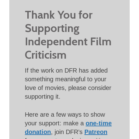
Thank You for
Supporting
Independent Film
Criticism
If the work on DFR has added
something meaningful to your
love of movies, please consider
supporting it.
Here are a few ways to show
your support: make a
one-time
donation
, join DFR’s
Patreon