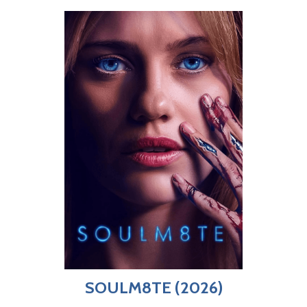
SOULM8TE (2026)