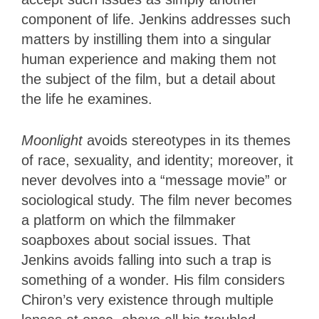
component of life. Jenkins addresses such
matters by instilling them into a singular
human experience and making them not
the subject of the film, but a detail about
the life he examines.
Moonlight
avoids stereotypes in its themes
of race, sexuality, and identity; moreover, it
never devolves into a “message movie” or
sociological study. The film never becomes
a platform on which the filmmaker
soapboxes about social issues. That
Jenkins avoids falling into such a trap is
something of a wonder. His film considers
Chiron’s very existence through multiple