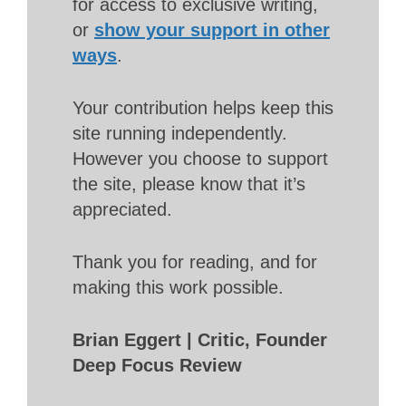
for access to exclusive writing,
or
show your support in other
ways
.
Your contribution helps keep this
site running independently.
However you choose to support
the site, please know that it’s
appreciated.
Thank you for reading, and for
making this work possible.
Brian Eggert | Critic, Founder
Deep Focus Review