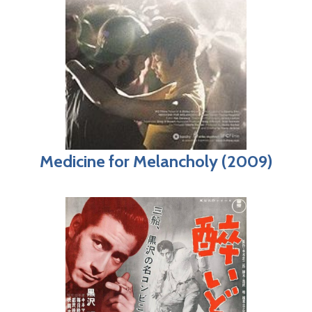
Medicine for Melancholy (2009)