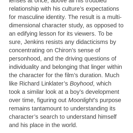
lenses at once, above all his troubled
relationship with his culture’s expectations
for masculine identity. The result is a multi-
dimensional character study, as opposed to
an edifying lesson for its viewers. To be
sure, Jenkins resists any didacticisms by
concentrating on Chiron’s sense of
personhood, and the driving questions of
individuality and belonging that linger within
the character for the film’s duration. Much
like Richard Linklater’s
Boyhood
, which
took a similar look at a boy’s development
over time, figuring out
Moonlight
’s purpose
remains tantamount to understanding its
character’s search to understand himself
and his place in the world.