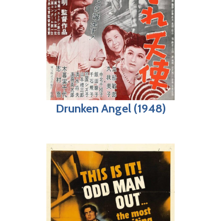
Drunken Angel (1948)