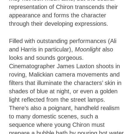
representation of Chiron transcends their
appearance and forms the character
through their developing expressions.
Filled with outstanding performances (Ali
and Harris in particular),
Moonlight
also
looks and sounds gorgeous.
Cinematographer James Laxton shoots in
roving, Malickian camera movements and
filters that illuminate the characters’ skin in
shades of blue at night, or even a golden
light reflected from the street lamps.
There’s also a poignant, handheld realism
to many domestic scenes, such a
sequence where young Chiron must
prepare a bubble bath by pouring hot water