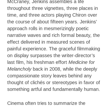
McCraney, Jenkins assembles a life
throughout three vignettes, three places in
time, and three actors playing Chiron over
the course of about fifteen years. Jenkins’
approach rolls in mesmerizingly poetic
narrative waves and rich formal beauty, the
effect delivered in measured scenes of
painful experience. The graceful filmmaking
on display surpasses the writer-director’s
last film, his freshman effort
Medicine for
Melancholy
back in 2008, while the deeply
compassionate story leaves behind any
thought of clichés or stereotypes in favor of
something artful and fundamentally human.
Cinema often tries to summarize the