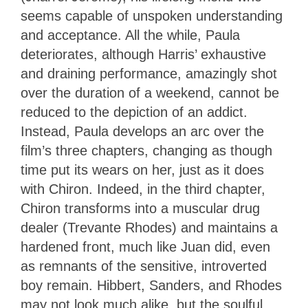
seems capable of unspoken understanding
and acceptance. All the while, Paula
deteriorates, although Harris’ exhaustive
and draining performance, amazingly shot
over the duration of a weekend, cannot be
reduced to the depiction of an addict.
Instead, Paula develops an arc over the
film’s three chapters, changing as though
time put its wears on her, just as it does
with Chiron. Indeed, in the third chapter,
Chiron transforms into a muscular drug
dealer (Trevante Rhodes) and maintains a
hardened front, much like Juan did, even
as remnants of the sensitive, introverted
boy remain. Hibbert, Sanders, and Rhodes
may not look much alike, but the soulful