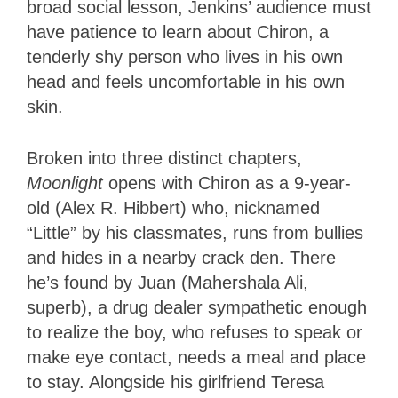
broad social lesson, Jenkins’ audience must
have patience to learn about Chiron, a
tenderly shy person who lives in his own
head and feels uncomfortable in his own
skin.
Broken into three distinct chapters,
Moonlight
opens with Chiron as a 9-year-
old (Alex R. Hibbert) who, nicknamed
“Little” by his classmates, runs from bullies
and hides in a nearby crack den. There
he’s found by Juan (Mahershala Ali,
superb), a drug dealer sympathetic enough
to realize the boy, who refuses to speak or
make eye contact, needs a meal and place
to stay. Alongside his girlfriend Teresa