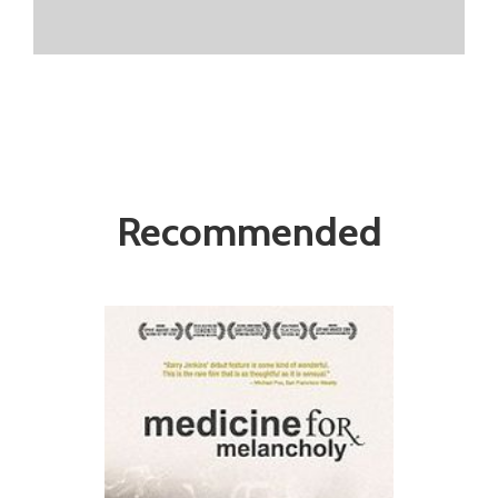
Recommended