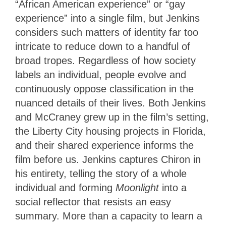
“African American experience” or “gay
experience” into a single film, but Jenkins
considers such matters of identity far too
intricate to reduce down to a handful of
broad tropes. Regardless of how society
labels an individual, people evolve and
continuously oppose classification in the
nuanced details of their lives. Both Jenkins
and McCraney grew up in the film’s setting,
the Liberty City housing projects in Florida,
and their shared experience informs the
film before us. Jenkins captures Chiron in
his entirety, telling the story of a whole
individual and forming
Moonlight
into a
social reflector that resists an easy
summary. More than a capacity to learn a