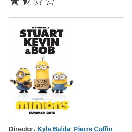
☆
☆
☆
☆
Director
Kyle Balda
,
Pierre Coffin