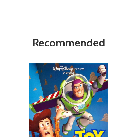
Recommended