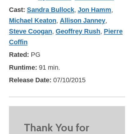
Cast
Sandra Bullock
,
Jon Hamm
,
Michael Keaton
,
Allison Janney
,
Steve Coogan
,
Geoffrey Rush
,
Pierre
Coffin
Rated
PG
Runtime
91 min.
Release Date
07/10/2015
Thank You for