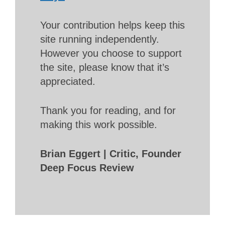
Your contribution helps keep this
site running independently.
However you choose to support
the site, please know that it’s
appreciated.
Thank you for reading, and for
making this work possible.
Brian Eggert | Critic, Founder
Deep Focus Review