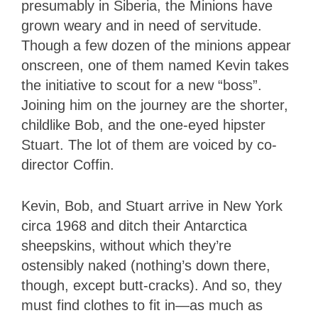
presumably in Siberia, the Minions have
grown weary and in need of servitude.
Though a few dozen of the minions appear
onscreen, one of them named Kevin takes
the initiative to scout for a new “boss”.
Joining him on the journey are the shorter,
childlike Bob, and the one-eyed hipster
Stuart. The lot of them are voiced by co-
director Coffin.
Kevin, Bob, and Stuart arrive in New York
circa 1968 and ditch their Antarctica
sheepskins, without which they’re
ostensibly naked (nothing’s down there,
though, except butt-cracks). And so, they
must find clothes to fit in—as much as