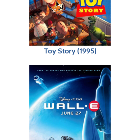
Toy Story (1995)