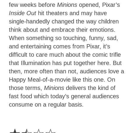
few weeks before
Minions
opened, Pixar’s
Inside Out
hit theaters and may have
single-handedly changed the way children
think about and embrace their emotions.
When something so touching, funny, sad,
and entertaining comes from Pixar, it’s
difficult to care much about the comic trifle
that Illumination has put together here. But
then, more often than not, audiences love a
Happy Meal-of-a-movie like this one. On
those terms,
Minions
delivers the kind of
fast food which today’s general audiences
consume on a regular basis.
1.5
Stars