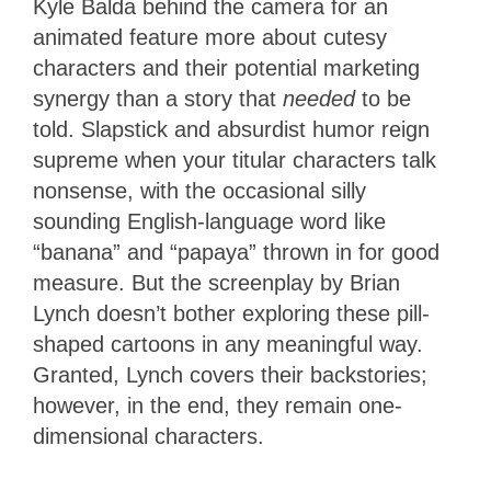
Kyle Balda behind the camera for an
animated feature more about cutesy
characters and their potential marketing
synergy than a story that
needed
to be
told. Slapstick and absurdist humor reign
supreme when your titular characters talk
nonsense, with the occasional silly
sounding English-language word like
“banana” and “papaya” thrown in for good
measure. But the screenplay by Brian
Lynch doesn’t bother exploring these pill-
shaped cartoons in any meaningful way.
Granted, Lynch covers their backstories;
however, in the end, they remain one-
dimensional characters.