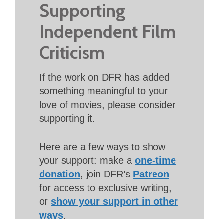
Supporting
Independent Film
Criticism
If the work on DFR has added
something meaningful to your
love of movies, please consider
supporting it.
Here are a few ways to show
your support: make a
one-time
donation
, join DFR’s
Patreon
for access to exclusive writing,
or
show your support in other
ways
.