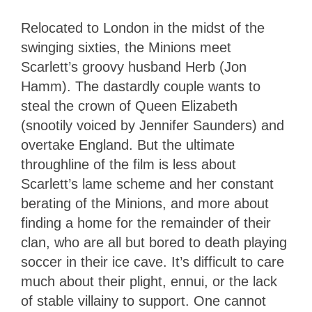
Relocated to London in the midst of the
swinging sixties, the Minions meet
Scarlett’s groovy husband Herb (Jon
Hamm). The dastardly couple wants to
steal the crown of Queen Elizabeth
(snootily voiced by Jennifer Saunders) and
overtake England. But the ultimate
throughline of the film is less about
Scarlett’s lame scheme and her constant
berating of the Minions, and more about
finding a home for the remainder of their
clan, who are all but bored to death playing
soccer in their ice cave. It’s difficult to care
much about their plight, ennui, or the lack
of stable villainy to support. One cannot