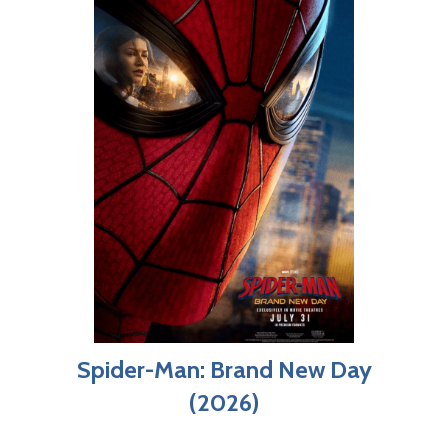
Spider-Man: Brand New Day
(2026)