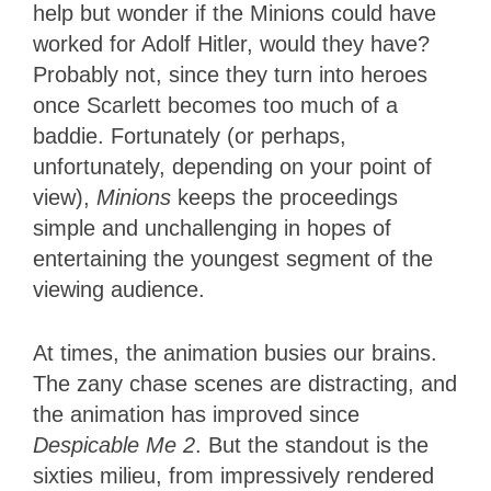
help but wonder if the Minions could have
worked for Adolf Hitler, would they have?
Probably not, since they turn into heroes
once Scarlett becomes too much of a
baddie. Fortunately (or perhaps,
unfortunately, depending on your point of
view),
Minions
keeps the proceedings
simple and unchallenging in hopes of
entertaining the youngest segment of the
viewing audience.
At times, the animation busies our brains.
The zany chase scenes are distracting, and
the animation has improved since
Despicable Me 2
. But the standout is the
sixties milieu, from impressively rendered