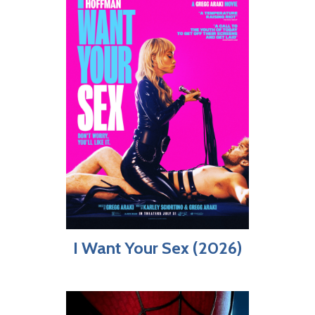
I Want Your Sex (2026)