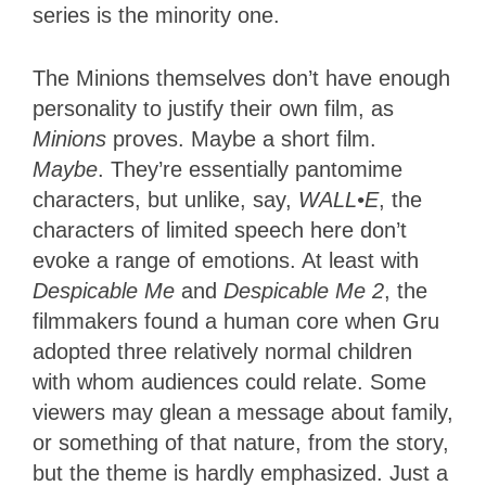
series is the minority one.
The Minions themselves don’t have enough
personality to justify their own film, as
Minions
proves. Maybe a short film.
Maybe
. They’re essentially pantomime
characters, but unlike, say,
WALL•E
, the
characters of limited speech here don’t
evoke a range of emotions. At least with
Despicable Me
and
Despicable Me 2
, the
filmmakers found a human core when Gru
adopted three relatively normal children
with whom audiences could relate. Some
viewers may glean a message about family,
or something of that nature, from the story,
but the theme is hardly emphasized. Just a