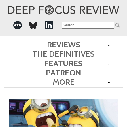
Search
for:
REVIEWS
THE DEFINITIVES
FEATURES
PATREON
MORE