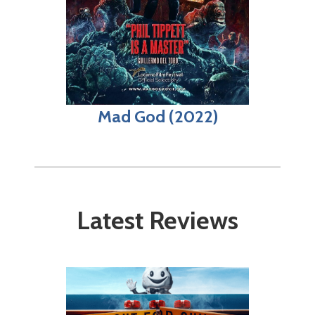
Mad God (2022)
Latest Reviews