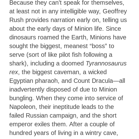
Because they can’t speak for themselves,
at least not in any intelligible way, Geoffrey
Rush provides narration early on, telling us
about the early days of Minion life. Since
dinosaurs roamed the Earth, Minions have
sought the biggest, meanest “boss” to
serve (sort of like pilot fish following a
shark), including a doomed
Tyrannosaurus
rex
, the biggest caveman, a wicked
Egyptian pharaoh, and Count Dracula—all
inadvertently disposed of due to Minion
bungling. When they come into service of
Napoleon, their ineptitude leads to the
failed Russian campaign, and the short
emperor exiles them. After a couple of
hundred years of living in a wintry cave,