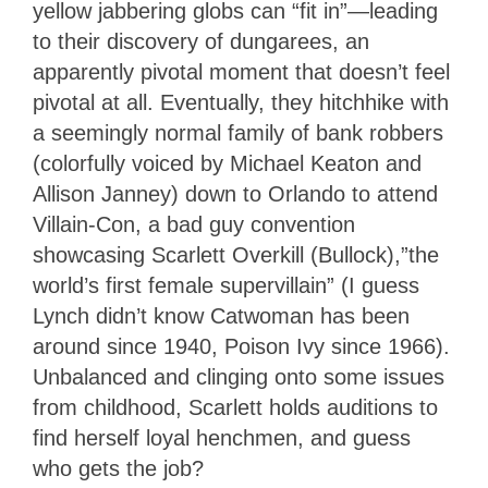
yellow jabbering globs can “fit in”—leading
to their discovery of dungarees, an
apparently pivotal moment that doesn’t feel
pivotal at all. Eventually, they hitchhike with
a seemingly normal family of bank robbers
(colorfully voiced by Michael Keaton and
Allison Janney) down to Orlando to attend
Villain-Con, a bad guy convention
showcasing Scarlett Overkill (Bullock),”the
world’s first female supervillain” (I guess
Lynch didn’t know Catwoman has been
around since 1940, Poison Ivy since 1966).
Unbalanced and clinging onto some issues
from childhood, Scarlett holds auditions to
find herself loyal henchmen, and guess
who gets the job?