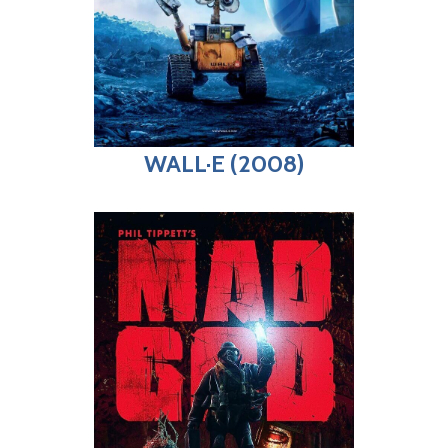
WALL·E (2008)