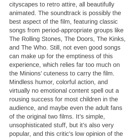
cityscapes to retro attire, all beautifully
animated. The soundtrack is possibly the
best aspect of the film, featuring classic
songs from period-appropriate groups like
The Rolling Stones, The Doors, The Kinks,
and The Who. Still, not even good songs
can make up for the emptiness of this
experience, which relies far too much on
the Minions’ cuteness to carry the film.
Mindless humor, colorful action, and
virtually no emotional content spell out a
rousing success for most children in the
audience, and maybe even the adult fans
of the original two films. It’s simple,
unsophisticated stuff, but it’s also very
popular, and this critic’s low opinion of the