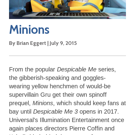
Minions
By
Brian Eggert
|
July 9, 2015
From the popular
Despicable Me
series,
the gibberish-speaking and goggles-
wearing yellow henchmen of would-be
supervillain Gru get their own spinoff
prequel,
Minions
, which should keep fans at
bay until
Despicable Me 3
opens in 2017.
Universal’s Illumination Entertainment once
again places directors Pierre Coffin and