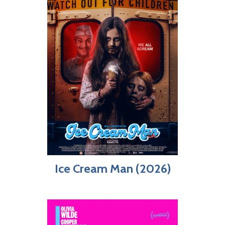
Ice Cream Man (2026)