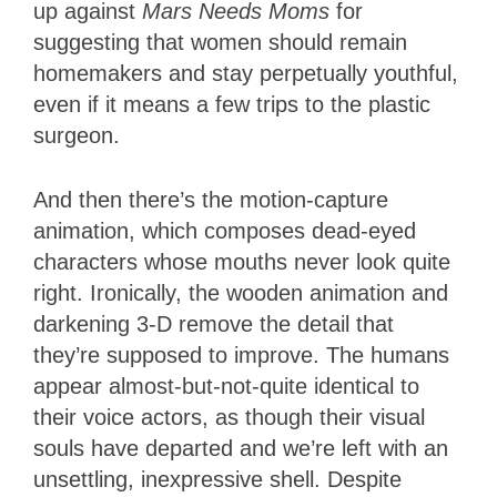
up against
Mars Needs Moms
for
suggesting that women should remain
homemakers and stay perpetually youthful,
even if it means a few trips to the plastic
surgeon.
And then there’s the motion-capture
animation, which composes dead-eyed
characters whose mouths never look quite
right. Ironically, the wooden animation and
darkening 3-D remove the detail that
they’re supposed to improve. The humans
appear almost-but-not-quite identical to
their voice actors, as though their visual
souls have departed and we’re left with an
unsettling, inexpressive shell. Despite