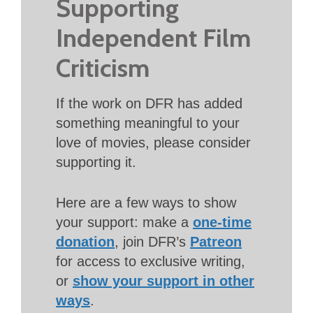
Supporting
Independent Film
Criticism
If the work on DFR has added
something meaningful to your
love of movies, please consider
supporting it.
Here are a few ways to show
your support: make a
one-time
donation
, join DFR’s
Patreon
for access to exclusive writing,
or
show your support in other
ways
.