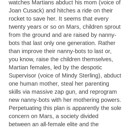
watches Martians abduct his mom (voice of
Joan Cusack) and hitches a ride on their
rocket to save her. It seems that every
twenty years or so on Mars, children sprout
from the ground and are raised by nanny-
bots that last only one generation. Rather
than improve their nanny-bots to last or,
you know, raise the children themselves,
Martian females, led by the despotic
Supervisor (voice of Mindy Sterling), abduct
one human mother, steal her parenting
skills via massive zap gun, and reprogram
new nanny-bots with her mothering powers.
Perpetuating this plan is apparently the sole
concern on Mars, a society divided
between an all-female elite and the