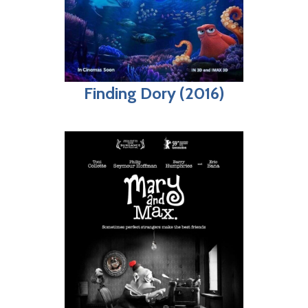
Finding Dory (2016)