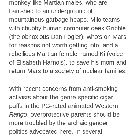
monkey-like Martian males, who are
banished to an underground of
mountainous garbage heaps. Milo teams
with chubby human computer geek Gribble
(the obnoxious Dan Fogler), who’s on Mars
for reasons not worth getting into, and a
rebellious Martian female named Ki (voice
of Elisabeth Harnois), to save his mom and
return Mars to a society of nuclear families.
With recent concerns from anti-smoking
activists about the genre-specific cigar
puffs in the PG-rated animated Western
Rango
, overprotective parents should be
more troubled by the archaic gender
politics advocated here. In several