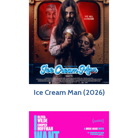
Ice Cream Man (2026)