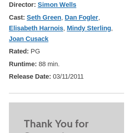
Director
Simon Wells
Cast
Seth Green
,
Dan Fogler
,
Elisabeth Harnois
,
Mindy Sterling
,
Joan Cusack
Rated
PG
Runtime
88 min.
Release Date
03/11/2011
Thank You for