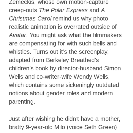
Zemeckis, whose own motion-capture
creep-outs
The Polar Express
and
A
Christmas Carol
remind us why photo-
realistic animation is overrated outside of
Avatar
. You might ask what the filmmakers
are compensating for with such bells and
whistles. Turns out it’s the screenplay,
adapted from Berkeley Breathed’s
children’s book by director-husband Simon
Wells and co-writer-wife Wendy Wells,
which contains some sickeningly outdated
notions about gender roles and modern
parenting.
Just after wishing he didn’t have a mother,
bratty 9-year-old Milo (voice Seth Green)