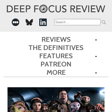
Search
for:
REVIEWS
THE DEFINITIVES
FEATURES
PATREON
MORE