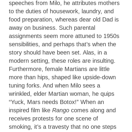
speeches from Milo, he attributes mothers
to the duties of housework, laundry, and
food preparation, whereas dear old Dad is
away on business. Such parental
assignments seem more attuned to 1950s
sensibilities, and perhaps that’s when the
story should have been set. Alas, in a
modern setting, these roles are insulting.
Furthermore, female Martians are little
more than hips, shaped like upside-down
tuning forks. And when Milo sees a
wrinkled, elder Martian woman, he quips
“Yuck, Mars needs Botox!” When an
inspired film like
Rango
comes along and
receives protests for one scene of
smoking, it’s a travesty that no one steps