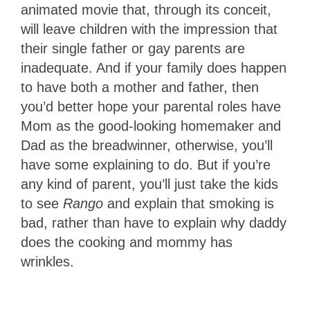
animated movie that, through its conceit,
will leave children with the impression that
their single father or gay parents are
inadequate. And if your family does happen
to have both a mother and father, then
you’d better hope your parental roles have
Mom as the good-looking homemaker and
Dad as the breadwinner, otherwise, you’ll
have some explaining to do. But if you’re
any kind of parent, you’ll just take the kids
to see
Rango
and explain that smoking is
bad, rather than have to explain why daddy
does the cooking and mommy has
wrinkles.
1
Star