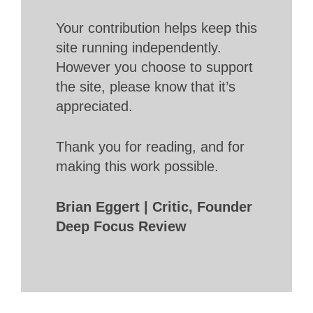
Your contribution helps keep this
site running independently.
However you choose to support
the site, please know that it’s
appreciated.
Thank you for reading, and for
making this work possible.
Brian Eggert | Critic, Founder
Deep Focus Review