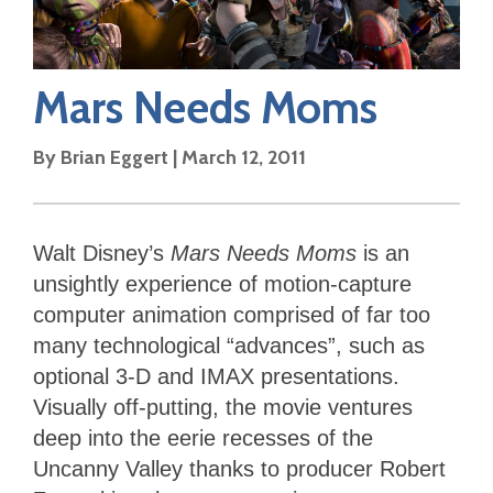
Mars Needs Moms
By
Brian Eggert
|
March 12, 2011
Walt Disney’s
Mars Needs Moms
is an
unsightly experience of motion-capture
computer animation comprised of far too
many technological “advances”, such as
optional 3-D and IMAX presentations.
Visually off-putting, the movie ventures
deep into the eerie recesses of the
Uncanny Valley thanks to producer Robert