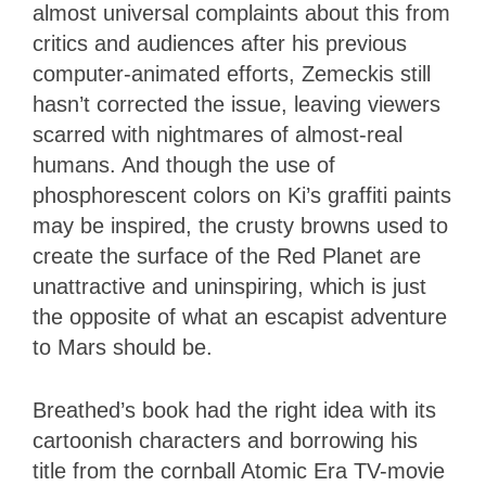
almost universal complaints about this from
critics and audiences after his previous
computer-animated efforts, Zemeckis still
hasn’t corrected the issue, leaving viewers
scarred with nightmares of almost-real
humans. And though the use of
phosphorescent colors on Ki’s graffiti paints
may be inspired, the crusty browns used to
create the surface of the Red Planet are
unattractive and uninspiring, which is just
the opposite of what an escapist adventure
to Mars should be.
Breathed’s book had the right idea with its
cartoonish characters and borrowing his
title from the cornball Atomic Era TV-movie