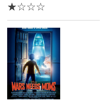
☆
☆
☆
☆