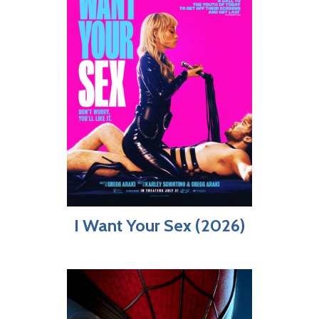
I Want Your Sex (2026)