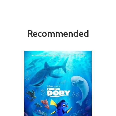
Recommended