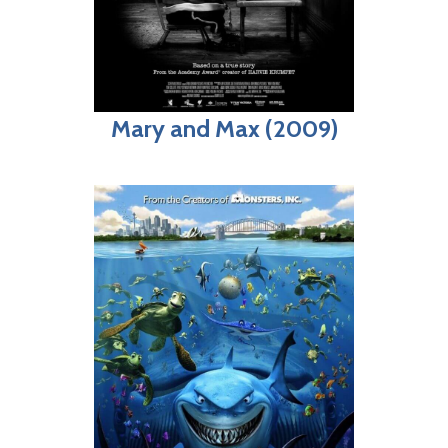
Mary and Max (2009)