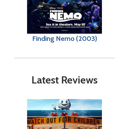
Finding Nemo (2003)
Latest Reviews