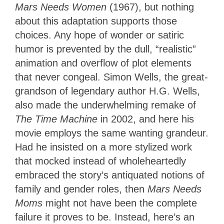
Mars Needs Women
(1967), but nothing
about this adaptation supports those
choices. Any hope of wonder or satiric
humor is prevented by the dull, “realistic”
animation and overflow of plot elements
that never congeal. Simon Wells, the great-
grandson of legendary author H.G. Wells,
also made the underwhelming remake of
The Time Machine
in 2002, and here his
movie employs the same wanting grandeur.
Had he insisted on a more stylized work
that mocked instead of wholeheartedly
embraced the story’s antiquated notions of
family and gender roles, then
Mars Needs
Moms
might not have been the complete
failure it proves to be. Instead, here’s an