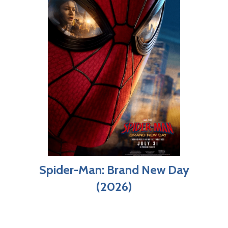
Spider-Man: Brand New Day
(2026)