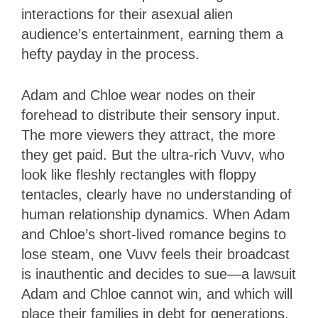
interactions for their asexual alien
audience’s entertainment, earning them a
hefty payday in the process.
Adam and Chloe wear nodes on their
forehead to distribute their sensory input.
The more viewers they attract, the more
they get paid. But the ultra-rich Vuvv, who
look like fleshly rectangles with floppy
tentacles, clearly have no understanding of
human relationship dynamics. When Adam
and Chloe’s short-lived romance begins to
lose steam, one Vuvv feels their broadcast
is inauthentic and decides to sue—a lawsuit
Adam and Chloe cannot win, and which will
place their families in debt for generations.