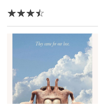
3.5
Stars
☆
☆
☆
☆