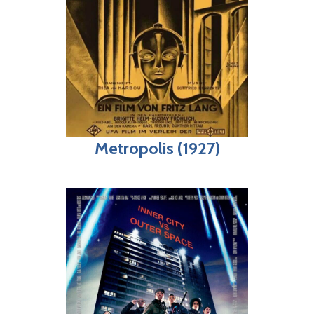
Metropolis (1927)