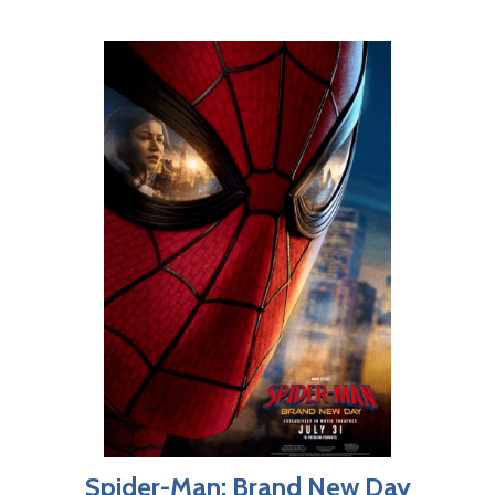
Spider-Man: Brand New Day