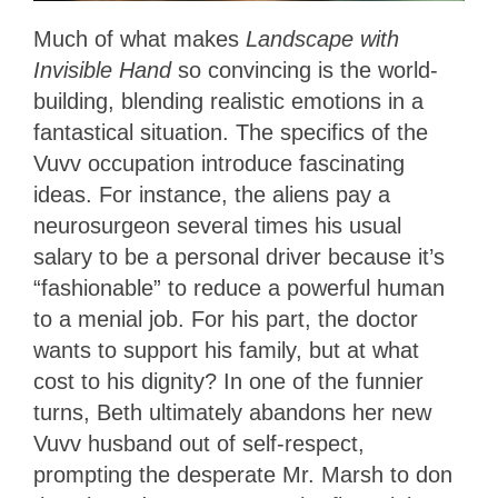
Much of what makes
Landscape with
Invisible Hand
so convincing is the world-
building, blending realistic emotions in a
fantastical situation. The specifics of the
Vuvv occupation introduce fascinating
ideas. For instance, the aliens pay a
neurosurgeon several times his usual
salary to be a personal driver because it’s
“fashionable” to reduce a powerful human
to a menial job. For his part, the doctor
wants to support his family, but at what
cost to his dignity? In one of the funnier
turns, Beth ultimately abandons her new
Vuvv husband out of self-respect,
prompting the desperate Mr. Marsh to don