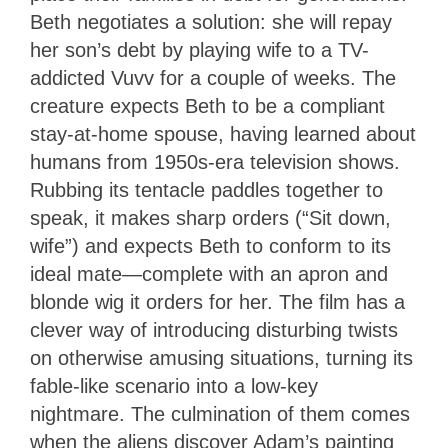
Beth negotiates a solution: she will repay
her son’s debt by playing wife to a TV-
addicted Vuvv for a couple of weeks. The
creature expects Beth to be a compliant
stay-at-home spouse, having learned about
humans from 1950s-era television shows.
Rubbing its tentacle paddles together to
speak, it makes sharp orders (“Sit down,
wife”) and expects Beth to conform to its
ideal mate—complete with an apron and
blonde wig it orders for her. The film has a
clever way of introducing disturbing twists
on otherwise amusing situations, turning its
fable-like scenario into a low-key
nightmare. The culmination of them comes
when the aliens discover Adam’s painting