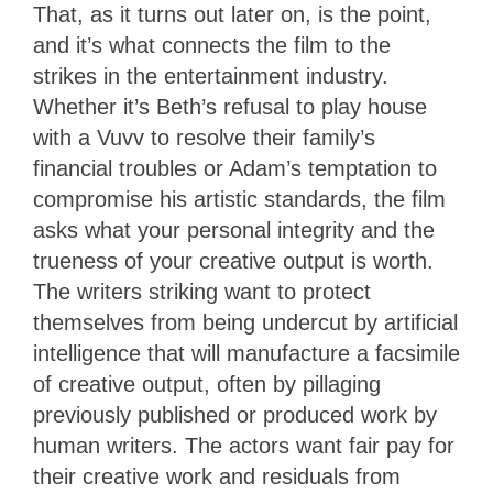
That, as it turns out later on, is the point,
and it’s what connects the film to the
strikes in the entertainment industry.
Whether it’s Beth’s refusal to play house
with a Vuvv to resolve their family’s
financial troubles or Adam’s temptation to
compromise his artistic standards, the film
asks what your personal integrity and the
trueness of your creative output is worth.
The writers striking want to protect
themselves from being undercut by artificial
intelligence that will manufacture a facsimile
of creative output, often by pillaging
previously published or produced work by
human writers. The actors want fair pay for
their creative work and residuals from