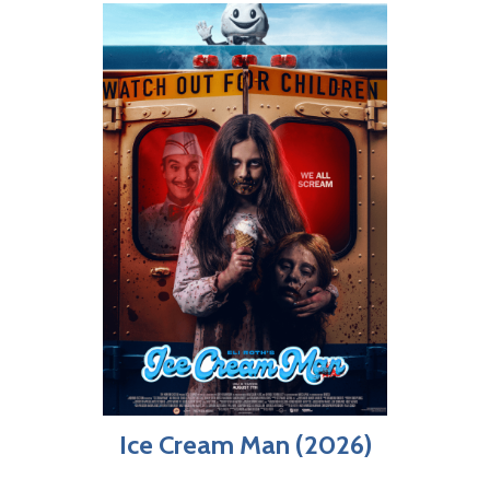
Ice Cream Man (2026)