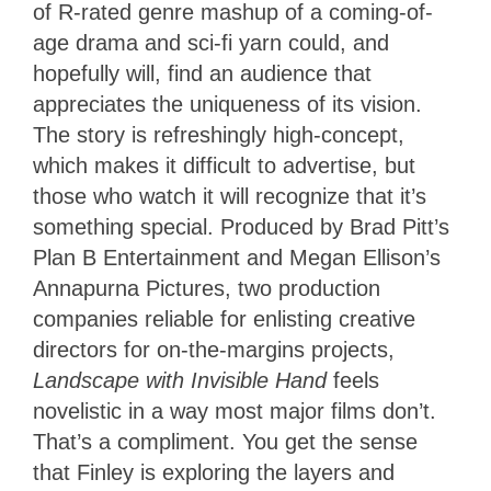
of R-rated genre mashup of a coming-of-
age drama and sci-fi yarn could, and
hopefully will, find an audience that
appreciates the uniqueness of its vision.
The story is refreshingly high-concept,
which makes it difficult to advertise, but
those who watch it will recognize that it’s
something special. Produced by Brad Pitt’s
Plan B Entertainment and Megan Ellison’s
Annapurna Pictures, two production
companies reliable for enlisting creative
directors for on-the-margins projects,
Landscape with Invisible Hand
feels
novelistic in a way most major films don’t.
That’s a compliment. You get the sense
that Finley is exploring the layers and