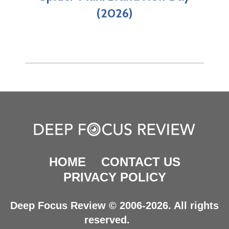
(2026)
HOME
CONTACT US
PRIVACY POLICY
Deep Focus Review © 2006-2026. All rights
reserved.