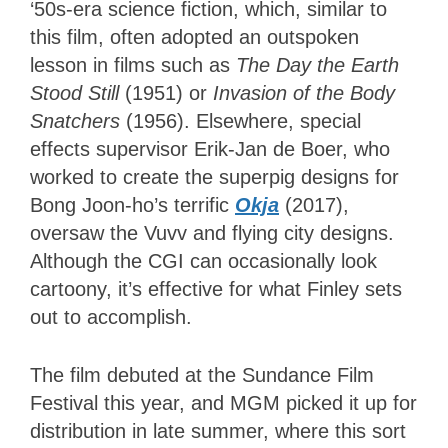
‘50s-era science fiction, which, similar to
this film, often adopted an outspoken
lesson in films such as
The Day the Earth
Stood Still
(1951) or
Invasion of the Body
Snatchers
(1956). Elsewhere, special
effects supervisor Erik-Jan de Boer, who
worked to create the superpig designs for
Bong Joon-ho’s terrific
Okja
(2017),
oversaw the Vuvv and flying city designs.
Although the CGI can occasionally look
cartoony, it’s effective for what Finley sets
out to accomplish.
The film debuted at the Sundance Film
Festival this year, and MGM picked it up for
distribution in late summer, where this sort