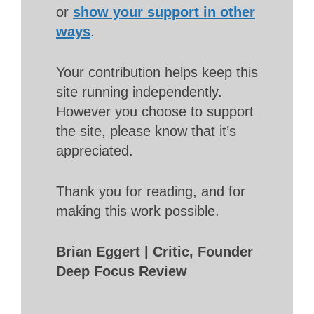
or
show your support in other
ways
.
Your contribution helps keep this
site running independently.
However you choose to support
the site, please know that it’s
appreciated.
Thank you for reading, and for
making this work possible.
Brian Eggert | Critic, Founder
Deep Focus Review