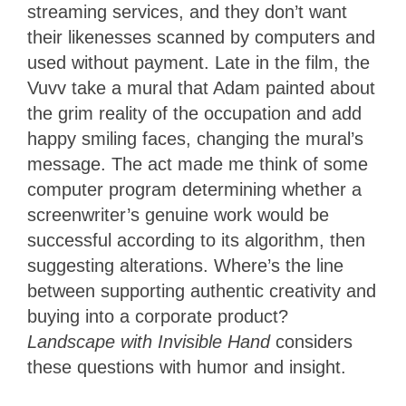
streaming services, and they don’t want
their likenesses scanned by computers and
used without payment. Late in the film, the
Vuvv take a mural that Adam painted about
the grim reality of the occupation and add
happy smiling faces, changing the mural’s
message. The act made me think of some
computer program determining whether a
screenwriter’s genuine work would be
successful according to its algorithm, then
suggesting alterations. Where’s the line
between supporting authentic creativity and
buying into a corporate product?
Landscape with Invisible Hand
considers
these questions with humor and insight.