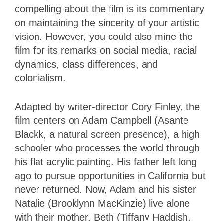
compelling about the film is its commentary
on maintaining the sincerity of your artistic
vision. However, you could also mine the
film for its remarks on social media, racial
dynamics, class differences, and
colonialism.
Adapted by writer-director Cory Finley, the
film centers on Adam Campbell (Asante
Blackk, a natural screen presence), a high
schooler who processes the world through
his flat acrylic painting. His father left long
ago to pursue opportunities in California but
never returned. Now, Adam and his sister
Natalie (Brooklynn MacKinzie) live alone
with their mother, Beth (Tiffany Haddish,