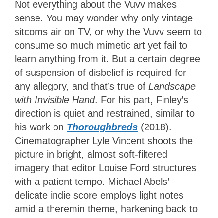
Not everything about the Vuvv makes
sense. You may wonder why only vintage
sitcoms air on TV, or why the Vuvv seem to
consume so much mimetic art yet fail to
learn anything from it. But a certain degree
of suspension of disbelief is required for
any allegory, and that’s true of
Landscape
with Invisible Hand
. For his part, Finley’s
direction is quiet and restrained, similar to
his work on
Thoroughbreds
(2018).
Cinematographer Lyle Vincent shoots the
picture in bright, almost soft-filtered
imagery that editor Louise Ford structures
with a patient tempo. Michael Abels’
delicate indie score employs light notes
amid a theremin theme, harkening back to