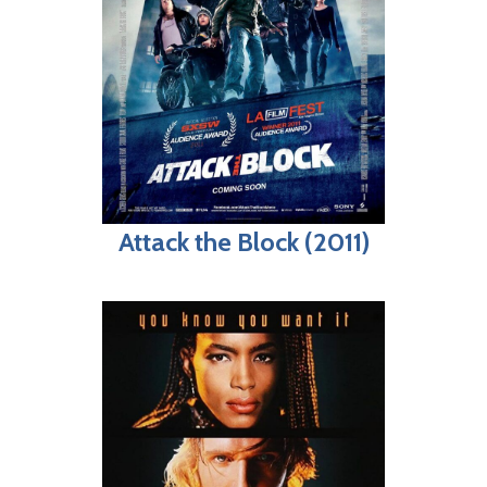
Attack the Block (2011)