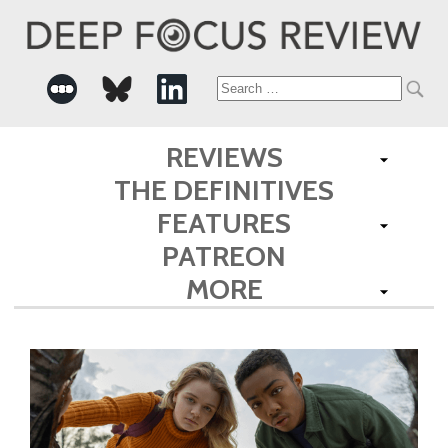
Search
for:
REVIEWS
THE DEFINITIVES
FEATURES
PATREON
MORE