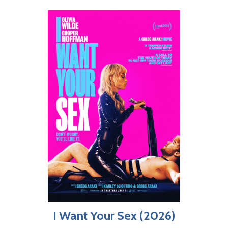
I Want Your Sex (2026)