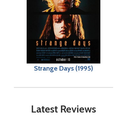
Strange Days (1995)
Latest Reviews