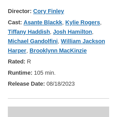
Director
Cory Finley
Cast
Asante Blackk
,
Kylie Rogers
,
Tiffany Haddish
,
Josh Hamilton
,
Michael Gandolfini
,
William Jackson
Harper
,
Brooklynn MacKinzie
Rated
R
Runtime
105 min.
Release Date
08/18/2023