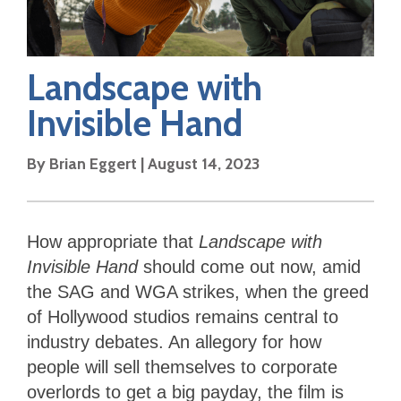
Landscape with
Invisible Hand
By
Brian Eggert
|
August 14, 2023
How appropriate that
Landscape with
Invisible Hand
should come out now, amid
the SAG and WGA strikes, when the greed
of Hollywood studios remains central to
industry debates. An allegory for how
people will sell themselves to corporate
overlords to get a big payday, the film is