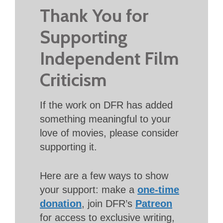
Thank You for
Supporting
Independent Film
Criticism
If the work on DFR has added
something meaningful to your
love of movies, please consider
supporting it.
Here are a few ways to show
your support: make a
one-time
donation
, join DFR’s
Patreon
for access to exclusive writing,