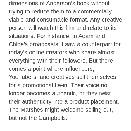
dimensions of Anderson’s book without
trying to reduce them to a commercially
viable and consumable format. Any creative
person will watch this film and relate to its
situations. For instance, in Adam and
Chloe’s broadcasts, I saw a counterpart for
today’s online creators who share almost
everything with their followers. But there
comes a point where influencers,
YouTubers, and creatives sell themselves
for a promotional tie-in. Their voice no
longer becomes authentic, or they twist
their authenticity into a product placement.
The Marshes might welcome selling out,
but not the Campbells.