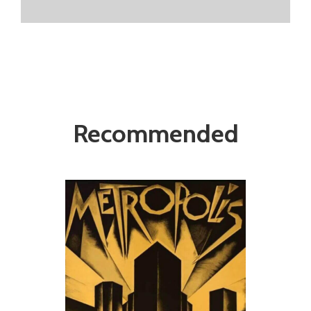
Recommended