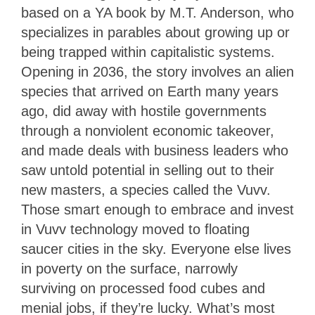
based on a YA book by M.T. Anderson, who
specializes in parables about growing up or
being trapped within capitalistic systems.
Opening in 2036, the story involves an alien
species that arrived on Earth many years
ago, did away with hostile governments
through a nonviolent economic takeover,
and made deals with business leaders who
saw untold potential in selling out to their
new masters, a species called the Vuvv.
Those smart enough to embrace and invest
in Vuvv technology moved to floating
saucer cities in the sky. Everyone else lives
in poverty on the surface, narrowly
surviving on processed food cubes and
menial jobs, if they’re lucky. What’s most