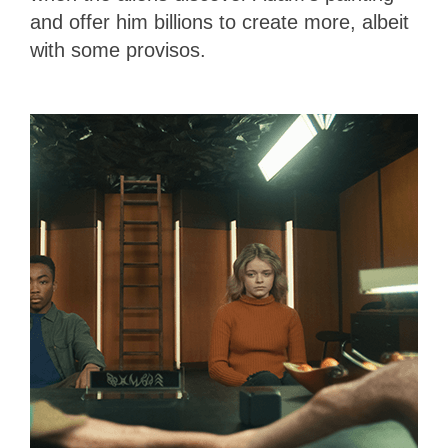
and offer him billions to create more, albeit
with some provisos.