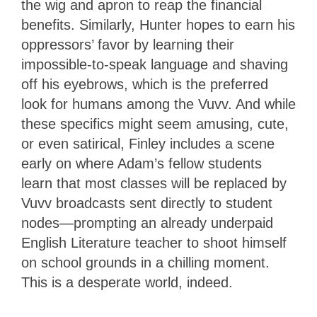
the wig and apron to reap the financial
benefits. Similarly, Hunter hopes to earn his
oppressors’ favor by learning their
impossible-to-speak language and shaving
off his eyebrows, which is the preferred
look for humans among the Vuvv. And while
these specifics might seem amusing, cute,
or even satirical, Finley includes a scene
early on where Adam’s fellow students
learn that most classes will be replaced by
Vuvv broadcasts sent directly to student
nodes—prompting an already underpaid
English Literature teacher to shoot himself
on school grounds in a chilling moment.
This is a desperate world, indeed.