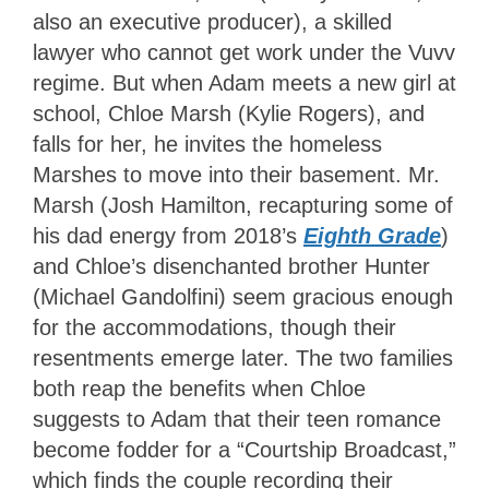
also an executive producer), a skilled
lawyer who cannot get work under the Vuvv
regime. But when Adam meets a new girl at
school, Chloe Marsh (Kylie Rogers), and
falls for her, he invites the homeless
Marshes to move into their basement. Mr.
Marsh (Josh Hamilton, recapturing some of
his dad energy from 2018’s
Eighth Grade
)
and Chloe’s disenchanted brother Hunter
(Michael Gandolfini) seem gracious enough
for the accommodations, though their
resentments emerge later. The two families
both reap the benefits when Chloe
suggests to Adam that their teen romance
become fodder for a “Courtship Broadcast,”
which finds the couple recording their