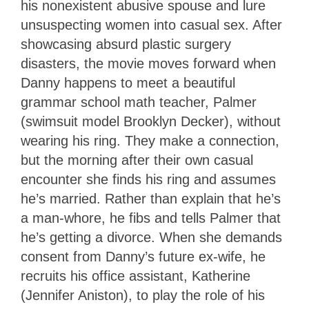
his nonexistent abusive spouse and lure
unsuspecting women into casual sex. After
showcasing absurd plastic surgery
disasters, the movie moves forward when
Danny happens to meet a beautiful
grammar school math teacher, Palmer
(swimsuit model Brooklyn Decker), without
wearing his ring. They make a connection,
but the morning after their own casual
encounter she finds his ring and assumes
he’s married. Rather than explain that he’s
a man-whore, he fibs and tells Palmer that
he’s getting a divorce. When she demands
consent from Danny’s future ex-wife, he
recruits his office assistant, Katherine
(Jennifer Aniston), to play the role of his