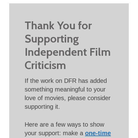
Thank You for
Supporting
Independent Film
Criticism
If the work on DFR has added
something meaningful to your
love of movies, please consider
supporting it.
Here are a few ways to show
your support: make a
one-time