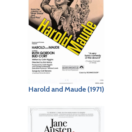
Harold and Maude (1971)