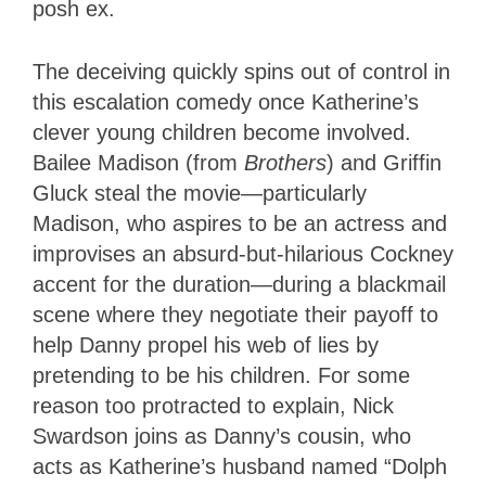
posh ex.
The deceiving quickly spins out of control in
this escalation comedy once Katherine’s
clever young children become involved.
Bailee Madison (from
Brothers
) and Griffin
Gluck steal the movie—particularly
Madison, who aspires to be an actress and
improvises an absurd-but-hilarious Cockney
accent for the duration—during a blackmail
scene where they negotiate their payoff to
help Danny propel his web of lies by
pretending to be his children. For some
reason too protracted to explain, Nick
Swardson joins as Danny’s cousin, who
acts as Katherine’s husband named “Dolph