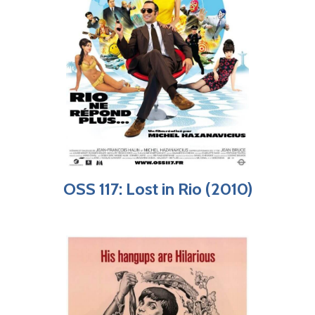
OSS 117: Lost in Rio (2010)