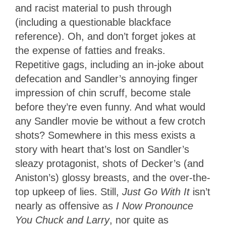
and racist material to push through
(including a questionable blackface
reference). Oh, and don’t forget jokes at
the expense of fatties and freaks.
Repetitive gags, including an in-joke about
defecation and Sandler’s annoying finger
impression of chin scruff, become stale
before they’re even funny. And what would
any Sandler movie be without a few crotch
shots? Somewhere in this mess exists a
story with heart that’s lost on Sandler’s
sleazy protagonist, shots of Decker’s (and
Aniston’s) glossy breasts, and the over-the-
top upkeep of lies. Still,
Just Go With It
isn’t
nearly as offensive as
I Now Pronounce
You Chuck and Larry
, nor quite as