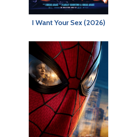
I Want Your Sex (2026)