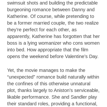
swimsuit shots and building the predictable
burgeoning romance between Danny and
Katherine. Of course, while pretending to
be a former married couple, the two realize
they’re perfect for each other, as
apparently, Katherine has forgotten that her
boss is a lying womanizer who cons women
into bed. How appropriate that the film
opens the weekend before Valentine’s Day.
Yet, the movie manages to make the
“unexpected” romance build naturally within
the confines of this otherwise unnatural
plot, thanks largely to Aniston’s serviceable,
likable performance. She and Sandler play
their standard roles, providing a functional,