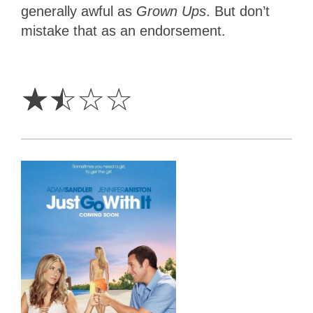
generally awful as
Grown Ups
. But don’t
mistake that as an endorsement.
1.5
Stars
☆
☆
☆
☆