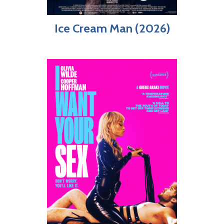
Ice Cream Man (2026)