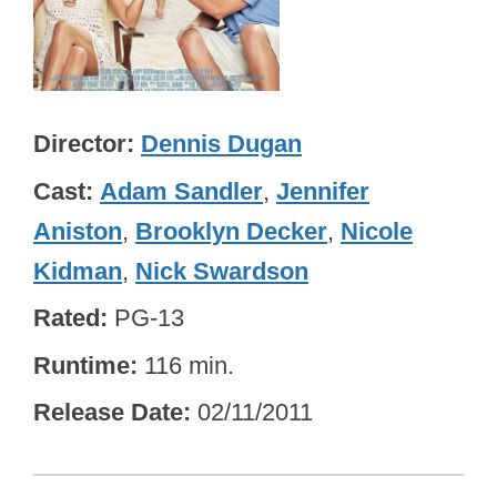
Director
Dennis Dugan
Cast
Adam Sandler
,
Jennifer
Aniston
,
Brooklyn Decker
,
Nicole
Kidman
,
Nick Swardson
Rated
PG-13
Runtime
116 min.
Release Date
02/11/2011