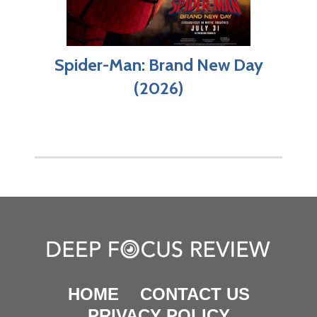
Spider-Man: Brand New Day
(2026)
HOME
CONTACT US
PRIVACY POLICY