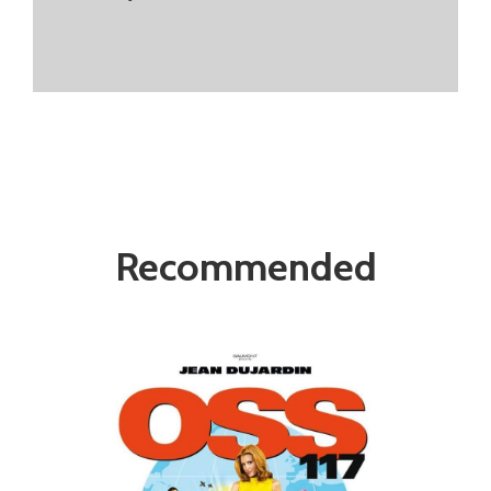
Recommended