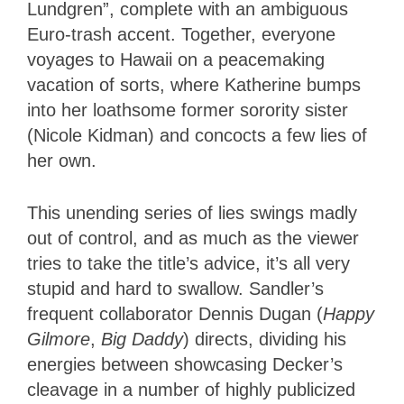
Lundgren”, complete with an ambiguous
Euro-trash accent. Together, everyone
voyages to Hawaii on a peacemaking
vacation of sorts, where Katherine bumps
into her loathsome former sorority sister
(Nicole Kidman) and concocts a few lies of
her own.
This unending series of lies swings madly
out of control, and as much as the viewer
tries to take the title’s advice, it’s all very
stupid and hard to swallow. Sandler’s
frequent collaborator Dennis Dugan (
Happy
Gilmore
,
Big Daddy
) directs, dividing his
energies between showcasing Decker’s
cleavage in a number of highly publicized