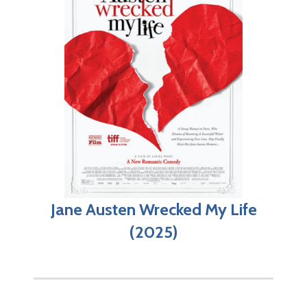
Jane Austen Wrecked My Life
(2025)