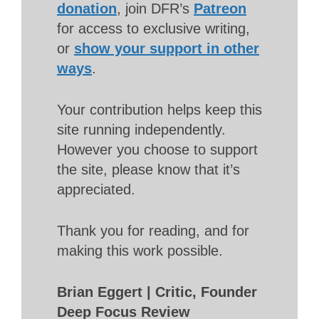
donation
, join DFR’s
Patreon
for access to exclusive writing,
or
show your support in other
ways
.
Your contribution helps keep this
site running independently.
However you choose to support
the site, please know that it’s
appreciated.
Thank you for reading, and for
making this work possible.
Brian Eggert | Critic, Founder
Deep Focus Review