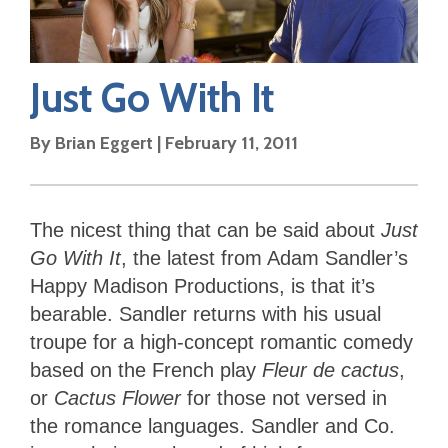
Just Go With It
By
Brian Eggert
|
February 11, 2011
The nicest thing that can be said about
Just
Go With It
, the latest from Adam Sandler’s
Happy Madison Productions, is that it’s
bearable. Sandler returns with his usual
troupe for a high-concept romantic comedy
based on the French play
Fleur de cactus
,
or
Cactus Flower
for those not versed in
the romance languages. Sandler and Co.