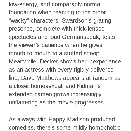
low-energy, and comparably normal
foundation when reacting to the other
“wacky” characters. Swardson’s grating
presence, complete with thick-lensed
spectacles and loud Germanspeak, tests
the viewer’s patience when he gives
mouth-to-mouth to a stuffed sheep.
Meanwhile, Decker shows her inexperience
as an actress with every rigidly delivered
line, Dave Matthews appears at random as
a closet homosexual, and Kidman’s
extended cameo grows increasingly
unflattering as the movie progresses.
As always with Happy Madison produced
comedies, there’s some mildly homophobic