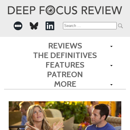
Search
for:
REVIEWS
THE DEFINITIVES
FEATURES
PATREON
MORE