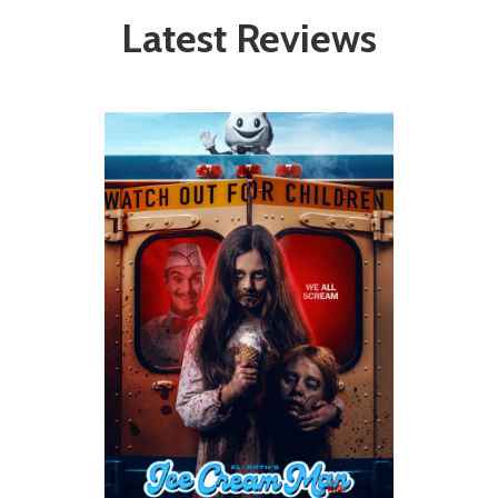
Latest Reviews