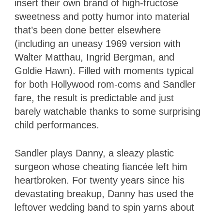
insert their own brand of high-fructose
sweetness and potty humor into material
that’s been done better elsewhere
(including an uneasy 1969 version with
Walter Matthau, Ingrid Bergman, and
Goldie Hawn). Filled with moments typical
for both Hollywood rom-coms and Sandler
fare, the result is predictable and just
barely watchable thanks to some surprising
child performances.
Sandler plays Danny, a sleazy plastic
surgeon whose cheating fiancée left him
heartbroken. For twenty years since his
devastating breakup, Danny has used the
leftover wedding band to spin yarns about