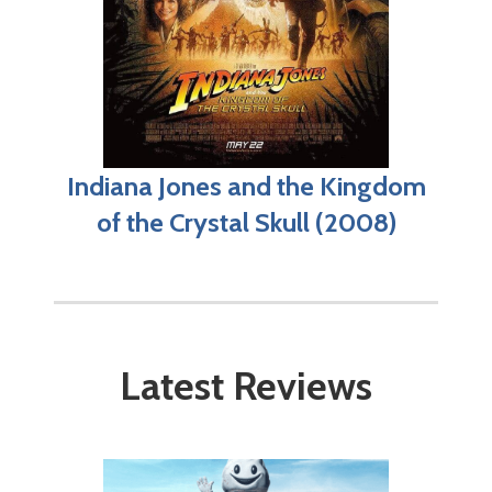
Indiana Jones and the Kingdom
of the Crystal Skull (2008)
Latest Reviews