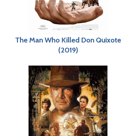
The Man Who Killed Don Quixote
(2019)