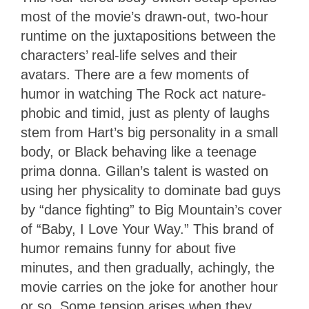
most of the movie’s drawn-out, two-hour
runtime on the juxtapositions between the
characters’ real-life selves and their
avatars. There are a few moments of
humor in watching The Rock act nature-
phobic and timid, just as plenty of laughs
stem from Hart’s big personality in a small
body, or Black behaving like a teenage
prima donna. Gillan’s talent is wasted on
using her physicality to dominate bad guys
by “dance fighting” to Big Mountain’s cover
of “Baby, I Love Your Way.” This brand of
humor remains funny for about five
minutes, and then gradually, achingly, the
movie carries on the joke for another hour
or so. Some tension arises when they