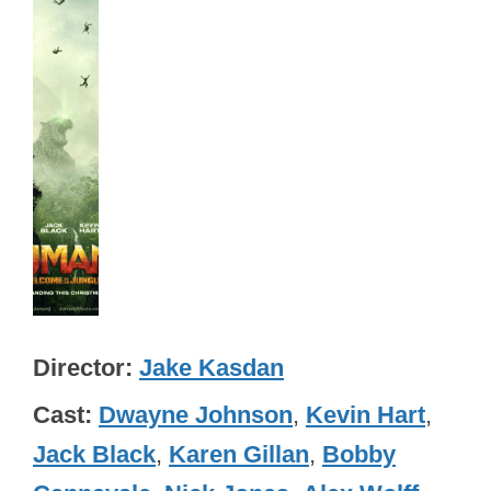
Director
Jake Kasdan
Cast
Dwayne Johnson
,
Kevin Hart
,
Jack Black
,
Karen Gillan
,
Bobby