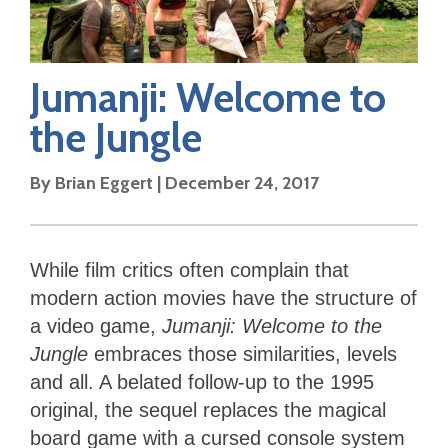
Jumanji: Welcome to
the Jungle
By
Brian Eggert
|
December 24, 2017
While film critics often complain that
modern action movies have the structure of
a video game,
Jumanji: Welcome to the
Jungle
embraces those similarities, levels
and all. A belated follow-up to the 1995
original, the sequel replaces the magical
board game with a cursed console system