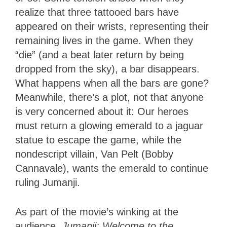
realize that three tattooed bars have
appeared on their wrists, representing their
remaining lives in the game. When they
“die” (and a beat later return by being
dropped from the sky), a bar disappears.
What happens when all the bars are gone?
Meanwhile, there’s a plot, not that anyone
is very concerned about it: Our heroes
must return a glowing emerald to a jaguar
statue to escape the game, while the
nondescript villain, Van Pelt (Bobby
Cannavale), wants the emerald to continue
ruling Jumanji.
As part of the movie’s winking at the
audience,
Jumanji: Welcome to the