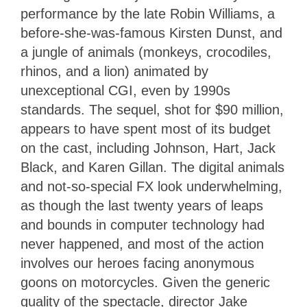
performance by the late Robin Williams, a
before-she-was-famous Kirsten Dunst, and
a jungle of animals (monkeys, crocodiles,
rhinos, and a lion) animated by
unexceptional CGI, even by 1990s
standards. The sequel, shot for $90 million,
appears to have spent most of its budget
on the cast, including Johnson, Hart, Jack
Black, and Karen Gillan. The digital animals
and not-so-special FX look underwhelming,
as though the last twenty years of leaps
and bounds in computer technology had
never happened, and most of the action
involves our heroes facing anonymous
goons on motorcycles. Given the generic
quality of the spectacle, director Jake