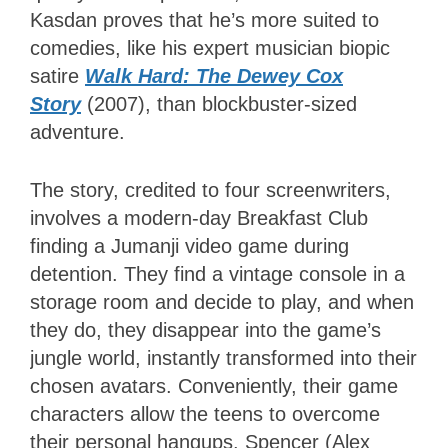
Kasdan proves that he’s more suited to
comedies, like his expert musician biopic
satire
Walk Hard: The Dewey Cox
Story
(2007), than blockbuster-sized
adventure.
The story, credited to four screenwriters,
involves a modern-day Breakfast Club
finding a Jumanji video game during
detention. They find a vintage console in a
storage room and decide to play, and when
they do, they disappear into the game’s
jungle world, instantly transformed into their
chosen avatars. Conveniently, their game
characters allow the teens to overcome
their personal hangups. Spencer (Alex