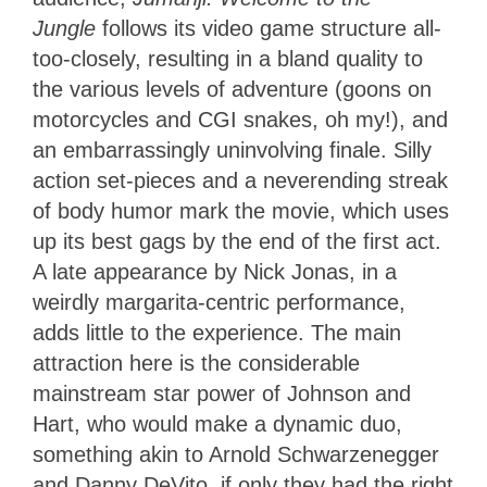
Jungle
follows its video game structure all-
too-closely, resulting in a bland quality to
the various levels of adventure (goons on
motorcycles and CGI snakes, oh my!), and
an embarrassingly uninvolving finale. Silly
action set-pieces and a neverending streak
of body humor mark the movie, which uses
up its best gags by the end of the first act.
A late appearance by Nick Jonas, in a
weirdly margarita-centric performance,
adds little to the experience. The main
attraction here is the considerable
mainstream star power of Johnson and
Hart, who would make a dynamic duo,
something akin to Arnold Schwarzenegger
and Danny DeVito, if only they had the right