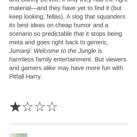
material—and they have yet to find it (but
keep looking, fellas). A slog that squanders
its best ideas on cheap humor and a
scenario so predictable that it stops being
meta and goes right back to generic,
Jumanji: Welcome to the Jungle
is
harmless family entertainment. But viewers
and gamers alike may have more fun with
Pitfall Harry.
1
Star
☆
☆
☆
☆