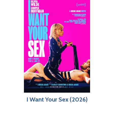
I Want Your Sex (2026)