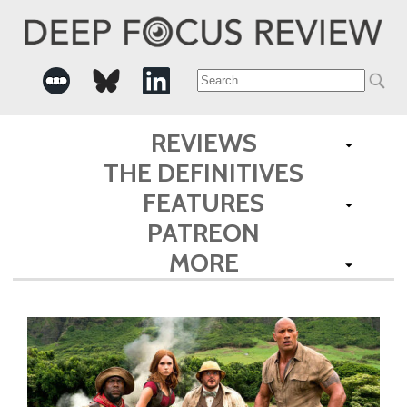
Search
for:
REVIEWS
THE DEFINITIVES
FEATURES
PATREON
MORE