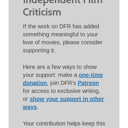
Criticism
If the work on DFR has added
something meaningful to your
love of movies, please consider
supporting it.
Here are a few ways to show
your support: make a
one-time
donation
, join DFR’s
Patreon
for access to exclusive writing,
or
show your support in other
ways
.
Your contribution helps keep this