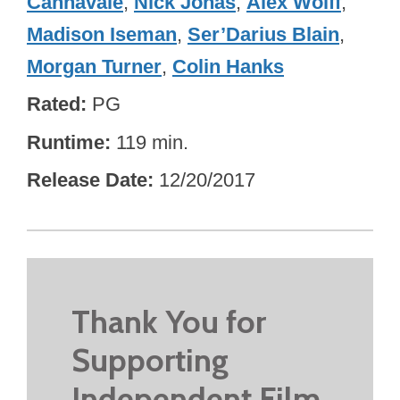
Cannavale
,
Nick Jonas
,
Alex Wolff
,
Madison Iseman
,
Ser’Darius Blain
,
Morgan Turner
,
Colin Hanks
Rated
PG
Runtime
119 min.
Release Date
12/20/2017
Thank You for
Supporting
Independent Film