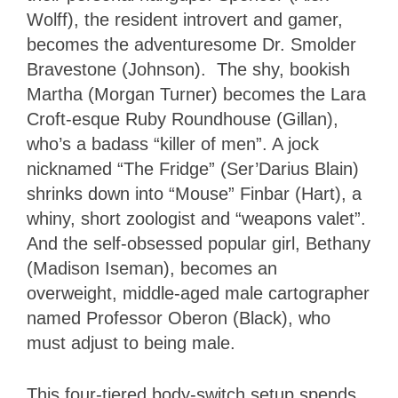
Wolff), the resident introvert and gamer,
becomes the adventuresome Dr. Smolder
Bravestone (Johnson). The shy, bookish
Martha (Morgan Turner) becomes the Lara
Croft-esque Ruby Roundhouse (Gillan),
who’s a badass “killer of men”. A jock
nicknamed “The Fridge” (Ser’Darius Blain)
shrinks down into “Mouse” Finbar (Hart), a
whiny, short zoologist and “weapons valet”.
And the self-obsessed popular girl, Bethany
(Madison Iseman), becomes an
overweight, middle-aged male cartographer
named Professor Oberon (Black), who
must adjust to being male.
This four-tiered body-switch setup spends