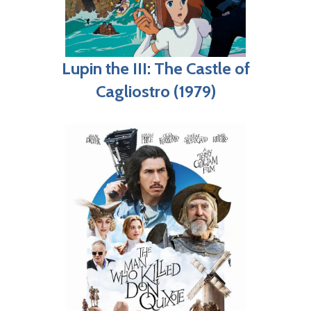
Lupin the III: The Castle of
Cagliostro (1979)