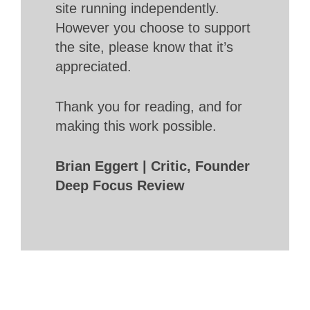
site running independently.
However you choose to support
the site, please know that it’s
appreciated.
Thank you for reading, and for
making this work possible.
Brian Eggert | Critic, Founder
Deep Focus Review