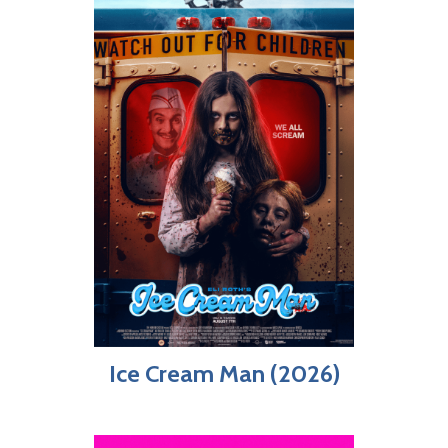
Ice Cream Man (2026)