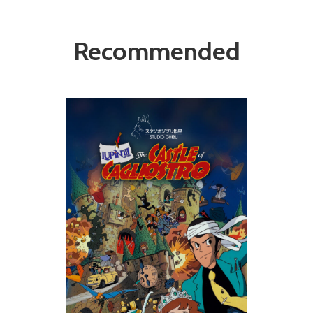
Recommended