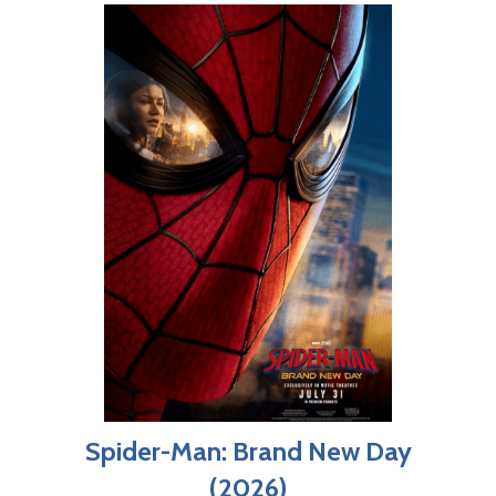
Spider-Man: Brand New Day
(2026)