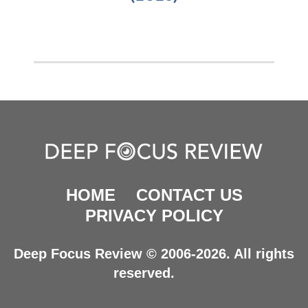
HOME
CONTACT US
PRIVACY POLICY
Deep Focus Review © 2006-2026. All rights
reserved.