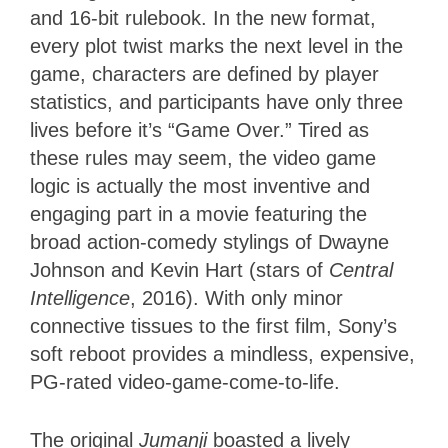
and 16-bit rulebook. In the new format,
every plot twist marks the next level in the
game, characters are defined by player
statistics, and participants have only three
lives before it’s “Game Over.” Tired as
these rules may seem, the video game
logic is actually the most inventive and
engaging part in a movie featuring the
broad action-comedy stylings of Dwayne
Johnson and Kevin Hart (stars of
Central
Intelligence
, 2016). With only minor
connective tissues to the first film, Sony’s
soft reboot provides a mindless, expensive,
PG-rated video-game-come-to-life.
The original
Jumanji
boasted a lively