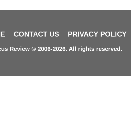
E
CONTACT US
PRIVACY POLICY
us Review © 2006-2026. All rights reserved.