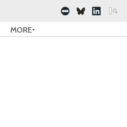
Searc
for:
MORE