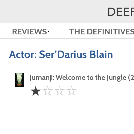
REVIEWS
THE DEFINITIVE
Actor:
Ser’Darius Blain
Jumanji: Welcome to the Jungle (
1
☆
☆
☆
☆
Star