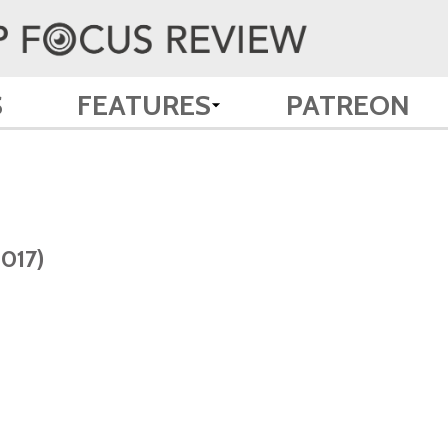
S
FEATURES
PATREON
2017)