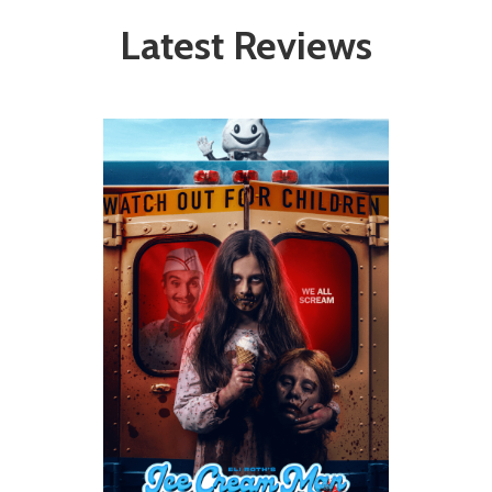
Latest Reviews