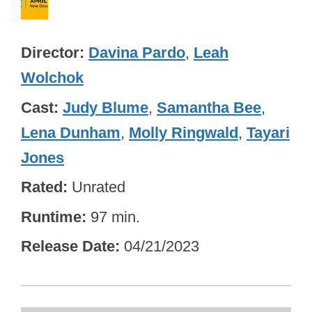
Director
Davina Pardo
,
Leah
Wolchok
Cast
Judy Blume
,
Samantha Bee
,
Lena Dunham
,
Molly Ringwald
,
Tayari
Jones
Rated
Unrated
Runtime
97 min.
Release Date
04/21/2023