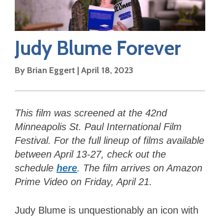
Judy Blume Forever
By
Brian Eggert
|
April 18, 2023
This film was screened at the 42nd
Minneapolis St. Paul International Film
Festival. For the full lineup of films available
between April 13-27, check out the
schedule
here
. The film arrives on Amazon
Prime Video on Friday, April 21.
Judy Blume is unquestionably an icon with