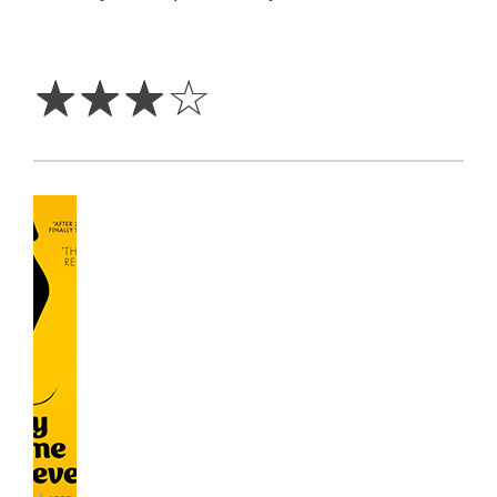
3
Stars
☆
☆
☆
☆