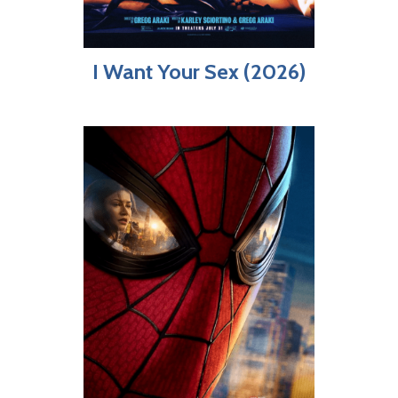
I Want Your Sex (2026)