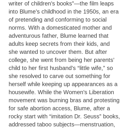
writer of children’s books”—the film leaps
into Blume’s childhood in the 1950s, an era
of pretending and conforming to social
norms. With a domesticated mother and
adventurous father, Blume learned that
adults keep secrets from their kids, and
she wanted to uncover them. But after
college, she went from being her parents’
child to her first husband’s “little wife,” so
she resolved to carve out something for
herself while keeping up appearances as a
housewife. While the Women’s Liberation
movement was burning bras and protesting
for safe abortion access, Blume, after a
rocky start with “imitation Dr. Seuss” books,
addressed taboo subjects—menstruation,