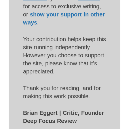
for access to exclusive writing,
or
show your support in other
ways
.
Your contribution helps keep this
site running independently.
However you choose to support
the site, please know that it’s
appreciated.
Thank you for reading, and for
making this work possible.
Brian Eggert | Critic, Founder
Deep Focus Review