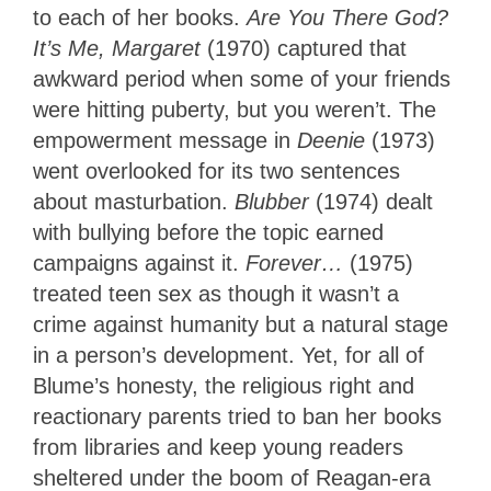
to each of her books.
Are You There God?
It’s Me, Margaret
(1970) captured that
awkward period when some of your friends
were hitting puberty, but you weren’t. The
empowerment message in
Deenie
(1973)
went overlooked for its two sentences
about masturbation.
Blubber
(1974) dealt
with bullying before the topic earned
campaigns against it.
Forever…
(1975)
treated teen sex as though it wasn’t a
crime against humanity but a natural stage
in a person’s development. Yet, for all of
Blume’s honesty, the religious right and
reactionary parents tried to ban her books
from libraries and keep young readers
sheltered under the boom of Reagan-era