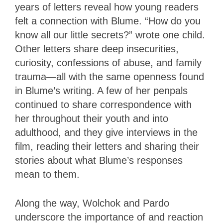
years of letters reveal how young readers
felt a connection with Blume. “How do you
know all our little secrets?” wrote one child.
Other letters share deep insecurities,
curiosity, confessions of abuse, and family
trauma—all with the same openness found
in Blume’s writing. A few of her penpals
continued to share correspondence with
her throughout their youth and into
adulthood, and they give interviews in the
film, reading their letters and sharing their
stories about what Blume’s responses
mean to them.
Along the way, Wolchok and Pardo
underscore the importance of and reaction