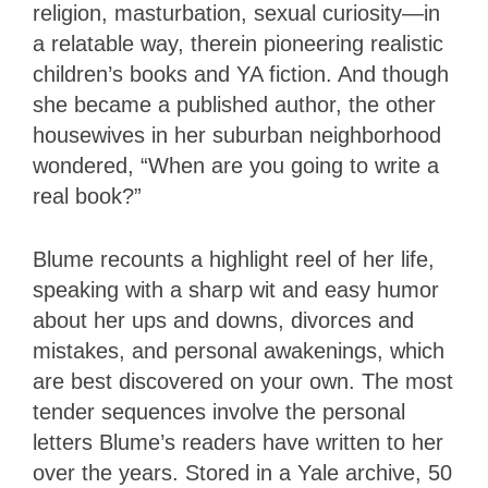
religion, masturbation, sexual curiosity—in
a relatable way, therein pioneering realistic
children’s books and YA fiction. And though
she became a published author, the other
housewives in her suburban neighborhood
wondered, “When are you going to write a
real book?”
Blume recounts a highlight reel of her life,
speaking with a sharp wit and easy humor
about her ups and downs, divorces and
mistakes, and personal awakenings, which
are best discovered on your own. The most
tender sequences involve the personal
letters Blume’s readers have written to her
over the years. Stored in a Yale archive, 50