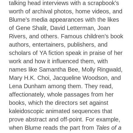
talking head interviews with a scrapbook’s
worth of archival photos, home videos, and
Blume’s media appearances with the likes
of Gene Shalit, David Letterman, Joan
Rivers, and others. Famous children’s book
authors, entertainers, publishers, and
scholars of YA fiction speak in praise of her
work and how it influenced them, with
names like Samantha Bee, Molly Ringwald,
Mary H.K. Choi, Jacqueline Woodson, and
Lena Dunham among them. They read,
affectionately, whole passages from her
books, which the directors set against
kaleidoscopic animated sequences that
prove abstract and off-point. For example,
when Blume reads the part from
Tales of a