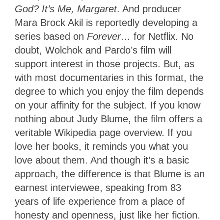
God? It’s Me, Margaret
. And producer
Mara Brock Akil is reportedly developing a
series based on
Forever…
for Netflix. No
doubt, Wolchok and Pardo’s film will
support interest in those projects. But, as
with most documentaries in this format, the
degree to which you enjoy the film depends
on your affinity for the subject. If you know
nothing about Judy Blume, the film offers a
veritable Wikipedia page overview. If you
love her books, it reminds you what you
love about them. And though it’s a basic
approach, the difference is that Blume is an
earnest interviewee, speaking from 83
years of life experience from a place of
honesty and openness, just like her fiction.