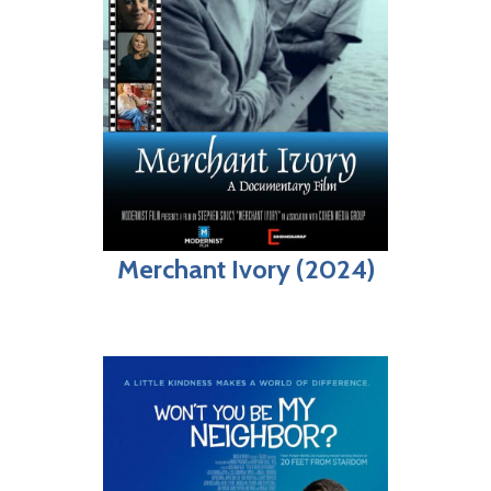
Merchant Ivory (2024)