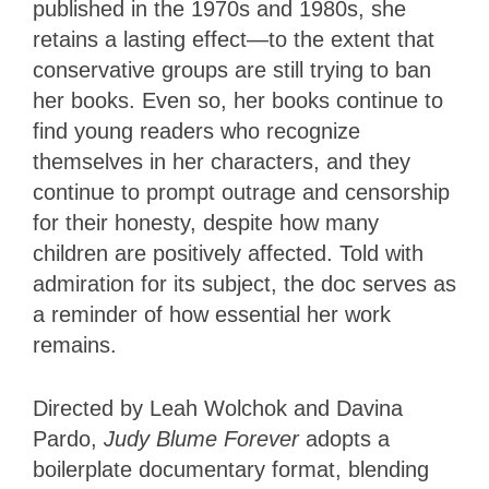
published in the 1970s and 1980s, she
retains a lasting effect—to the extent that
conservative groups are still trying to ban
her books. Even so, her books continue to
find young readers who recognize
themselves in her characters, and they
continue to prompt outrage and censorship
for their honesty, despite how many
children are positively affected. Told with
admiration for its subject, the doc serves as
a reminder of how essential her work
remains.
Directed by Leah Wolchok and Davina
Pardo,
Judy Blume Forever
adopts a
boilerplate documentary format, blending