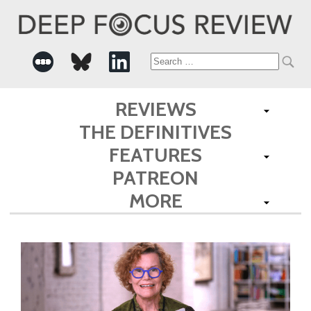
Search
for:
REVIEWS
THE DEFINITIVES
FEATURES
PATREON
MORE