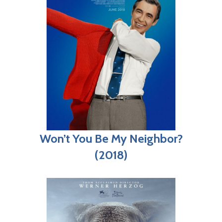
Won’t You Be My Neighbor?
(2018)