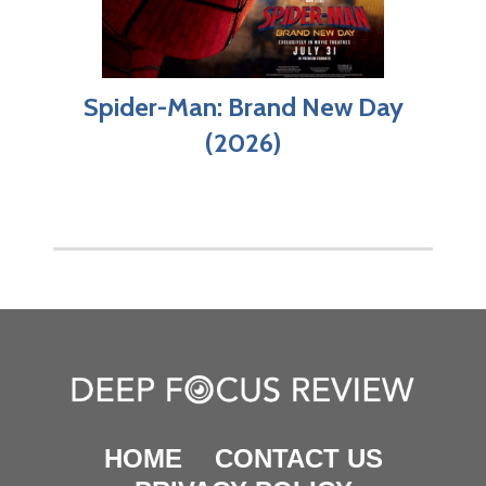
Spider-Man: Brand New Day
(2026)
HOME
CONTACT US