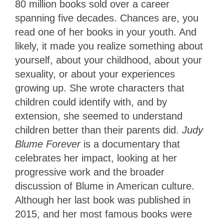
80 million books sold over a career
spanning five decades. Chances are, you
read one of her books in your youth. And
likely, it made you realize something about
yourself, about your childhood, about your
sexuality, or about your experiences
growing up. She wrote characters that
children could identify with, and by
extension, she seemed to understand
children better than their parents did.
Judy
Blume Forever
is a documentary that
celebrates her impact, looking at her
progressive work and the broader
discussion of Blume in American culture.
Although her last book was published in
2015, and her most famous books were