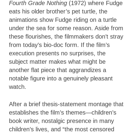
Fourth Grade Nothing
(1972) where Fudge
eats his older brother’s pet turtle, the
animations show Fudge riding on a turtle
under the sea for some reason. Aside from
these flourishes, the filmmakers don’t stray
from today’s bio-doc form. If the film’s
execution presents no surprises, the
subject matter makes what might be
another flat piece that aggrandizes a
notable figure into a genuinely pleasant
watch.
After a brief thesis-statement montage that
establishes the film’s themes—children’s
book writer, nostalgic presence in many
children’s lives, and “the most censored