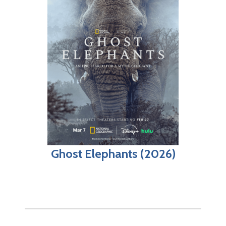
Ghost Elephants (2026)