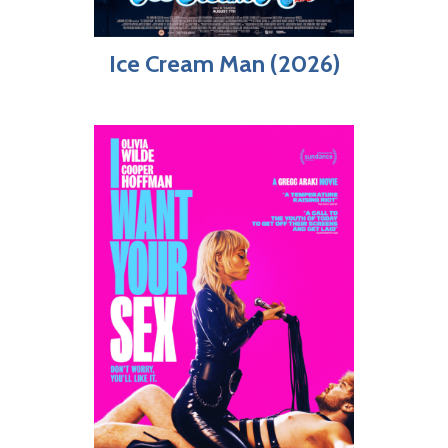
Ice Cream Man (2026)