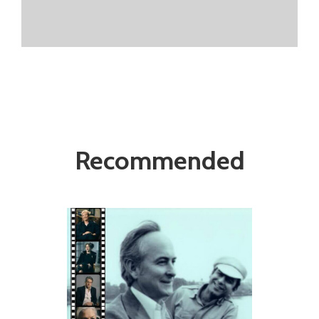
Recommended