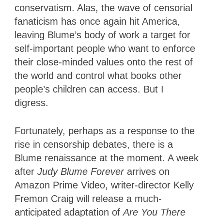
conservatism. Alas, the wave of censorial
fanaticism has once again hit America,
leaving Blume’s body of work a target for
self-important people who want to enforce
their close-minded values onto the rest of
the world and control what books other
people’s children can access. But I
digress.
Fortunately, perhaps as a response to the
rise in censorship debates, there is a
Blume renaissance at the moment. A week
after
Judy Blume Forever
arrives on
Amazon Prime Video, writer-director Kelly
Fremon Craig will release a much-
anticipated adaptation of
Are You There