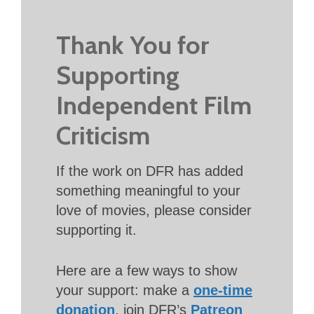
Thank You for
Supporting
Independent Film
Criticism
If the work on DFR has added
something meaningful to your
love of movies, please consider
supporting it.
Here are a few ways to show
your support: make a
one-time
donation
, join DFR’s
Patreon