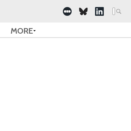
Searc
for:
MORE