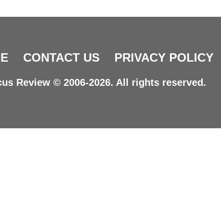
E
CONTACT US
PRIVACY POLICY
us Review © 2006-2026. All rights reserved.