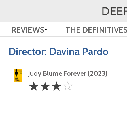
REVIEWS
THE DEFINITIVE
Director:
Davina Pardo
Judy Blume Forever (2023)
3
☆
☆
☆
☆
Stars