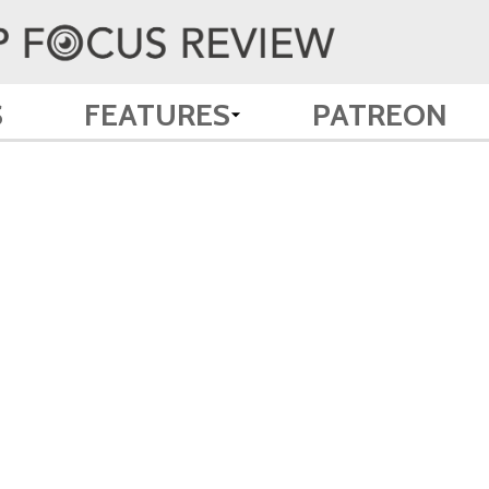
S
FEATURES
PATREON