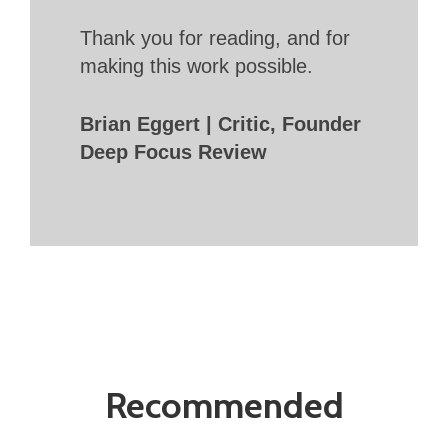
Thank you for reading, and for
making this work possible.
Brian Eggert | Critic, Founder
Deep Focus Review
Recommended