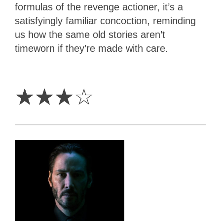
formulas of the revenge actioner, it’s a
satisfyingly familiar concoction, reminding
us how the same old stories aren’t
timeworn if they’re made with care.
3
Stars
☆
☆
☆
☆