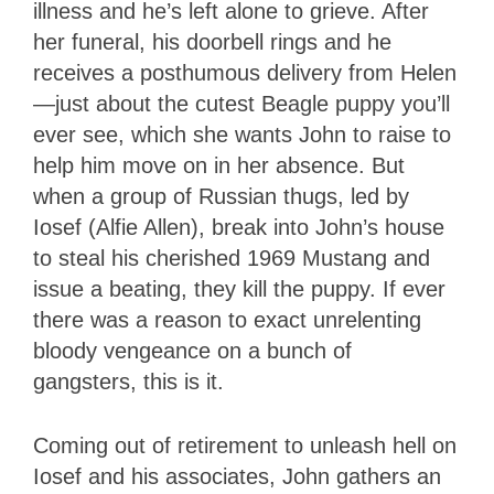
illness and he’s left alone to grieve. After
her funeral, his doorbell rings and he
receives a posthumous delivery from Helen
—just about the cutest Beagle puppy you’ll
ever see, which she wants John to raise to
help him move on in her absence. But
when a group of Russian thugs, led by
Iosef (Alfie Allen), break into John’s house
to steal his cherished 1969 Mustang and
issue a beating, they kill the puppy. If ever
there was a reason to exact unrelenting
bloody vengeance on a bunch of
gangsters, this is it.
Coming out of retirement to unleash hell on
Iosef and his associates, John gathers an