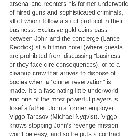
arsenal and reenters his former underworld
of hired guns and sophisticated criminals,
all of whom follow a strict protocol in their
business. Exclusive gold coins pass
between John and the concierge (Lance
Reddick) at a hitman hotel (where guests
are prohibited from discussing “business”
or they face dire consequences), or to a
cleanup crew that arrives to dispose of
bodies when a “dinner reservation” is
made. It’s a fascinating little underworld,
and one of the most powerful players is
Iosef’s father, John’s former employer
Viggo Tarasov (Michael Nyqvist). Viggo
knows stopping John’s revenge mission
won’t be easy, and so he puts a contract