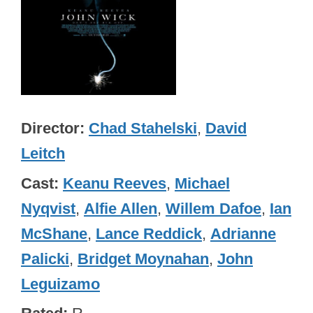
Director
Chad Stahelski
,
David
Leitch
Cast
Keanu Reeves
,
Michael
Nyqvist
,
Alfie Allen
,
Willem Dafoe
,
Ian
McShane
,
Lance Reddick
,
Adrianne
Palicki
,
Bridget Moynahan
,
John
Leguizamo