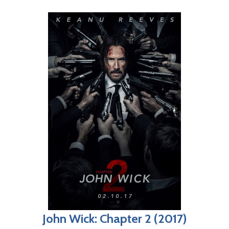
John Wick: Chapter 2 (2017)