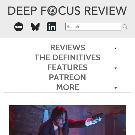
Search
for:
REVIEWS
THE DEFINITIVES
FEATURES
PATREON
MORE