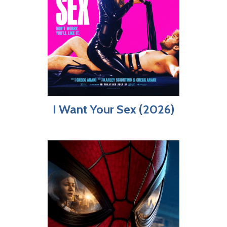
I Want Your Sex (2026)