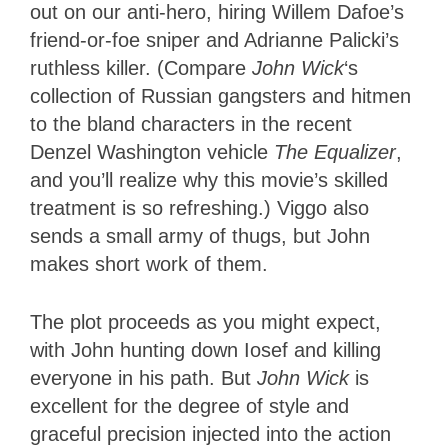
out on our anti-hero, hiring Willem Dafoe’s
friend-or-foe sniper and Adrianne Palicki’s
ruthless killer. (Compare
John Wick
‘s
collection of Russian gangsters and hitmen
to the bland characters in the recent
Denzel Washington vehicle
The Equalizer
,
and you’ll realize why this movie’s skilled
treatment is so refreshing.) Viggo also
sends a small army of thugs, but John
makes short work of them.
The plot proceeds as you might expect,
with John hunting down Iosef and killing
everyone in his path. But
John Wick
is
excellent for the degree of style and
graceful precision injected into the action