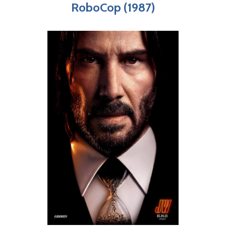
RoboCop (1987)