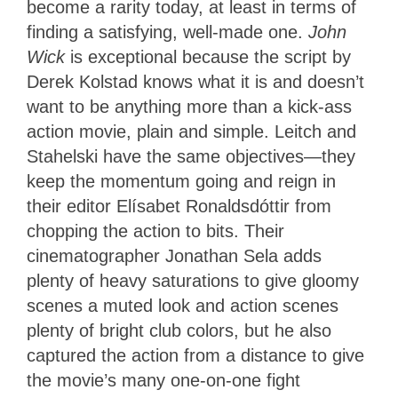
become a rarity today, at least in terms of
finding a satisfying, well-made one.
John
Wick
is exceptional because the script by
Derek Kolstad knows what it is and doesn’t
want to be anything more than a kick-ass
action movie, plain and simple. Leitch and
Stahelski have the same objectives—they
keep the momentum going and reign in
their editor Elísabet Ronaldsdóttir from
chopping the action to bits. Their
cinematographer Jonathan Sela adds
plenty of heavy saturations to give gloomy
scenes a muted look and action scenes
plenty of bright club colors, but he also
captured the action from a distance to give
the movie’s many one-on-one fight