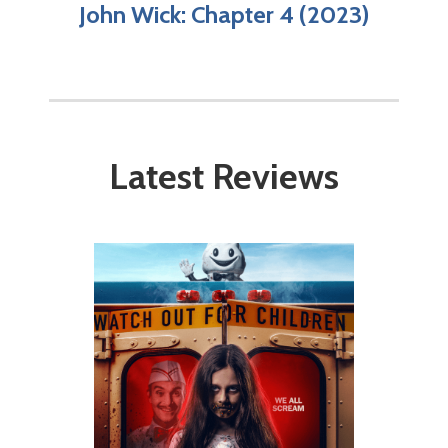
John Wick: Chapter 4 (2023)
Latest Reviews