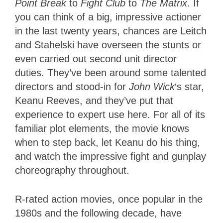
Point Break
to
Fight Club
to
The Matrix
. If
you can think of a big, impressive actioner
in the last twenty years, chances are Leitch
and Stahelski have overseen the stunts or
even carried out second unit director
duties. They’ve been around some talented
directors and stood-in for
John Wick
‘s star,
Keanu Reeves, and they’ve put that
experience to expert use here. For all of its
familiar plot elements, the movie knows
when to step back, let Keanu do his thing,
and watch the impressive fight and gunplay
choreography throughout.
R-rated action movies, once popular in the
1980s and the following decade, have