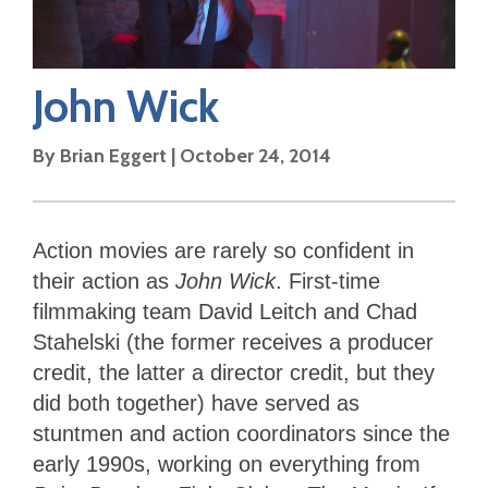
John Wick
By
Brian Eggert
|
October 24, 2014
Action movies are rarely so confident in
their action as
John Wick
. First-time
filmmaking team David Leitch and Chad
Stahelski (the former receives a producer
credit, the latter a director credit, but they
did both together) have served as
stuntmen and action coordinators since the
early 1990s, working on everything from