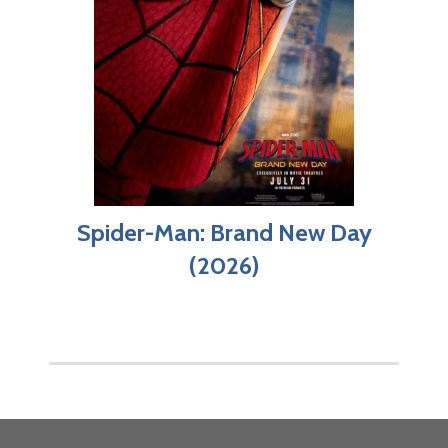
Spider-Man: Brand New Day
(2026)