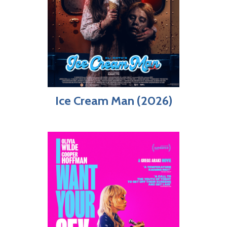
Ice Cream Man (2026)