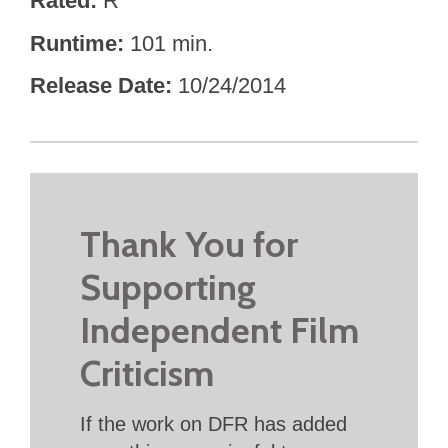
Rated
R
Runtime
101 min.
Release Date
10/24/2014
Thank You for
Supporting
Independent Film
Criticism
If the work on DFR has added