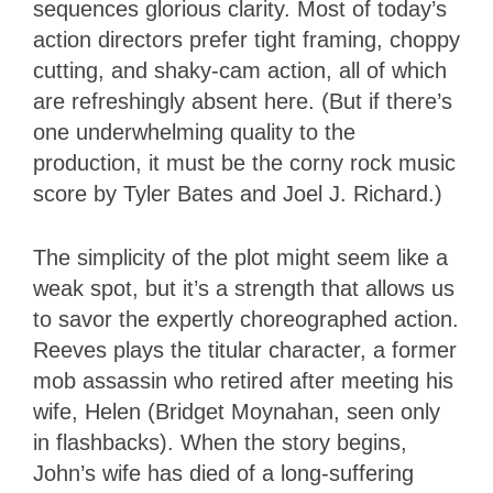
sequences glorious clarity. Most of today’s
action directors prefer tight framing, choppy
cutting, and shaky-cam action, all of which
are refreshingly absent here. (But if there’s
one underwhelming quality to the
production, it must be the corny rock music
score by Tyler Bates and Joel J. Richard.)
The simplicity of the plot might seem like a
weak spot, but it’s a strength that allows us
to savor the expertly choreographed action.
Reeves plays the titular character, a former
mob assassin who retired after meeting his
wife, Helen (Bridget Moynahan, seen only
in flashbacks). When the story begins,
John’s wife has died of a long-suffering