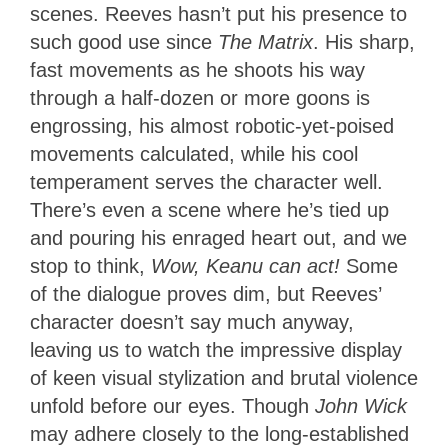
scenes. Reeves hasn’t put his presence to
such good use since
The Matrix
. His sharp,
fast movements as he shoots his way
through a half-dozen or more goons is
engrossing, his almost robotic-yet-poised
movements calculated, while his cool
temperament serves the character well.
There’s even a scene where he’s tied up
and pouring his enraged heart out, and we
stop to think,
Wow, Keanu can act!
Some
of the dialogue proves dim, but Reeves’
character doesn’t say much anyway,
leaving us to watch the impressive display
of keen visual stylization and brutal violence
unfold before our eyes. Though
John Wick
may adhere closely to the long-established