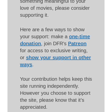
something meaningful to your
love of movies, please consider
supporting it.
Here are a few ways to show
your support: make a
one-time
donation
, join DFR’s
Patreon
for access to exclusive writing,
or
show your support in other
ways
.
Your contribution helps keep this
site running independently.
However you choose to support
the site, please know that it’s
appreciated.