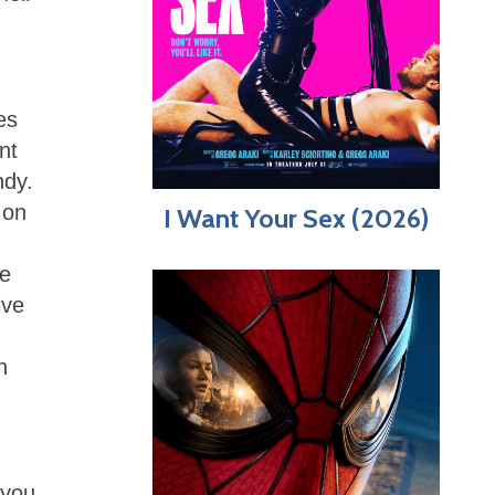
es
nt
ndy.
 on
I Want Your Sex (2026)
re
ive
n
 you