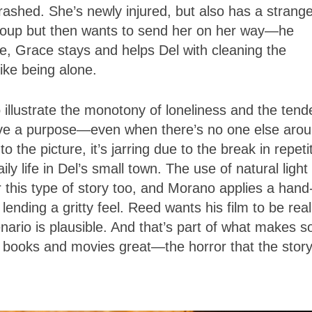
rashed. She’s newly injured, but also has a strang
ecoup but then wants to send her on her way—he
se, Grace stays and helps Del with cleaning the
ike being alone.
 illustrate the monotony of loneliness and the ten
ve a purpose—even when there’s no one else arou
 the picture, it’s jarring due to the break in repeti
y life in Del’s small town. The use of natural light
 this type of story too, and Morano applies a hand
ending a gritty feel. Reed wants his film to be reali
enario is plausible. And that’s part of what makes 
c books and movies great—the horror that the story