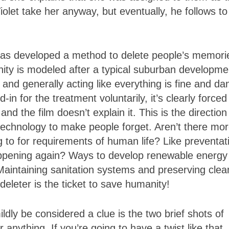
Violet take her anyway, but eventually, he follows to
o has developed a method to delete people’s memori
unity is modeled after a typical suburban developme
and generally acting like everything is fine and da
n for the treatment voluntarily, it’s clearly forced
 the film doesn’t explain it. This is the direction
technology to make people forget. Aren’t there mo
to for requirements of human life? Like preventat
pening again? Ways to develop renewable energy
Maintaining sanitation systems and preserving clea
leter is the ticket to save humanity!
ildly be considered a clue is the two brief shots of
r anything. If you’re going to have a twist like that,