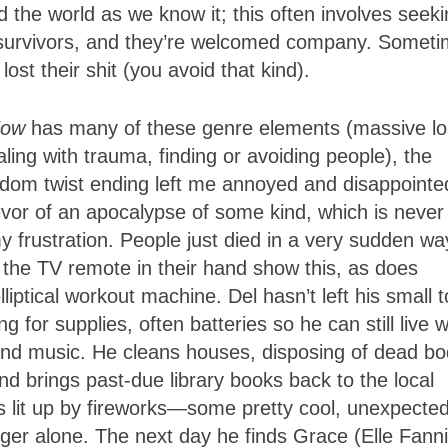
 the world as we know it; this often involves seek
r survivors, and they’re welcomed company. Somet
st their shit (you avoid that kind).
Now
has many of these genre elements (massive lo
ling with trauma, finding or avoiding people), the
andom twist ending left me annoyed and disappointe
ivor of an apocalypse of some kind, which is never
y frustration. People just died in a very sudden wa
h the TV remote in their hand show this, as does
iptical workout machine. Del hasn’t left his small 
 for supplies, often batteries so he can still live w
nd music. He cleans houses, disposing of dead bo
nd brings past-due library books back to the local
is lit up by fireworks—some pretty cool, unexpecte
er alone. The next day he finds Grace (Elle Fann