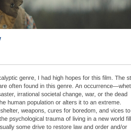
w
lyptic genre, I had high hopes for this film. The s
 are often found in this genre. An occurrence—whe
aster, irrational societal change, war, or the dead
e human population or alters it to an extreme.
, shelter, weapons, cures for boredom, and vices to
e psychological trauma of living in a new world fil
sually some drive to restore law and order and/or