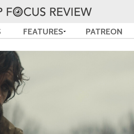
S
FEATURES
PATREON