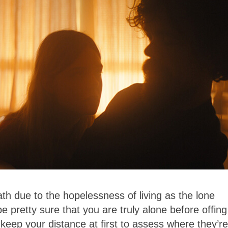
ath due to the hopelessness of living as the lone
e pretty sure that you are truly alone before offing
 keep your distance at first to assess where they’re