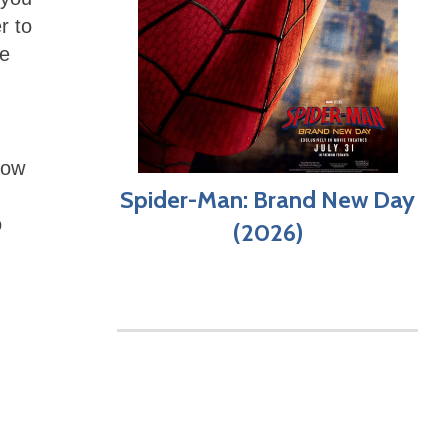
r to
he
how
Spider-Man: Brand New Day
o
(2026)