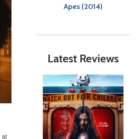
Apes (2014)
Latest Reviews
 at