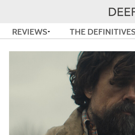
REVIEWS
THE DEFINITIVE