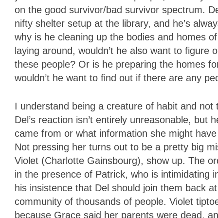
on the good survivor/bad survivor spectrum. De
nifty shelter setup at the library, and he’s alwa
why is he cleaning up the bodies and homes of 
laying around, wouldn’t he also want to figure o
these people? Or is he preparing the homes for
wouldn’t he want to find out if there are any peo
I understand being a creature of habit and not
Del’s reaction isn’t entirely unreasonable, but
came from or what information she might have
Not pressing her turns out to be a pretty big m
Violet (Charlotte Gainsbourg), show up. The ordi
in the presence of Patrick, who is intimidatin
his insistence that Del should join them back a
community of thousands of people. Violet tipto
because Grace said her parents were dead, and