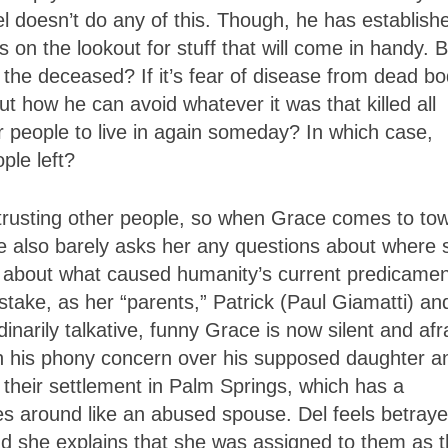
l doesn’t do any of this. Though, he has establish
ys on the lookout for stuff that will come in handy. 
the deceased? If it’s fear of disease from dead bo
ut how he can avoid whatever it was that killed all
 people to live in again someday? In which case,
ple left?
 trusting other people, so when Grace comes to to
 he also barely asks her any questions about where 
 about what caused humanity’s current predicamen
istake, as her “parents,” Patrick (Paul Giamatti) an
narily talkative, funny Grace is now silent and afr
g in his phony concern over his supposed daughter a
t their settlement in Palm Springs, which has a
es around like an abused spouse. Del feels betray
 she explains that she was assigned to them as t