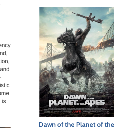
e
dency
nd,
tion,
 and
-
stic
some
 is
Dawn of the Planet of the