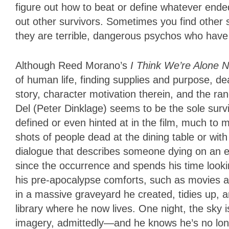
figure out how to beat or define whatever ended
out other survivors. Sometimes you find othe
they are terrible, dangerous psychos who have lo
Although Reed Morano’s
I Think We’re Alone 
of human life, finding supplies and purpose, dea
story, character motivation therein, and the r
Del (Peter Dinklage) seems to be the sole surv
defined or even hinted at in the film, much to m
shots of people dead at the dining table or wit
dialogue that describes someone dying on an ell
since the occurrence and spends his time looking
his pre-apocalypse comforts, such as movies a
in a massive graveyard he created, tidies up, a
library where he now lives. One night, the sky 
imagery, admittedly—and he knows he’s no long