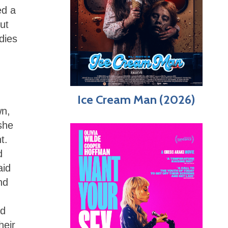
ed a
But
dies
Ice Cream Man (2026)
wn,
she
t.
d
aid
nd
ed
heir