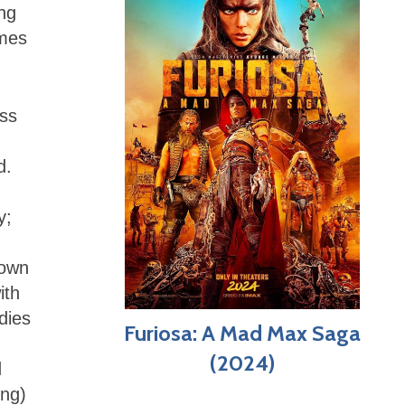
ing
imes
ss
d.
y;
town
ith
dies
Furiosa: A Mad Max Saga
(2024)
d
ing)