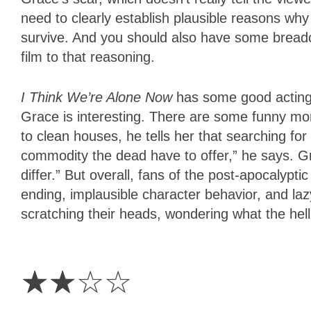
need to clearly establish plausible reasons why
survive. And you should also have some breadcr
film to that reasoning.
I Think We’re Alone Now
has some good acting,
Grace is interesting. There are some funny m
to clean houses, he tells her that searching for 
commodity the dead have to offer,” he says. G
differ.” But overall, fans of the post-apocalyptic
ending, implausible character behavior, and laz
scratching their heads, wondering what the hel
2
Stars
☆
☆
☆
☆