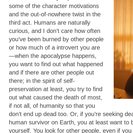
some of the character motivations
and the out-of-nowhere twist in the
third act. Humans are naturally
curious, and I don’t care how often
you’ve been burned by other people
or how much of a introvert you are
—when the apocalypse happens,
you want to find out what happened
and if there are other people out
there; in the spirit of self-
preservation at least, you try to find
out what caused the death of most,
if not all, of humanity so that you
don’t end up dead too. Or, if you’re seeking de
human survivor on Earth, you at least want to b
yourself. You look for other people, even if you