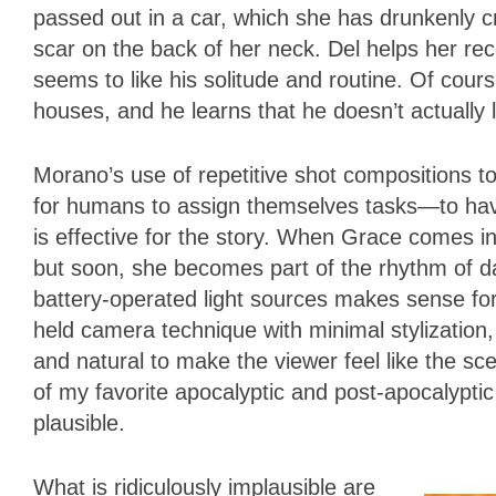
passed out in a car, which she has drunkenly c
scar on the back of her neck. Del helps her r
seems to like his solitude and routine. Of cour
houses, and he learns that he doesn’t actually l
Morano’s use of repetitive shot compositions to
for humans to assign themselves tasks—to ha
is effective for the story. When Grace comes into
but soon, she becomes part of the rhythm of dail
battery-operated light sources makes sense for
held camera technique with minimal stylization, l
and natural to make the viewer feel like the sc
of my favorite apocalyptic and post-apocalypti
plausible.
What is ridiculously implausible are