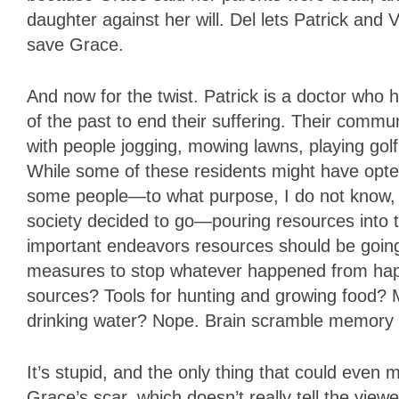
daughter against her will. Del lets Patrick and 
save Grace.
And now for the twist. Patrick is a doctor wh
of the past to end their suffering. Their comm
with people jogging, mowing lawns, playing golf 
While some of these residents might have opted-i
some people—to what purpose, I do not know, and
society decided to go—pouring resources into 
important endeavors resources should be going 
measures to stop whatever happened from hap
sources? Tools for hunting and growing food? 
drinking water? Nope. Brain scramble memory de
It’s stupid, and the only thing that could even m
Grace’s scar, which doesn’t really tell the viewe