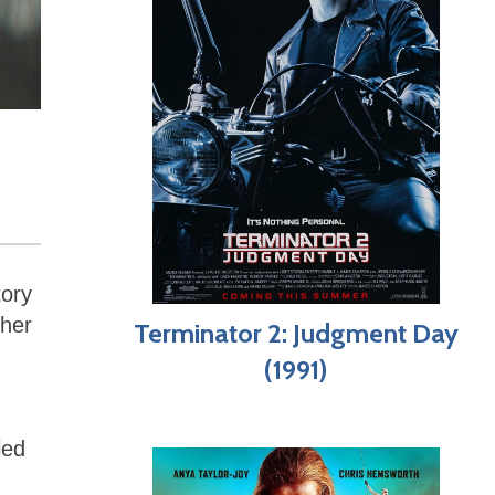
tory
ther
Terminator 2: Judgment Day
(1991)
led