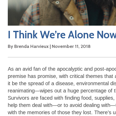
I Think We’re Alone No
By
Brenda Harvieux
|
November 11, 2018
As an avid fan of the apocalyptic and post-apoca
premise has promise, with critical themes that
it be the spread of a disease, environmental dis
reanimating—wipes out a huge percentage of th
Survivors are faced with finding food, supplies
help them deal with—or to avoid dealing with—th
with the memories of those they lost. There’s u