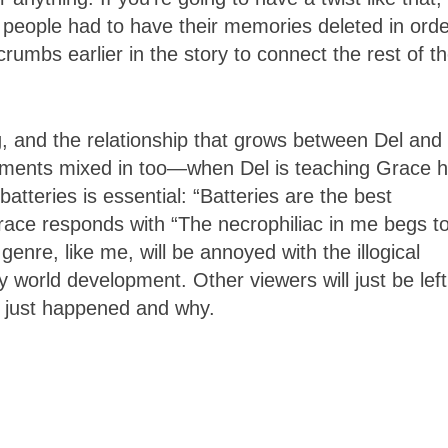
 people had to have their memories deleted in orde
umbs earlier in the story to connect the rest of t
 and the relationship that grows between Del and
oments mixed in too—when Del is teaching Grace 
batteries is essential: “Batteries are the best
race responds with “The necrophiliac in me begs t
 genre, like me, will be annoyed with the illogical
y world development. Other viewers will just be left
l just happened and why.