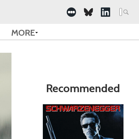
Search
for:
MORE
Recommended