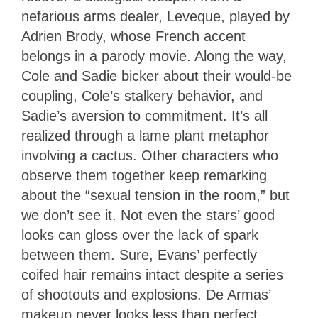
nefarious arms dealer, Leveque, played by
Adrien Brody, whose French accent
belongs in a parody movie. Along the way,
Cole and Sadie bicker about their would-be
coupling, Cole’s stalkery behavior, and
Sadie’s aversion to commitment. It’s all
realized through a lame plant metaphor
involving a cactus. Other characters who
observe them together keep remarking
about the “sexual tension in the room,” but
we don’t see it. Not even the stars’ good
looks can gloss over the lack of spark
between them. Sure, Evans’ perfectly
coifed hair remains intact despite a series
of shootouts and explosions. De Armas’
makeup never looks less than perfect,