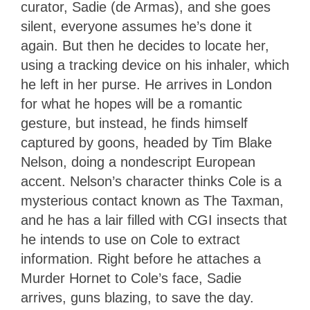
curator, Sadie (de Armas), and she goes
silent, everyone assumes he’s done it
again. But then he decides to locate her,
using a tracking device on his inhaler, which
he left in her purse. He arrives in London
for what he hopes will be a romantic
gesture, but instead, he finds himself
captured by goons, headed by Tim Blake
Nelson, doing a nondescript European
accent. Nelson’s character thinks Cole is a
mysterious contact known as The Taxman,
and he has a lair filled with CGI insects that
he intends to use on Cole to extract
information. Right before he attaches a
Murder Hornet to Cole’s face, Sadie
arrives, guns blazing, to save the day.