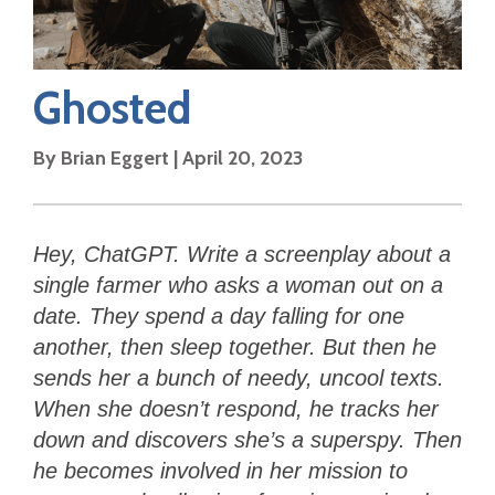
Ghosted
By
Brian Eggert
|
April 20, 2023
Hey, ChatGPT. Write a screenplay about a
single farmer who asks a woman out on a
date. They spend a day falling for one
another, then sleep together. But then he
sends her a bunch of needy, uncool texts.
When she doesn’t respond, he tracks her
down and discovers she’s a superspy. Then
he becomes involved in her mission to