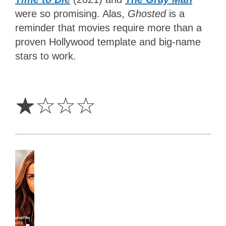
were so promising. Alas,
Ghosted
is a
reminder that movies require more than a
proven Hollywood template and big-name
stars to work.
1
Star
☆
☆
☆
☆