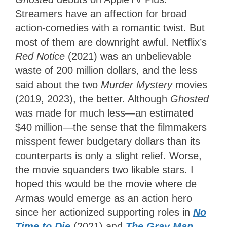
Streamers have an affection for broad
action-comedies with a romantic twist. But
most of them are downright awful. Netflix’s
Red Notice
(2021) was an unbelievable
waste of 200 million dollars, and the less
said about the two
Murder Mystery
movies
(2019, 2023), the better. Although
Ghosted
was made for much less—an estimated
$40 million—the sense that the filmmakers
misspent fewer budgetary dollars than its
counterparts is only a slight relief. Worse,
the movie squanders two likable stars. I
hoped this would be the movie where de
Armas would emerge as an action hero
since her actionized supporting roles in
No
Time to Die
(2021) and
The Gray Man