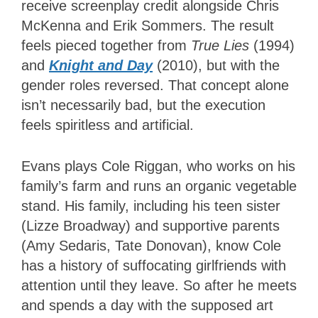
receive screenplay credit alongside Chris
McKenna and Erik Sommers. The result
feels pieced together from
True Lies
(1994)
and
Knight and Day
(2010), but with the
gender roles reversed. That concept alone
isn’t necessarily bad, but the execution
feels spiritless and artificial.
Evans plays Cole Riggan, who works on his
family’s farm and runs an organic vegetable
stand. His family, including his teen sister
(Lizze Broadway) and supportive parents
(Amy Sedaris, Tate Donovan), know Cole
has a history of suffocating girlfriends with
attention until they leave. So after he meets
and spends a day with the supposed art