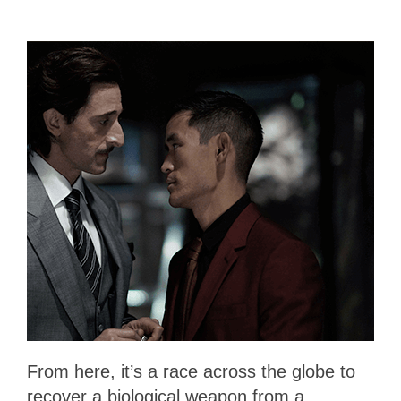
From here, it’s a race across the globe to
recover a biological weapon from a