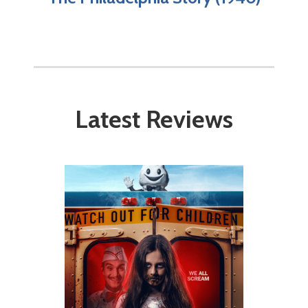
Latest Reviews