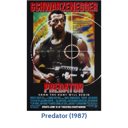
Predator (1987)