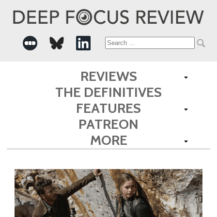
Search
for:
REVIEWS
THE DEFINITIVES
FEATURES
PATREON
MORE