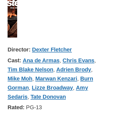
Director
Dexter Fletcher
Cast
Ana de Armas
,
Chris Evans
,
Tim Blake Nelson
,
Adrien Brody
,
Mike Moh
,
Marwan Kenzari
,
Burn
Gorman
,
Lizze Broadway
,
Amy
Sedaris
,
Tate Donovan
Rated
PG-13