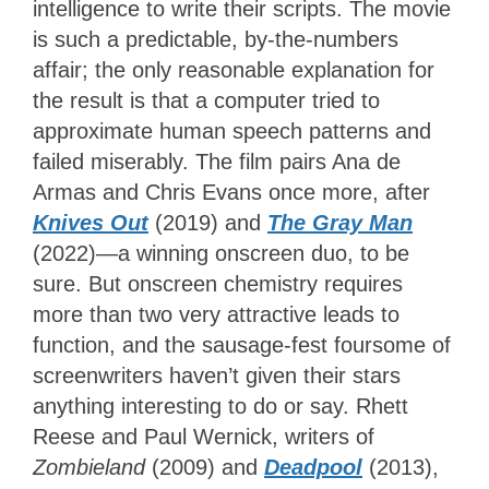
intelligence to write their scripts. The movie
is such a predictable, by-the-numbers
affair; the only reasonable explanation for
the result is that a computer tried to
approximate human speech patterns and
failed miserably. The film pairs Ana de
Armas and Chris Evans once more, after
Knives Out
(2019) and
The Gray Man
(2022)—a winning onscreen duo, to be
sure. But onscreen chemistry requires
more than two very attractive leads to
function, and the sausage-fest foursome of
screenwriters haven’t given their stars
anything interesting to do or say. Rhett
Reese and Paul Wernick, writers of
Zombieland
(2009) and
Deadpool
(2013),