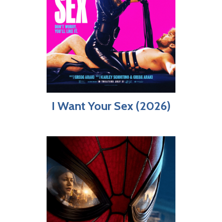
I Want Your Sex (2026)