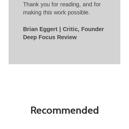
Thank you for reading, and for
making this work possible.
Brian Eggert | Critic, Founder
Deep Focus Review
Recommended