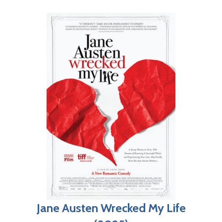
Jane Austen Wrecked My Life