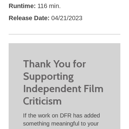
Runtime
116 min.
Release Date
04/21/2023
Thank You for
Supporting
Independent Film
Criticism
If the work on DFR has added
something meaningful to your