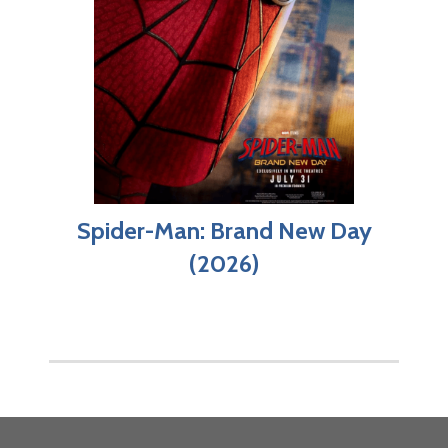
Spider-Man: Brand New Day
(2026)