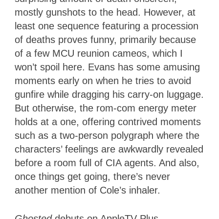
mostly gunshots to the head. However, at
least one sequence featuring a procession
of deaths proves funny, primarily because
of a few MCU reunion cameos, which I
won’t spoil here. Evans has some amusing
moments early on when he tries to avoid
gunfire while dragging his carry-on luggage.
But otherwise, the rom-com energy meter
holds at a one, offering contrived moments
such as a two-person polygraph where the
characters’ feelings are awkwardly revealed
before a room full of CIA agents. And also,
once things get going, there’s never
another mention of Cole’s inhaler.
Ghosted
debuts on AppleTV Plus.