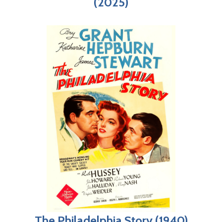
(2025)
The Philadelphia Story (1940)