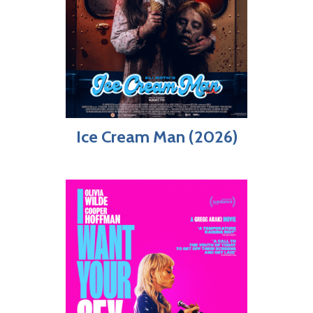
Ice Cream Man (2026)