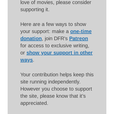
love of movies, please consider
supporting it.
Here are a few ways to show
your support: make a
one-time
donation
, join DFR’s
Patreon
for access to exclusive writing,
or
show your support in other
ways
.
Your contribution helps keep this
site running independently.
However you choose to support
the site, please know that it’s
appreciated.