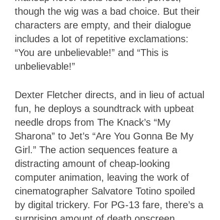
though the wig was a bad choice. But their
characters are empty, and their dialogue
includes a lot of repetitive exclamations:
“You are unbelievable!” and “This is
unbelievable!”
Dexter Fletcher directs, and in lieu of actual
fun, he deploys a soundtrack with upbeat
needle drops from The Knack’s “My
Sharona” to Jet’s “Are You Gonna Be My
Girl.” The action sequences feature a
distracting amount of cheap-looking
computer animation, leaving the work of
cinematographer Salvatore Totino spoiled
by digital trickery. For PG-13 fare, there’s a
surprising amount of death onscreen,