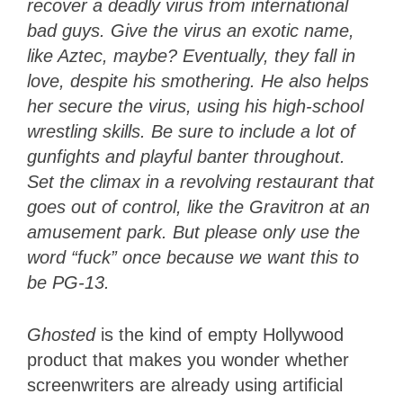
recover a deadly virus from international
bad guys. Give the virus an exotic name,
like Aztec, maybe? Eventually, they fall in
love, despite his smothering. He also helps
her secure the virus, using his high-school
wrestling skills. Be sure to include a lot of
gunfights and playful banter throughout.
Set the climax in a revolving restaurant that
goes out of control, like the Gravitron at an
amusement park. But please only use the
word “fuck” once because we want this to
be PG-13.
Ghosted
is the kind of empty Hollywood
product that makes you wonder whether
screenwriters are already using artificial