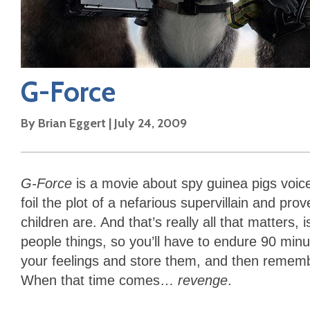
G-Force
By
Brian Eggert
|
July 24, 2009
G-Force
is a movie about spy guinea pigs voice
foil the plot of a nefarious supervillain and pro
children are. And that’s really all that matters, 
people things, so you’ll have to endure 90 minut
your feelings and store them, and then reme
When that time comes…
revenge
.