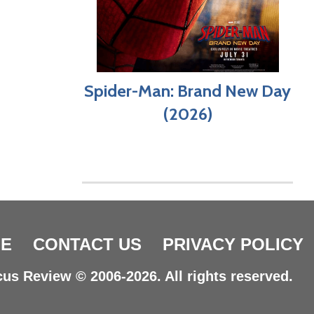
Spider-Man: Brand New Day
(2026)
E
CONTACT US
PRIVACY POLICY
us Review © 2006-2026. All rights reserved.