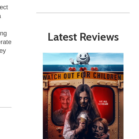
ect
a
Latest Reviews
ing
erate
ney