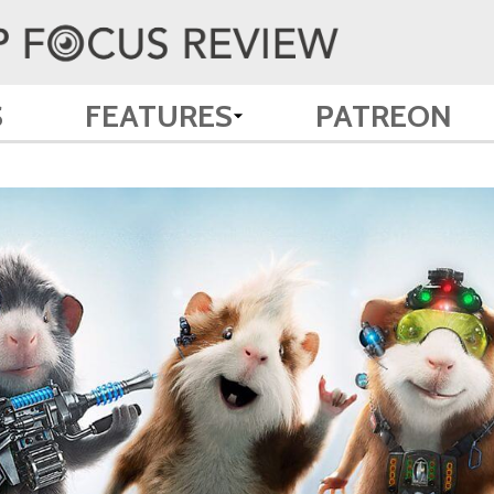
S
FEATURES
PATREON