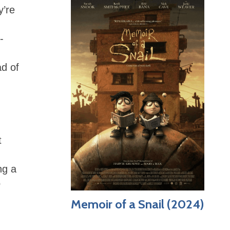
y’re
-
ad of
t
ng a
o
Memoir of a Snail (2024)