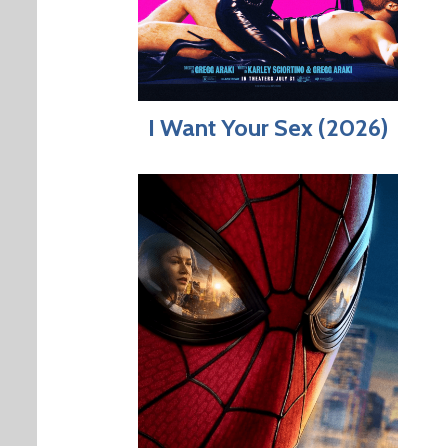
I Want Your Sex (2026)