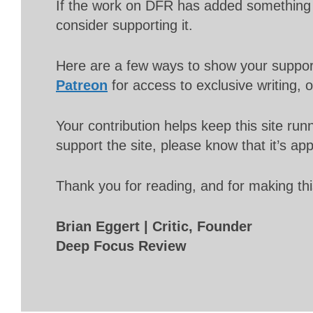
If the work on DFR has added something 
consider supporting it.
Here are a few ways to show your suppo
Patreon
for access to exclusive writing, 
Your contribution helps keep this site r
support the site, please know that it’s ap
Thank you for reading, and for making thi
Brian Eggert | Critic, Founder
Deep Focus Review