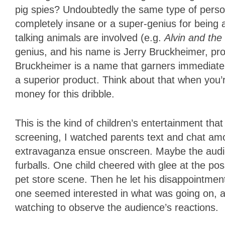
pig spies? Undoubtedly the same type of perso
completely insane or a super-genius for being
talking animals are involved (e.g.
Alvin and th
genius, and his name is Jerry Bruckheimer, pr
Bruckheimer is a name that garners immediate 
a superior product. Think about that when you’r
money for this dribble.
This is the kind of children’s entertainment tha
screening, I watched parents text and chat am
extravaganza ensue onscreen. Maybe the audien
furballs. One child cheered with glee at the pos
pet store scene. Then he let his disappointmen
one seemed interested in what was going on, an
watching to observe the audience’s reactions.