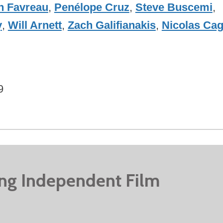
n Favreau
,
Penélope Cruz
,
Steve Buscemi
,
y
,
Will Arnett
,
Zach Galifianakis
,
Nicolas Ca
9
ing Independent Film