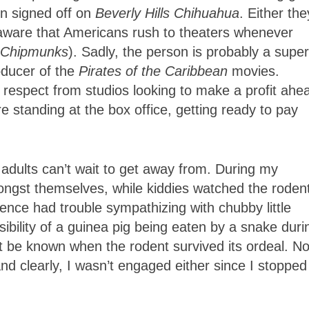
n signed off on
Beverly Hills
Chihuahua
. Either the
 aware that Americans rush to theaters whenever
e Chipmunks
). Sadly, the person is probably a super
oducer of the
Pirates of the Caribbean
movies.
respect from studios looking to make a profit ahe
e standing at the box office, getting ready to pay
t adults can’t wait to get away from. During my
ongst themselves, while kiddies watched the roden
ce had trouble sympathizing with chubby little
sibility of a guinea pig being eaten by a snake duri
t be known when the rodent survived its ordeal. N
d clearly, I wasn’t engaged either since I stopped