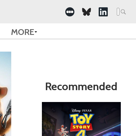
Search
for:
MORE
Recommended