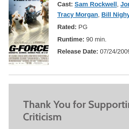
Cast
Sam Rockwell
,
Jo
Tracy Morgan
,
Bill Nigh
Rated
PG
Runtime
90 min.
Release Date
07/24/200
Thank You for Support
Criticism