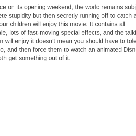
fice on its opening weekend, the world remains subj
ete stupidity but then secretly running off to catch 
ur children will enjoy this movie: It contains all
e, lots of fast-moving special effects, and the talk
n will enjoy it doesn’t mean you should have to tol
m no, and then force them to watch an animated Dis
oth get something out of it.