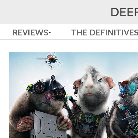
REVIEWS
THE DEFINITIVE