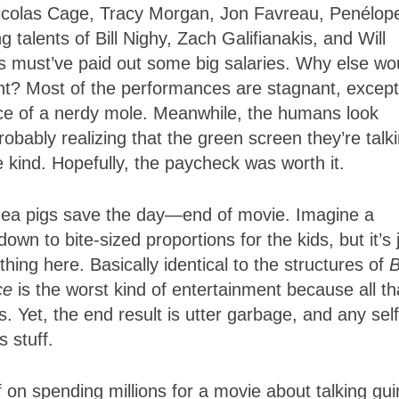
Nicolas Cage, Tracy Morgan, Jon Favreau, Penélop
alents of Bill Nighy, Zach Galifianakis, and Will
s must’ve paid out some big salaries. Why else wo
? Most of the performances are stagnant, except
ce of a nerdy mole. Meanwhile, the humans look
robably realizing that the green screen they’re talk
e kind. Hopefully, the paycheck was worth it.
uinea pigs save the day—end of movie. Imagine a
own to bite-sized proportions for the kids, but it’s 
ing here. Basically identical to the structures of
ce
is the worst kind of entertainment because all th
 Yet, the end result is utter garbage, and any self
s stuff.
f on spending millions for a movie about talking gu