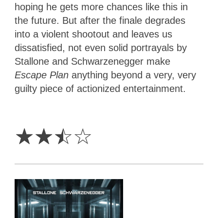
hoping he gets more chances like this in
the future. But after the finale degrades
into a violent shootout and leaves us
dissatisfied, not even solid portrayals by
Stallone and Schwarzenegger make
Escape Plan
anything beyond a very, very
guilty piece of actionized entertainment.
2.5
Stars
☆
☆
☆
☆