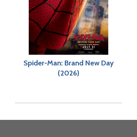
Spider-Man: Brand New Day
(2026)