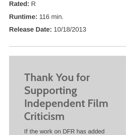
Rated
R
Runtime
116 min.
Release Date
10/18/2013
Thank You for
Supporting
Independent Film
Criticism
If the work on DFR has added