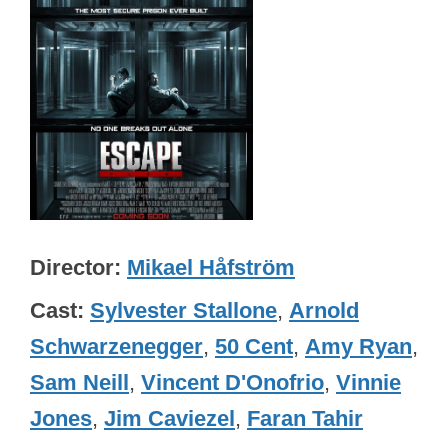
Director
Mikael Håfström
Cast
Sylvester Stallone
,
Arnold
Schwarzenegger
,
50 Cent
,
Amy Ryan
,
Sam Neill
,
Vincent D'Onofrio
,
Vinnie
Jones
,
Jim Caviezel
,
Faran Tahir