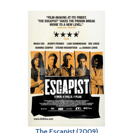
The Escapist (2009)