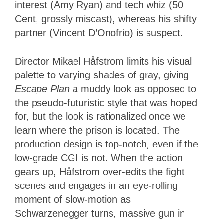
interest (Amy Ryan) and tech whiz (50
Cent, grossly miscast), whereas his shifty
partner (Vincent D’Onofrio) is suspect.
Director Mikael Håfstrom limits his visual
palette to varying shades of gray, giving
Escape Plan
a muddy look as opposed to
the pseudo-futuristic style that was hoped
for, but the look is rationalized once we
learn where the prison is located. The
production design is top-notch, even if the
low-grade CGI is not. When the action
gears up, Håfstrom over-edits the fight
scenes and engages in an eye-rolling
moment of slow-motion as
Schwarzenegger turns, massive gun in