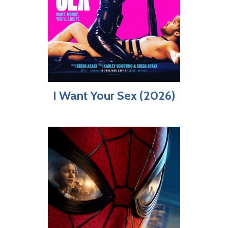
I Want Your Sex (2026)