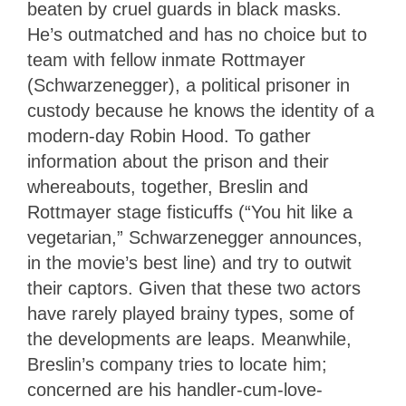
beaten by cruel guards in black masks.
He’s outmatched and has no choice but to
team with fellow inmate Rottmayer
(Schwarzenegger), a political prisoner in
custody because he knows the identity of a
modern-day Robin Hood. To gather
information about the prison and their
whereabouts, together, Breslin and
Rottmayer stage fisticuffs (“You hit like a
vegetarian,” Schwarzenegger announces,
in the movie’s best line) and try to outwit
their captors. Given that these two actors
have rarely played brainy types, some of
the developments are leaps. Meanwhile,
Breslin’s company tries to locate him;
concerned are his handler-cum-love-