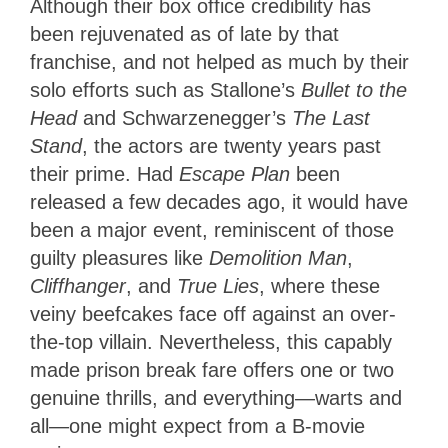
Although their box office credibility has
been rejuvenated as of late by that
franchise, and not helped as much by their
solo efforts such as Stallone’s
Bullet to the
Head
and Schwarzenegger’s
The Last
Stand
, the actors are twenty years past
their prime. Had
Escape Plan
been
released a few decades ago, it would have
been a major event, reminiscent of those
guilty pleasures like
Demolition Man
,
Cliffhanger
, and
True Lies
, where these
veiny beefcakes face off against an over-
the-top villain. Nevertheless, this capably
made prison break fare offers one or two
genuine thrills, and everything—warts and
all—one might expect from a B-movie