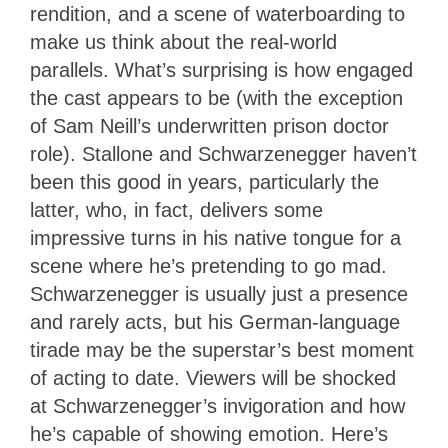
rendition, and a scene of waterboarding to
make us think about the real-world
parallels. What’s surprising is how engaged
the cast appears to be (with the exception
of Sam Neill’s underwritten prison doctor
role). Stallone and Schwarzenegger haven’t
been this good in years, particularly the
latter, who, in fact, delivers some
impressive turns in his native tongue for a
scene where he’s pretending to go mad.
Schwarzenegger is usually just a presence
and rarely acts, but his German-language
tirade may be the superstar’s best moment
of acting to date. Viewers will be shocked
at Schwarzenegger’s invigoration and how
he’s capable of showing emotion. Here’s