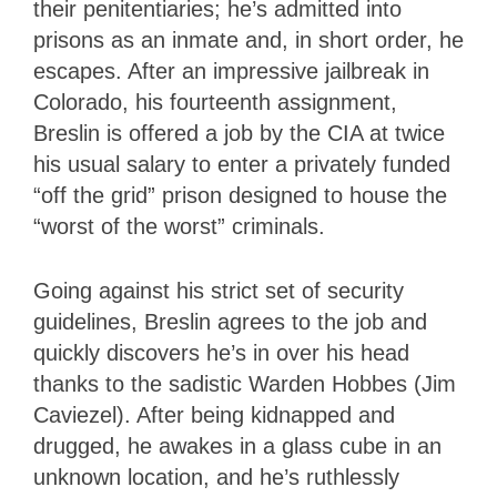
their penitentiaries; he’s admitted into
prisons as an inmate and, in short order, he
escapes. After an impressive jailbreak in
Colorado, his fourteenth assignment,
Breslin is offered a job by the CIA at twice
his usual salary to enter a privately funded
“off the grid” prison designed to house the
“worst of the worst” criminals.
Going against his strict set of security
guidelines, Breslin agrees to the job and
quickly discovers he’s in over his head
thanks to the sadistic Warden Hobbes (Jim
Caviezel). After being kidnapped and
drugged, he awakes in a glass cube in an
unknown location, and he’s ruthlessly