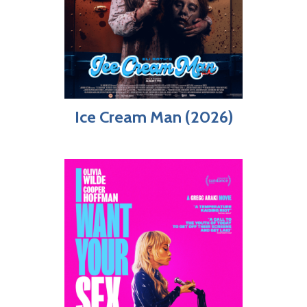
Ice Cream Man (2026)