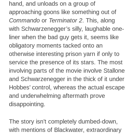
hand, and unloads on a group of
approaching goons like something out of
Commando
or
Terminator 2
. This, along
with Schwarzenegger’s silly, laughable one-
liner when the bad guy gets it, seems like
obligatory moments tacked onto an
otherwise interesting prison yarn if only to
service the presence of its stars. The most
involving parts of the movie involve Stallone
and Schwarzenegger in the thick of it under
Hobbes’ control, whereas the actual escape
and underwhelming aftermath prove
disappointing.
The story isn’t completely dumbed-down,
with mentions of Blackwater, extraordinary