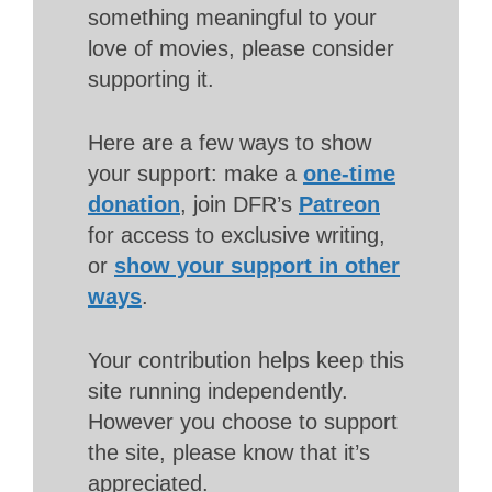
something meaningful to your
love of movies, please consider
supporting it.
Here are a few ways to show
your support: make a
one-time
donation
, join DFR’s
Patreon
for access to exclusive writing,
or
show your support in other
ways
.
Your contribution helps keep this
site running independently.
However you choose to support
the site, please know that it’s
appreciated.