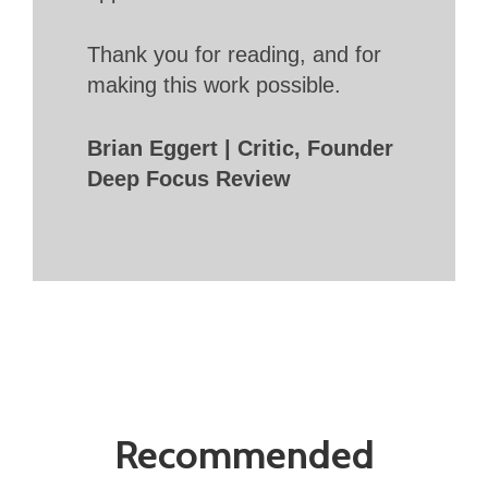
Thank you for reading, and for
making this work possible.
Brian Eggert | Critic, Founder
Deep Focus Review
Recommended