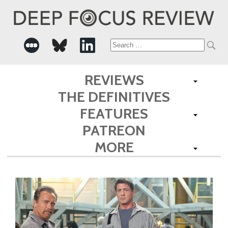
Search
for:
REVIEWS
THE DEFINITIVES
FEATURES
PATREON
MORE