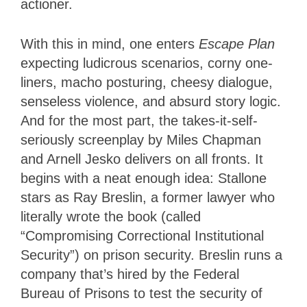
actioner.
With this in mind, one enters
Escape Plan
expecting ludicrous scenarios, corny one-
liners, macho posturing, cheesy dialogue,
senseless violence, and absurd story logic.
And for the most part, the takes-it-self-
seriously screenplay by Miles Chapman
and Arnell Jesko delivers on all fronts. It
begins with a neat enough idea: Stallone
stars as Ray Breslin, a former lawyer who
literally wrote the book (called
“Compromising Correctional Institutional
Security”) on prison security. Breslin runs a
company that’s hired by the Federal
Bureau of Prisons to test the security of