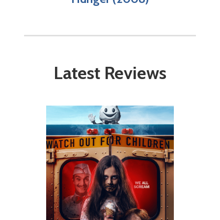
Latest Reviews