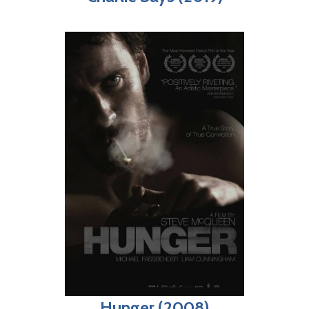
Hunger (2008)