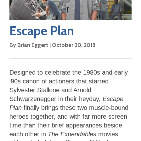
Escape Plan
By
Brian Eggert
|
October 20, 2013
Designed to celebrate the 1980s and early
‘90s canon of actioners that starred
Sylvester Stallone and Arnold
Schwarzenegger in their heyday,
Escape
Plan
finally brings these two muscle-bound
heroes together, and with far more screen
time than their brief appearances beside
each other in
The Expendables
movies.