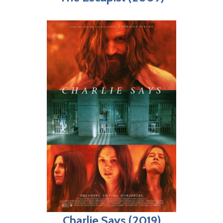
Charlie Says (2019)